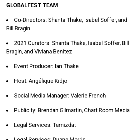
GLOBALFEST TEAM
Co-Directors: Shanta Thake, Isabel Soffer, and
Bill Bragin
2021 Curators: Shanta Thake, Isabel Soffer, Bill
Bragin, and Viviana Benitez
Event Producer: Ian Thake
Host: Angélique Kidjo
Social Media Manager: Valerie French
Publicity: Brendan Gilmartin, Chart Room Media
Legal Services: Tamizdat
Legal Services: Duane Morris