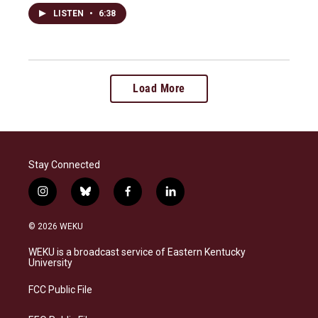
LISTEN
•
6:38
Load More
Stay Connected
i
b
f
l
n
l
a
i
s
u
c
n
© 2026 WEKU
t
e
e
k
a
s
b
e
WEKU is a broadcast service of Eastern Kentucky
g
k
o
d
University
r
y
o
i
a
k
n
FCC Public File
m