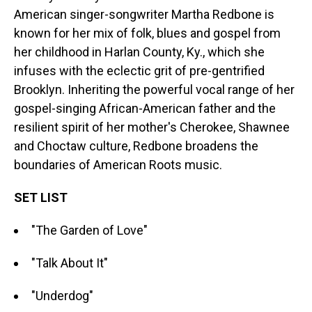
American singer-songwriter Martha Redbone is
known for her mix of folk, blues and gospel from
her childhood in Harlan County, Ky., which she
infuses with the eclectic grit of pre-gentrified
Brooklyn. Inheriting the powerful vocal range of her
gospel-singing African-American father and the
resilient spirit of her mother's Cherokee, Shawnee
and Choctaw culture, Redbone broadens the
boundaries of American Roots music.
SET LIST
"The Garden of Love"
"Talk About It"
"Underdog"