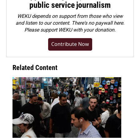
public service journalism
WEKU depends on support from those who view
and listen to our content. There's no paywall here.
Please
support WEKU with your donation
.
Contribute Now
Related Content