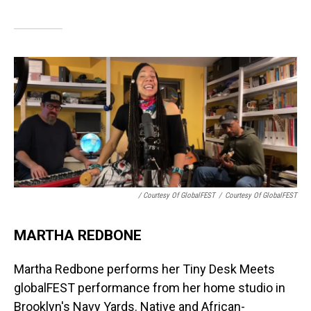
/ Courtesy Of GlobalFEST
/
Courtesy Of GlobalFEST
MARTHA REDBONE
Martha Redbone performs her Tiny Desk Meets
globalFEST performance from her home studio in
Brooklyn's Navy Yards. Native and African-