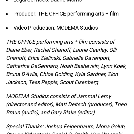
Producer: THE OFFICE performing arts + film
Video Production: MODEMA Studios
THE OFFICE performing arts + film consists of
Diane Eber, Rachel Chanoff, Laurie Cearley, Olli
Chanoff, Erica Zielinski, Gabrielle Davenport,
Catherine DeGennaro, Noah Bashevkin, Lynn Koek,
Bruna D'Avila, Chloe Golding, Kyla Gardner, Zion
Jackson, Tess Peppis, Scout Eisenberg
MODEMA Studios consists of Jammal Lemy
(director and editor), Matt Deitsch (producer), Theo
Braun (audio), and Gary Blake (editor)
Special Thanks: Joshua Feigenbaum, Mona Golub,