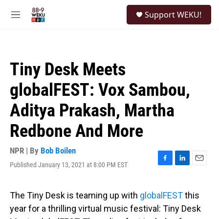
Skip to main content
S
Support WEKU!
e
M
a
e
r
n
c
u
h
Tiny Desk Meets
u
e
globalFEST: Vox Sambou,
r
y
Aditya Prakash, Martha
Redbone And More
NPR | By
Bob Boilen
Published January 13, 2021 at 8:00 PM EST
F
L
E
a
i
m
c
n
a
e
k
i
The Tiny Desk is teaming up with
globalFEST
this
b
e
l
year for a thrilling virtual music festival: Tiny Desk
o
d