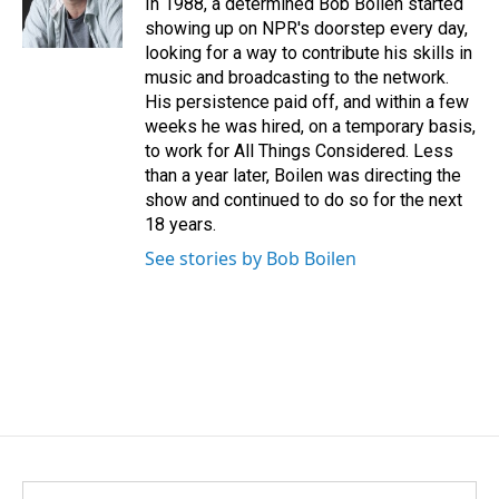
In 1988, a determined Bob Boilen started
k
n
showing up on NPR's doorstep every day,
looking for a way to contribute his skills in
music and broadcasting to the network.
His persistence paid off, and within a few
weeks he was hired, on a temporary basis,
to work for All Things Considered. Less
than a year later, Boilen was directing the
show and continued to do so for the next
18 years.
See stories by Bob Boilen