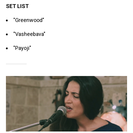
SET LIST
"Greenwood"
"Vasheebava"
"Payoji"