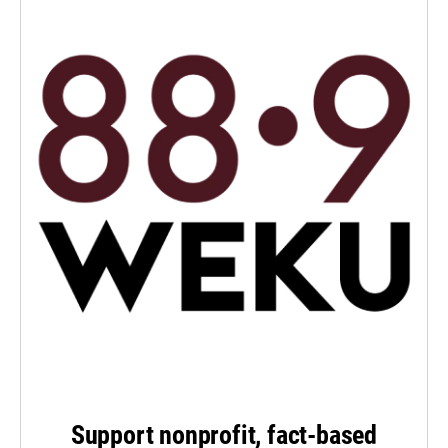
Support nonprofit, fact-based