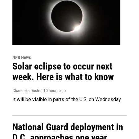
NPR News
Solar eclipse to occur next
week. Here is what to know
Chandelis Duster
, 10 hours ago
It will be visible in parts of the U.S. on Wednesday.
National Guard deployment in
D.C. approaches one year