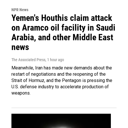
NPR News
Yemen's Houthis claim attack
on Aramco oil facility in Saudi
Arabia, and other Middle East
news
The Associated Press
, 1 hour ago
Meanwhile, Iran has made new demands about the
restart of negotiations and the reopening of the
Strait of Hormuz, and the Pentagon is pressing the
U.S. defense industry to accelerate production of
weapons.