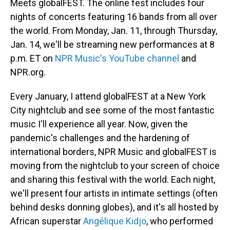
o
I
Meets globalFEST. The online fest includes four
k
n
nights of concerts featuring 16 bands from all over
the world. From Monday, Jan. 11, through Thursday,
Jan. 14, we'll be streaming new performances at 8
p.m. ET on
NPR Music's YouTube channel
and
NPR.org.
Every January, I attend globalFEST at a New York
City nightclub and see some of the most fantastic
music I'll experience all year. Now, given the
pandemic's challenges and the hardening of
international borders, NPR Music and globalFEST is
moving from the nightclub to your screen of choice
and sharing this festival with the world. Each night,
we'll present four artists in intimate settings (often
behind desks donning globes), and it's all hosted by
African superstar
Angélique Kidjo
, who performed