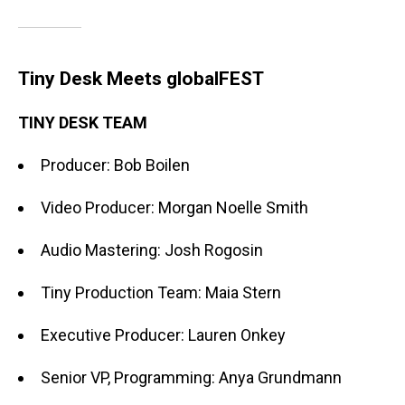
Tiny Desk Meets globalFEST
TINY DESK TEAM
Producer: Bob Boilen
Video Producer: Morgan Noelle Smith
Audio Mastering: Josh Rogosin
Tiny Production Team: Maia Stern
Executive Producer: Lauren Onkey
Senior VP, Programming: Anya Grundmann