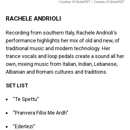
/ Courtesy Of GlobalFEST
/
Courtesy Of GlobalFEST
RACHELE ANDRIOLI
Recording from southern Italy, Rachele Andrioli's
performance highlights her mix of old and new, of
traditional music and modern technology. Her
trance vocals and loop pedals create a sound all her
own, mixing music from Italian, Indian, Lebanese,
Albanian and Romani cultures and traditions.
SET LIST
"Te Spettu"
"Pranvera Filloi Me Ardh"
"Ederlezi"