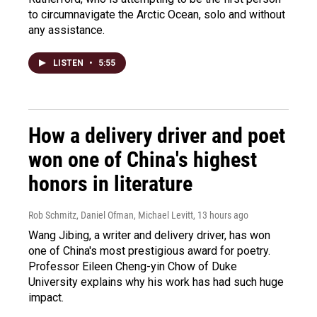
to circumnavigate the Arctic Ocean, solo and without
any assistance.
LISTEN
•
5:55
How a delivery driver and poet
won one of China's highest
honors in literature
Rob Schmitz, Daniel Ofman, Michael Levitt
, 13 hours ago
Wang Jibing, a writer and delivery driver, has won
one of China's most prestigious award for poetry.
Professor Eileen Cheng-yin Chow of Duke
University explains why his work has had such huge
impact.