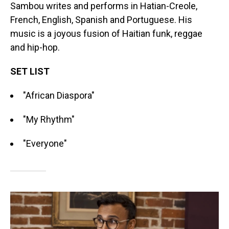
Sambou writes and performs in Hatian-Creole,
French, English, Spanish and Portuguese. His
music is a joyous fusion of Haitian funk, reggae
and hip-hop.
SET LIST
"African Diaspora"
"My Rhythm"
"Everyone"