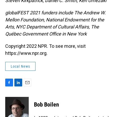
Steven Kirkpatrick, Daniel C. Smith, Ken Umezaki
globalFEST 2021 funders include The Andrew W.
Mellon Foundation, National Endowment for the
Arts, NYC Department of Cultural Affairs, The
Québec Government Office in New York
Copyright 2022 NPR. To see more, visit
https://www.npr.org.
Local News
F
L
E
a
i
m
c
n
a
e
k
i
Bob Boilen
b
e
l
o
d
o
I