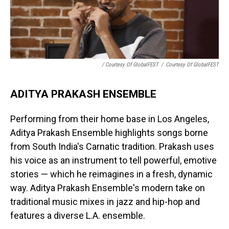
/ Courtesy Of GlobalFEST
/
Courtesy Of GlobalFEST
ADITYA PRAKASH ENSEMBLE
Performing from their home base in Los Angeles,
Aditya Prakash Ensemble highlights songs borne
from South India's Carnatic tradition. Prakash uses
his voice as an instrument to tell powerful, emotive
stories — which he reimagines in a fresh, dynamic
way. Aditya Prakash Ensemble's modern take on
traditional music mixes in jazz and hip-hop and
features a diverse L.A. ensemble.