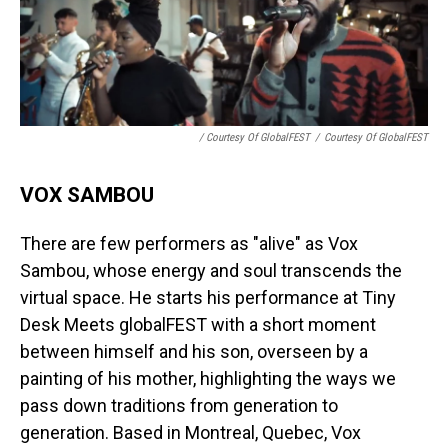
/ Courtesy Of GlobalFEST
/
Courtesy Of GlobalFEST
VOX SAMBOU
There are few performers as "alive" as Vox
Sambou, whose energy and soul transcends the
virtual space. He starts his performance at Tiny
Desk Meets globalFEST with a short moment
between himself and his son, overseen by a
painting of his mother, highlighting the ways we
pass down traditions from generation to
generation. Based in Montreal, Quebec, Vox