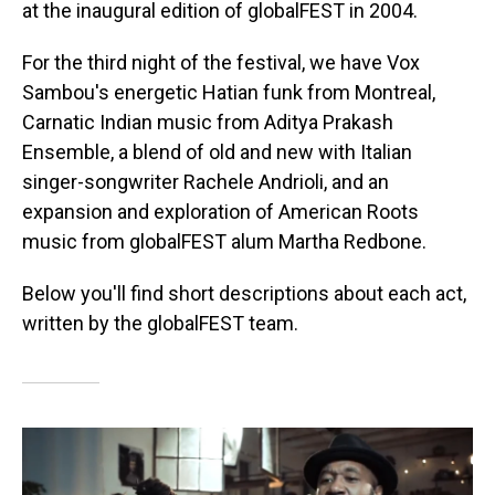
at the inaugural edition of globalFEST in 2004.
For the third night of the festival, we have Vox
Sambou's energetic Hatian funk from Montreal,
Carnatic Indian music from Aditya Prakash
Ensemble, a blend of old and new with Italian
singer-songwriter Rachele Andrioli, and an
expansion and exploration of American Roots
music from globalFEST alum Martha Redbone.
Below you'll find short descriptions about each act,
written by the globalFEST team.