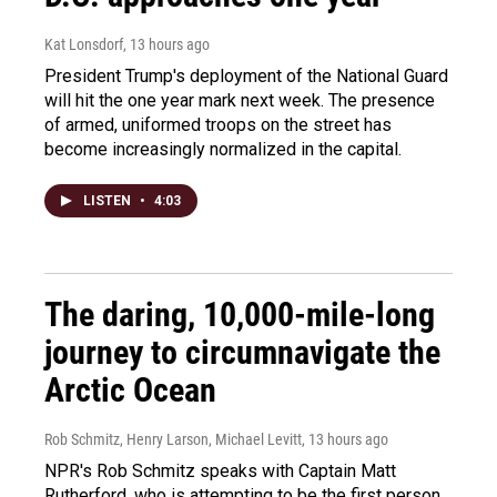
Kat Lonsdorf
, 13 hours ago
President Trump's deployment of the National Guard
will hit the one year mark next week. The presence
of armed, uniformed troops on the street has
become increasingly normalized in the capital.
LISTEN
•
4:03
The daring, 10,000-mile-long
journey to circumnavigate the
Arctic Ocean
Rob Schmitz, Henry Larson, Michael Levitt
, 13 hours ago
NPR's Rob Schmitz speaks with Captain Matt
Rutherford, who is attempting to be the first person