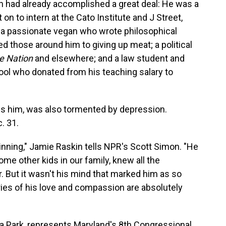
 had already accomplished a great deal: He was a
n to intern at the Cato Institute and J Street,
 a passionate vegan who wrote philosophical
d those around him to giving up meat; a political
e Nation
and elsewhere; and a law student and
ool who donated from his teaching salary to
ls him, was also tormented by depression.
. 31.
ning," Jamie Raskin tells NPR's Scott Simon. "He
me other kids in our family, knew all the
. But it wasn't his mind that marked him as so
ories of his love and compassion are absolutely
 Park, represents Maryland's 8th Congressional