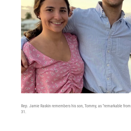
Rep. Jamie Raskin remembers his son, Tommy, as "remarkable from t
31.