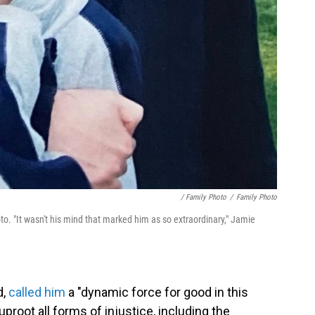
/ Family Photo
/
Family Photo
. "It wasn't his mind that marked him as so extraordinary," Jamie
d,
called him
a "dynamic force for good in this
proot all forms of injustice, including the