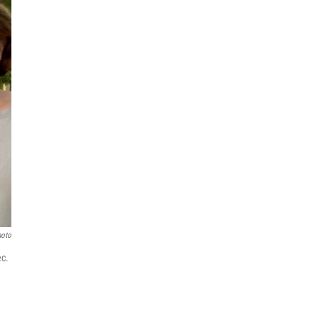
hoto
ec.