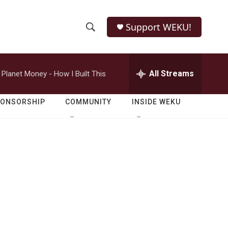
Support WEKU!
S
S
e
h
a
r
All Streams
Planet Money - How I Built This
o
c
h
w
Q
PONSORSHIP
COMMUNITY
INSIDE WEKU
u
S
e
r
e
y
a
r
c
h