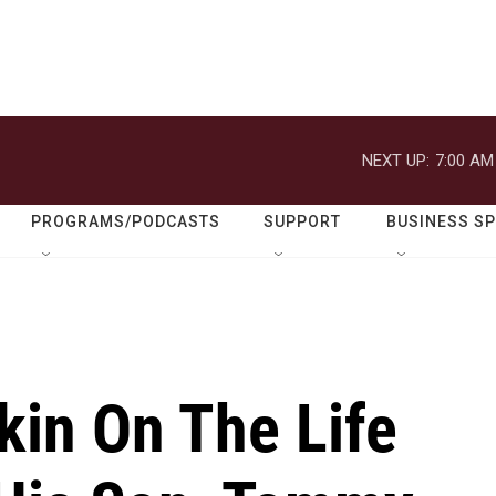
NEXT UP:
7:00 AM
PROGRAMS/PODCASTS
SUPPORT
BUSINESS S
kin On The Life