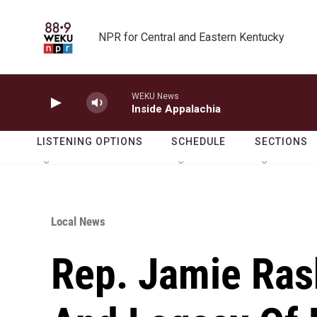
Skip to main content
NPR for Central and Eastern Kentucky
WEKU News
Inside Appalachia
LISTENING OPTIONS
SCHEDULE
SECTIONS
Local News
Rep. Jamie Ras