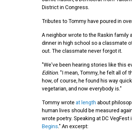
District in Congress.
Tributes to Tommy have poured in over
A neighbor wrote to the Raskin famil
dinner in high school so a classmate of
out. The classmate never forgot it.
"We've been hearing stories like this e
Edition
. "I mean, Tommy, he felt all of 
how, of course, he found his way quick
vegetarian, and now everybody is."
Tommy wrote
at length
about philosop
human lives should be measured agains
wrote poetry. Speaking at DC VegFest i
Begins
." An excerpt: