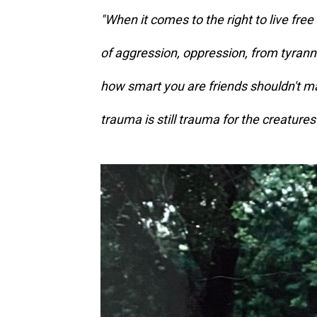
"When it comes to the right to live free
of aggression, oppression, from tyran
how smart you are friends shouldn't mat
trauma is still trauma for the creatures