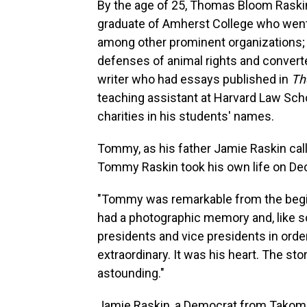
By the age of 25, Thomas Bloom Raskin
graduate of Amherst College who went o
among other prominent organizations;
defenses of animal rights and converte
writer who had essays published in
Th
teaching assistant at Harvard Law Sch
charities in his students' names.
Tommy, as his father Jamie Raskin cal
Tommy Raskin took his own life on Dec
"Tommy was remarkable from the begin
had a photographic memory and, like so
presidents and vice presidents in order
extraordinary. It was his heart. The st
astounding."
Jamie Raskin, a Democrat from Takoma