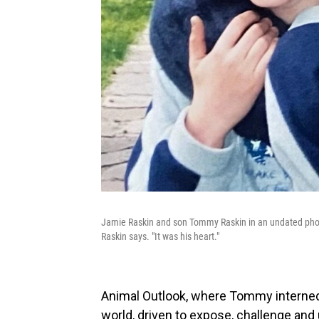
Jamie Raskin and son Tommy Raskin in an undated photo
Raskin says. "It was his heart."
Animal Outlook, where Tommy interne
world, driven to expose, challenge and u