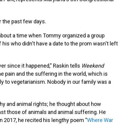
 the past few days.
y about a time when Tommy organized a group
 his who didn't have a date to the prom wasn't left
ver since it happened," Raskin tells
Weekend
the pain and the suffering in the world, which is
ly to vegetarianism. Nobody in our family was a
hy and animal rights; he thought about how
t those of animals and animal suffering. He
n 2017, he recited his lengthy poem "
Where War