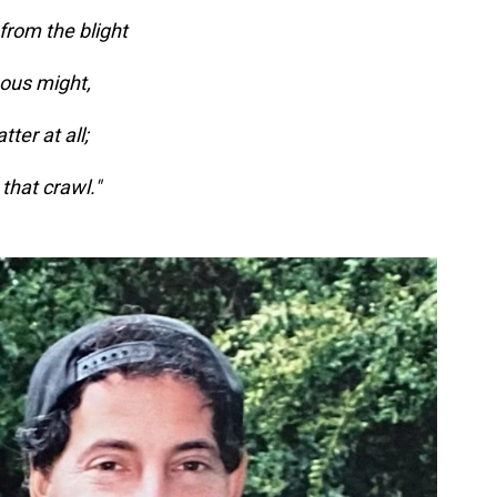
 from the blight
nous might,
ter at all;
 that crawl."