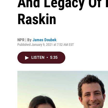
And Legacy Of 
Raskin
NPR | By
James Doubek
Published January 9, 2021 at 7:52 AM EST
LISTEN
•
5:35