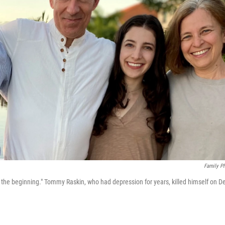
Family P
he beginning." Tommy Raskin, who had depression for years, killed himself on D