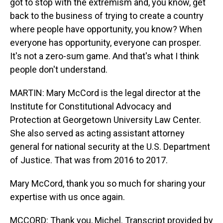
got to stop with the extremism and, you know, get
back to the business of trying to create a country
where people have opportunity, you know? When
everyone has opportunity, everyone can prosper.
It's not a zero-sum game. And that's what I think
people don't understand.
MARTIN: Mary McCord is the legal director at the
Institute for Constitutional Advocacy and
Protection at Georgetown University Law Center.
She also served as acting assistant attorney
general for national security at the U.S. Department
of Justice. That was from 2016 to 2017.
Mary McCord, thank you so much for sharing your
expertise with us once again.
MCCORD: Thank you, Michel. Transcript provided by