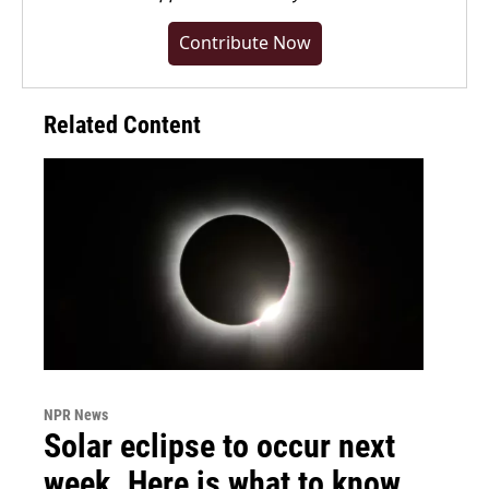
Contribute Now
Related Content
NPR News
Solar eclipse to occur next
week. Here is what to know