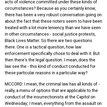
acts of violence committed under these kinds of
circumstances? Because as you certainly know,
there has been a very robust conversation going on
about the fact that these rioters seem to have been
treated with a lot more leniency than we have seen
in other circumstances - social justice protests,
Black Lives Matter. So there are two questions
there. One is a tactical question, how law
enforcement specifically chose to deal with it. But
then there's the legal question. I mean, does the
law see the - this kind of conduct conducted for
these particular reasons in a particular way?
MCCORD: I mean, the criminal law has all kinds of -
really, a menu of options that are applicable to the
conduct of the insurrectionists at the Capitol on
Wednesday; I mean, everything from the assault on