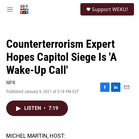
Skip to main content
S
Support WEKU!
e
M
a
e
r
n
c
u
h
Counterterrorism Expert
u
e
Hopes Capitol Siege Is 'A
r
y
Wake-Up Call'
NPR
Published January 9, 2021 at 5:18 PM EST
F
L
E
a
i
m
c
n
a
LISTEN
•
7:19
e
k
i
b
e
l
o
d
o
I
k
n
MICHEL MARTIN, HOST: