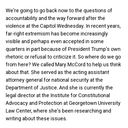
We're going to go back now to the questions of
accountability and the way forward after the
violence at the Capitol Wednesday. In recent years,
far-right extremism has become increasingly
visible and perhaps even accepted in some
quarters in part because of President Trump's own
rhetoric or refusal to criticize it. So where do we go
from here? We called Mary McCord to help us think
about that. She served as the acting assistant
attorney general for national security at the
Department of Justice. And she is currently the
legal director at the Institute for Constitutional
Advocacy and Protection at Georgetown University
Law Center, where she's been researching and
writing about these issues.