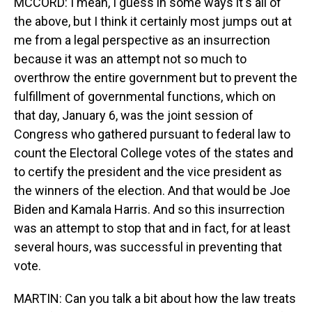
MCCORD: I mean, I guess in some ways it's all of
the above, but I think it certainly most jumps out at
me from a legal perspective as an insurrection
because it was an attempt not so much to
overthrow the entire government but to prevent the
fulfillment of governmental functions, which on
that day, January 6, was the joint session of
Congress who gathered pursuant to federal law to
count the Electoral College votes of the states and
to certify the president and the vice president as
the winners of the election. And that would be Joe
Biden and Kamala Harris. And so this insurrection
was an attempt to stop that and in fact, for at least
several hours, was successful in preventing that
vote.
MARTIN: Can you talk a bit about how the law treats