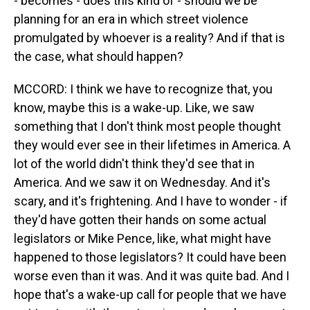
- becomes - does this kind of - should we be
planning for an era in which street violence
promulgated by whoever is a reality? And if that is
the case, what should happen?
MCCORD: I think we have to recognize that, you
know, maybe this is a wake-up. Like, we saw
something that I don't think most people thought
they would ever see in their lifetimes in America. A
lot of the world didn't think they'd see that in
America. And we saw it on Wednesday. And it's
scary, and it's frightening. And I have to wonder - if
they'd have gotten their hands on some actual
legislators or Mike Pence, like, what might have
happened to those legislators? It could have been
worse even than it was. And it was quite bad. And I
hope that's a wake-up call for people that we have