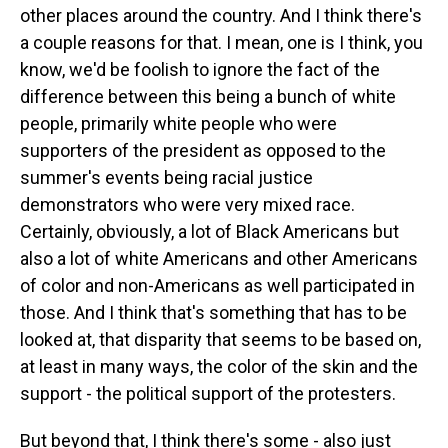
other places around the country. And I think there's
a couple reasons for that. I mean, one is I think, you
know, we'd be foolish to ignore the fact of the
difference between this being a bunch of white
people, primarily white people who were
supporters of the president as opposed to the
summer's events being racial justice
demonstrators who were very mixed race.
Certainly, obviously, a lot of Black Americans but
also a lot of white Americans and other Americans
of color and non-Americans as well participated in
those. And I think that's something that has to be
looked at, that disparity that seems to be based on,
at least in many ways, the color of the skin and the
support - the political support of the protesters.
But beyond that, I think there's some - also just