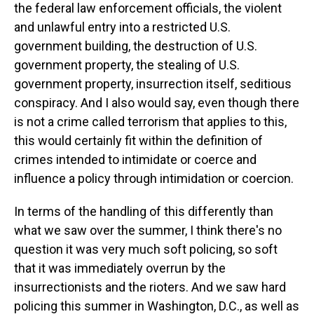
the federal law enforcement officials, the violent
and unlawful entry into a restricted U.S.
government building, the destruction of U.S.
government property, the stealing of U.S.
government property, insurrection itself, seditious
conspiracy. And I also would say, even though there
is not a crime called terrorism that applies to this,
this would certainly fit within the definition of
crimes intended to intimidate or coerce and
influence a policy through intimidation or coercion.
In terms of the handling of this differently than
what we saw over the summer, I think there's no
question it was very much soft policing, so soft
that it was immediately overrun by the
insurrectionists and the rioters. And we saw hard
policing this summer in Washington, D.C., as well as