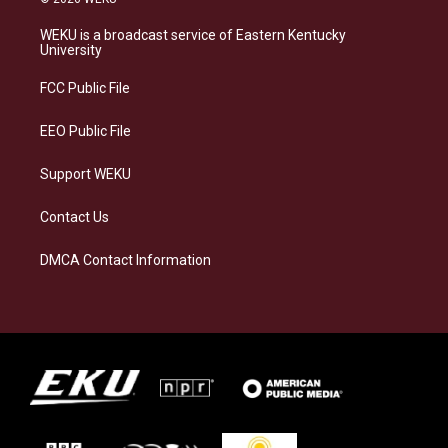
t
e
e
k
a
s
b
e
WEKU is a broadcast service of Eastern Kentucky
g
k
o
d
University
r
y
o
i
a
k
n
FCC Public File
m
EEO Public File
Support WEKU
Contact Us
DMCA Contact Information