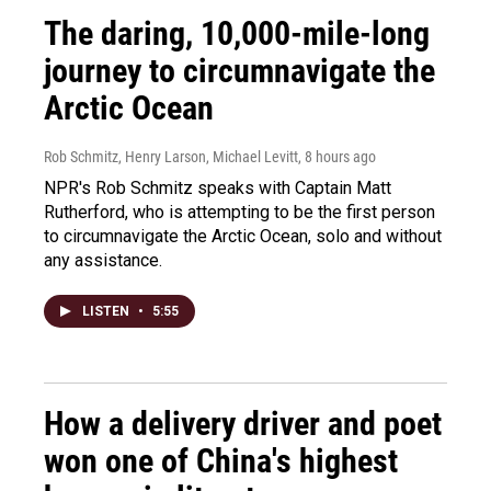
The daring, 10,000-mile-long
journey to circumnavigate the
Arctic Ocean
Rob Schmitz, Henry Larson, Michael Levitt
, 8 hours ago
NPR's Rob Schmitz speaks with Captain Matt
Rutherford, who is attempting to be the first person
to circumnavigate the Arctic Ocean, solo and without
any assistance.
LISTEN
•
5:55
How a delivery driver and poet
won one of China's highest