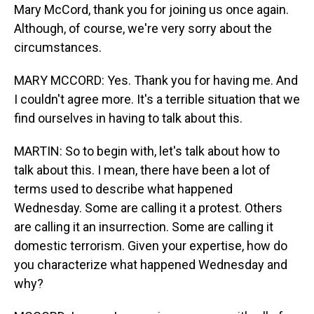
Mary McCord, thank you for joining us once again.
Although, of course, we're very sorry about the
circumstances.
MARY MCCORD: Yes. Thank you for having me. And
I couldn't agree more. It's a terrible situation that we
find ourselves in having to talk about this.
MARTIN: So to begin with, let's talk about how to
talk about this. I mean, there have been a lot of
terms used to describe what happened
Wednesday. Some are calling it a protest. Others
are calling it an insurrection. Some are calling it
domestic terrorism. Given your expertise, how do
you characterize what happened Wednesday and
why?