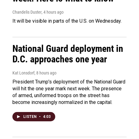
Chandelis Duster
, 4 hours ago
It will be visible in parts of the U.S. on Wednesday.
National Guard deployment in
D.C. approaches one year
Kat Lonsdorf
, 8 hours ago
President Trump's deployment of the National Guard
will hit the one year mark next week. The presence
of armed, uniformed troops on the street has
become increasingly normalized in the capital.
LISTEN
•
4:03