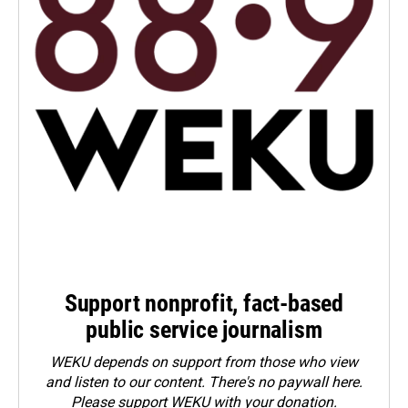
Support nonprofit, fact-based
public service journalism
WEKU depends on support from those who view
and listen to our content. There's no paywall here.
Please
support WEKU with your donation
.