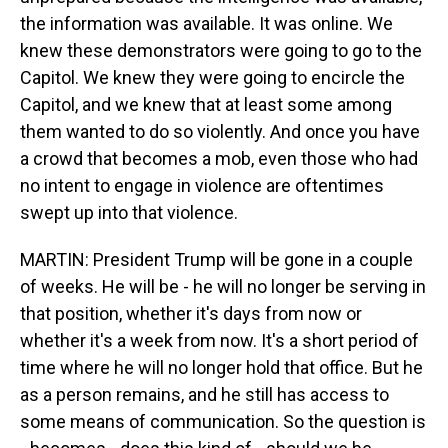
the information was available. It was online. We
knew these demonstrators were going to go to the
Capitol. We knew they were going to encircle the
Capitol, and we knew that at least some among
them wanted to do so violently. And once you have
a crowd that becomes a mob, even those who had
no intent to engage in violence are oftentimes
swept up into that violence.
MARTIN: President Trump will be gone in a couple
of weeks. He will be - he will no longer be serving in
that position, whether it's days from now or
whether it's a week from now. It's a short period of
time where he will no longer hold that office. But he
as a person remains, and he still has access to
some means of communication. So the question is