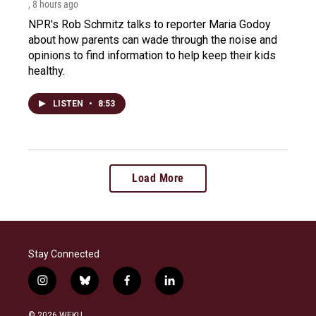
, 8 hours ago
NPR's Rob Schmitz talks to reporter Maria Godoy
about how parents can wade through the noise and
opinions to find information to help keep their kids
healthy.
LISTEN
•
8:53
Load More
Stay Connected
i
b
f
l
n
l
a
i
s
u
c
n
© 2026 WEKU