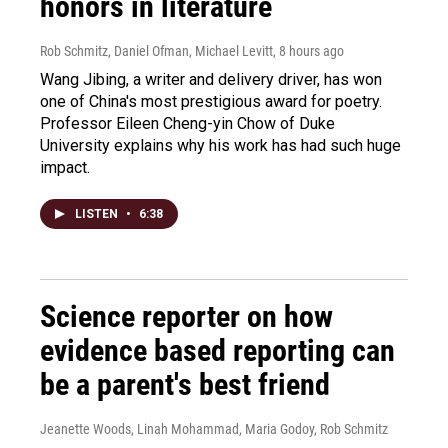
honors in literature
Rob Schmitz, Daniel Ofman, Michael Levitt
, 8 hours ago
Wang Jibing, a writer and delivery driver, has won
one of China's most prestigious award for poetry.
Professor Eileen Cheng-yin Chow of Duke
University explains why his work has had such huge
impact.
LISTEN
•
6:38
Science reporter on how
evidence based reporting can
be a parent's best friend
Jeanette Woods, Linah Mohammad, Maria Godoy, Rob Schmitz