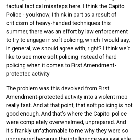
factual tactical missteps here. I think the Capitol
Police - you know, I think in part as a result of
criticism of heavy-handed techniques this
summer, there was an effort by law enforcement
to try to engage in soft policing, which I would say,
in general, we should agree with, right? I think we'd
like to see more soft policing instead of hard
policing when it comes to First Amendment-
protected activity.
The problem was this devolved from First
Amendment-protected activity into a violent mob
really fast. And at that point, that soft policing is not
good enough. And that's where the Capitol police
were completely overwhelmed, unprepared. And
it's frankly unfathomable to me why they were so
unprepared because the intelligence was available,