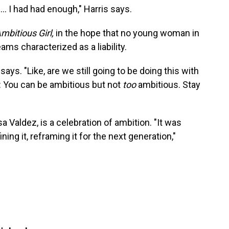
... I had had enough," Harris says.
mbitious Girl,
in the hope that no young woman in
ms characterized as a liability.
 says. "Like, are we still going to be doing this with
: You can be ambitious but not
too
ambitious. Stay
a Valdez, is a celebration of ambition. "It was
ning it, reframing it for the next generation,"