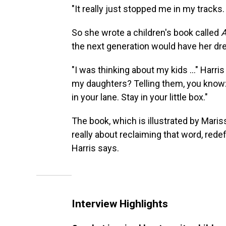
"It really just stopped me in my tracks. 
So she wrote a children's book called
A
the next generation would have her drea
"I was thinking about my kids ..." Harris
my daughters? Telling them, you know
in your lane. Stay in your little box."
The book, which is illustrated by Mariss
really about reclaiming that word, redefi
Harris says.
Interview Highlights