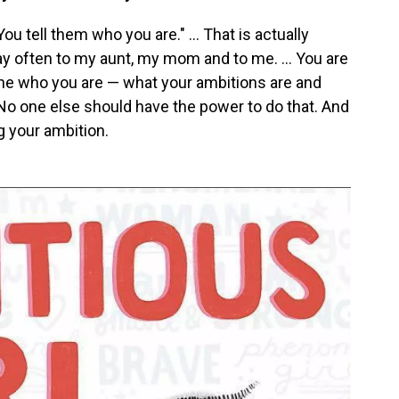
ou tell them who you are." ... That is actually
 often to my aunt, my mom and to me. ... You are
ne who you are — what your ambitions are and
 No one else should have the power to do that. And
ng your ambition.