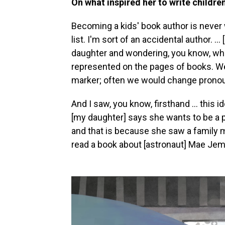
On what inspired her to write childre
Becoming a kids' book author is never
list. I'm sort of an accidental author. .
daughter and wondering, you know, whe
represented on the pages of books. We 
marker; often we would change pronoun
And I saw, you know, firsthand ... this i
[my daughter] says she wants to be a
and that is because she saw a family 
read a book about [astronaut] Mae Jem