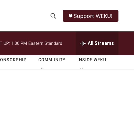
Support WEKU!
S
S
e
h
a
r
All Streams
T UP:
1:00 PM
Eastern Standard
o
c
h
w
Q
PONSORSHIP
COMMUNITY
INSIDE WEKU
u
S
e
r
e
y
a
r
c
h