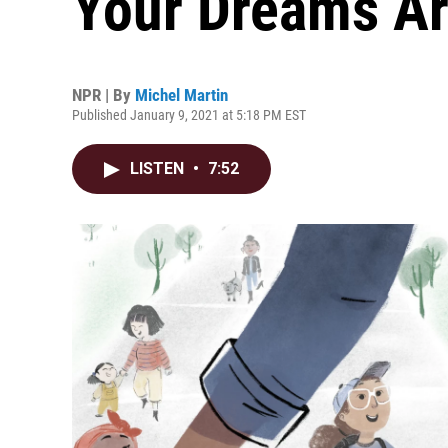
Your Dreams Ar
NPR | By
Michel Martin
Published January 9, 2021 at 5:18 PM EST
LISTEN
•
7:52