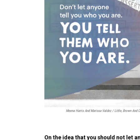
Meena Harris And Marissa Valdez / Little, Brown An
On the idea that you should not let a