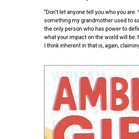
"Don't let anyone tell you who you are. Y
something my grandmother used to say
the only person who has power to defi
what your impact on the world will be.
I think inherent in that is, again, claimi