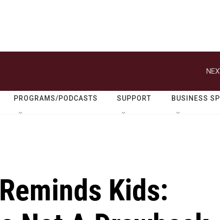
NEX
PROGRAMS/PODCASTS
SUPPORT
BUSINESS S
' Reminds Kids: