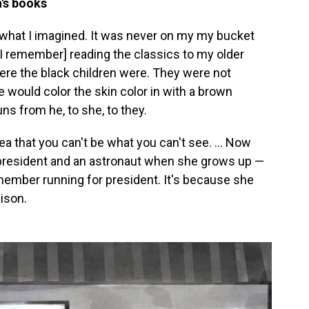
n's books
 what I imagined. It was never on my my bucket
.. [I remember] reading the classics to my older
re the black children were. They were not
would color the skin color in with a brown
s from he, to she, to they.
dea that you can't be what you can't see. ... Now
 president and an astronaut when she grows up —
member running for president. It's because she
ison.