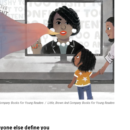
d Company Books For Young Readers
/
Little, Brown And Company Books For Young Readers
nyone else define you