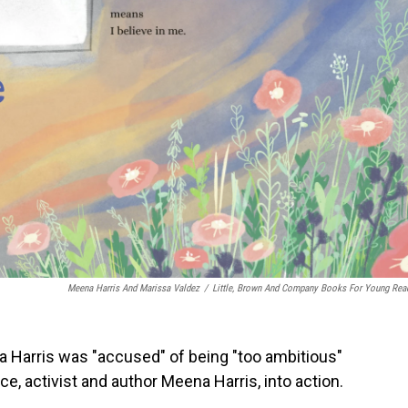
Meena Harris And Marissa Valdez
/
Little, Brown And Company Books For Young Rea
 Harris was "accused" of being "too ambitious"
ece, activist and author Meena Harris, into action.