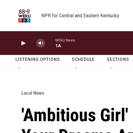
Skip to main content
NPR for Central and Eastern Kentucky
WEKU News
1A
LISTENING OPTIONS
SCHEDULE
SECTIONS
Local News
'Ambitious Girl