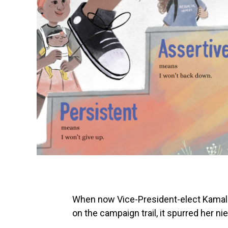
When now Vice-President-elect Kamala
on the campaign trail, it spurred her ni