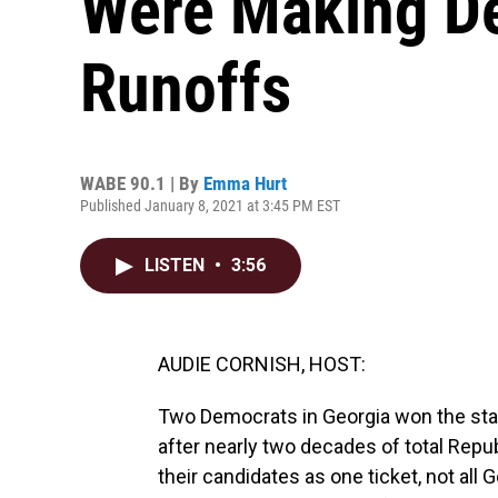
Were Making De
Runoffs
WABE 90.1 | By
Emma Hurt
Published January 8, 2021 at 3:45 PM EST
LISTEN
•
3:56
AUDIE CORNISH, HOST:
Two Democrats in Georgia won the stat
after nearly two decades of total Repu
their candidates as one ticket, not all