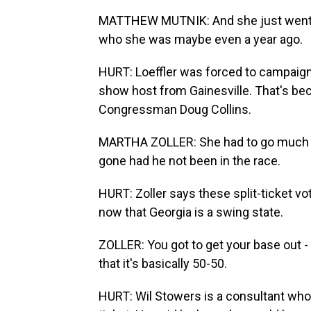
MATTHEW MUTNIK: And she just went so 
who she was maybe even a year ago.
HURT: Loeffler was forced to campaign l
show host from Gainesville. That's be
Congressman Doug Collins.
MARTHA ZOLLER: She had to go much far
gone had he not been in the race.
HURT: Zoller says these split-ticket vo
now that Georgia is a swing state.
ZOLLER: You got to get your base out -
that it's basically 50-50.
HURT: Wil Stowers is a consultant who