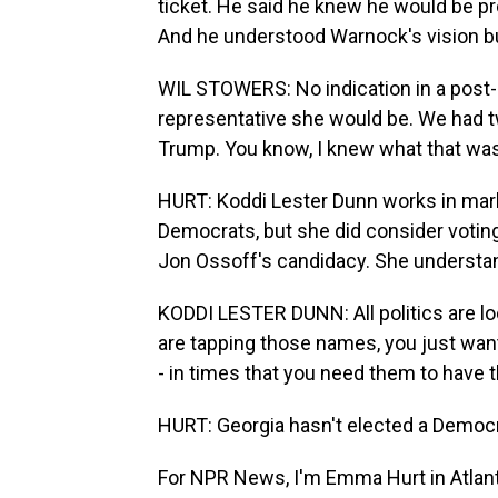
ticket. He said he knew he would be p
And he understood Warnock's vision bu
WIL STOWERS: No indication in a post-
representative she would be. We had t
Trump. You know, I knew what that was.
HURT: Koddi Lester Dunn works in mark
Democrats, but she did consider votin
Jon Ossoff's candidacy. She understand
KODDI LESTER DUNN: All politics are loc
are tapping those names, you just wan
- in times that you need them to have t
HURT: Georgia hasn't elected a Democra
For NPR News, I'm Emma Hurt in Atlant