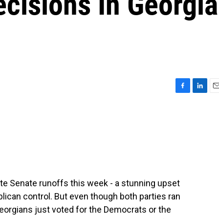
cisions In Georgia
F
L
E
a
i
m
c
n
a
e
k
i
b
e
l
o
d
o
I
k
n
e Senate runoffs this week - a stunning upset
blican control. But even though both parties ran
 Georgians just voted for the Democrats or the