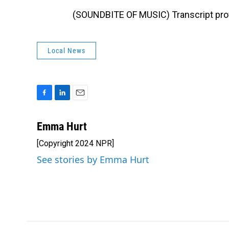
(SOUNDBITE OF MUSIC) Transcript pro
Local News
F
L
E
a
i
m
c
n
a
Emma Hurt
e
k
i
[Copyright 2024 NPR]
b
e
l
o
d
See stories by Emma Hurt
o
I
k
n