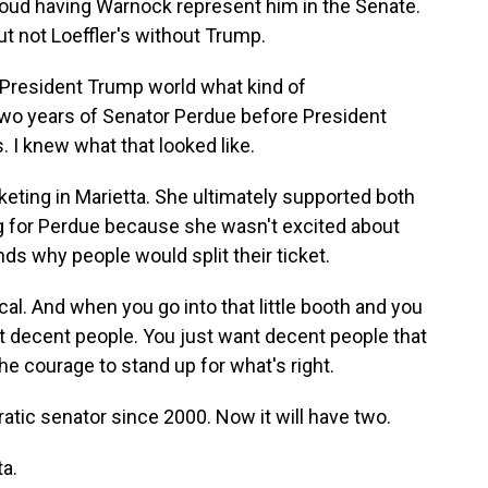
roud having Warnock represent him in the Senate.
t not Loeffler's without Trump.
President Trump world what kind of
wo years of Senator Perdue before President
 I knew what that looked like.
eting in Marietta. She ultimately supported both
g for Perdue because she wasn't excited about
s why people would split their ticket.
al. And when you go into that little booth and you
t decent people. You just want decent people that
he courage to stand up for what's right.
tic senator since 2000. Now it will have two.
a.