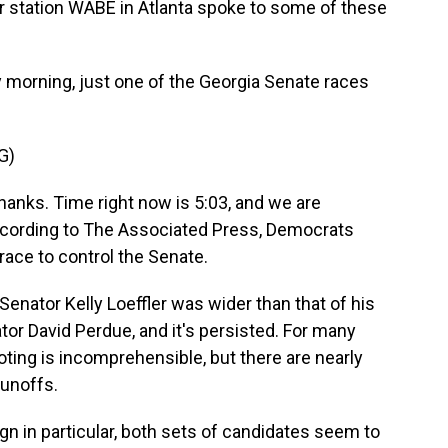
station WABE in Atlanta spoke to some of these
orning, just one of the Georgia Senate races
G)
anks. Time right now is 5:03, and we are
ccording to The Associated Press, Democrats
 race to control the Senate.
nator Kelly Loeffler was wider than that of his
or David Perdue, and it's persisted. For many
 voting is incomprehensible, but there are nearly
runoffs.
 in particular, both sets of candidates seem to