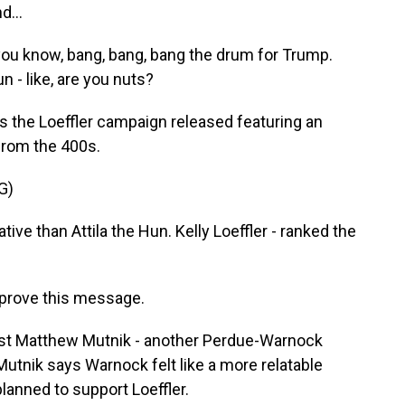
d...
ou know, bang, bang, bang the drum for Trump.
n - like, are you nuts?
ds the Loeffler campaign released featuring an
 from the 400s.
G)
 than Attila the Hun. Kelly Loeffler - ranked the
approve this message.
lost Matthew Mutnik - another Perdue-Warnock
 Mutnik says Warnock felt like a more relatable
planned to support Loeffler.