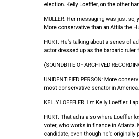
election. Kelly Loeffler, on the other han
MULLER: Her messaging was just so, y
More conservative than an Attila the Hu
HURT: He's talking about a series of a
actor dressed up as the barbaric ruler
(SOUNDBITE OF ARCHIVED RECORDIN
UNIDENTIFIED PERSON: More conservative
most conservative senator in America.
KELLY LOEFFLER: I'm Kelly Loeffler. I 
HURT: That ad is also where Loeffler 
voter, who works in finance in Atlanta.
candidate, even though he'd originally 