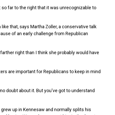
far to the right that it was unrecognizable to
ike that, says Martha Zoller, a conservative talk
cause of an early challenge from Republican
ther right than I think she probably would have
ters are important for Republicans to keep in mind
 no doubt about it. But you've got to understand
 grew up in Kennesaw and normally splits his