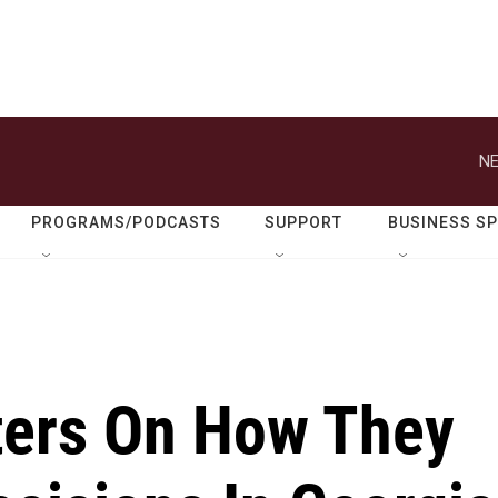
NE
PROGRAMS/PODCASTS
SUPPORT
BUSINESS S
oters On How They