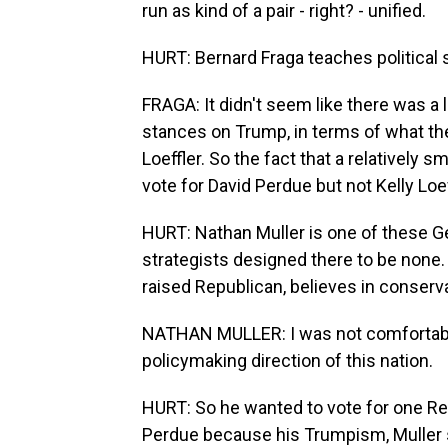
run as kind of a pair - right? - unified.
HURT: Bernard Fraga teaches political 
FRAGA: It didn't seem like there was a l
stances on Trump, in terms of what th
Loeffler. So the fact that a relatively 
vote for David Perdue but not Kelly Lo
HURT: Nathan Muller is one of these 
strategists designed there to be none
raised Republican, believes in conservat
NATHAN MULLER: I was not comfortabl
policymaking direction of this nation.
HURT: So he wanted to vote for one Rep
Perdue because his Trumpism, Muller s