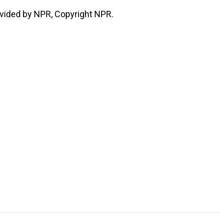
vided by NPR, Copyright NPR.