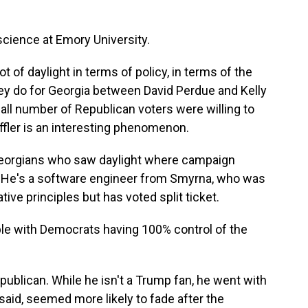
science at Emory University.
ot of daylight in terms of policy, in terms of the
ey do for Georgia between David Perdue and Kelly
small number of Republican voters were willing to
effler is an interesting phenomenon.
Georgians who saw daylight where campaign
. He's a software engineer from Smyrna, who was
ive principles but has voted split ticket.
e with Democrats having 100% control of the
ublican. While he isn't a Trump fan, he went with
aid, seemed more likely to fade after the