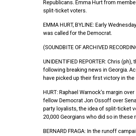
Republicans. Emma Hurt from member 
split-ticket voters.
EMMA HURT, BYLINE: Early Wednesday m
was called for the Democrat.
(SOUNDBITE OF ARCHIVED RECORDIN
UNIDENTIFIED REPORTER: Chris (ph), th
following breaking news in Georgia. A
have picked up their first victory in the
HURT: Raphael Warnock's margin over Se
fellow Democrat Jon Ossoff over Senat
party loyalists, the idea of split-ticket
20,000 Georgians who did so in these 
BERNARD FRAGA: In the runoff campaign