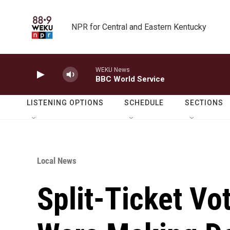
Skip to main content
NPR for Central and Eastern Kentucky
WEKU News
BBC World Service
LISTENING OPTIONS
SCHEDULE
SECTIONS
Local News
Split-Ticket V