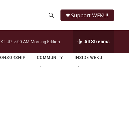
Support WEKU!
S
S
e
h
a
r
All Streams
XT UP:
5:00 AM
Morning Edition
o
c
h
w
Q
PONSORSHIP
COMMUNITY
INSIDE WEKU
u
S
e
r
e
y
a
r
c
h