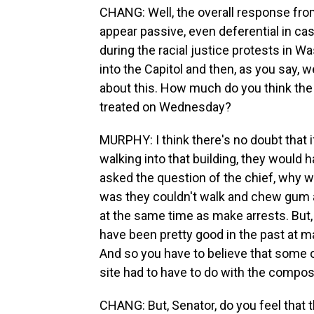
CHANG: Well, the overall response fro
appear passive, even deferential in 
during the racial justice protests in W
into the Capitol and then, as you say, w
about this. How much do you think the 
treated on Wednesday?
MURPHY: I think there's no doubt that 
walking into that building, they would
asked the question of the chief, why 
was they couldn't walk and chew gum at
at the same time as make arrests. But, 
have been pretty good in the past at ma
And so you have to believe that some o
site had to have to do with the composi
CHANG: But, Senator, do you feel that 