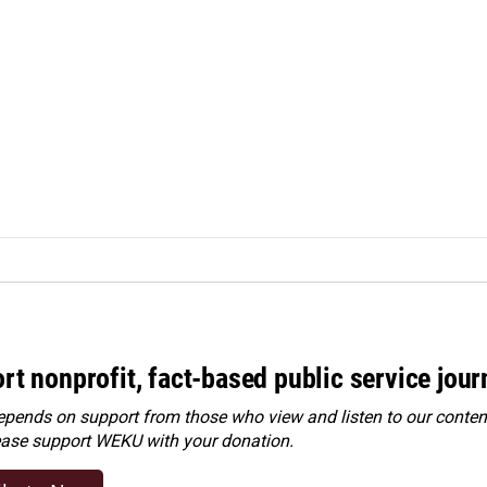
rt nonprofit, fact-based public service jou
ends on support from those who view and listen to our content
ease
support WEKU with your donation
.