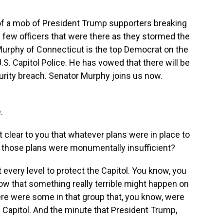
of a mob of President Trump supporters breaking
few officers that were there as they stormed the
urphy of Connecticut is the top Democrat on the
. Capitol Police. He has vowed that there will be
urity breach. Senator Murphy joins us now.
.
it clear to you that whatever plans were in place to
, those plans were monumentally insufficient?
every level to protect the Capitol. You know, you
now that something really terrible might happen on
ere were some in that group that, you know, were
e Capitol. And the minute that President Trump,