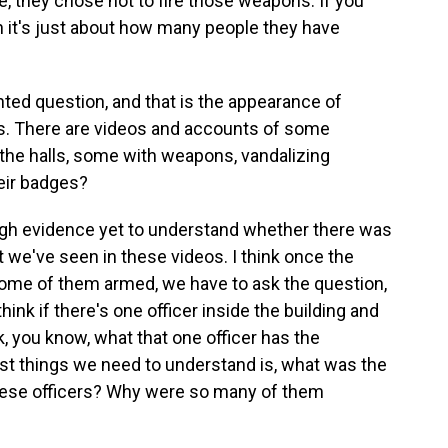
e, they chose not to fire those weapons. If you
en it's just about how many people they have
nted question, and that is the appearance of
s. There are videos and accounts of some
 the halls, some with weapons, vandalizing
heir badges?
gh evidence yet to understand whether there was
we've seen in these videos. I think once the
 some of them armed, we have to ask the question,
hink if there's one officer inside the building and
k, you know, what that one officer has the
first things we need to understand is, what was the
these officers? Why were so many of them