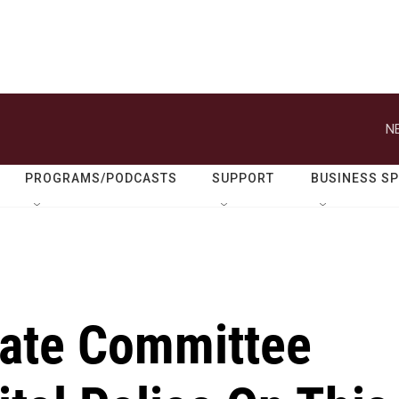
N
PROGRAMS/PODCASTS
SUPPORT
BUSINESS S
ate Committee