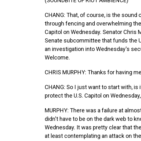
(SOUNDBITE OF RIOT AMBIENCE)
CHANG: That, of course, is the sound 
through fencing and overwhelming the 
Capitol on Wednesday. Senator Chris M
Senate subcommittee that funds the U.S
an investigation into Wednesday's sec
Welcome.
CHRIS MURPHY: Thanks for having me
CHANG: So I just want to start with, is 
protect the U.S. Capitol on Wednesday
MURPHY: There was a failure at almost 
didn't have to be on the dark web to k
Wednesday. It was pretty clear that th
at least contemplating an attack on th