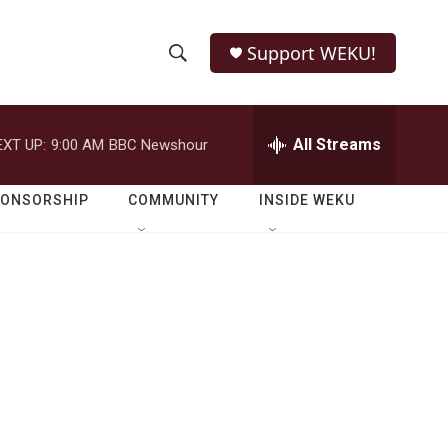
Support WEKU!
S
S
e
h
a
r
All Streams
EXT UP:
9:00 AM
BBC Newshour
o
c
h
w
Q
PONSORSHIP
COMMUNITY
INSIDE WEKU
u
S
e
r
e
y
a
r
c
h