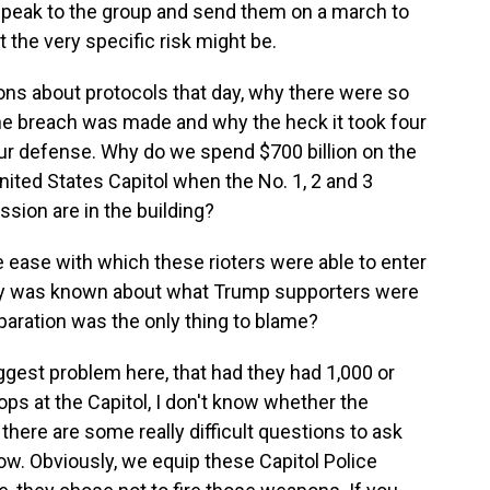
speak to the group and send them on a march to
 the very specific risk might be.
ions about protocols that day, why there were so
the breach was made and why the heck it took four
 our defense. Why do we spend $700 billion on the
United States Capitol when the No. 1, 2 and 3
ssion are in the building?
e ease with which these rioters were able to enter
enty was known about what Trump supporters were
eparation was the only thing to blame?
iggest problem here, that had they had 1,000 or
ps at the Capitol, I don't know whether the
here are some really difficult questions to ask
now. Obviously, we equip these Capitol Police