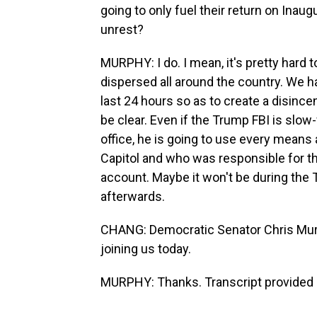
going to only fuel their return on Inau
unrest?
MURPHY: I do. I mean, it's pretty hard
dispersed all around the country. We h
last 24 hours so as to create a disincen
be clear. Even if the Trump FBI is slo
office, he is going to use every means a
Capitol and who was responsible for th
account. Maybe it won't be during the T
afterwards.
CHANG: Democratic Senator Chris Murp
joining us today.
MURPHY: Thanks. Transcript provided 