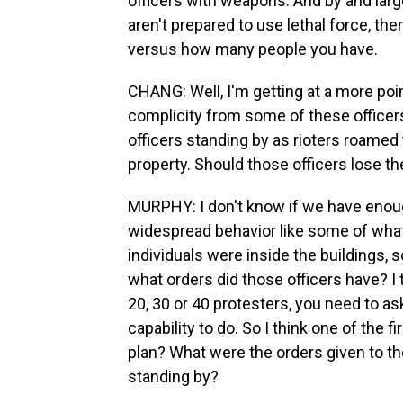
officers with weapons. And by and larg
aren't prepared to use lethal force, th
versus how many people you have.
CHANG: Well, I'm getting at a more poi
complicity from some of these officer
officers standing by as rioters roamed
property. Should those officers lose t
MURPHY: I don't know if we have enou
widespread behavior like some of what 
individuals were inside the buildings,
what orders did those officers have? I t
20, 30 or 40 protesters, you need to as
capability to do. So I think one of the 
plan? What were the orders given to 
standing by?