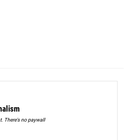
rnalism
. There's no paywall