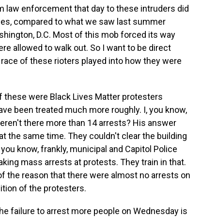
m law enforcement that day to these intruders did
cases, compared to what we saw last summer
ashington, D.C. Most of this mob forced its way
ere allowed to walk out. So I want to be direct
race of these rioters played into how they were
if these were Black Lives Matter protesters
 have been treated much more roughly. I, you know,
weren't there more than 14 arrests? His answer
 the same time. They couldn't clear the building
you know, frankly, municipal and Capitol Police
king mass arrests at protests. They train in that.
f the reason that there were almost no arrests on
tion of the protesters.
the failure to arrest more people on Wednesday is