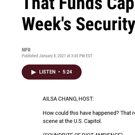
That Funds Capi
Week's Securit
NPR
Published January 8, 2021 at 3:45 PM EST
LISTEN
•
5:24
AILSA CHANG, HOST:
How could this have happened? That re
scene at the U.S. Capitol.