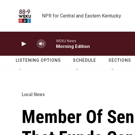
Skip to main content
NPR for Central and Eastern Kentucky
WEKU News
Morning Edition
LISTENING OPTIONS
SCHEDULE
SECTIONS
Local News
Member Of Sen