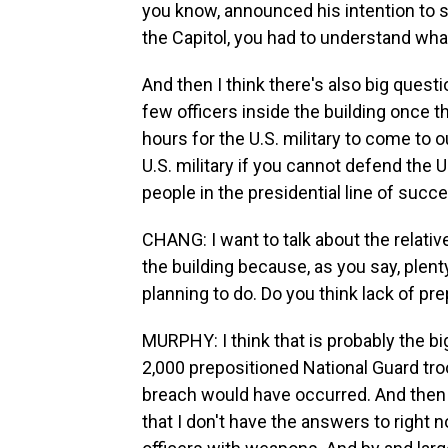
you know, announced his intention to 
the Capitol, you had to understand what
And then I think there's also big quest
few officers inside the building once 
hours for the U.S. military to come to
U.S. military if you cannot defend the 
people in the presidential line of succe
CHANG: I want to talk about the relativ
the building because, as you say, pl
planning to do. Do you think lack of pr
MURPHY: I think that is probably the b
2,000 prepositioned National Guard troo
breach would have occurred. And then t
that I don't have the answers to right 