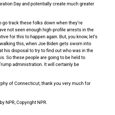
guration Day and potentially create much greater
 to go track these folks down when they're
ave not seen enough high-profile arrests in the
tive for this to happen again. But, you know, let's
w-walking this, when Joe Biden gets sworn into
t his disposal to try to find out who was in the
is. So these people are going to be held to
rump administration. It will certainly be
hy of Connecticut, thank you very much for
by NPR, Copyright NPR.