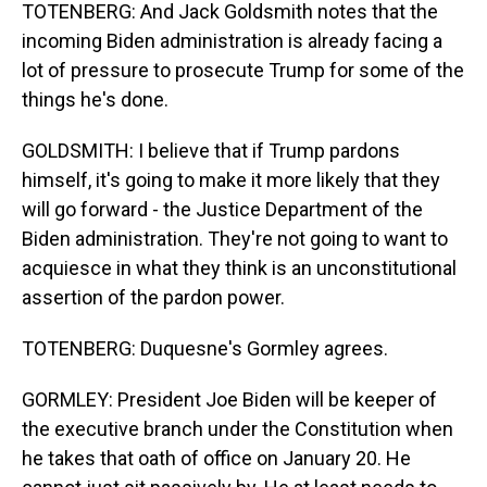
TOTENBERG: And Jack Goldsmith notes that the
incoming Biden administration is already facing a
lot of pressure to prosecute Trump for some of the
things he's done.
GOLDSMITH: I believe that if Trump pardons
himself, it's going to make it more likely that they
will go forward - the Justice Department of the
Biden administration. They're not going to want to
acquiesce in what they think is an unconstitutional
assertion of the pardon power.
TOTENBERG: Duquesne's Gormley agrees.
GORMLEY: President Joe Biden will be keeper of
the executive branch under the Constitution when
he takes that oath of office on January 20. He