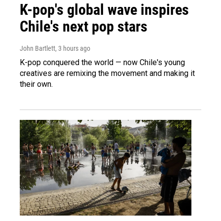
K-pop's global wave inspires
Chile's next pop stars
John Bartlett
, 3 hours ago
K-pop conquered the world — now Chile's young
creatives are remixing the movement and making it
their own.