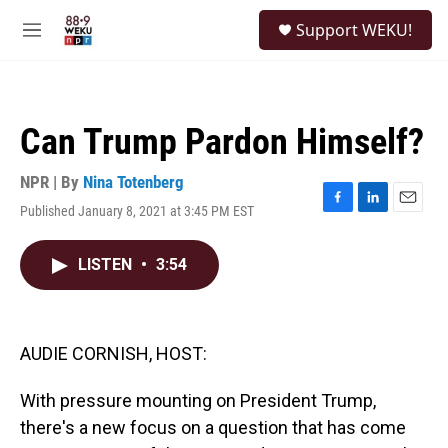
Skip to main content
S
Support WEKU!
e
M
a
e
r
n
c
u
h
Can Trump Pardon Himself?
u
e
r
NPR | By
Nina Totenberg
y
Published January 8, 2021 at 3:45 PM EST
F
L
E
a
i
m
c
n
a
LISTEN
•
3:54
e
k
i
b
e
l
o
d
o
I
k
n
AUDIE CORNISH, HOST:
With pressure mounting on President Trump,
there's a new focus on a question that has come