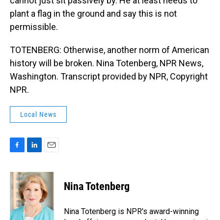
cannot just sit passively by. He at least needs to
plant a flag in the ground and say this is not
permissible.
TOTENBERG: Otherwise, another norm of American
history will be broken. Nina Totenberg, NPR News,
Washington. Transcript provided by NPR, Copyright
NPR.
Local News
F
L
E
a
i
m
c
n
a
e
k
i
Nina Totenberg
b
e
l
o
d
o
I
Nina Totenberg is NPR's award-winning
k
n