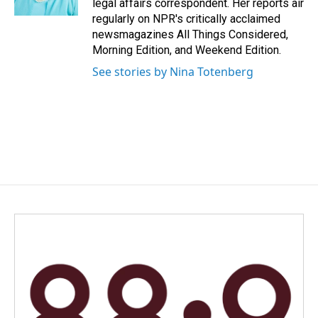
legal affairs correspondent. Her reports air
regularly on NPR's critically acclaimed
newsmagazines All Things Considered,
Morning Edition, and Weekend Edition.
See stories by Nina Totenberg