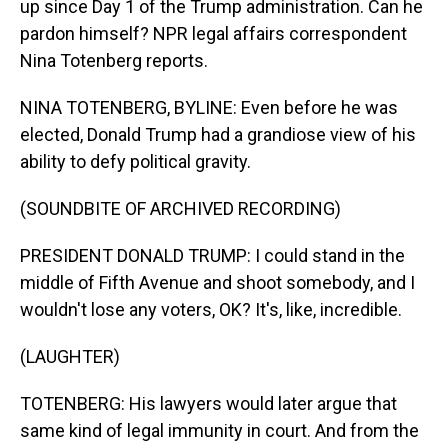
up since Day 1 of the Trump administration. Can he
pardon himself? NPR legal affairs correspondent
Nina Totenberg reports.
NINA TOTENBERG, BYLINE: Even before he was
elected, Donald Trump had a grandiose view of his
ability to defy political gravity.
(SOUNDBITE OF ARCHIVED RECORDING)
PRESIDENT DONALD TRUMP: I could stand in the
middle of Fifth Avenue and shoot somebody, and I
wouldn't lose any voters, OK? It's, like, incredible.
(LAUGHTER)
TOTENBERG: His lawyers would later argue that
same kind of legal immunity in court. And from the