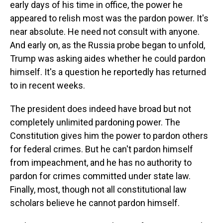
early days of his time in office, the power he
appeared to relish most was the pardon power. It's
near absolute. He need not consult with anyone.
And early on, as the Russia probe began to unfold,
Trump was asking aides whether he could pardon
himself. It's a question he reportedly has returned
to in recent weeks.
The president does indeed have broad but not
completely unlimited pardoning power. The
Constitution gives him the power to pardon others
for federal crimes. But he can't pardon himself
from impeachment, and he has no authority to
pardon for crimes committed under state law.
Finally, most, though not all constitutional law
scholars believe he cannot pardon himself.