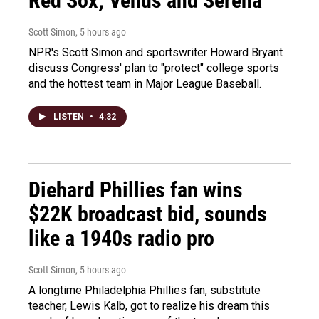
Red Sox; Venus and Serena
Scott Simon
, 5 hours ago
NPR's Scott Simon and sportswriter Howard Bryant
discuss Congress' plan to "protect" college sports
and the hottest team in Major League Baseball.
LISTEN
•
4:32
Diehard Phillies fan wins
$22K broadcast bid, sounds
like a 1940s radio pro
Scott Simon
, 5 hours ago
A longtime Philadelphia Phillies fan, substitute
teacher, Lewis Kalb, got to realize his dream this