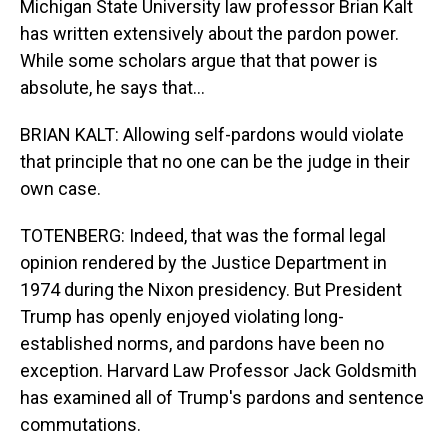
Michigan State University law professor Brian Kalt
has written extensively about the pardon power.
While some scholars argue that that power is
absolute, he says that...
BRIAN KALT: Allowing self-pardons would violate
that principle that no one can be the judge in their
own case.
TOTENBERG: Indeed, that was the formal legal
opinion rendered by the Justice Department in
1974 during the Nixon presidency. But President
Trump has openly enjoyed violating long-
established norms, and pardons have been no
exception. Harvard Law Professor Jack Goldsmith
has examined all of Trump's pardons and sentence
commutations.