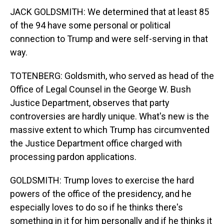
JACK GOLDSMITH: We determined that at least 85
of the 94 have some personal or political
connection to Trump and were self-serving in that
way.
TOTENBERG: Goldsmith, who served as head of the
Office of Legal Counsel in the George W. Bush
Justice Department, observes that party
controversies are hardly unique. What's new is the
massive extent to which Trump has circumvented
the Justice Department office charged with
processing pardon applications.
GOLDSMITH: Trump loves to exercise the hard
powers of the office of the presidency, and he
especially loves to do so if he thinks there's
something in it for him personally and if he thinks it