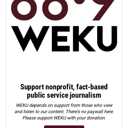
Support nonprofit, fact-based
public service journalism
WEKU depends on support from those who view
and listen to our content. There's no paywall here.
Please
support WEKU with your donation
.