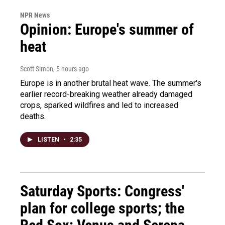
NPR News
Opinion: Europe's summer of
heat
Scott Simon
, 5 hours ago
Europe is in another brutal heat wave. The summer's
earlier record-breaking weather already damaged
crops, sparked wildfires and led to increased
deaths.
LISTEN
•
2:35
Saturday Sports: Congress'
plan for college sports; the