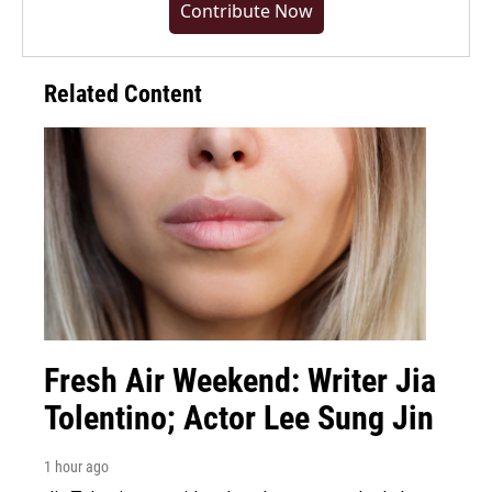
Contribute Now
Related Content
Fresh Air Weekend: Writer Jia
Tolentino; Actor Lee Sung Jin
1 hour ago