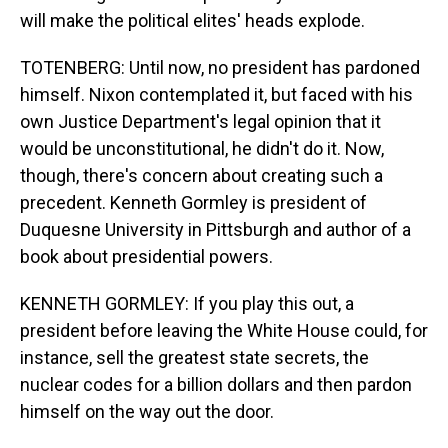
will make the political elites' heads explode.
TOTENBERG: Until now, no president has pardoned
himself. Nixon contemplated it, but faced with his
own Justice Department's legal opinion that it
would be unconstitutional, he didn't do it. Now,
though, there's concern about creating such a
precedent. Kenneth Gormley is president of
Duquesne University in Pittsburgh and author of a
book about presidential powers.
KENNETH GORMLEY: If you play this out, a
president before leaving the White House could, for
instance, sell the greatest state secrets, the
nuclear codes for a billion dollars and then pardon
himself on the way out the door.