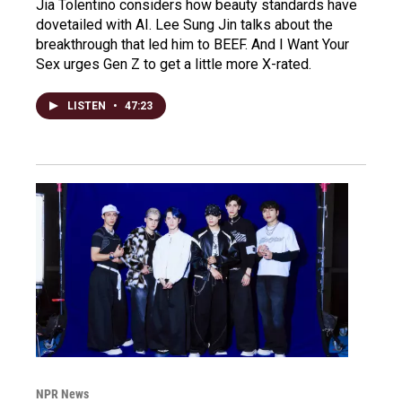
Jia Tolentino considers how beauty standards have
dovetailed with AI. Lee Sung Jin talks about the
breakthrough that led him to BEEF. And I Want Your
Sex urges Gen Z to get a little more X-rated.
LISTEN
•
47:23
NPR News