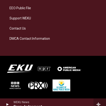
m
EEO Public File
Support WEKU
Contact Us
DMCA Contact Information
WEKU News