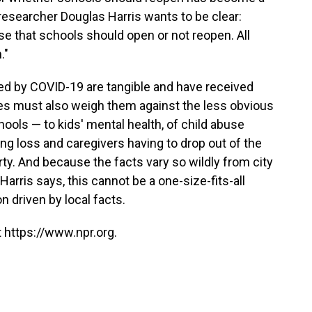
 researcher Douglas Harris wants to be clear:
se that schools should open or not reopen. All
."
sed by COVID-19 are tangible and have received
es must also weigh them against the less obvious
ools — to kids' mental health, of child abuse
ng loss and caregivers having to drop out of the
ty. And because the facts vary so wildly from city
 Harris says, this cannot be a one-size-fits-all
n driven by local facts.
 https://www.npr.org.