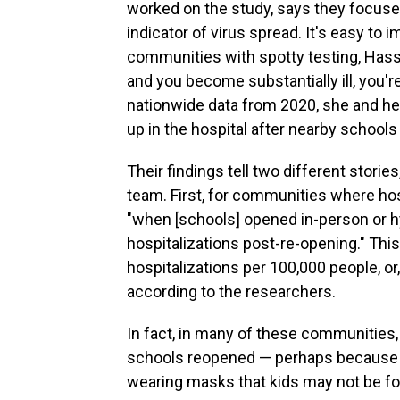
worked on the study, says they focused
indicator of virus spread. It's easy to
communities with spotty testing, Hassi
and you become substantially ill, you'
nationwide data from 2020, she and he
up in the hospital after nearby school
Their findings tell two different stori
team. First, for communities where hosp
"when [schools] opened in-person or h
hospitalizations post-re-opening." Thi
hospitalizations per 100,000 people, or
according to the researchers.
In fact, in many of these communities,
schools reopened — perhaps because o
wearing masks that kids may not be fo