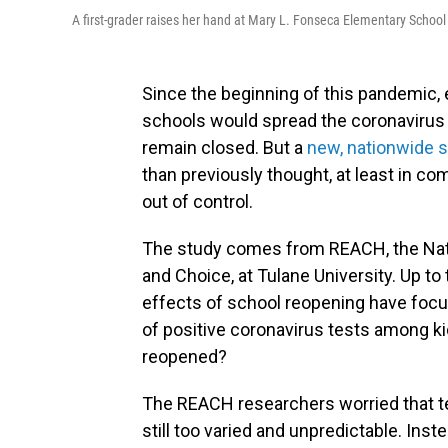
A first-grader raises her hand at Mary L. Fonseca Elementary School 
Since the beginning of this pandemic,
schools would spread the coronavirus
remain closed. But a
new, nationwide 
than previously thought, at least in c
out of control.
The study comes from REACH, the Nat
and Choice, at Tulane University. Up to
effects of school reopening have focused
of positive coronavirus tests among k
reopened?
The REACH researchers worried that tes
still too varied and unpredictable. Ins