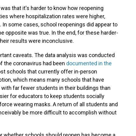
 was that it's harder to know how reopening
s where hospitalization rates were higher,
 In some cases, school reopenings did appear to
e opposite was true. In the end, for these harder-
heir results were inconclusive.
rtant caveats. The data analysis was conducted
f the coronavirus had been
documented in the
st schools that currently offer in-person
option, which means many schools that have
 with far fewer students in their buildings than
ier for educators to keep students socially
force wearing masks. A return of all students and
ceivably be more difficult to accomplish without
or whether schools should reopen has become a