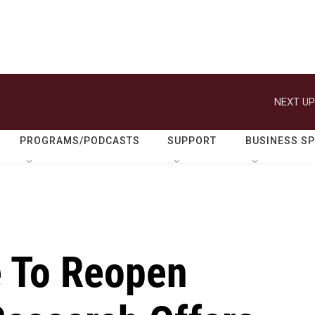
NEXT UP
PROGRAMS/PODCASTS
SUPPORT
BUSINESS S
e To Reopen