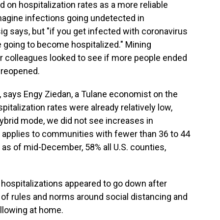
 on hospitalization rates as a more reliable
 imagine infections going undetected in
g says, but "if you get infected with coronavirus
re going to become hospitalized." Mining
r colleagues looked to see if more people ended
s reopened.
es, says Engy Ziedan, a Tulane economist on the
italization rates were already relatively low,
ybrid mode, we did not see increases in
s applies to communities with fewer than 36 to 44
, as of mid-December, 58% all U.S. counties,
 hospitalizations appeared to go down after
f rules and norms around social distancing and
llowing at home.