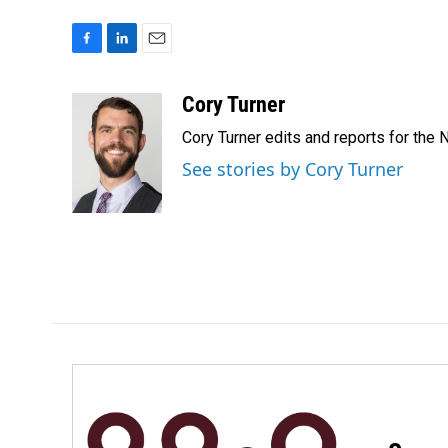
F
L
E
a
i
m
c
n
a
Cory Turner
e
k
i
Cory Turner edits and reports for the
b
e
l
o
d
See stories by Cory Turner
o
I
k
n