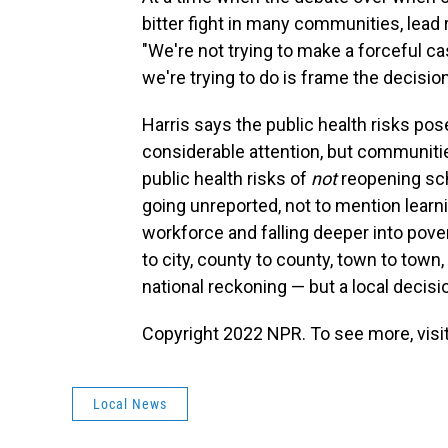
bitter fight in many communities, lead
"We're not trying to make a forceful ca
we're trying to do is frame the decision
Harris says the public health risks po
considerable attention, but communiti
public health risks of
not
reopening sch
going unreported, not to mention learni
workforce and falling deeper into pover
to city, county to county, town to town,
national reckoning — but a local decisio
Copyright 2022 NPR. To see more, visit
Local News