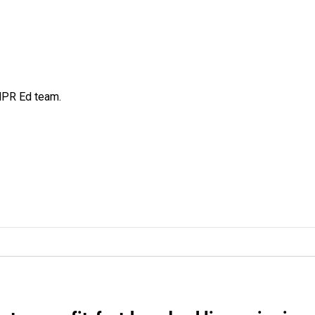
 NPR Ed team.