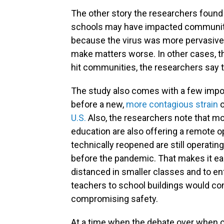
The other story the researchers found
schools may have impacted communitie
because the virus was more pervasive.
make matters worse. In other cases, th
hit communities, the researchers say t
The study also comes with a few impo
before a new,
more contagious strain
o
U.S.
Also, the researchers note that mo
education are also offering a remote 
technically reopened are still operating
before the pandemic. That makes it eas
distanced in smaller classes and to en
teachers to school buildings would con
compromising safety.
At a time when the debate over when 