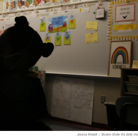
Jessica Rinaldi
/
Boston Globe Via Getty Im