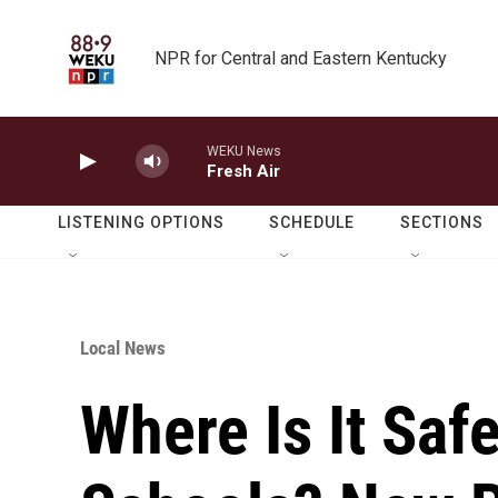
Skip to main content
NPR for Central and Eastern Kentucky
WEKU News
Fresh Air
LISTENING OPTIONS
SCHEDULE
SECTIONS
Local News
Where Is It Saf