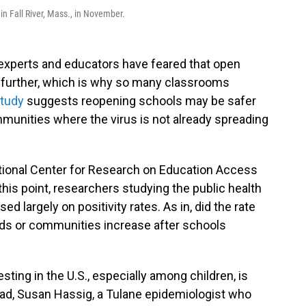
in Fall River, Mass., in November.
 experts and educators have feared that open
 further, which is why so many classrooms
study
suggests reopening schools may be safer
ommunities where the virus is not already spreading
ional Center for Research on Education Access
 this point, researchers studying the public health
 largely on positivity rates. As in, did the rate
ids or communities increase after schools
ting in the U.S., especially among children, is
tead, Susan Hassig, a Tulane epidemiologist who