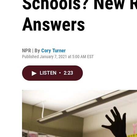
Schools? New R
Answers
NPR | By
Cory Turner
Published January 7, 2021 at 5:00 AM EST
LISTEN
•
2:23