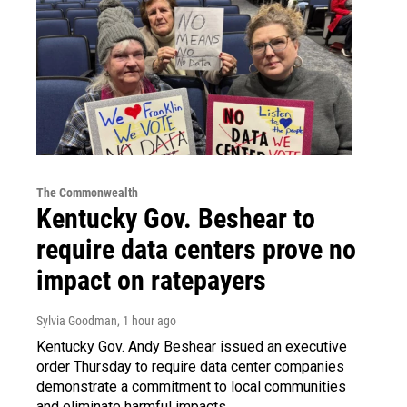
The Commonwealth
Kentucky Gov. Beshear to
require data centers prove no
impact on ratepayers
Sylvia Goodman
, 1 hour ago
Kentucky Gov. Andy Beshear issued an executive
order Thursday to require data center companies
demonstrate a commitment to local communities
and eliminate harmful impacts.