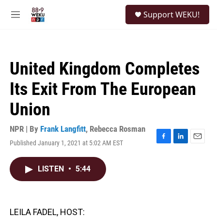
Skip to main content
S
Support WEKU!
e
M
a
e
r
n
c
u
h
United Kingdom Completes
u
e
Its Exit From The European
r
y
Union
NPR | By
Frank Langfitt
,
Rebecca Rosman
Published January 1, 2021 at 5:02 AM EST
F
L
E
a
i
m
c
n
a
LISTEN
•
5:44
e
k
i
b
e
l
o
d
o
I
k
n
LEILA FADEL, HOST: