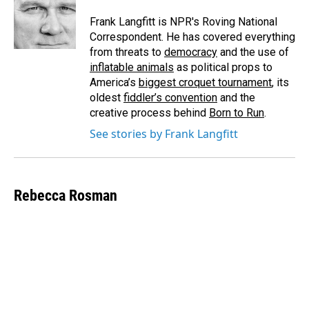
o
d
o
I
Frank Langfitt is NPR's Roving National
k
n
Correspondent. He has covered everything
from threats to
democracy
and the use of
inflatable animals
as political props to
America’s
biggest croquet tournament
, its
oldest
fiddler’s convention
and the
creative process behind
Born to Run
.
See stories by Frank Langfitt
Rebecca Rosman