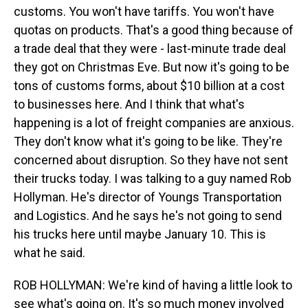
customs. You won't have tariffs. You won't have
quotas on products. That's a good thing because of
a trade deal that they were - last-minute trade deal
they got on Christmas Eve. But now it's going to be
tons of customs forms, about $10 billion at a cost
to businesses here. And I think that what's
happening is a lot of freight companies are anxious.
They don't know what it's going to be like. They're
concerned about disruption. So they have not sent
their trucks today. I was talking to a guy named Rob
Hollyman. He's director of Youngs Transportation
and Logistics. And he says he's not going to send
his trucks here until maybe January 10. This is
what he said.
ROB HOLLYMAN: We're kind of having a little look to
see what's going on. It's so much money involved