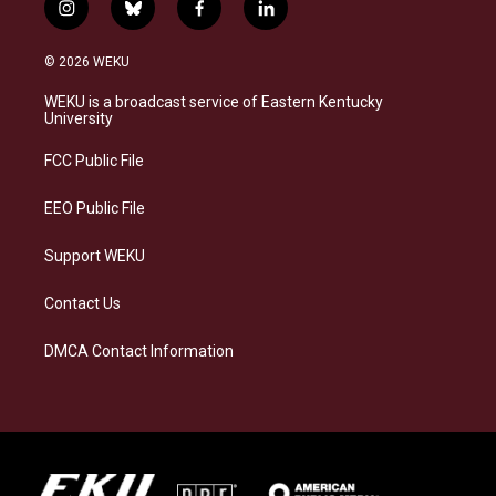
i
b
f
l
n
l
a
i
s
u
c
n
© 2026 WEKU
t
e
e
k
a
s
b
e
WEKU is a broadcast service of Eastern Kentucky
g
k
o
d
University
r
y
o
i
a
k
n
FCC Public File
m
EEO Public File
Support WEKU
Contact Us
DMCA Contact Information