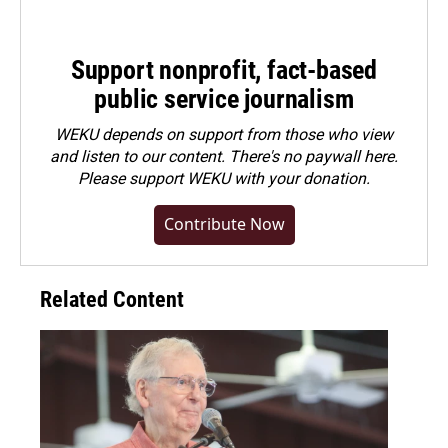
Support nonprofit, fact-based
public service journalism
WEKU depends on support from those who view
and listen to our content. There's no paywall here.
Please
support WEKU with your donation
.
Contribute Now
Related Content