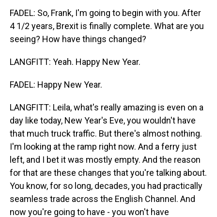
FADEL: So, Frank, I'm going to begin with you. After
4 1/2 years, Brexit is finally complete. What are you
seeing? How have things changed?
LANGFITT: Yeah. Happy New Year.
FADEL: Happy New Year.
LANGFITT: Leila, what's really amazing is even on a
day like today, New Year's Eve, you wouldn't have
that much truck traffic. But there's almost nothing.
I'm looking at the ramp right now. And a ferry just
left, and I bet it was mostly empty. And the reason
for that are these changes that you're talking about.
You know, for so long, decades, you had practically
seamless trade across the English Channel. And
now you're going to have - you won't have