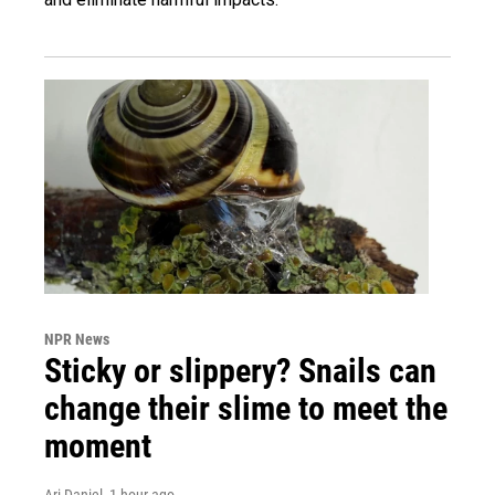
NPR News
Sticky or slippery? Snails can
change their slime to meet the
moment
Ari Daniel
, 1 hour ago