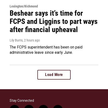
Lexington/Richmond
Beshear says it’s time for
FCPS and Liggins to part ways
after financial upheaval
Lily Burris
, 2 hours ago
The FCPS superintendent has been on paid
administrative leave since early June.
Load More
Stay Connected