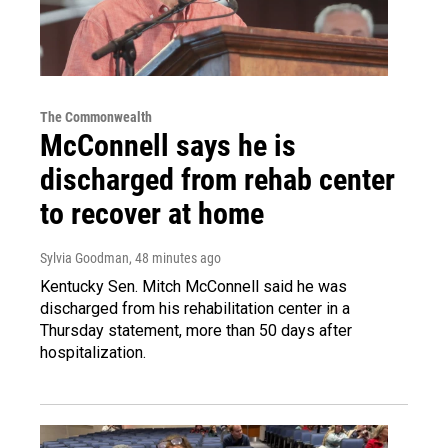
The Commonwealth
McConnell says he is
discharged from rehab center
to recover at home
Sylvia Goodman
, 48 minutes ago
Kentucky Sen. Mitch McConnell said he was
discharged from his rehabilitation center in a
Thursday statement, more than 50 days after
hospitalization.