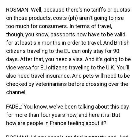
ROSMAN: Well, because there's no tariffs or quotas
on those products, costs (ph) aren't going to rise
too much for consumers. In terms of travel,
though, you know, passports now have to be valid
for at least six months in order to travel. And British
citizens traveling to the EU can only stay for 90
days. After that, you need a visa. And it's going to be
vice versa for EU citizens traveling to the U.K. You'll
also need travel insurance. And pets will need to be
checked by veterinarians before crossing over the
channel.
FADEL: You know, we've been talking about this day
for more than four years now, and here it is. But
how are people in France feeling about it?