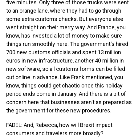
five minutes. Only three of those trucks were sent
to an orange lane, where they had to go through
some extra customs checks. But everyone else
went straight on their merry way. And France, you
know, has invested a lot of money to make sure
things run smoothly here. The government's hired
700 new customs officials and spent 13 million
euros in new infrastructure, another 40 million in
new software, so all customs forms can be filled
out online in advance. Like Frank mentioned, you
know, things could get chaotic once this holiday
period ends come in January. And there is a bit of
concern here that businesses aren't as prepared as
the government for these new procedures.
FADEL: And, Rebecca, how will Brexit impact
consumers and travelers more broadly?