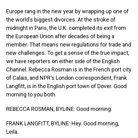
Europe rang in the new year by wrapping up one of
the world's biggest divorces. At the stroke of
midnight in Paris, the U.K. completed its exit from
the European Union after decades of being a
member. That means new regulations for trade and
new challenges. To get a sense of the true impact,
we have reporters on either side of the English
Channel. Rebecca Rosman is in the French port city
of Calais, and NPR's London correspondent, Frank
Langfitt, is in the English port town of Dover. Good
morning to you both.
REBECCA ROSMAN, BYLINE: Good morning.
FRANK LANGFITT, BYLINE: Hey. Good morning,
Leila.