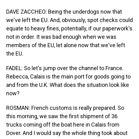
DAVE ZACCHEO: Being the underdogs now that
we've left the EU. And, obviously, spot checks could
equate to heavy fines, potentially, if our paperwork's
not in order. It was bad enough when we was
members of the EU, let alone now that we've left
the EU.
FADEL: So let's jump over the channel to France.
Rebecca, Calais is the main port for goods going to
and from the U.K. What does the situation look like
now?
ROSMAN: French customs is really prepared. So
this morning, we saw the first shipment of 36
trucks coming off the boat here in Calais from
Dover. And I would say the whole thing took about