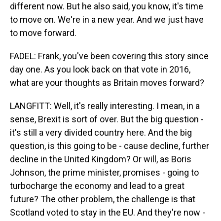
different now. But he also said, you know, it's time
to move on. We're in a new year. And we just have
to move forward.
FADEL: Frank, you've been covering this story since
day one. As you look back on that vote in 2016,
what are your thoughts as Britain moves forward?
LANGFITT: Well, it's really interesting. I mean, in a
sense, Brexit is sort of over. But the big question -
it's still a very divided country here. And the big
question, is this going to be - cause decline, further
decline in the United Kingdom? Or will, as Boris
Johnson, the prime minister, promises - going to
turbocharge the economy and lead to a great
future? The other problem, the challenge is that
Scotland voted to stay in the EU. And they're now -