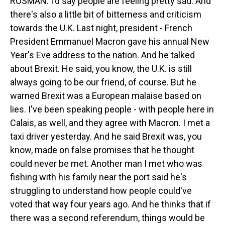
ROSMAN: I'd say people are feeling pretty sad. And
there's also a little bit of bitterness and criticism
towards the U.K. Last night, president - French
President Emmanuel Macron gave his annual New
Year's Eve address to the nation. And he talked
about Brexit. He said, you know, the U.K. is still
always going to be our friend, of course. But he
warned Brexit was a European malaise based on
lies. I've been speaking people - with people here in
Calais, as well, and they agree with Macron. I met a
taxi driver yesterday. And he said Brexit was, you
know, made on false promises that he thought
could never be met. Another man I met who was
fishing with his family near the port said he's
struggling to understand how people could've
voted that way four years ago. And he thinks that if
there was a second referendum, things would be