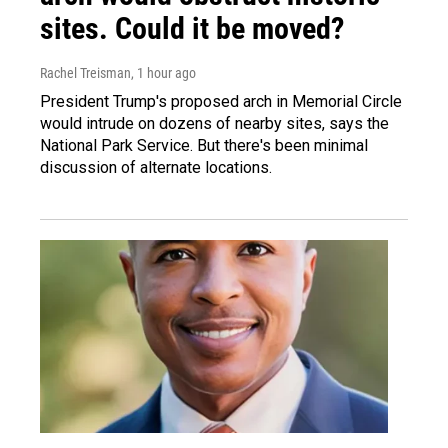
sites. Could it be moved?
Rachel Treisman
, 1 hour ago
President Trump's proposed arch in Memorial Circle
would intrude on dozens of nearby sites, says the
National Park Service. But there's been minimal
discussion of alternate locations.