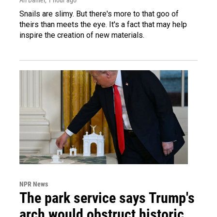
Snails are slimy. But there's more to that goo of
theirs than meets the eye. It's a fact that may help
inspire the creation of new materials.
NPR News
The park service says Trump's
arch would obstruct historic