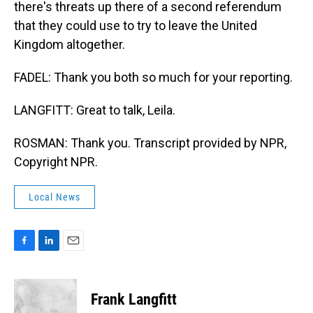
there's threats up there of a second referendum
that they could use to try to leave the United
Kingdom altogether.
FADEL: Thank you both so much for your reporting.
LANGFITT: Great to talk, Leila.
ROSMAN: Thank you. Transcript provided by NPR,
Copyright NPR.
Local News
F
L
E
a
i
m
c
n
a
e
k
i
Frank Langfitt
b
e
l