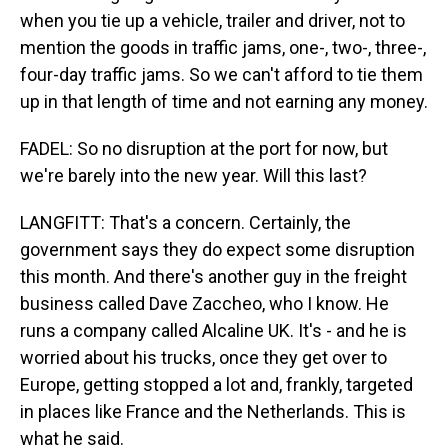
when you tie up a vehicle, trailer and driver, not to
mention the goods in traffic jams, one-, two-, three-,
four-day traffic jams. So we can't afford to tie them
up in that length of time and not earning any money.
FADEL: So no disruption at the port for now, but
we're barely into the new year. Will this last?
LANGFITT: That's a concern. Certainly, the
government says they do expect some disruption
this month. And there's another guy in the freight
business called Dave Zaccheo, who I know. He
runs a company called Alcaline UK. It's - and he is
worried about his trucks, once they get over to
Europe, getting stopped a lot and, frankly, targeted
in places like France and the Netherlands. This is
what he said.