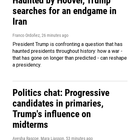
Haunted by Hoover, Trump
searches for an endgame in
Iran
Franco Ordoñez
, 26 minutes ago
President Trump is confronting a question that has
haunted presidents throughout history: how a war -
that has gone on longer than predicted - can reshape
a presidency.
Politics chat: Progressive
candidates in primaries,
Trump's influence on
midterms
Ayesha Rascoe, Mara Liasson
, 53 minutes ago