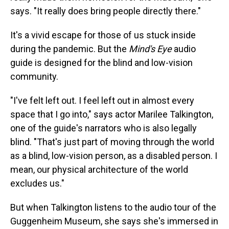
says. "It really does bring people directly there."
It's a vivid escape for those of us stuck inside
during the pandemic. But the
Mind's Eye
audio
guide is designed for the blind and low-vision
community.
"I've felt left out. I feel left out in almost every
space that I go into," says actor Marilee Talkington,
one of the guide's narrators who is also legally
blind. "That's just part of moving through the world
as a blind, low-vision person, as a disabled person. I
mean, our physical architecture of the world
excludes us."
But when Talkington listens to the audio tour of the
Guggenheim Museum, she says she's immersed in