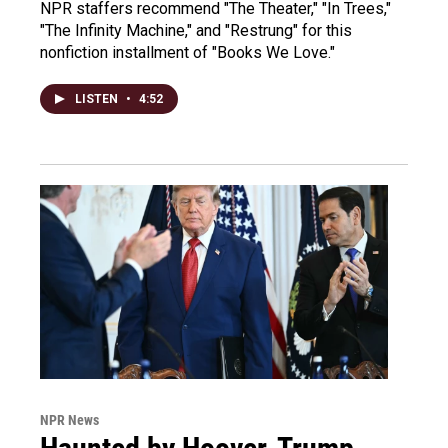
NPR staffers recommend "The Theater," "In Trees,"
"The Infinity Machine," and "Restrung" for this
nonfiction installment of "Books We Love."
LISTEN
•
4:52
NPR News