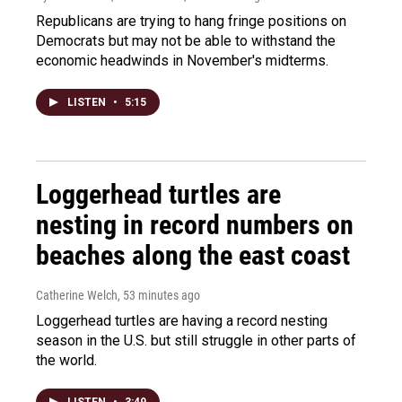
Republicans are trying to hang fringe positions on
Democrats but may not be able to withstand the
economic headwinds in November's midterms.
LISTEN
•
5:15
Loggerhead turtles are
nesting in record numbers on
beaches along the east coast
Catherine Welch
, 53 minutes ago
Loggerhead turtles are having a record nesting
season in the U.S. but still struggle in other parts of
the world.