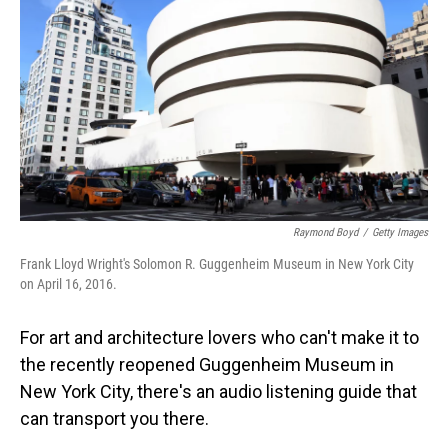
Raymond Boyd
/
Getty Images
Frank Lloyd Wright's Solomon R. Guggenheim Museum in New York City
on April 16, 2016.
For art and architecture lovers who can't make it to
the recently reopened Guggenheim Museum in
New York City, there's an audio listening guide that
can transport you there.