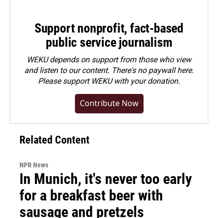
Support nonprofit, fact-based
public service journalism
WEKU depends on support from those who view
and listen to our content. There's no paywall here.
Please
support WEKU with your donation
.
Contribute Now
Related Content
NPR News
In Munich, it's never too early
for a breakfast beer with
sausage and pretzels