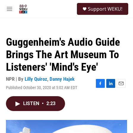
Skip to main content
S
Support WEKU!
e
M
a
e
r
n
c
u
h
Guggenheim's Audio Guide
u
e
Brings The Art Museum To
r
y
Listeners' 'Mind's Eye'
NPR | By
Lilly Quiroz
,
Danny Hajek
Published October 30, 2020 at 5:02 AM EDT
F
L
E
a
i
m
c
n
a
LISTEN
•
2:23
e
k
i
b
e
l
o
d
o
I
k
n