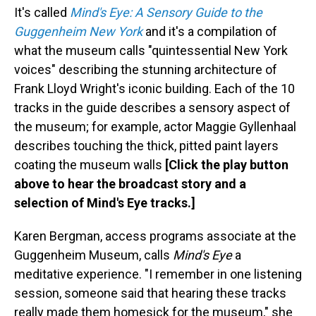
It's called
Mind's Eye: A Sensory Guide to the
Guggenheim New York
and it's a compilation of
what the museum calls "quintessential New York
voices" describing the stunning architecture of
Frank Lloyd Wright's iconic building. Each of the 10
tracks in the guide describes a sensory aspect of
the museum; for example, actor Maggie Gyllenhaal
describes touching the thick, pitted paint layers
coating the museum walls
[Click the play button
above to hear the broadcast story and a
selection of Mind's Eye tracks.]
Karen Bergman, access programs associate at the
Guggenheim Museum, calls
Mind's Eye
a
meditative experience. "I remember in one listening
session, someone said that hearing these tracks
really made them homesick for the museum," she