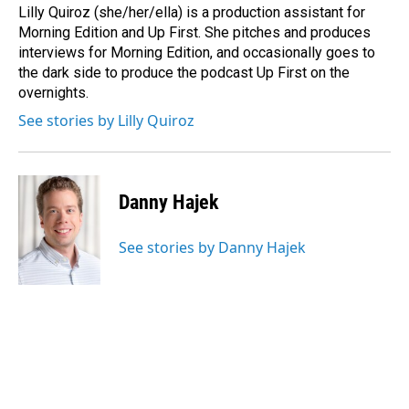
o
I
Lilly Quiroz (she/her/ella) is a production assistant for
k
n
Morning Edition and Up First. She pitches and produces
interviews for Morning Edition, and occasionally goes to
the dark side to produce the podcast Up First on the
overnights.
See stories by Lilly Quiroz
Danny Hajek
See stories by Danny Hajek