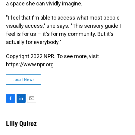
a space she can vividly imagine.
"I feel that I'm able to access what most people
visually access," she says. "This sensory guide I
feel is for us — it's for my community. But it's
actually for everybody."
Copyright 2022 NPR. To see more, visit
https://www.npr.org.
Local News
F
L
E
a
i
m
c
n
a
e
k
i
Lilly Quiroz
b
e
l
o
d