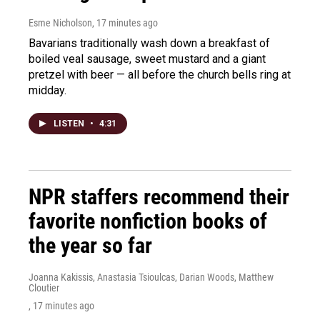
Esme Nicholson
, 17 minutes ago
Bavarians traditionally wash down a breakfast of
boiled veal sausage, sweet mustard and a giant
pretzel with beer — all before the church bells ring at
midday.
LISTEN
•
4:31
NPR staffers recommend their
favorite nonfiction books of
the year so far
Joanna Kakissis, Anastasia Tsioulcas, Darian Woods, Matthew
Cloutier
, 17 minutes ago