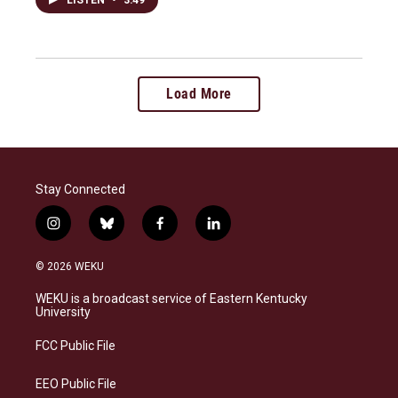
LISTEN
•
3:49
Load More
Stay Connected
i
b
f
l
n
l
a
i
s
u
c
n
© 2026 WEKU
t
e
e
k
a
s
b
e
WEKU is a broadcast service of Eastern Kentucky
g
k
o
d
University
r
y
o
i
a
k
n
FCC Public File
m
EEO Public File