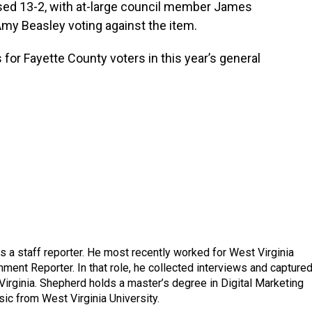
sed 13-2, with at-large council member James
my Beasley voting against the item.
 for Fayette County voters in this year’s general
a staff reporter. He most recently worked for West Virginia
ment Reporter. In that role, he collected interviews and capture
Virginia. Shepherd holds a master’s degree in Digital Marketing
ic from West Virginia University.