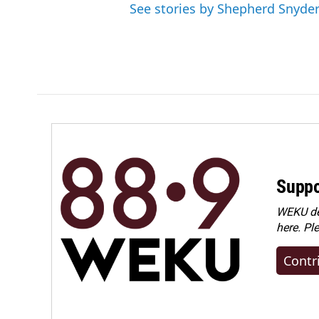
See stories by Shepherd Snyde
Suppo
WEKU dep
here. Pl
Contr