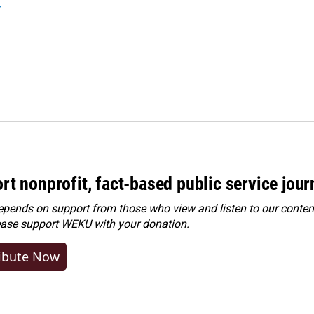
r
rt nonprofit, fact-based public service jou
ends on support from those who view and listen to our content
ease
support WEKU with your donation
.
ibute Now