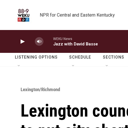
Skip to main content
NPR for Central and Eastern Kentucky
WEKU News
Jazz with David Basse
LISTENING OPTIONS
SCHEDULE
SECTIONS
Lexington/Richmond
Lexington coun