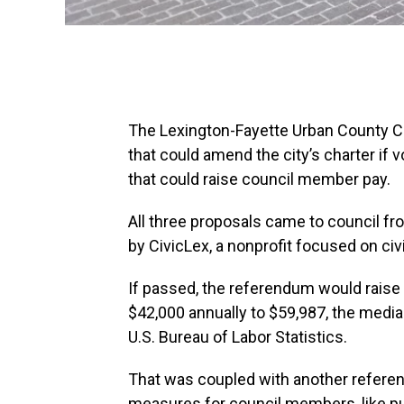
The Lexington-Fayette Urban County C
that could amend the city’s charter if
that could raise council member pay.
All three proposals came to council f
by CivicLex, a nonprofit focused on civ
If passed, the referendum would raise
$42,000 annually to $59,987, the media
U.S. Bureau of Labor Statistics.
That was coupled with another refere
measures for council members, like pu