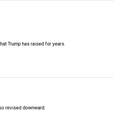
that Trump has raised for years.
lso revised downward.