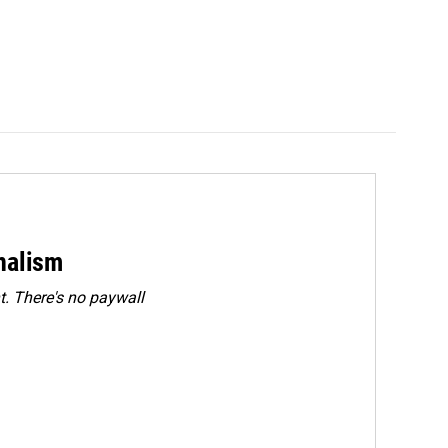
rnalism
. There's no paywall