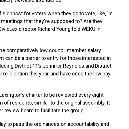
of signpost for voters when they go to vote, like, ‘Is
meetings that they're supposed to? Are they
CivicLex director Richard Young told WEKU in
the comparatively low council member salary
t can be a barrier to entry for those interested in
uding District 11’s Jennifer Reynolds and District
or re-election this year, and have cited the low pay
Lexington’s charter to be reviewed every eight
of residents, similar to the original assembly. It
r review board to facilitate the group.
y to pass the ordinances on accountability and