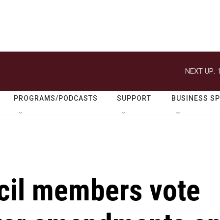
NEXT UP:
PROGRAMS/PODCASTS
SUPPORT
BUSINESS S
cil members vote