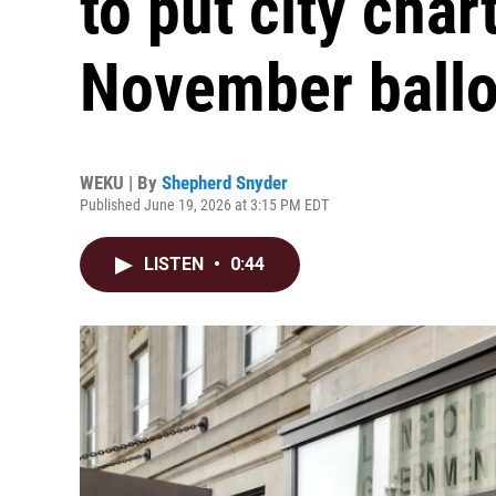
to put city ch
November ballo
WEKU | By
Shepherd Snyder
Published June 19, 2026 at 3:15 PM EDT
LISTEN
•
0:44