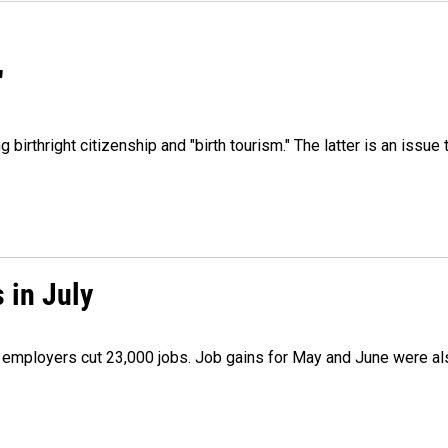
"
irthright citizenship and "birth tourism." The latter is an issue 
 in July
as employers cut 23,000 jobs. Job gains for May and June were a