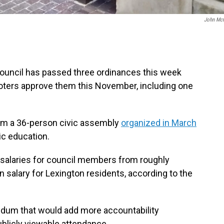
John Mc
ouncil has passed three ordinances this week
 voters approve them this November, including one
rom a 36-person civic assembly
organized in March
ic education.
 salaries for council members from roughly
n salary for Lexington residents, according to the
ndum that would add more accountability
blicly viewable attendance.