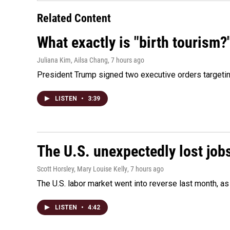
Related Content
What exactly is "birth tourism?
Juliana Kim, Ailsa Chang
, 7 hours ago
President Trump signed two executive orders targeting b
LISTEN
•
3:39
The U.S. unexpectedly lost jobs
Scott Horsley, Mary Louise Kelly
, 7 hours ago
The U.S. labor market went into reverse last month, 
LISTEN
•
4:42