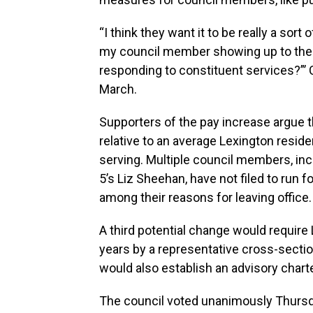
“I think they want it to be really a sort 
my council member showing up to the 
responding to constituent services?”’ 
March.
Supporters of the pay increase argue 
relative to an average Lexington residen
serving. Multiple council members, incl
5’s Liz Sheehan, have not filed to run f
among their reasons for leaving office.
A third potential change would require 
years by a representative cross-section 
would also establish an advisory charte
The council voted unanimously Thursda