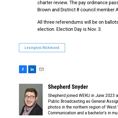
charter review. The pay ordinance pas
Brown and District 8 council member A
All three referendums will be on ballots
election. Election Day is Nov. 3.
Lexington/Richmond
F
L
E
a
i
m
c
n
a
Shepherd Snyder
e
k
i
Shepherd joined WEKU in June 2023 as 
b
e
l
o
d
Public Broadcasting as General Assign
o
I
photos in the northern region of West 
k
n
Communication and a bachelor’s in mus