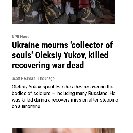
NPR News
Ukraine mourns 'collector of
souls' Oleksiy Yukov, killed
recovering war dead
Scott Neuman
, 1 hour ago
Oleksiy Yukov spent two decades recovering the
bodies of soldiers — including many Russians. He
was killed during a recovery mission after stepping
on a landmine.