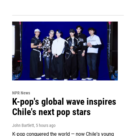
NPR News
K-pop's global wave inspires
Chile's next pop stars
John Bartlett
, 5 hours ago
K-pop conquered the world — now Chile's young