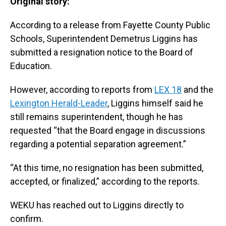
Original story:
According to a release from Fayette County Public
Schools, Superintendent Demetrus Liggins has
submitted a resignation notice to the Board of
Education.
However, according to reports from
LEX 18
and the
Lexington Herald-Leader
, Liggins himself said he
still remains superintendent, though he has
requested “that the Board engage in discussions
regarding a potential separation agreement.”
“At this time, no resignation has been submitted,
accepted, or finalized,” according to the reports.
WEKU has reached out to Liggins directly to
confirm.