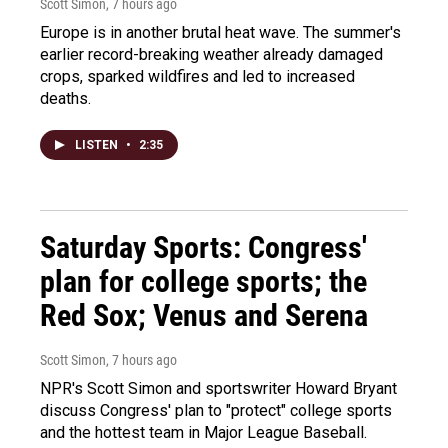
Scott Simon
, 7 hours ago
Europe is in another brutal heat wave. The summer's
earlier record-breaking weather already damaged
crops, sparked wildfires and led to increased
deaths.
LISTEN
•
2:35
Saturday Sports: Congress'
plan for college sports; the
Red Sox; Venus and Serena
Scott Simon
, 7 hours ago
NPR's Scott Simon and sportswriter Howard Bryant
discuss Congress' plan to "protect" college sports
and the hottest team in Major League Baseball.