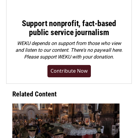
Support nonprofit, fact-based
public service journalism
WEKU depends on support from those who view
and listen to our content. There's no paywall here.
Please
support WEKU with your donation
.
Contribute Now
Related Content