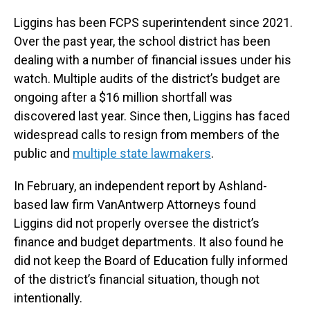
Liggins has been FCPS superintendent since 2021.
Over the past year, the school district has been
dealing with a number of financial issues under his
watch. Multiple audits of the district’s budget are
ongoing after a $16 million shortfall was
discovered last year. Since then, Liggins has faced
widespread calls to resign from members of the
public and
multiple state lawmakers
.
In February, an independent report by Ashland-
based law firm VanAntwerp Attorneys found
Liggins did not properly oversee the district’s
finance and budget departments. It also found he
did not keep the Board of Education fully informed
of the district’s financial situation, though not
intentionally.