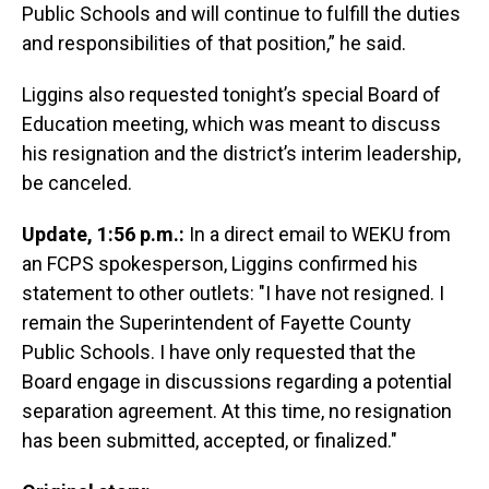
Public Schools and will continue to fulfill the duties
and responsibilities of that position,” he said.
Liggins also requested tonight’s special Board of
Education meeting, which was meant to discuss
his resignation and the district’s interim leadership,
be canceled.
Update, 1:56 p.m.:
In a direct email to WEKU from
an FCPS spokesperson, Liggins confirmed his
statement to other outlets: "I have not resigned. I
remain the Superintendent of Fayette County
Public Schools. I have only requested that the
Board engage in discussions regarding a potential
separation agreement. At this time, no resignation
has been submitted, accepted, or finalized."