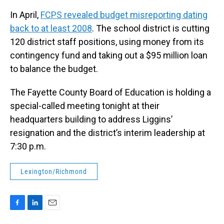
In April,
FCPS revealed budget misreporting dating
back to at least 2008
. The school district is cutting
120 district staff positions, using money from its
contingency fund and taking out a $95 million loan
to balance the budget.
The Fayette County Board of Education is holding a
special-called meeting tonight at their
headquarters building to address Liggins’
resignation and the district’s interim leadership at
7:30 p.m.
Lexington/Richmond
F
L
E
a
i
m