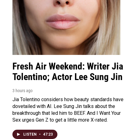
Fresh Air Weekend: Writer Jia
Tolentino; Actor Lee Sung Jin
3 hours ago
Jia Tolentino considers how beauty standards have
dovetailed with AI. Lee Sung Jin talks about the
breakthrough that led him to BEEF. And I Want Your
Sex urges Gen Z to get a little more X-rated.
LISTEN
•
47:23