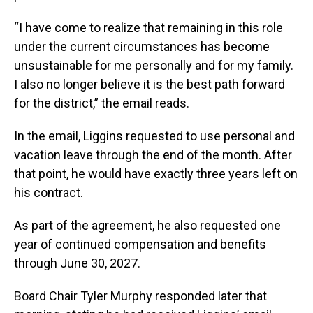
“I have come to realize that remaining in this role
under the current circumstances has become
unsustainable for me personally and for my family.
I also no longer believe it is the best path forward
for the district,” the email reads.
In the email, Liggins requested to use personal and
vacation leave through the end of the month. After
that point, he would have exactly three years left on
his contract.
As part of the agreement, he also requested one
year of continued compensation and benefits
through June 30, 2027.
Board Chair Tyler Murphy responded later that