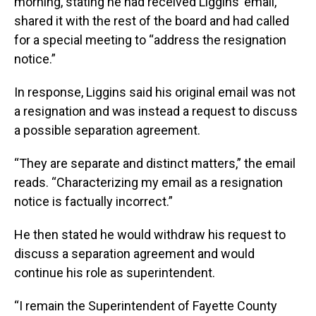
morning, stating he had received Liggins’ email,
shared it with the rest of the board and had called
for a special meeting to “address the resignation
notice.”
In response, Liggins said his original email was not
a resignation and was instead a request to discuss
a possible separation agreement.
“They are separate and distinct matters,” the email
reads. “Characterizing my email as a resignation
notice is factually incorrect.”
He then stated he would withdraw his request to
discuss a separation agreement and would
continue his role as superintendent.
“I remain the Superintendent of Fayette County