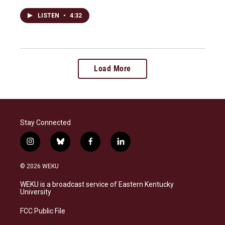
LISTEN
•
4:32
Load More
Stay Connected
i
b
f
l
n
l
a
i
s
u
c
n
© 2026 WEKU
t
e
e
k
a
s
b
e
WEKU is a broadcast service of Eastern Kentucky
g
k
o
d
University
r
y
o
i
a
k
n
FCC Public File
m