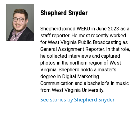
c
n
a
e
k
i
Shepherd Snyder
b
e
l
o
d
o
I
Shepherd joined WEKU in June 2023 as a
k
n
staff reporter. He most recently worked
for West Virginia Public Broadcasting as
General Assignment Reporter. In that role,
he collected interviews and captured
photos in the northern region of West
Virginia. Shepherd holds a master’s
degree in Digital Marketing
Communication and a bachelor’s in music
from West Virginia University.
See stories by Shepherd Snyder