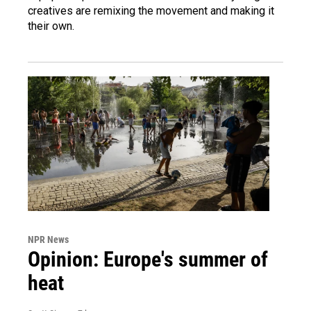
creatives are remixing the movement and making it
their own.
NPR News
Opinion: Europe's summer of
heat