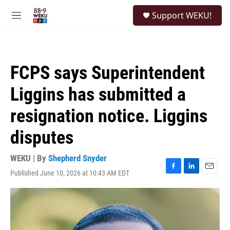
Skip to main content
S
Support WEKU!
e
M
a
e
r
n
c
u
h
FCPS says Superintendent
u
e
Liggins has submitted a
r
y
resignation notice. Liggins
disputes
WEKU | By
Shepherd Snyder
Published June 10, 2026 at 10:43 AM EDT
F
L
E
a
i
m
c
n
a
e
k
i
b
e
l
o
d