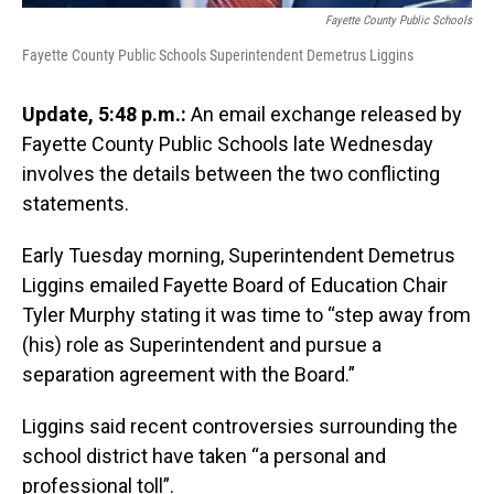
Fayette County Public Schools
Fayette County Public Schools Superintendent Demetrus Liggins
Update, 5:48 p.m.:
An email exchange released by
Fayette County Public Schools late Wednesday
involves the details between the two conflicting
statements.
Early Tuesday morning, Superintendent Demetrus
Liggins emailed Fayette Board of Education Chair
Tyler Murphy stating it was time to “step away from
(his) role as Superintendent and pursue a
separation agreement with the Board.”
Liggins said recent controversies surrounding the
school district have taken “a personal and
professional toll”.