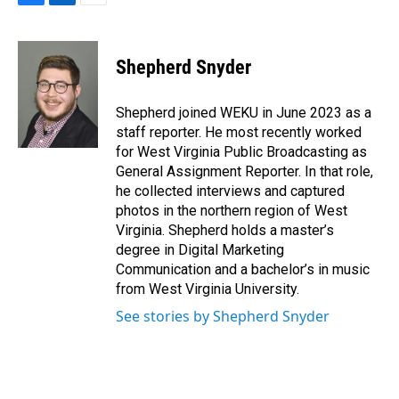
F
L
E
a
i
m
c
n
a
e
k
i
Shepherd Snyder
b
e
l
o
d
o
I
Shepherd joined WEKU in June 2023 as a
k
n
staff reporter. He most recently worked
for West Virginia Public Broadcasting as
General Assignment Reporter. In that role,
he collected interviews and captured
photos in the northern region of West
Virginia. Shepherd holds a master’s
degree in Digital Marketing
Communication and a bachelor’s in music
from West Virginia University.
See stories by Shepherd Snyder