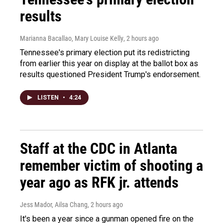
results
Marianna Bacallao, Mary Louise Kelly
, 2 hours ago
Tennessee's primary election put its redistricting
from earlier this year on display at the ballot box as
results questioned President Trump's endorsement.
LISTEN
•
4:24
Staff at the CDC in Atlanta
remember victim of shooting a
year ago as RFK jr. attends
Jess Mador, Ailsa Chang
, 2 hours ago
It's been a year since a gunman opened fire on the