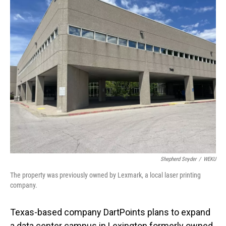
o
I
k
n
Shepherd Snyder
/
WEKU
The property was previously owned by Lexmark, a local laser printing
company.
Texas-based company DartPoints plans to expand
a data center campus in Lexington formerly owned