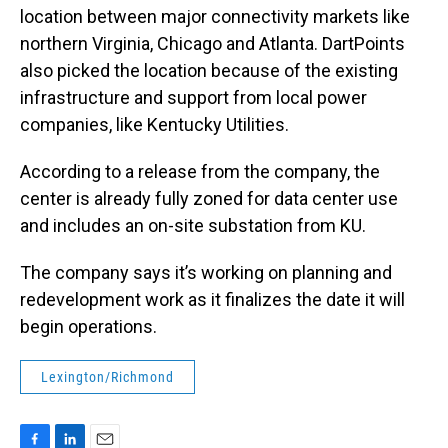
location between major connectivity markets like
northern Virginia, Chicago and Atlanta. DartPoints
also picked the location because of the existing
infrastructure and support from local power
companies, like Kentucky Utilities.
According to a release from the company, the
center is already fully zoned for data center use
and includes an on-site substation from KU.
The company says it’s working on planning and
redevelopment work as it finalizes the date it will
begin operations.
Lexington/Richmond