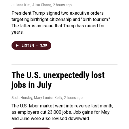
Juliana Kim, Ailsa Chang
, 2 hours ago
President Trump signed two executive orders
targeting birthright citizenship and "birth tourism."
The latter is an issue that Trump has raised for
years.
LISTEN
•
3:39
The U.S. unexpectedly lost
jobs in July
Scott Horsley, Mary Louise Kelly
, 2 hours ago
The U.S. labor market went into reverse last month,
as employers cut 23,000 jobs. Job gains for May
and June were also revised downward.