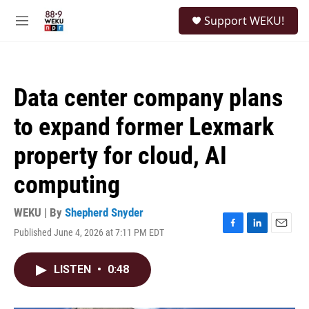
Skip to main content
S
Support WEKU!
e
M
a
e
r
n
c
u
h
Data center company plans
u
e
to expand former Lexmark
r
y
property for cloud, AI
computing
WEKU | By
Shepherd Snyder
Published June 4, 2026 at 7:11 PM EDT
F
L
E
a
i
m
c
n
a
LISTEN
•
0:48
e
k
i
b
e
l
o
d