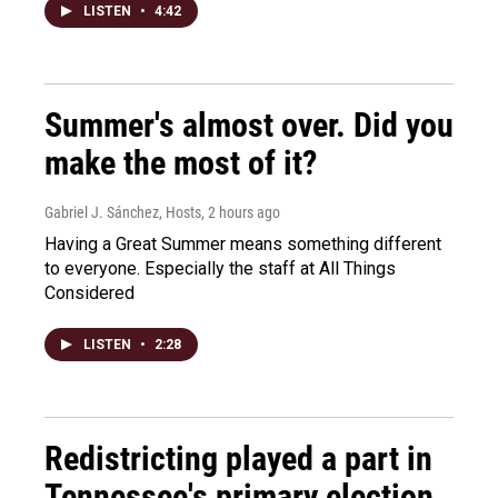
LISTEN
•
4:42
Summer's almost over. Did you
make the most of it?
Gabriel J. Sánchez, Hosts
, 2 hours ago
Having a Great Summer means something different
to everyone. Especially the staff at All Things
Considered
LISTEN
•
2:28
Redistricting played a part in
Tennessee's primary election