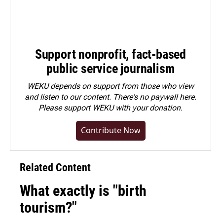
Support nonprofit, fact-based
public service journalism
WEKU depends on support from those who view
and listen to our content. There's no paywall here.
Please
support WEKU with your donation
.
Contribute Now
Related Content
What exactly is "birth
tourism?"