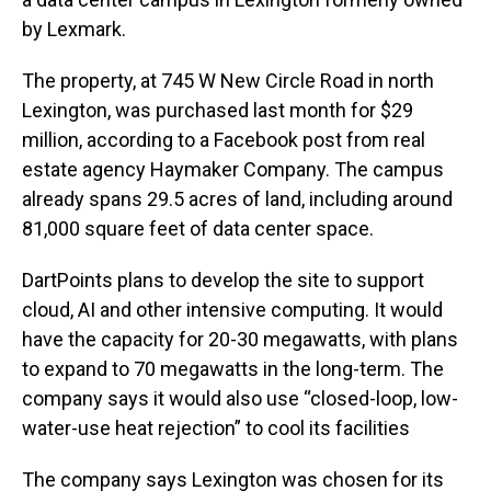
by Lexmark.
The property, at 745 W New Circle Road in north
Lexington, was purchased last month for $29
million, according to a Facebook post from real
estate agency Haymaker Company. The campus
already spans 29.5 acres of land, including around
81,000 square feet of data center space.
DartPoints plans to develop the site to support
cloud, AI and other intensive computing. It would
have the capacity for 20-30 megawatts, with plans
to expand to 70 megawatts in the long-term. The
company says it would also use “closed-loop, low-
water-use heat rejection” to cool its facilities
The company says Lexington was chosen for its