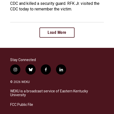
CDC and killed a security guard. RFK Jr. visited the
CDC today to remember the victim.
Load More
Stay Connected
i
b
f
l
n
l
a
i
s
u
c
n
© 2026 WEKU
t
e
e
k
a
s
b
e
WEKU is a broadcast service of Eastern Kentucky
g
k
o
d
University
r
y
o
i
a
k
n
FCC Public File
m