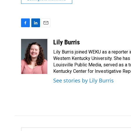
F
L
E
a
i
m
c
n
a
Lily Burris
e
k
i
Lily Burris joined WEKU as a reporter 
b
e
l
o
d
Western Kentucky University. She has 
o
I
Louisville Public Media, served as a t
k
n
Kentucky Center for Investigative Repo
See stories by Lily Burris