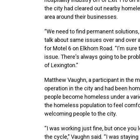
the city had cleared out nearby home
area around their businesses.
“We need to find permanent solutions,
talk about same issues over and over a
for Motel 6 on Elkhorn Road. “I'm sure t
issue. There's always going to be pro
of Lexington.”
Matthew Vaughn, a participant in the m
operation in the city and had been ho
people become homeless under a variet
the homeless population to feel comfo
welcoming people to the city.
“I was working just fine, but once you 
the cycle,” Vaughn said. “I was staying