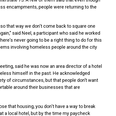
less encampments, people were returning to the
 so that way we don't come back to square one
gain,” said Neel, a participant who said he worked
here's never going to be a right thing to do for this
blems involving homeless people around the city
eeting, said he was now an area director of a hotel
meless himself in the past. He acknowledged
y of circumstances, but that people don’t want
rtable around their businesses that are
lose that housing, you don't have a way to break
 at a local hotel, but by the time my paycheck