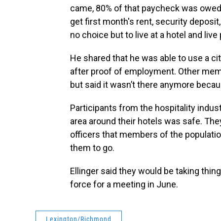
came, 80% of that paycheck was owed t
get first month's rent, security deposit
no choice but to live at a hotel and li
He shared that he was able to use a c
after proof of employment. Other mem
but said it wasn’t there anymore beca
Participants from the hospitality indus
area around their hotels was safe. The
officers that members of the populatio
them to go.
Ellinger said they would be taking thin
force for a meeting in June.
Lexington/Richmond