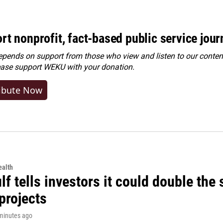
rt nonprofit, fact-based public service jou
ends on support from those who view and listen to our content
ease
support WEKU with your donation
.
ibute Now
alth
f tells investors it could double the 
projects
 minutes ago