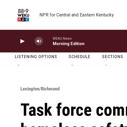
Skip to main content
NPR for Central and Eastern Kentucky
WEKU News
Morning Edition
LISTENING OPTIONS
SCHEDULE
SECTIONS
Lexington/Richmond
Task force com