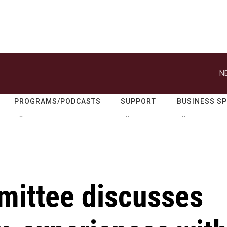
N
PROGRAMS/PODCASTS
SUPPORT
BUSINESS S
mittee discusses