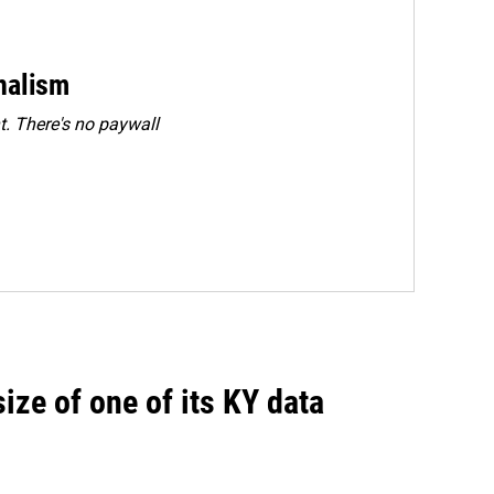
rnalism
. There's no paywall
size of one of its KY data