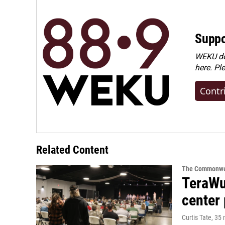
Suppo
WEKU dep
here. Pl
Contr
Related Content
The Commonwe
TeraWul
center 
Curtis Tate
, 35