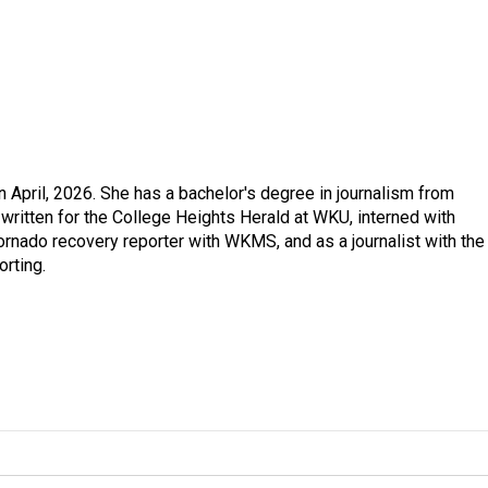
in April, 2026. She has a bachelor's degree in journalism from
written for the College Heights Herald at WKU, interned with
ornado recovery reporter with WKMS, and as a journalist with the
rting.