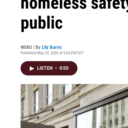
homeless safety
public
WEKU | By
Lily Burris
Published May 23, 2026 at 5:04 PM EDT
LISTEN
•
0:50