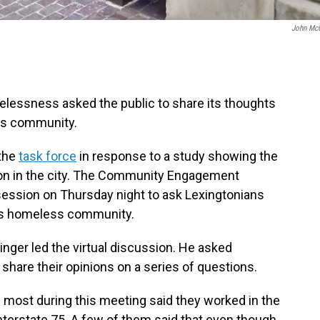
John Mc
elessness asked the public to share its thoughts
ss community.
 the
task force
in response to a study showing the
ion in the city. The Community Engagement
session on Thursday night to ask Lexingtonians
ty’s homeless community.
inger led the virtual discussion. He asked
are their opinions on a series of questions.
most during this meeting said they worked in the
 Interstate 75. A few of them said that even though