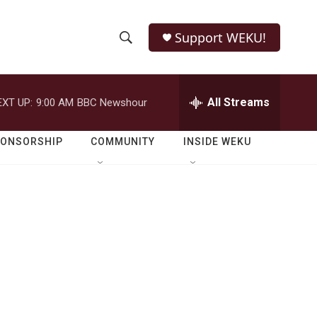
Support WEKU!
S
S
e
h
a
r
All Streams
EXT UP:
9:00 AM
BBC Newshour
o
c
h
w
Q
PONSORSHIP
COMMUNITY
INSIDE WEKU
u
S
e
r
e
y
a
r
c
h