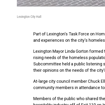
Lexington City Hall
Part of Lexington's Task Force on Hom
and experiences on the city's homele
Lexington Mayor Linda Gorton formed
rising needs of the homeless populat
Subcommittee held a public listening 
their opinions on the needs of the ci
At-large city council member Chuck Ell
community members in attendance to sh
Members of the public who shared the 
hospitality industry off of Exit 110 on