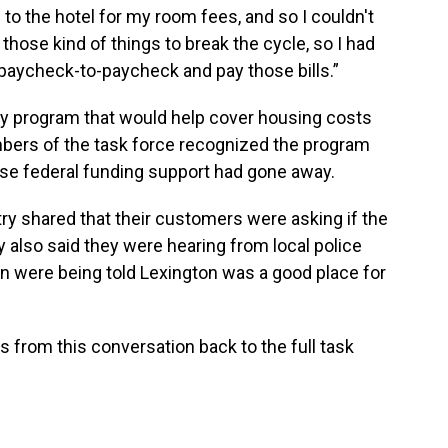
o the hotel for my room fees, and so I couldn't
, those kind of things to break the cycle, so I had
ve paycheck-to-paycheck and pay those bills.”
ity program that would help cover housing costs
bers of the task force recognized the program
use federal funding support had gone away.
try shared that their customers were asking if the
y also said they were hearing from local police
n were being told Lexington was a good place for
gs from this conversation back to the full task