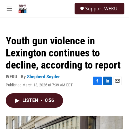
Skip to main content
S
Support WEKU!
e
M
a
e
r
n
c
u
h
Youth gun violence in
u
e
Lexington continues to
r
y
decline, according to report
WEKU | By
Shepherd Snyder
Published March 18, 2026 at 7:39 AM EDT
F
L
E
a
i
m
c
n
a
LISTEN
•
0:56
e
k
i
b
e
l
o
d
o
I
k
n