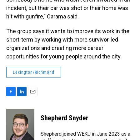
incident, but their car was shot or their home was
hit with gunfire,” Carama said.
The group says it wants to improve its work in the
short-term by working with more survivor-led
organizations and creating more career
opportunities for young people around the city.
Lexington/Richmond
F
L
E
a
i
m
c
n
a
e
k
i
Shepherd Snyder
b
e
l
o
d
o
I
Shepherd joined WEKU in June 2023 as a
k
n