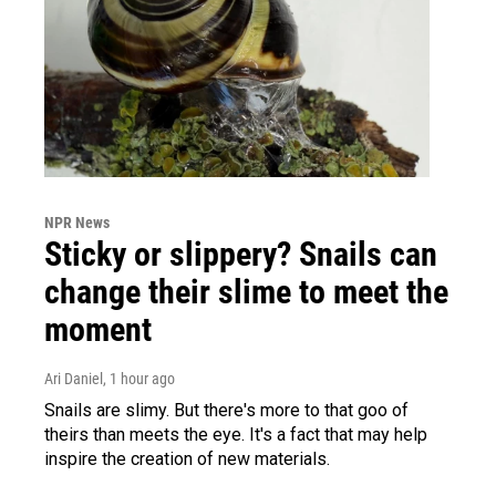
NPR News
Sticky or slippery? Snails can
change their slime to meet the
moment
Ari Daniel
, 1 hour ago
Snails are slimy. But there's more to that goo of
theirs than meets the eye. It's a fact that may help
inspire the creation of new materials.