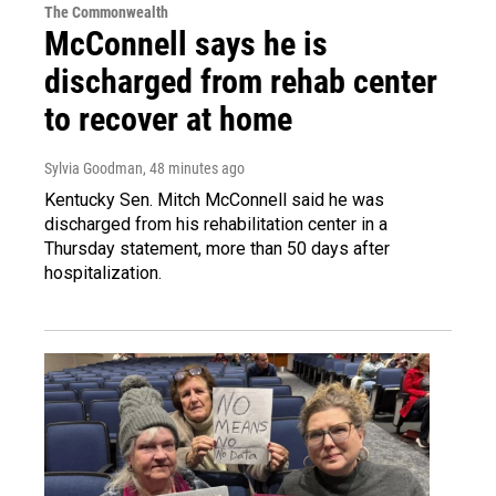
The Commonwealth
McConnell says he is
discharged from rehab center
to recover at home
Sylvia Goodman
, 48 minutes ago
Kentucky Sen. Mitch McConnell said he was
discharged from his rehabilitation center in a
Thursday statement, more than 50 days after
hospitalization.