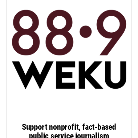
Support nonprofit, fact-based
public service journalism