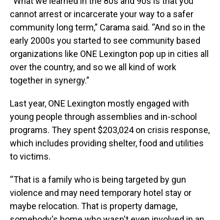
“What we learned in the 80s and 90s is that you
cannot arrest or incarcerate your way to a safer
community long term,” Carama said. “And so in the
early 2000s you started to see community based
organizations like ONE Lexington pop up in cities all
over the country, and so we all kind of work
together in synergy.”
Last year, ONE Lexington mostly engaged with
young people through assemblies and in-school
programs. They spent $203,024 on crisis response,
which includes providing shelter, food and utilities
to victims.
“That is a family who is being targeted by gun
violence and may need temporary hotel stay or
maybe relocation. That is property damage,
somebody's home who wasn't even involved in an