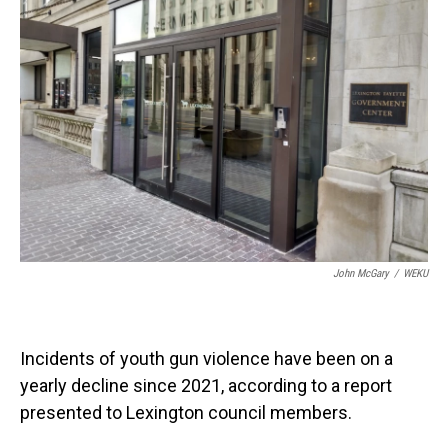
John McGary
/
WEKU
Incidents of youth gun violence have been on a
yearly decline since 2021, according to a report
presented to Lexington council members.