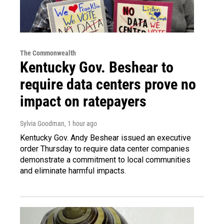
The Commonwealth
Kentucky Gov. Beshear to
require data centers prove no
impact on ratepayers
Sylvia Goodman
, 1 hour ago
Kentucky Gov. Andy Beshear issued an executive
order Thursday to require data center companies
demonstrate a commitment to local communities
and eliminate harmful impacts.