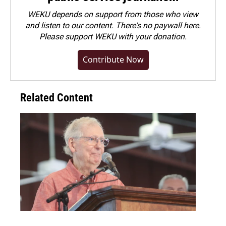
WEKU depends on support from those who view
and listen to our content. There's no paywall here.
Please
support WEKU with your donation
.
Contribute Now
Related Content