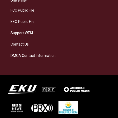
University
r
y
o
i
a
k
n
FCC Public File
m
EEO Public File
Support WEKU
Contact Us
DMCA Contact Information