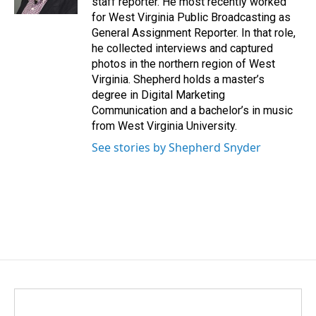
staff reporter. He most recently worked
for West Virginia Public Broadcasting as
General Assignment Reporter. In that role,
he collected interviews and captured
photos in the northern region of West
Virginia. Shepherd holds a master’s
degree in Digital Marketing
Communication and a bachelor’s in music
from West Virginia University.
See stories by Shepherd Snyder