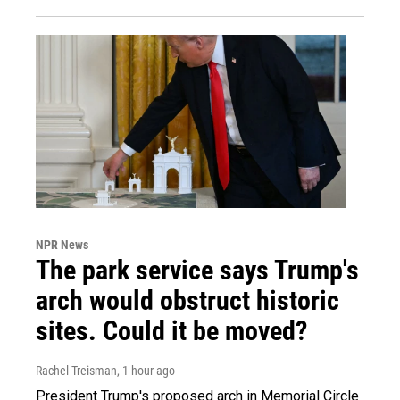
NPR News
The park service says Trump's
arch would obstruct historic
sites. Could it be moved?
Rachel Treisman
, 1 hour ago
President Trump's proposed arch in Memorial Circle