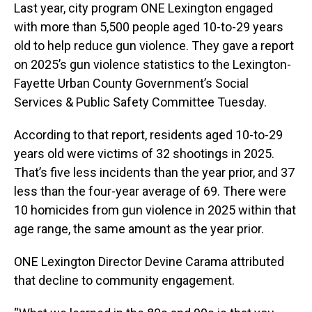
Last year, city program ONE Lexington engaged
with more than 5,500 people aged 10-to-29 years
old to help reduce gun violence. They gave a report
on 2025’s gun violence statistics to the Lexington-
Fayette Urban County Government’s Social
Services & Public Safety Committee Tuesday.
According to that report, residents aged 10-to-29
years old were victims of 32 shootings in 2025.
That’s five less incidents than the year prior, and 37
less than the four-year average of 69. There were
10 homicides from gun violence in 2025 within that
age range, the same amount as the year prior.
ONE Lexington Director Devine Carama attributed
that decline to community engagement.