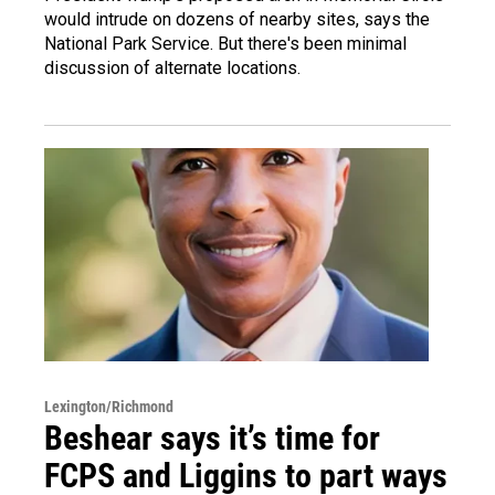
would intrude on dozens of nearby sites, says the
National Park Service. But there's been minimal
discussion of alternate locations.
Lexington/Richmond
Beshear says it’s time for
FCPS and Liggins to part ways