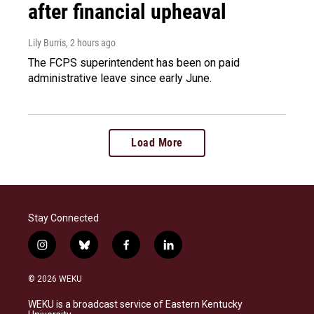
after financial upheaval
Lily Burris
, 2 hours ago
The FCPS superintendent has been on paid
administrative leave since early June.
Load More
Stay Connected
i
b
f
l
n
l
a
i
s
u
c
n
© 2026 WEKU
t
e
e
k
a
s
b
e
WEKU is a broadcast service of Eastern Kentucky
g
k
o
d