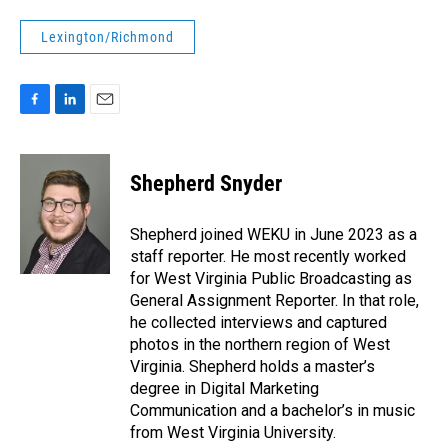
Lexington/Richmond
F
L
E
a
i
m
c
n
a
e
k
i
Shepherd Snyder
b
e
l
o
d
o
I
Shepherd joined WEKU in June 2023 as a
k
n
staff reporter. He most recently worked
for West Virginia Public Broadcasting as
General Assignment Reporter. In that role,
he collected interviews and captured
photos in the northern region of West
Virginia. Shepherd holds a master’s
degree in Digital Marketing
Communication and a bachelor’s in music
from West Virginia University.