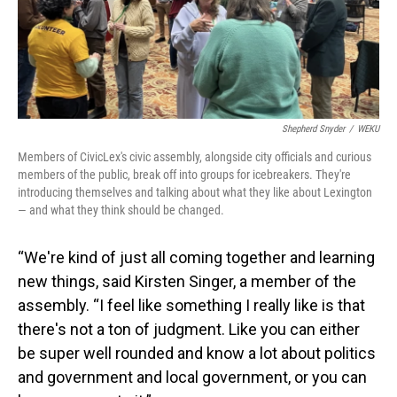
Shepherd Snyder
/
WEKU
Members of CivicLex's civic assembly, alongside city officials and curious
members of the public, break off into groups for icebreakers. They're
introducing themselves and talking about what they like about Lexington
— and what they think should be changed.
“We're kind of just all coming together and learning
new things, said Kirsten Singer, a member of the
assembly. “I feel like something I really like is that
there's not a ton of judgment. Like you can either
be super well rounded and know a lot about politics
and government and local government, or you can