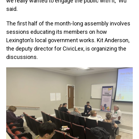
we really wanted to engage the public with it,” Wu
said.
The first half of the month-long assembly involves
sessions educating its members on how
Lexington’s local government works. Kit Anderson,
the deputy director for CivicLex, is organizing the
discussions.