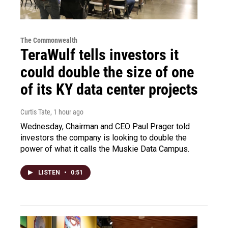
The Commonwealth
TeraWulf tells investors it
could double the size of one
of its KY data center projects
Curtis Tate
, 1 hour ago
Wednesday, Chairman and CEO Paul Prager told
investors the company is looking to double the
power of what it calls the Muskie Data Campus.
LISTEN
•
0:51