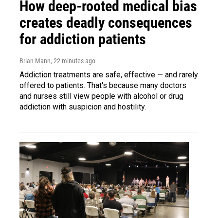
How deep-rooted medical bias
creates deadly consequences
for addiction patients
Brian Mann
, 22 minutes ago
Addiction treatments are safe, effective — and rarely
offered to patients. That's because many doctors
and nurses still view people with alcohol or drug
addiction with suspicion and hostility.