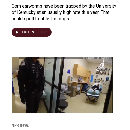
Corn earworms have been trapped by the University
of Kentucky at an usually high rate this year. That
could spell trouble for crops.
LISTEN
•
0:56
NPR News