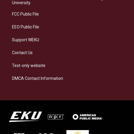
g
k
o
d
University
r
y
o
i
a
k
n
FCC Public File
m
EEO Public File
Support WEKU
Contact Us
Text-only website
DMCA Contact Information