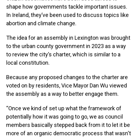
shape how governments tackle important issues.
In Ireland, they’ve been used to discuss topics like
abortion and climate change.
The idea for an assembly in Lexington was brought
to the urban county government in 2023 as a way
to review the city’s charter, which is similar to a
local constitution.
Because any proposed changes to the charter are
voted on by residents, Vice Mayor Dan Wu viewed
the assembly as a way to better engage them.
“Once we kind of set up what the framework of
potentially how it was going to go, we as council
members basically stepped back from it to let it be
more of an organic democratic process that wasn't