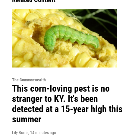
The Commonwealth
This corn-loving pest is no
stranger to KY. It's been
detected at a 15-year high this
summer
Lily Burris
, 14 minutes ago