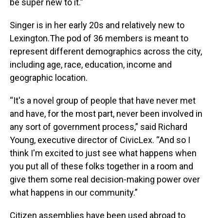
be super new to it.”
Singer is in her early 20s and relatively new to
Lexington.The pod of 36 members is meant to
represent different demographics across the city,
including age, race, education, income and
geographic location.
“It's a novel group of people that have never met
and have, for the most part, never been involved in
any sort of government process,” said Richard
Young, executive director of CivicLex. “And so I
think I'm excited to just see what happens when
you put all of these folks together in a room and
give them some real decision-making power over
what happens in our community.”
Citizen assemblies have been used abroad to