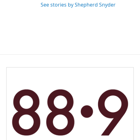
See stories by Shepherd Snyder