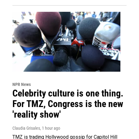
NPR News
Celebrity culture is one thing.
For TMZ, Congress is the new
'reality show'
Claudia Grisales
, 1 hour ago
TMZ is trading Hollywood gossip for Capitol Hill