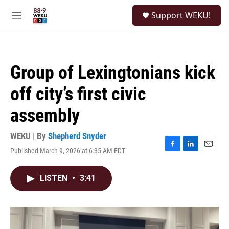
Skip to main content
S
Support WEKU!
e
M
a
e
r
n
c
u
h
Group of Lexingtonians kick
u
e
off city’s first civic
r
y
assembly
WEKU | By
Shepherd Snyder
Published March 9, 2026 at 6:35 AM EDT
F
L
E
a
i
m
c
n
a
LISTEN
•
3:41
e
k
i
b
e
l
o
d
o
I
k
n