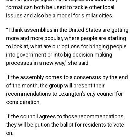
format can both be used to tackle other local
issues and also be a model for similar cities.
“I think assemblies in the United States are getting
more and more popular, where people are starting
to look at, what are our options for bringing people
into government or into big decision making
processes in a new way,” she said.
If the assembly comes to a consensus by the end
of the month, the group will present their
recommendations to Lexington’s city council for
consideration.
If the council agrees to those recommendations,
they will be put on the ballot for residents to vote
on.