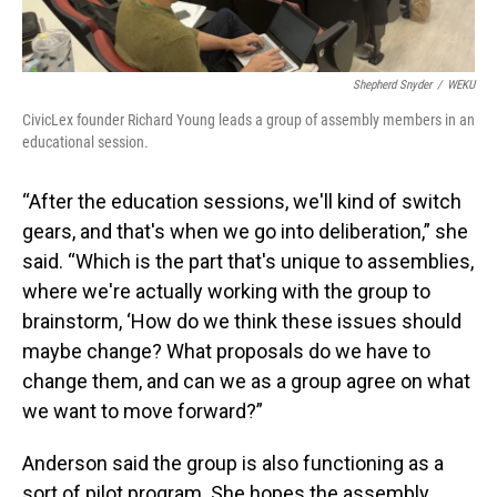
Shepherd Snyder
/
WEKU
CivicLex founder Richard Young leads a group of assembly members in an
educational session.
“After the education sessions, we'll kind of switch
gears, and that's when we go into deliberation,” she
said. “Which is the part that's unique to assemblies,
where we're actually working with the group to
brainstorm, ‘How do we think these issues should
maybe change? What proposals do we have to
change them, and can we as a group agree on what
we want to move forward?”
Anderson said the group is also functioning as a
sort of pilot program. She hopes the assembly