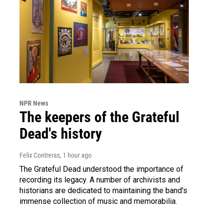
NPR News
The keepers of the Grateful
Dead's history
Felix Contreras
, 1 hour ago
The Grateful Dead understood the importance of
recording its legacy. A number of archivists and
historians are dedicated to maintaining the band's
immense collection of music and memorabilia.