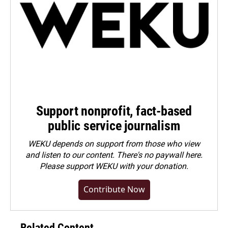
Support nonprofit, fact-based
public service journalism
WEKU depends on support from those who view
and listen to our content. There's no paywall here.
Please
support WEKU with your donation
.
Contribute Now
Related Content