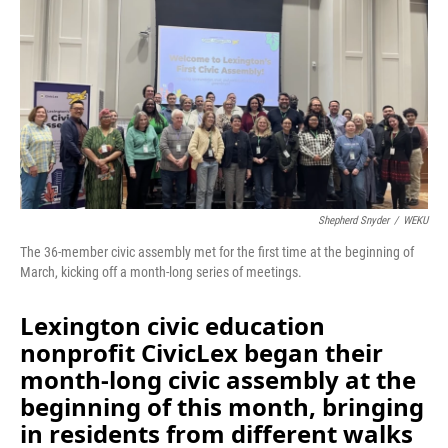
Shepherd Snyder
/
WEKU
The 36-member civic assembly met for the first time at the beginning of
March, kicking off a month-long series of meetings.
Lexington civic education
nonprofit CivicLex began their
month-long civic assembly at the
beginning of this month, bringing
in residents from different walks