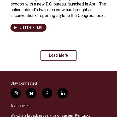
scoops with a new D.C. bureau, launched in April. The
online tabloid's two-man crew has brought an
unconventional reporting style to the Congress beat.
LISTEN
•
3:51
Load More
Stay Connected
i
b
f
l
n
l
a
i
s
u
c
n
© 2026 WEKU
t
e
e
k
a
s
b
e
WEKU is a broadcast service of Eastern Kentucky