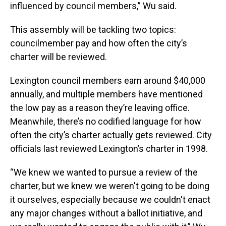
influenced by council members,” Wu said.
This assembly will be tackling two topics:
councilmember pay and how often the city’s
charter will be reviewed.
Lexington council members earn around $40,000
annually, and multiple members have mentioned
the low pay as a reason they’re leaving office.
Meanwhile, there’s no codified language for how
often the city’s charter actually gets reviewed. City
officials last reviewed Lexington’s charter in 1998.
“We knew we wanted to pursue a review of the
charter, but we knew we weren't going to be doing
it ourselves, especially because we couldn't enact
any major changes without a ballot initiative, and