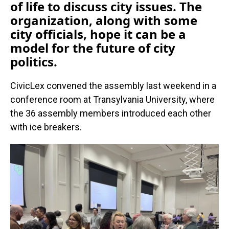
of life to discuss city issues. The
organization, along with some
city officials, hope it can be a
model for the future of city
politics.
CivicLex convened the assembly last weekend in a
conference room at Transylvania University, where
the 36 assembly members introduced each other
with ice breakers.