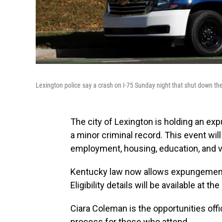
Lexington police say a crash on I-75 Sunday night that shut down th
The city of Lexington is holding an ex
a minor criminal record. This event wil
employment, housing, education, and v
Kentucky law now allows expungement 
Eligibility details will be available at the
Ciara Coleman is the opportunities offic
process for those who attend.