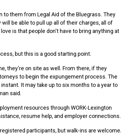
en to them from Legal Aid of the Bluegrass. They
will be able to pull up all of their charges, all of
love is that people don't have to bring anything at
ss, but this is a good starting point.
 they're on site as well. From there, if they
 attorneys to begin the expungement process. The
t instant. It may take up to six months to a year to
man said.
employment resources through WORK-Lexington
sistance, resume help, and employer connections.
 registered participants, but walk-ins are welcome.