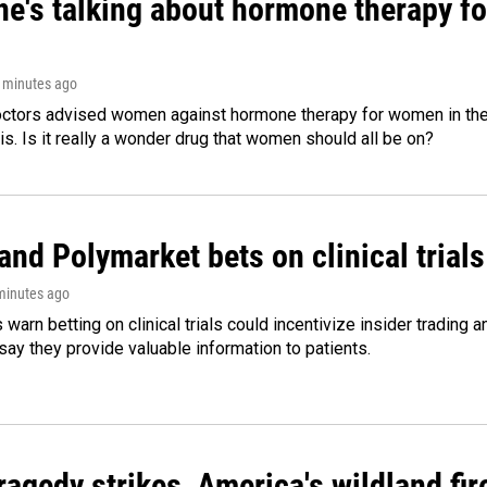
ne's talking about hormone therapy f
3 minutes ago
octors advised women against hormone therapy for women in the 
 is. Is it really a wonder drug that women should all be on?
and Polymarket bets on clinical trials 
 minutes ago
warn betting on clinical trials could incentivize insider trading 
ay they provide valuable information to patients.
agedy strikes, America's wildland fir