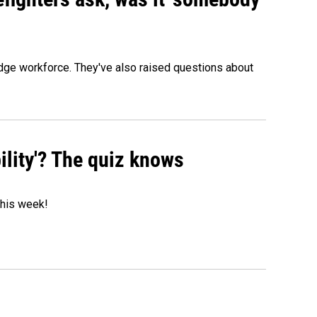
edge workforce. They've also raised questions about
ility'? The quiz knows
 this week!