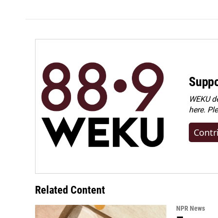
Suppo
WEKU dep
here. Pl
Contr
Related Content
NPR News