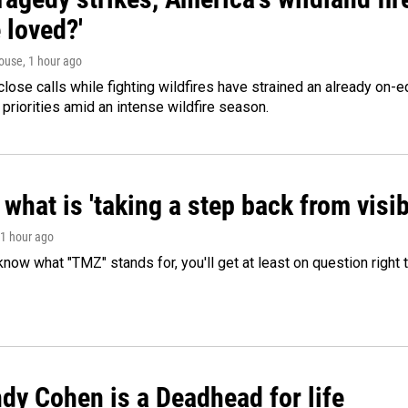
 loved?'
ouse
, 1 hour ago
lose calls while fighting wildfires have strained an already on-
 priorities amid an intense wildfire season.
what is 'taking a step back from visib
 1 hour ago
 know what "TMZ" stands for, you'll get at least on question right
dy Cohen is a Deadhead for life