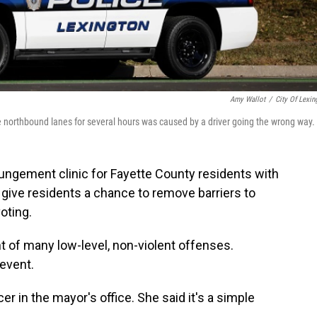
Amy Wallot
/
City Of Lexin
e northbound lanes for several hours was caused by a driver going the wrong way.
pungement clinic for Fayette County residents with
l give residents a chance to remove barriers to
oting.
of many low-level, non-violent offenses.
 event.
er in the mayor's office. She said it's a simple