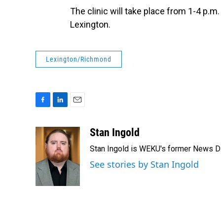
The clinic will take place from 1-4 p.
Lexington.
Lexington/Richmond
F
L
E
a
i
m
c
n
a
Stan Ingold
e
k
i
Stan Ingold is WEKU's former News Dire
b
e
l
o
d
See stories by Stan Ingold
o
I
k
n