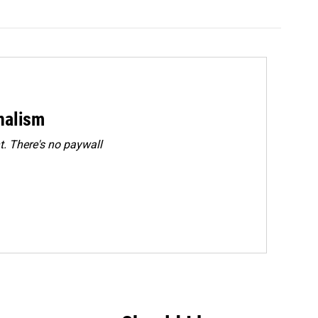
rnalism
. There's no paywall