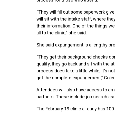
“They will fill out some paperwork giv
will sit with the intake staff, where they 
their information. One of the things we 
all to the clinic,” she said.
She said expungement is a lengthy proce
“They get their background checks done,
qualify, they go back and sit with the
process does take a little while; it's no
get the complete expungement,” Cole
Attendees will also have access to 
partners. These include job search as
The February 19 clinic already has 100