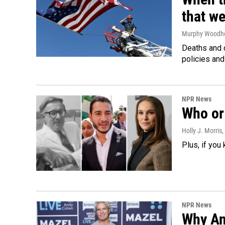
that we
Murphy Woodh
Deaths and c
policies and
NPR News
Who or 
Holly J. Morris
,
Plus, if you
NPR News
Why An