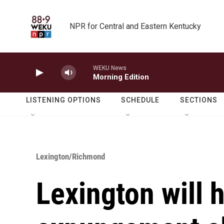
Skip to main content
NPR for Central and Eastern Kentucky
WEKU News
Morning Edition
LISTENING OPTIONS
SCHEDULE
SECTIONS
Lexington/Richmond
Lexington will 