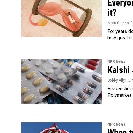
Everyo
it?
Mara Gordon
, 
For years d
how great it
NPR News
Kalshi 
Bobby Allyn
, 3
Researchers 
Polymarket s
NPR News
When tr