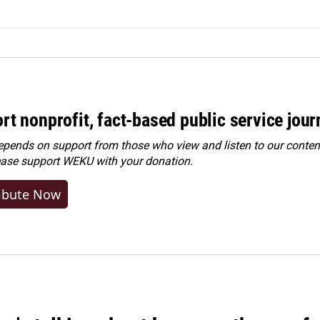
rt nonprofit, fact-based public service jou
ends on support from those who view and listen to our content
ease
support WEKU with your donation
.
ibute Now