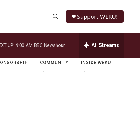
Support WEKU!
S
S
e
h
a
r
All Streams
EXT UP:
9:00 AM
BBC Newshour
o
c
h
w
Q
PONSORSHIP
COMMUNITY
INSIDE WEKU
u
S
e
r
e
y
a
r
c
h