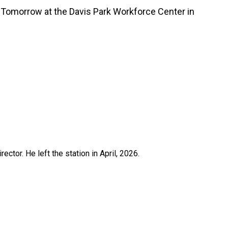
m. Tomorrow at the Davis Park Workforce Center in
ctor. He left the station in April, 2026.