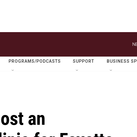
N
PROGRAMS/PODCASTS
SUPPORT
BUSINESS S
host an