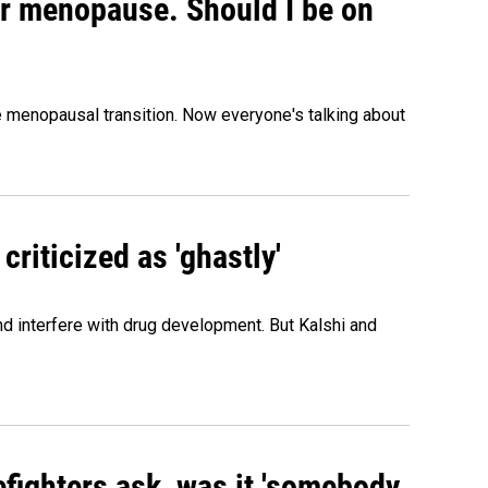
or menopause. Should I be on
menopausal transition. Now everyone's talking about
criticized as 'ghastly'
and interfere with drug development. But Kalshi and
efighters ask, was it 'somebody