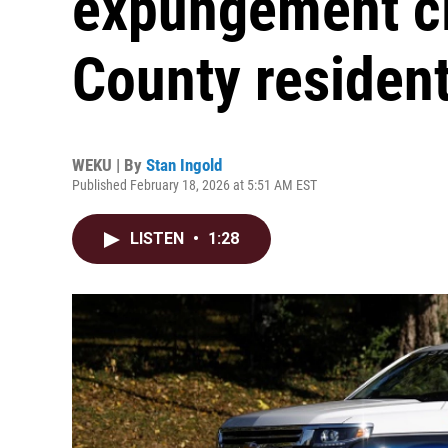
expungement cli
County residen
WEKU | By
Stan Ingold
Published February 18, 2026 at 5:51 AM EST
LISTEN
•
1:28