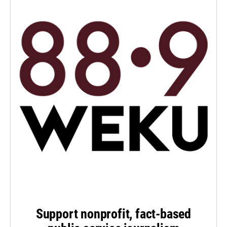
Support nonprofit, fact-based