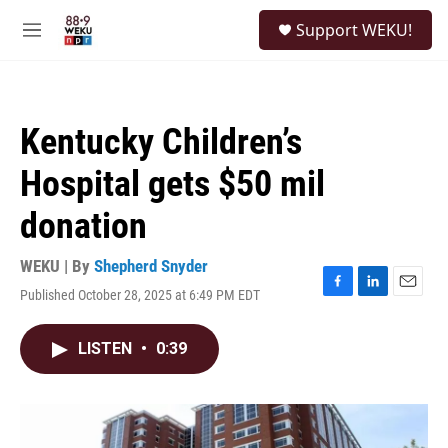
Skip to main content
S
Support WEKU!
e
M
a
e
r
n
c
u
h
Kentucky Children’s
u
e
Hospital gets $50 mil
r
y
donation
WEKU | By
Shepherd Snyder
Published October 28, 2025 at 6:49 PM EDT
F
L
E
a
i
m
c
n
a
LISTEN
•
0:39
e
k
i
b
e
l
o
d
o
I
k
n