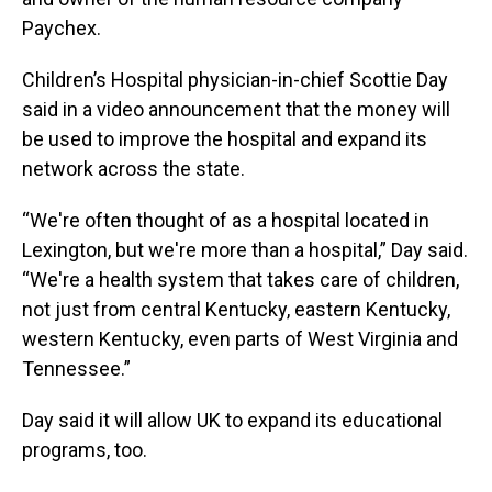
Paychex.
Children’s Hospital physician-in-chief Scottie Day
said in a video announcement that the money will
be used to improve the hospital and expand its
network across the state.
“We're often thought of as a hospital located in
Lexington, but we're more than a hospital,” Day said.
“We're a health system that takes care of children,
not just from central Kentucky, eastern Kentucky,
western Kentucky, even parts of West Virginia and
Tennessee.”
Day said it will allow UK to expand its educational
programs, too.