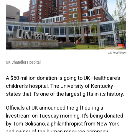
UK Healthcare
UK Chandler Hospital
A $50 million donation is going to UK Healthcare’s
children’s hospital. The University of Kentucky
states that it’s one of the largest gifts in its history.
Officials at UK announced the gift during a
livestream on Tuesday morning. It’s being donated
by Tom Golisano, a philanthropist from New York
and owner of the human resource company