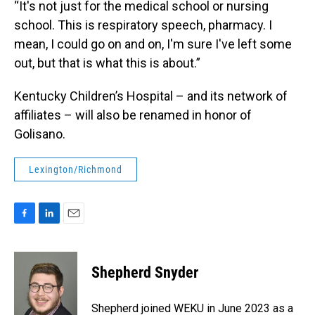
“It's not just for the medical school or nursing
school. This is respiratory speech, pharmacy. I
mean, I could go on and on, I'm sure I've left some
out, but that is what this is about.”
Kentucky Children’s Hospital – and its network of
affiliates – will also be renamed in honor of
Golisano.
Lexington/Richmond
F
L
E
a
i
m
c
n
a
e
k
i
Shepherd Snyder
b
e
l
o
d
o
I
Shepherd joined WEKU in June 2023 as a