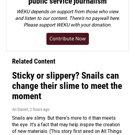
public service journalism
WEKU depends on support from those who view
and listen to our content. There's no paywall here.
Please
support WEKU with your donation
.
Contribute Now
Related Content
Sticky or slippery? Snails can
change their slime to meet the
moment
Ari Daniel
, 2 hours ago
Snails are slimy. But there's more to it than meets
the eye. It's a fact that may help inspire the creation
of new materials. (This story first aired on All Things