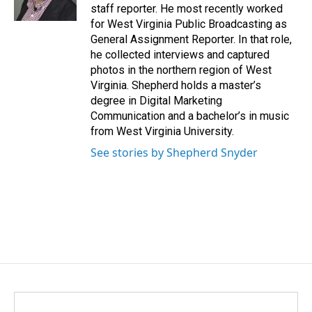
k
n
staff reporter. He most recently worked
for West Virginia Public Broadcasting as
General Assignment Reporter. In that role,
he collected interviews and captured
photos in the northern region of West
Virginia. Shepherd holds a master’s
degree in Digital Marketing
Communication and a bachelor’s in music
from West Virginia University.
See stories by Shepherd Snyder