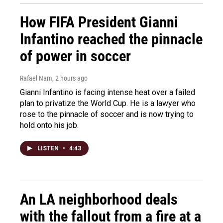
How FIFA President Gianni
Infantino reached the pinnacle
of power in soccer
Rafael Nam
, 2 hours ago
Gianni Infantino is facing intense heat over a failed
plan to privatize the World Cup. He is a lawyer who
rose to the pinnacle of soccer and is now trying to
hold onto his job.
LISTEN
•
4:43
An LA neighborhood deals
with the fallout from a fire at a