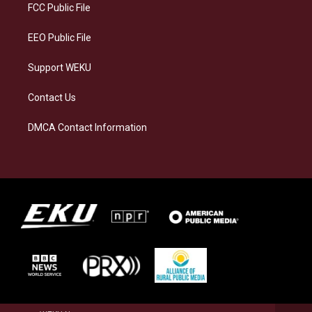
a
k
n
FCC Public File
m
EEO Public File
Support WEKU
Contact Us
DMCA Contact Information