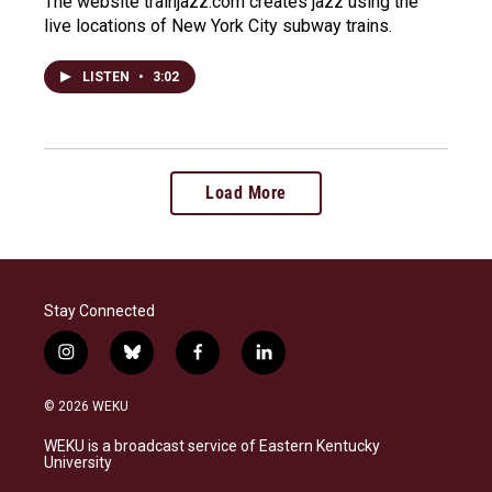
The website trainjazz.com creates jazz using the
live locations of New York City subway trains.
LISTEN
•
3:02
Load More
Stay Connected
i
b
f
l
n
l
a
i
s
u
c
n
© 2026 WEKU
t
e
e
k
a
s
b
e
WEKU is a broadcast service of Eastern Kentucky
g
k
o
d
University
r
y
o
i