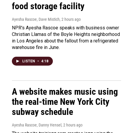
food storage facility
Ayesha Rascoe, Dave Mistich
, 2 hours ago
NPR's Ayesha Rascoe speaks with business owner
Christian Llamas of the Boyle Heights neighborhood
in Los Angeles about the fallout from a refrigerated
warehouse fire in June.
LISTEN
•
4:18
A website makes music using
the real-time New York City
subway schedule
Ayesha Rascoe, Danny Hensel
, 2 hours ago