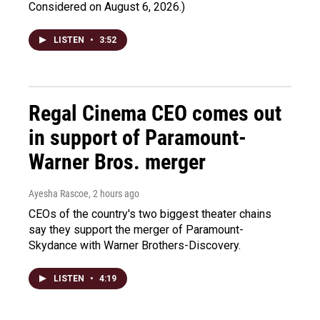
Considered on August 6, 2026.)
LISTEN
•
3:52
Regal Cinema CEO comes out
in support of Paramount-
Warner Bros. merger
Ayesha Rascoe
, 2 hours ago
CEOs of the country's two biggest theater chains
say they support the merger of Paramount-
Skydance with Warner Brothers-Discovery.
LISTEN
•
4:19