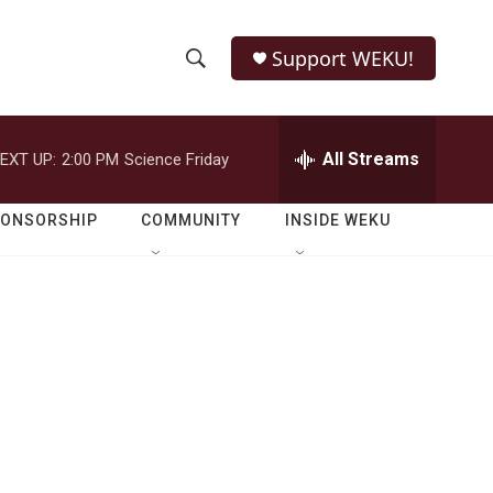
Support WEKU!
S
S
e
h
a
r
All Streams
EXT UP:
2:00 PM
Science Friday
o
c
h
w
Q
PONSORSHIP
COMMUNITY
INSIDE WEKU
u
S
e
r
e
y
a
r
c
h