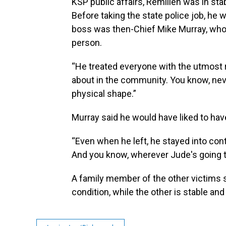
KSP public affairs, Remilien was in st
Before taking the state police job, he 
boss was then-Chief Mike Murray, who 
person.
“He treated everyone with the utmost 
about in the community. You know, nev
physical shape.”
Murray said he would have liked to hav
“Even when he left, he stayed into cont
And you know, wherever Jude's going to
A family member of the other victims sa
condition, while the other is stable a