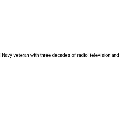
 Navy veteran with three decades of radio, television and