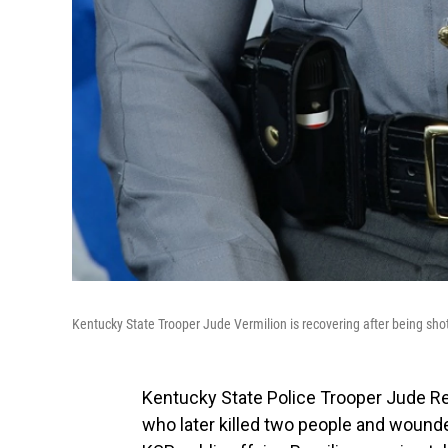
Kentucky State Trooper Jude Vermilion is recovering after being sho
Kentucky State Police Trooper Jude Re
who later killed two people and wound