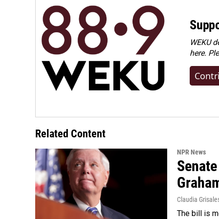
Suppo
WEKU dep
here. Pl
Contr
Related Content
NPR News
Senate
Graha
Claudia Grisale
The bill is 