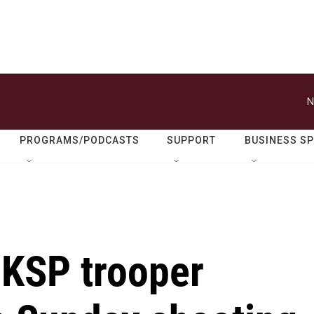
N
PROGRAMS/PODCASTS
SUPPORT
BUSINESS S
 KSP trooper