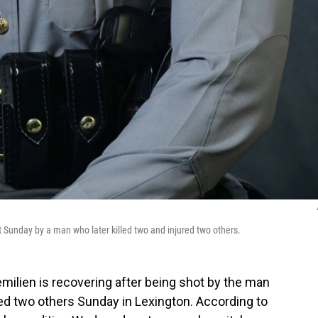
t Sunday by a man who later killed two and injured two others.
milien is recovering after being shot by the man
ed two others Sunday in Lexington. According to