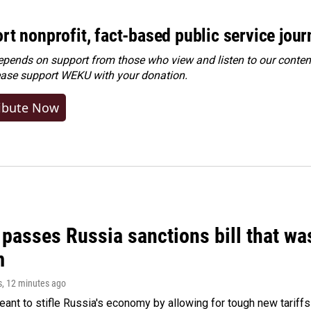
rt nonprofit, fact-based public service jou
ends on support from those who view and listen to our content
ease
support WEKU with your donation
.
ibute Now
 passes Russia sanctions bill that w
m
s
, 12 minutes ago
meant to stifle Russia's economy by allowing for tough new tariff