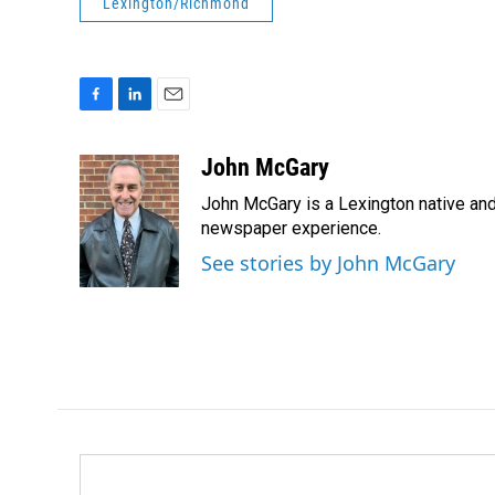
Lexington/Richmond
F
L
E
a
i
m
c
n
a
John McGary
e
k
i
John McGary is a Lexington native and
b
e
l
o
d
newspaper experience.
o
I
See stories by John McGary
k
n