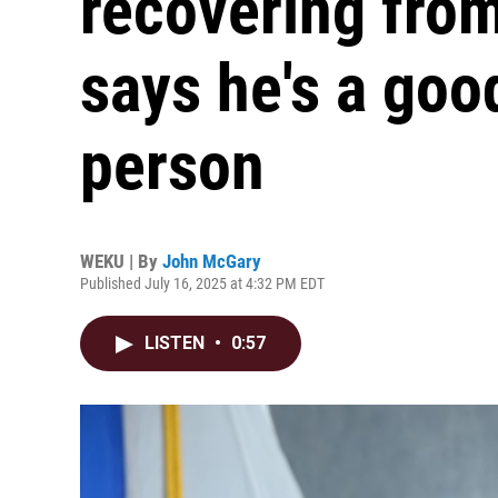
recovering fro
says he's a good
person
WEKU | By
John McGary
Published July 16, 2025 at 4:32 PM EDT
LISTEN
•
0:57