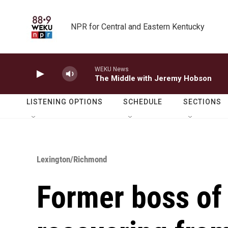
Skip to main content
NPR for Central and Eastern Kentucky
WEKU News
The Middle with Jeremy Hobson
LISTENING OPTIONS
SCHEDULE
SECTIONS
Lexington/Richmond
Former boss of