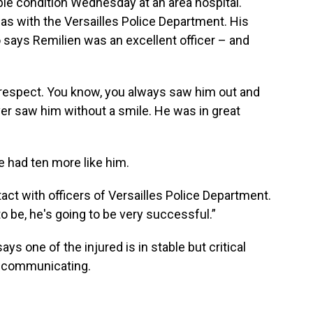
able condition Wednesday at an area hospital.
was with the Versailles Police Department. His
says Remilien was an excellent officer – and
respect. You know, you always saw him out and
er saw him without a smile. He was in great
e had ten more like him.
act with officers of Versailles Police Department.
 be, he's going to be very successful.”
ys one of the injured is in stable but critical
nd communicating.