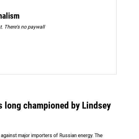
rnalism
. There's no paywall
as long championed by Lindsey
s against major importers of Russian energy. The