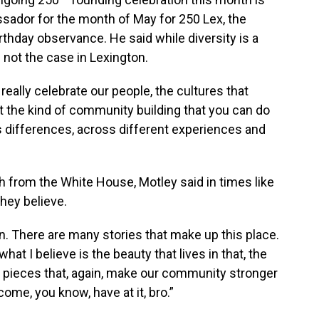
assador for the month of May for 250 Lex, the
irthday observance. He said while diversity is a
 not the case in Lexington.
really celebrate our people, the cultures that
ht the kind of community building that you can do
 differences, across different experiences and
 from the White House, Motley said in times like
hey believe.
n. There are many stories that make up this place.
what I believe is the beauty that lives in that, the
the pieces that, again, make our community stronger
ome, you know, have at it, bro.”