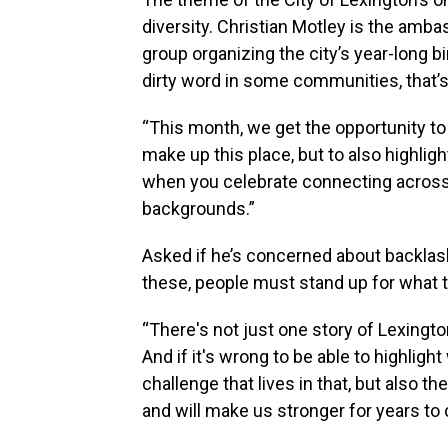
diversity. Christian Motley is the amb
group organizing the city’s year-long b
dirty word in some communities, that’s
“This month, we get the opportunity to 
make up this place, but to also highlig
when you celebrate connecting across
backgrounds.”
Asked if he’s concerned about backlash
these, people must stand up for what t
“There's not just one story of Lexingto
And if it's wrong to be able to highlight 
challenge that lives in that, but also 
and will make us stronger for years to c