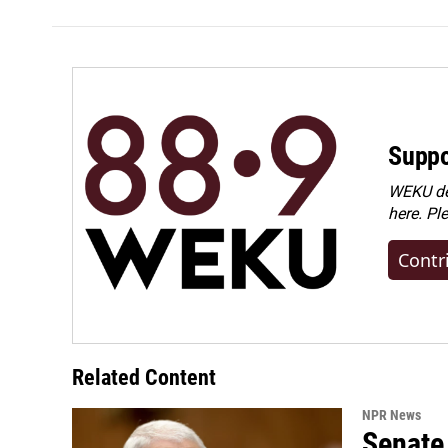
Suppo
WEKU dep
here. Pl
Contr
Related Content
NPR News
Senate 