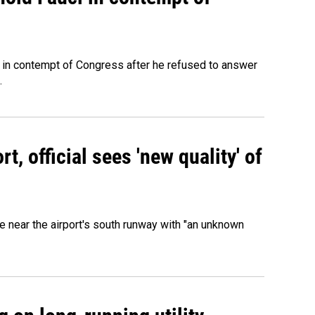
 in contempt of Congress after he refused to answer
.
, official sees 'new quality' of
 near the airport's south runway with "an unknown