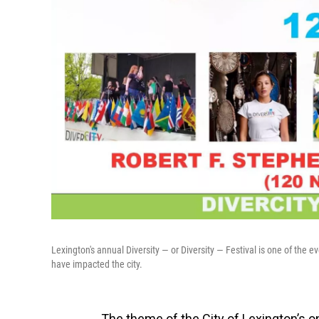
Lexington's annual Diversity — or Diversity — Festival is one of the e
have impacted the city.
The theme of the City of Lexington’s 