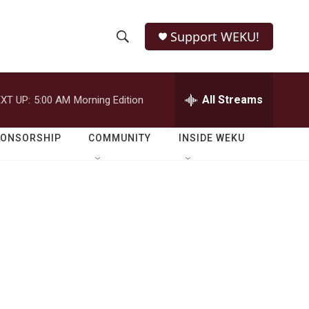
Support WEKU!
S
S
e
h
a
r
All Streams
XT UP:
5:00 AM
Morning Edition
o
c
h
w
Q
PONSORSHIP
COMMUNITY
INSIDE WEKU
u
S
e
r
e
y
a
r
c
h