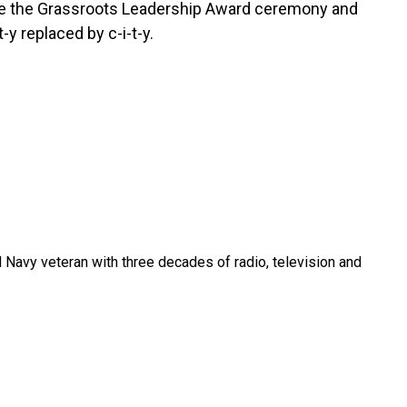
ude the Grassroots Leadership Award ceremony and
t-y replaced by c-i-t-y.
 Navy veteran with three decades of radio, television and