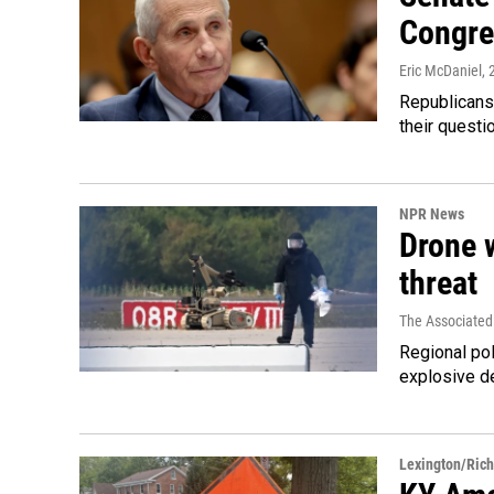
Congre
Eric McDaniel
,
Republicans
their quest
NPR News
Drone w
threat
The Associated
Regional pol
explosive d
Lexington/Ric