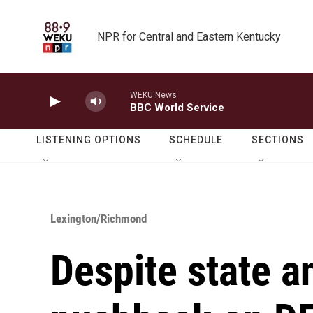
Skip to main content
NPR for Central and Eastern Kentucky
WEKU News
BBC World Service
LISTENING OPTIONS
SCHEDULE
SECTIONS
Lexington/Richmond
Despite state a