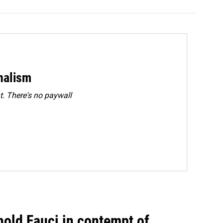
rnalism
. There's no paywall
hold Fauci in contempt of