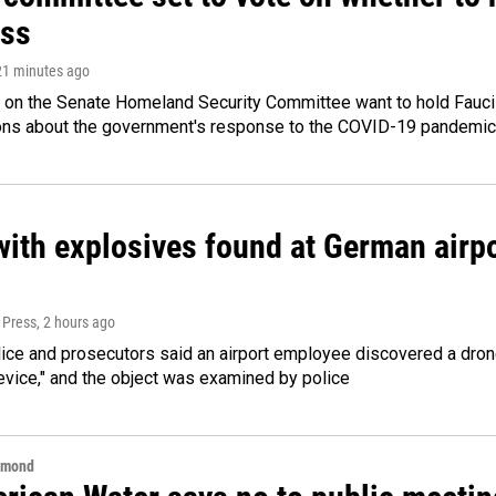
ss
 21 minutes ago
 on the Senate Homeland Security Committee want to hold Fauci
ions about the government's response to the COVID-19 pandemic
ith explosives found at German airport
 Press
, 2 hours ago
ice and prosecutors said an airport employee discovered a drone
evice," and the object was examined by police
hmond