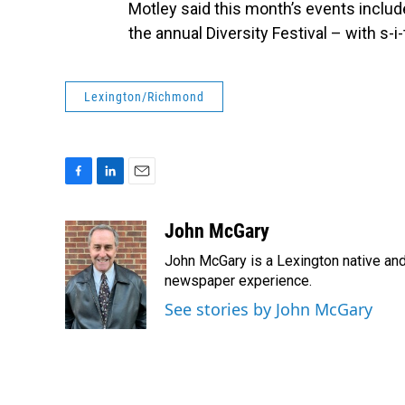
Motley said this month’s events incl
the annual Diversity Festival – with s-i-
Lexington/Richmond
F
L
E
a
i
m
c
n
a
John McGary
e
k
i
John McGary is a Lexington native and
b
e
l
o
d
newspaper experience.
o
I
See stories by John McGary
k
n