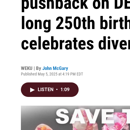
pushback on DEI
long 250th birt
celebrates dive
WEKU | By
John McGary
Published May 5, 2025 at 4:19 PM EDT
LISTEN
•
1:09