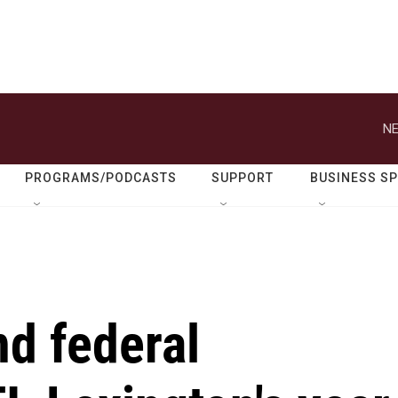
NE
PROGRAMS/PODCASTS
SUPPORT
BUSINESS S
nd federal