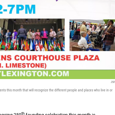
250
vents this month that will recognize the different people and places who live in or
th
ongoing 250
founding celebration this month is