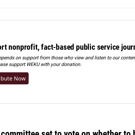
rt nonprofit, fact-based public service jou
ends on support from those who view and listen to our content
ease
support WEKU with your donation
.
ibute Now
committee set to vote on whether to 