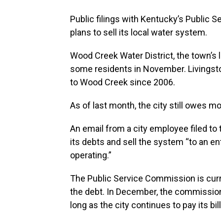
Public filings with Kentucky’s Public 
plans to sell its local water system.
Wood Creek Water District, the town’s l
some residents in November. Livingst
to Wood Creek since 2006.
As of last month, the city still owes m
An email from a city employee filed to 
its debts and sell the system “to an en
operating.”
The Public Service Commission is curr
the debt. In December, the commissio
long as the city continues to pay its bill