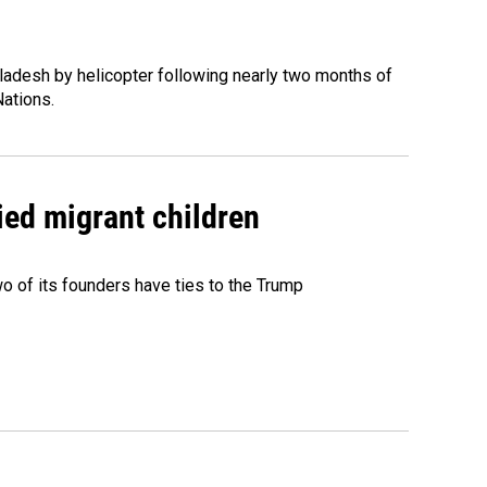
ladesh by helicopter following nearly two months of
Nations.
ied migrant children
 of its founders have ties to the Trump