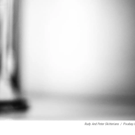
Rudy And Peter Skitterians
/
Pixabay