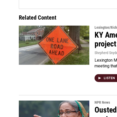
Related Content
Lexington/Ric
KY Ame
project
Shepherd Snyd
Lexington Ma
meeting tha
LISTEN
NPR News
Ousted 