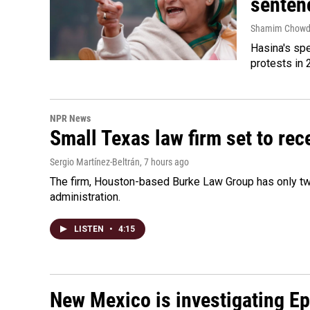
senten
Shamim Chowd
Hasina's spe
protests in 
NPR News
Small Texas law firm set to re
Sergio Martínez-Beltrán
, 7 hours ago
The firm, Houston-based Burke Law Group has only two
administration.
LISTEN
•
4:15
New Mexico is investigating Epst