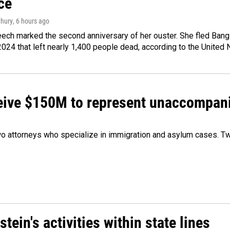
ce
hury
, 6 hours ago
ech marked the second anniversary of her ouster. She fled Bang
2024 that left nearly 1,400 people dead, according to the United 
ceive $150M to represent unaccompan
 attorneys who specialize in immigration and asylum cases. Two
ein's activities within state lines