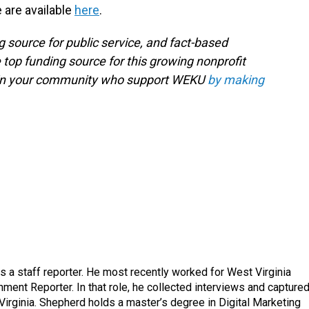
e are available
here
.
g source for public service, and fact-based
 top funding source for this growing nonprofit
s in your community who support WEKU
by making
a staff reporter. He most recently worked for West Virginia
ment Reporter. In that role, he collected interviews and capture
Virginia. Shepherd holds a master’s degree in Digital Marketing