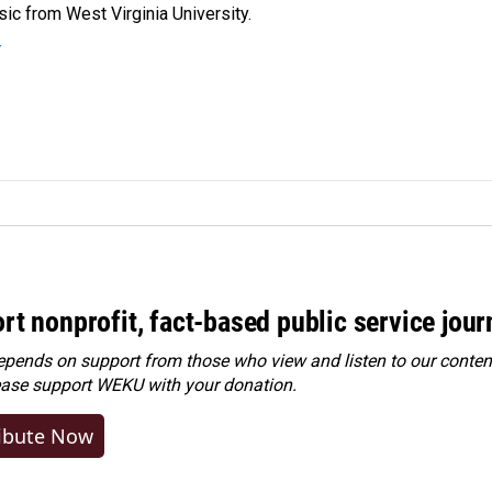
ic from West Virginia University.
r
rt nonprofit, fact-based public service jou
ends on support from those who view and listen to our content
ease
support WEKU with your donation
.
ibute Now