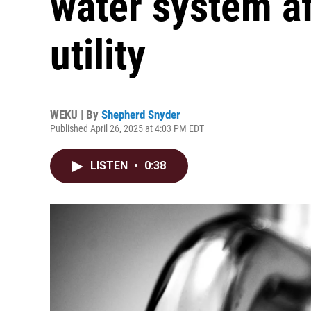
water system af
utility
WEKU | By
Shepherd Snyder
Published April 26, 2025 at 4:03 PM EDT
LISTEN
•
0:38