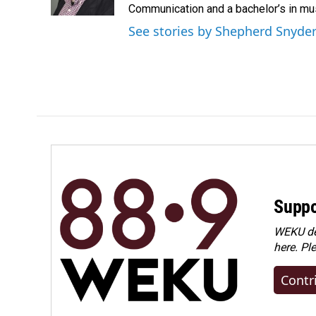
k
n
Communication and a bachelor’s in mus
See stories by Shepherd Snyde
Suppo
WEKU dep
here. Pl
Contr