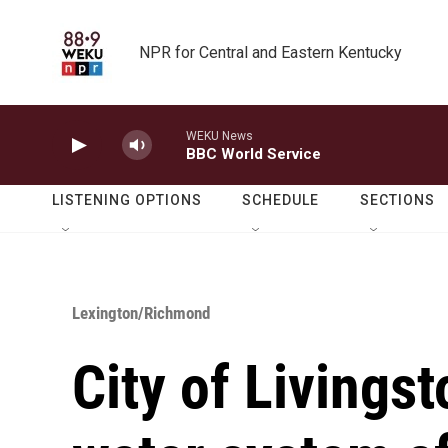
Skip to main content
NPR for Central and Eastern Kentucky
WEKU News
BBC World Service
LISTENING OPTIONS
SCHEDULE
SECTIONS
Lexington/Richmond
City of Livingst