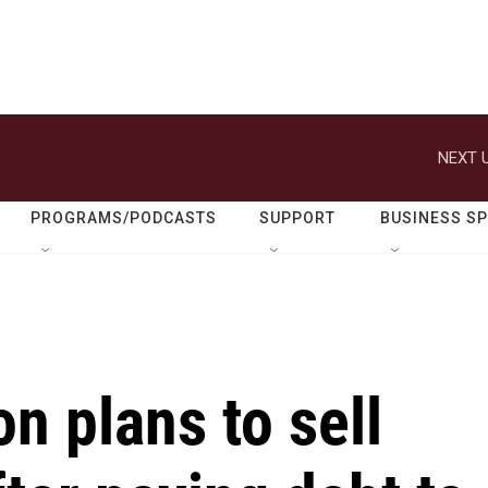
NEXT U
PROGRAMS/PODCASTS
SUPPORT
BUSINESS S
on plans to sell