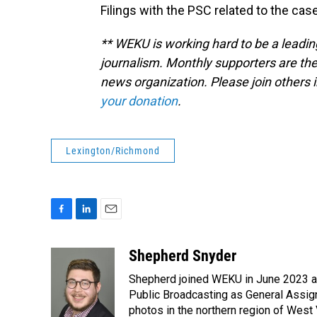
Filings with the PSC related to the cas
** WEKU is working hard to be a leadin
journalism. Monthly supporters are the
news organization. Please join other
your donation
.
Lexington/Richmond
F
L
E
a
i
m
c
n
a
Shepherd Snyder
e
k
i
Shepherd joined WEKU in June 2023 as 
b
e
l
o
d
Public Broadcasting as General Assign
o
I
photos in the northern region of West 