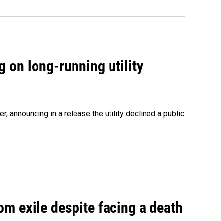
 on long-running utility
 announcing in a release the utility declined a public
om exile despite facing a death