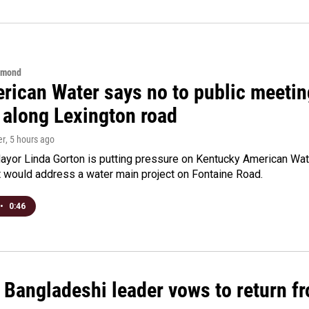
hmond
rican Water says no to public meeting
 along Lexington road
er
, 5 hours ago
yor Linda Gorton is putting pressure on Kentucky American Water,
t would address a water main project on Fontaine Road.
•
0:46
Bangladeshi leader vows to return fr