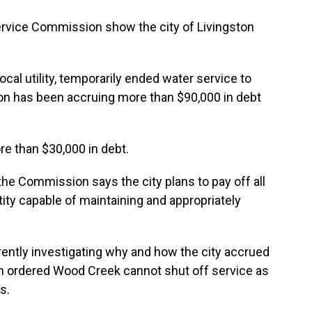
Service Commission show the city of Livingston
ocal utility, temporarily ended water service to
on has been accruing more than $90,000 in debt
ore than $30,000 in debt.
the Commission says the city plans to pay off all
tity capable of maintaining and appropriately
ently investigating why and how the city accrued
n ordered Wood Creek cannot shut off service as
s.