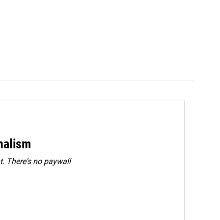
rnalism
. There's no paywall