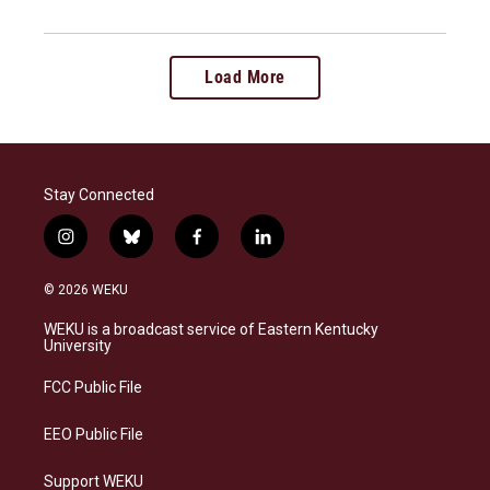
Load More
Stay Connected
i
b
f
l
n
l
a
i
s
u
c
n
© 2026 WEKU
t
e
e
k
a
s
b
e
WEKU is a broadcast service of Eastern Kentucky
g
k
o
d
University
r
y
o
i
a
k
n
FCC Public File
m
EEO Public File
Support WEKU