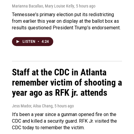
Marianna Bacallao, Mary Louise Kelly
, 5 hours ago
Tennessee's primary election put its redistricting
from earlier this year on display at the ballot box as
results questioned President Trump's endorsement.
LISTEN
•
4:24
Staff at the CDC in Atlanta
remember victim of shooting a
year ago as RFK jr. attends
Jess Mador, Ailsa Chang
, 5 hours ago
It's been a year since a gunman opened fire on the
CDC and killed a security guard. RFK Jr. visited the
CDC today to remember the victim.