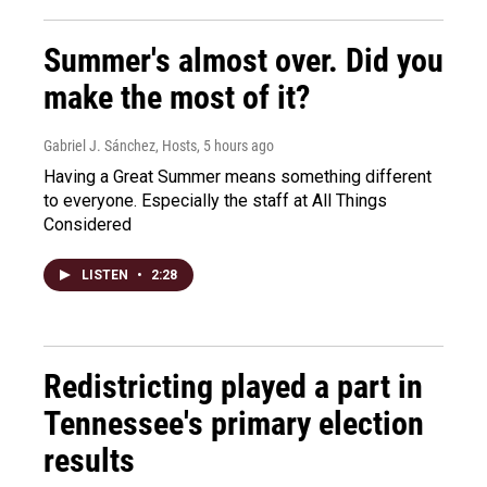
Summer's almost over. Did you
make the most of it?
Gabriel J. Sánchez, Hosts
, 5 hours ago
Having a Great Summer means something different
to everyone. Especially the staff at All Things
Considered
LISTEN
•
2:28
Redistricting played a part in
Tennessee's primary election
results