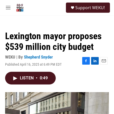
Skip to main content
S
Support WEKU!
e
M
a
e
r
n
c
u
h
Lexington mayor proposes
u
e
$539 million city budget
r
y
WEKU | By
Shepherd Snyder
Published April 16, 2025 at 6:49 PM EDT
F
L
E
a
i
m
c
n
a
LISTEN
•
0:49
e
k
i
b
e
l
o
d
o
I
k
n