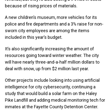
because of rising prices of materials.
A new children’s museum, more vehicles for its
police and fire departments and a 3% raise for non-
sworn city employees are among the items
included in this year’s budget.
It’s also significantly increasing the amount of
resources going toward winter weather. The city
will have nearly three-and-a-half million dollars to
deal with snow, up from $2 million last year.
Other projects include looking into using artificial
intelligence for city cybersecurity, continuing a
study that would build a solar farm on the Haley
Pike Landfill and adding medical monitoring tech for
inmates at the Fayette County Detention Center.