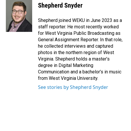
e
k
i
Shepherd Snyder
b
e
l
o
d
o
I
Shepherd joined WEKU in June 2023 as a
k
n
staff reporter. He most recently worked
for West Virginia Public Broadcasting as
General Assignment Reporter. In that role,
he collected interviews and captured
photos in the northern region of West
Virginia. Shepherd holds a master’s
degree in Digital Marketing
Communication and a bachelor’s in music
from West Virginia University.
See stories by Shepherd Snyder