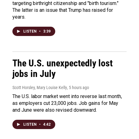
targeting birthright citizenship and "birth tourism."
The latter is an issue that Trump has raised for
years.
LISTEN
•
3:39
The U.S. unexpectedly lost
jobs in July
Scott Horsley, Mary Louise Kelly
, 5 hours ago
The U.S. labor market went into reverse last month,
as employers cut 23,000 jobs. Job gains for May
and June were also revised downward.
LISTEN
•
4:42