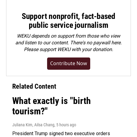
Support nonprofit, fact-based
public service journalism
WEKU depends on support from those who view
and listen to our content. There's no paywall here.
Please
support WEKU with your donation
.
Contribute Now
Related Content
What exactly is "birth
tourism?"
Juliana Kim, Ailsa Chang
, 5 hours ago
President Trump signed two executive orders