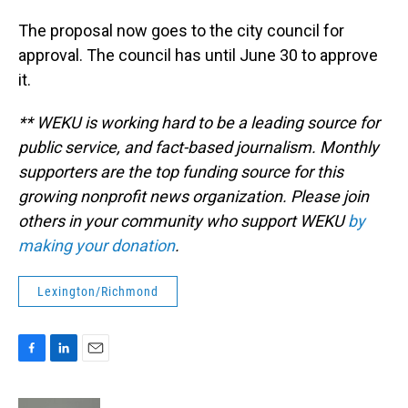
The proposal now goes to the city council for
approval. The council has until June 30 to approve
it.
** WEKU is working hard to be a leading source for
public service, and fact-based journalism. Monthly
supporters are the top funding source for this
growing nonprofit news organization. Please join
others in your community who support WEKU
by
making your donation
.
Lexington/Richmond
F
L
E
a
i
m
c
n
a