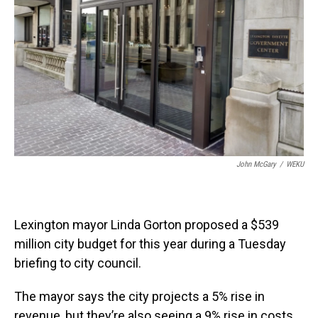
John McGary
/
WEKU
Lexington mayor Linda Gorton proposed a $539
million city budget for this year during a Tuesday
briefing to city council.
The mayor says the city projects a 5% rise in
revenue, but they’re also seeing a 9% rise in costs