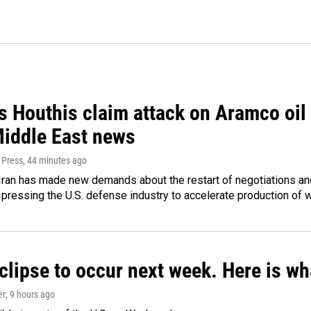
 Houthis claim attack on Aramco oil f
Middle East news
 Press
, 44 minutes ago
ran has made new demands about the restart of negotiations and
pressing the U.S. defense industry to accelerate production of
clipse to occur next week. Here is w
er
, 9 hours ago