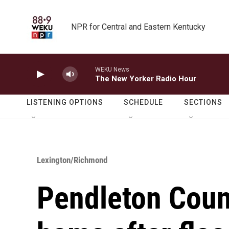
Skip to main content
NPR for Central and Eastern Kentucky
WEKU News
The New Yorker Radio Hour
LISTENING OPTIONS
SCHEDULE
SECTIONS
Lexington/Richmond
Pendleton Coun