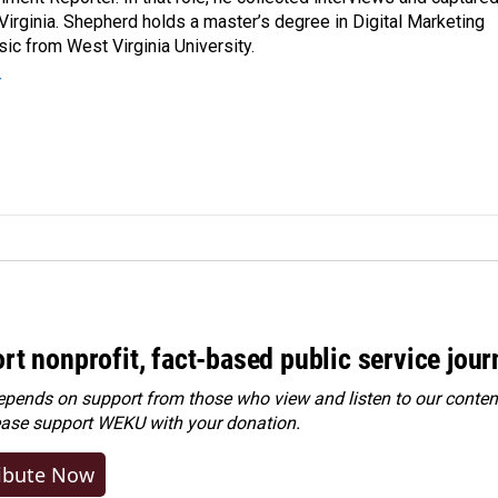
Virginia. Shepherd holds a master’s degree in Digital Marketing
ic from West Virginia University.
r
rt nonprofit, fact-based public service jou
ends on support from those who view and listen to our content
ease
support WEKU with your donation
.
ibute Now