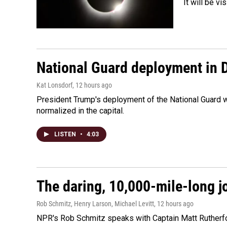
It will be v
National Guard deployment in 
Kat Lonsdorf
, 12 hours ago
President Trump's deployment of the National Guard w
normalized in the capital.
LISTEN
•
4:03
The daring, 10,000-mile-long j
Rob Schmitz, Henry Larson, Michael Levitt
, 12 hours ago
NPR's Rob Schmitz speaks with Captain Matt Rutherford