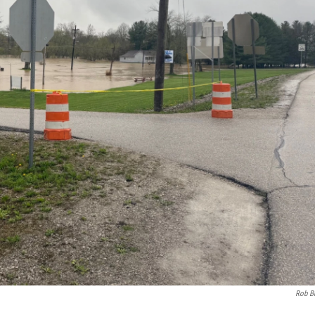
Rob B