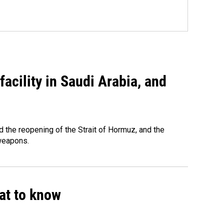
acility in Saudi Arabia, and
 the reopening of the Strait of Hormuz, and the
 weapons.
hat to know