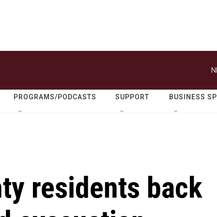
N
PROGRAMS/PODCASTS
SUPPORT
BUSINESS S
ty residents back