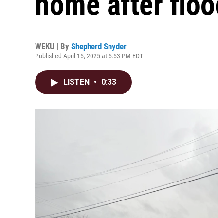
home after flo
WEKU | By
Shepherd Snyder
Published April 15, 2025 at 5:53 PM EDT
LISTEN
•
0:33