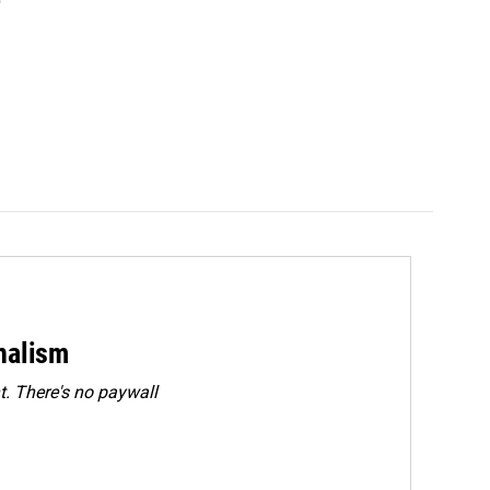
rnalism
. There's no paywall