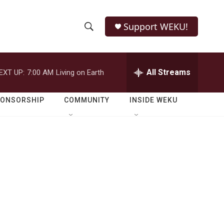
Support WEKU!
S
S
e
h
a
r
All Streams
EXT UP:
7:00 AM
Living on Earth
o
c
h
w
Q
PONSORSHIP
COMMUNITY
INSIDE WEKU
u
S
e
r
e
y
a
r
c
h