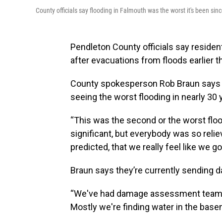
County officials say flooding in Falmouth was the worst it's been sin
Pendleton County officials say residen
after evacuations from floods earlier t
County spokesperson Rob Braun says 
seeing the worst flooding in nearly 30 
“This was the second or the worst flood
significant, but everybody was so reliev
predicted, that we really feel like we 
Braun says they’re currently sending 
“We've had damage assessment teams o
Mostly we're finding water in the base