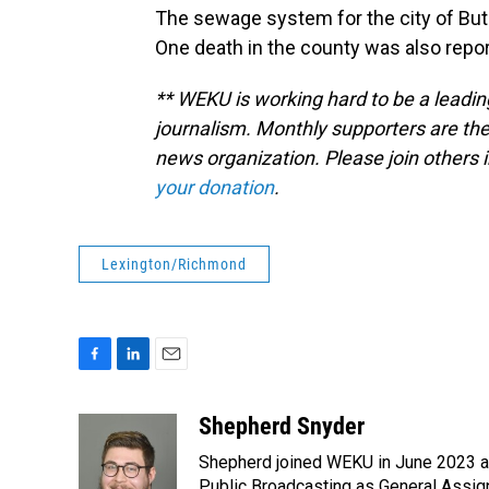
The sewage system for the city of Butl
One death in the county was also repor
** WEKU is working hard to be a leadin
journalism. Monthly supporters are the
news organization. Please join other
your donation
.
Lexington/Richmond
F
L
E
a
i
m
c
n
a
Shepherd Snyder
e
k
i
Shepherd joined WEKU in June 2023 as 
b
e
l
Public Broadcasting as General Assign