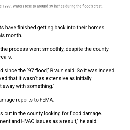
ce 1997. Waters rose to around 39 inches during the flood’s crest.
ts have finished getting back into their homes
his month.
the process went smoothly, despite the county
years.
 since the ‘97 flood,” Braun said. So it was indeed
ed that it wasn't as extensive as initially
got away with something.”
damage reports to FEMA.
ut in the county looking for flood damage.
ment and HVAC issues as a result,” he said.