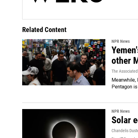
Related Content
NPR News
Yemen's
other 
The Associated
Meanwhile, I
Pentagon is 
NPR News
Solar e
Chandelis Dust