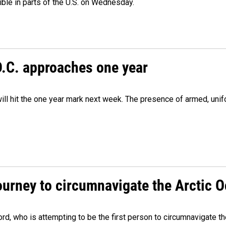
isible in parts of the U.S. on Wednesday.
D.C. approaches one year
ill hit the one year mark next week. The presence of armed, uni
ourney to circumnavigate the Arctic 
, who is attempting to be the first person to circumnavigate th