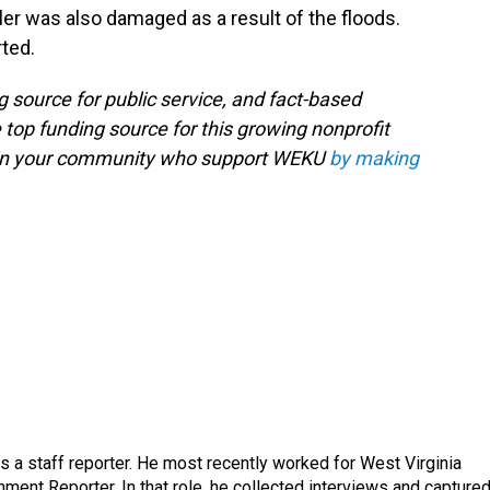
er was also damaged as a result of the floods.
ted.
g source for public service, and fact-based
 top funding source for this growing nonprofit
s in your community who support WEKU
by making
a staff reporter. He most recently worked for West Virginia
ment Reporter. In that role, he collected interviews and capture