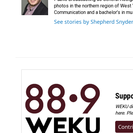
o
d
o
I
photos in the northern region of West 
k
n
Communication and a bachelor’s in mus
See stories by Shepherd Snyde
Suppo
WEKU dep
here. Pl
Contr