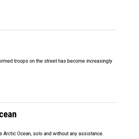
formed troops on the street has become increasingly
Ocean
e Arctic Ocean, solo and without any assistance.