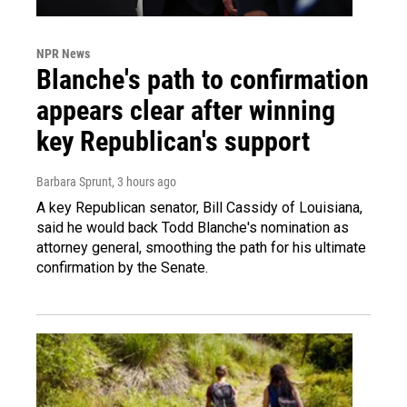
NPR News
Blanche's path to confirmation
appears clear after winning
key Republican's support
Barbara Sprunt
, 3 hours ago
A key Republican senator, Bill Cassidy of Louisiana,
said he would back Todd Blanche's nomination as
attorney general, smoothing the path for his ultimate
confirmation by the Senate.