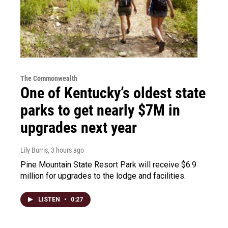
The Commonwealth
One of Kentucky’s oldest state
parks to get nearly $7M in
upgrades next year
Lily Burris
, 3 hours ago
Pine Mountain State Resort Park will receive $6.9
million for upgrades to the lodge and facilities.
LISTEN
•
0:27