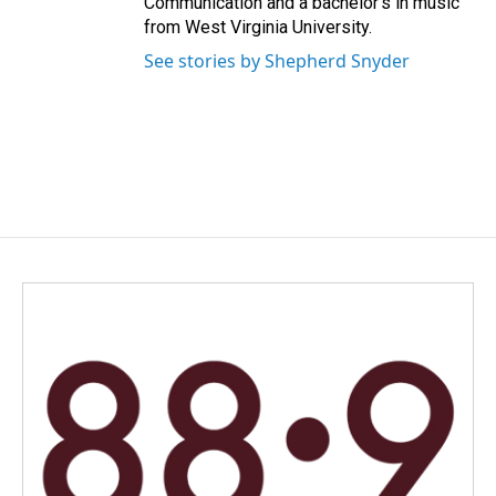
Communication and a bachelor’s in music
from West Virginia University.
See stories by Shepherd Snyder