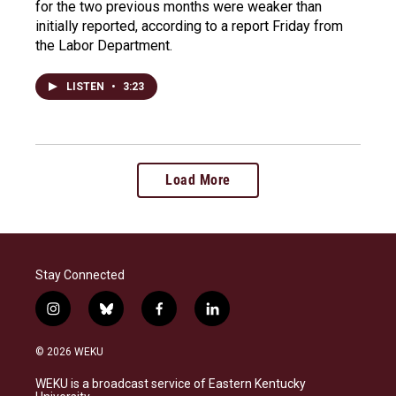
for the two previous months were weaker than
initially reported, according to a report Friday from
the Labor Department.
LISTEN
•
3:23
Load More
Stay Connected
i
b
f
l
n
l
a
i
s
u
c
n
© 2026 WEKU
t
e
e
k
a
s
b
e
WEKU is a broadcast service of Eastern Kentucky
g
k
o
d