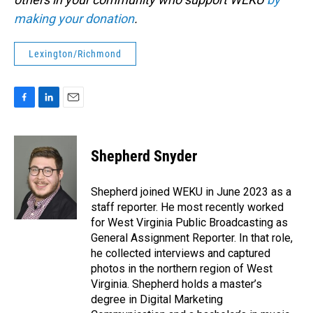
making your donation
.
Lexington/Richmond
F
L
E
a
i
m
c
n
a
e
k
i
Shepherd Snyder
b
e
l
o
d
o
I
Shepherd joined WEKU in June 2023 as a
k
n
staff reporter. He most recently worked
for West Virginia Public Broadcasting as
General Assignment Reporter. In that role,
he collected interviews and captured
photos in the northern region of West
Virginia. Shepherd holds a master’s
degree in Digital Marketing