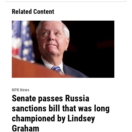
Related Content
NPR News
Senate passes Russia
sanctions bill that was long
championed by Lindsey
Graham