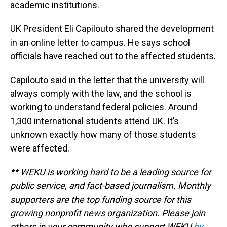
academic institutions.
UK President Eli Capilouto shared the development
in an online letter to campus. He says school
officials have reached out to the affected students.
Capilouto said in the letter that the university will
always comply with the law, and the school is
working to understand federal policies. Around
1,300 international students attend UK. It’s
unknown exactly how many of those students
were affected.
** WEKU is working hard to be a leading source for
public service, and fact-based journalism. Monthly
supporters are the top funding source for this
growing nonprofit news organization. Please join
others in your community who support WEKU
by