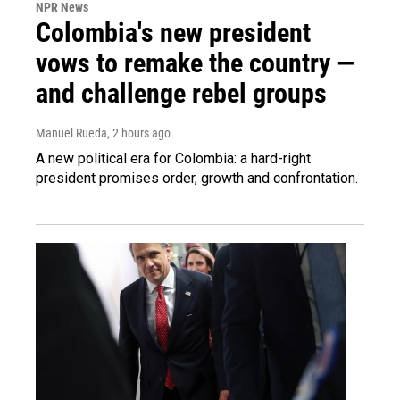
NPR News
Colombia's new president
vows to remake the country —
and challenge rebel groups
Manuel Rueda
, 2 hours ago
A new political era for Colombia: a hard-right
president promises order, growth and confrontation.