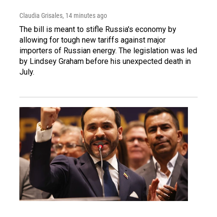
Claudia Grisales
, 14 minutes ago
The bill is meant to stifle Russia's economy by
allowing for tough new tariffs against major
importers of Russian energy. The legislation was led
by Lindsey Graham before his unexpected death in
July.