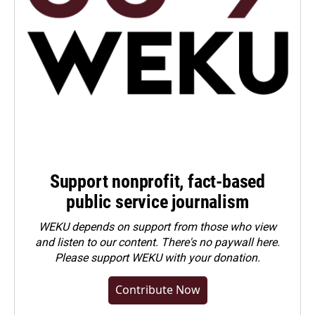
Support nonprofit, fact-based
public service journalism
WEKU depends on support from those who view
and listen to our content. There's no paywall here.
Please
support WEKU with your donation
.
Contribute Now