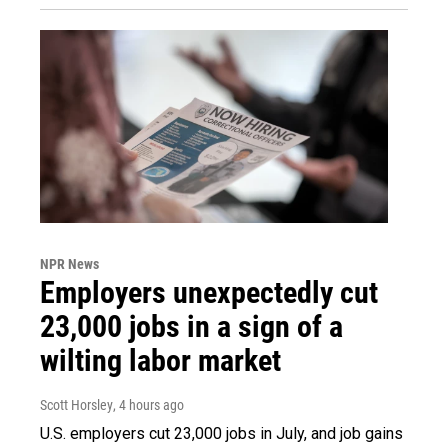
NPR News
Employers unexpectedly cut
23,000 jobs in a sign of a
wilting labor market
Scott Horsley
, 4 hours ago
U.S. employers cut 23,000 jobs in July, and job gains