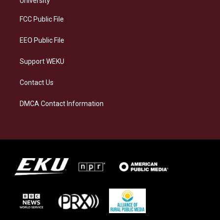
University
r
y
o
i
a
k
n
FCC Public File
m
EEO Public File
Support WEKU
Contact Us
DMCA Contact Information