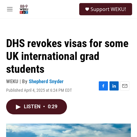
Skip to main content
S
Support WEKU!
e
M
a
e
r
n
c
u
h
DHS revokes visas for some
u
e
UK international grad
r
y
students
WEKU | By
Shepherd Snyder
Published April 4, 2025 at 6:24 PM EDT
F
L
E
a
i
m
c
n
a
LISTEN
•
0:29
e
k
i
b
e
l
o
d
o
I
k
n