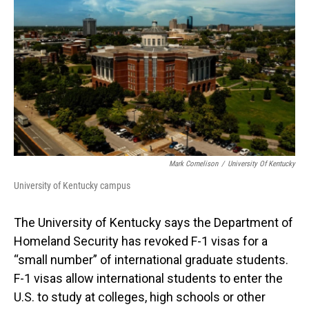
Mark Cornelison
/
University Of Kentucky
University of Kentucky campus
The University of Kentucky says the Department of
Homeland Security has revoked F-1 visas for a
“small number” of international graduate students.
F-1 visas allow international students to enter the
U.S. to study at colleges, high schools or other