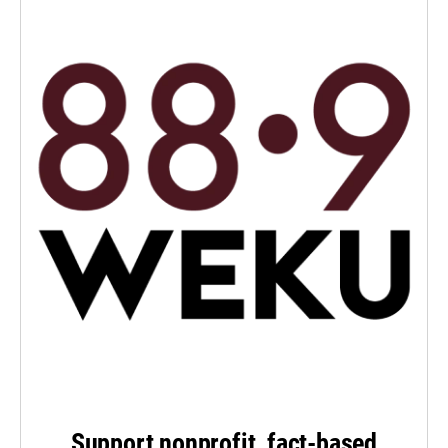
Support nonprofit, fact-based