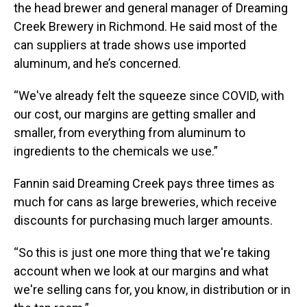
the head brewer and general manager of Dreaming
Creek Brewery in Richmond. He said most of the
can suppliers at trade shows use imported
aluminum, and he’s concerned.
“We've already felt the squeeze since COVID, with
our cost, our margins are getting smaller and
smaller, from everything from aluminum to
ingredients to the chemicals we use.”
Fannin said Dreaming Creek pays three times as
much for cans as large breweries, which receive
discounts for purchasing much larger amounts.
“So this is just one more thing that we're taking
account when we look at our margins and what
we're selling cans for, you know, in distribution or in