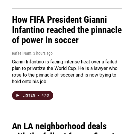
How FIFA President Gianni
Infantino reached the pinnacle
of power in soccer
Rafael Nam
, 3 hours ago
Gianni Infantino is facing intense heat over a failed
plan to privatize the World Cup. He is a lawyer who
rose to the pinnacle of soccer and is now trying to
hold onto his job.
LISTEN
•
4:43
An LA neighborhood deals