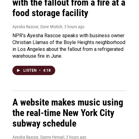
with the fallout from a fire at a
food storage facility
Ayesha Rascoe, Dave Mistich
, 3 hours ago
NPR's Ayesha Rascoe speaks with business owner
Christian Llamas of the Boyle Heights neighborhood
in Los Angeles about the fallout from a refrigerated
warehouse fire in June.
LISTEN
•
4:18
A website makes music using
the real-time New York City
subway schedule
Ayesha Rascoe, Danny Hensel
, 3 hours ago