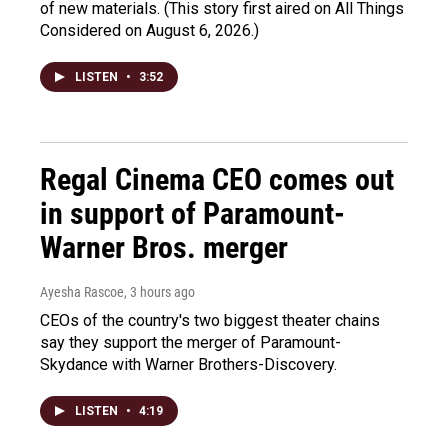
of new materials. (This story first aired on All Things
Considered on August 6, 2026.)
LISTEN
•
3:52
Regal Cinema CEO comes out
in support of Paramount-
Warner Bros. merger
Ayesha Rascoe
, 3 hours ago
CEOs of the country's two biggest theater chains
say they support the merger of Paramount-
Skydance with Warner Brothers-Discovery.
LISTEN
•
4:19