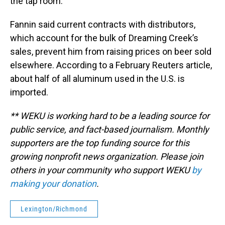
the tap room.”
Fannin said current contracts with distributors,
which account for the bulk of Dreaming Creek’s
sales, prevent him from raising prices on beer sold
elsewhere. According to a February Reuters article,
about half of all aluminum used in the U.S. is
imported.
** WEKU is working hard to be a leading source for
public service, and fact-based journalism. Monthly
supporters are the top funding source for this
growing nonprofit news organization. Please join
others in your community who support WEKU
by
making your donation
.
Lexington/Richmond