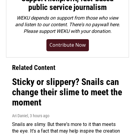
public service journalism
WEKU depends on support from those who view
and listen to our content. There's no paywall here.
Please
support WEKU with your donation
.
Contribute Now
Related Content
Sticky or slippery? Snails can
change their slime to meet the
moment
Ari Daniel
, 3 hours ago
Snails are slimy. But there's more to it than meets
the eye. It's a fact that may help inspire the creation