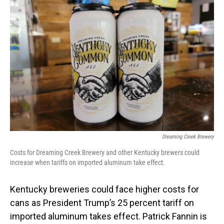
Dreaming Creek Brewery
Costs for Dreaming Creek Brewery and other Kentucky brewers could
increase when tariffs on imported aluminum take effect.
Kentucky breweries could face higher costs for
cans as President Trump’s 25 percent tariff on
imported aluminum takes effect. Patrick Fannin is