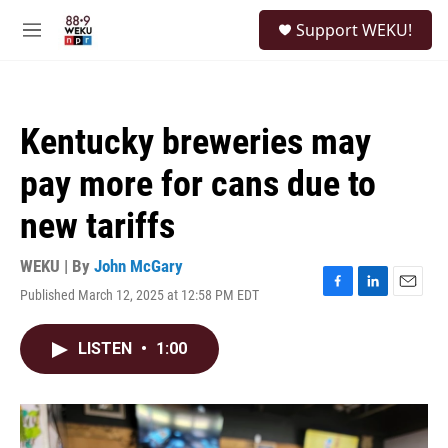
Skip to main content
S
Support WEKU!
e
M
a
e
r
n
c
u
h
Kentucky breweries may
u
e
pay more for cans due to
r
y
new tariffs
WEKU | By
John McGary
Published March 12, 2025 at 12:58 PM EDT
F
L
E
a
i
m
c
n
a
LISTEN
•
1:00
e
k
i
b
e
l
o
d
o
I
k
n