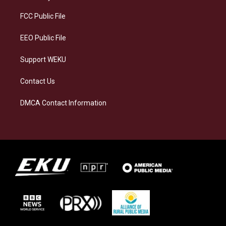
r
y
o
i
a
k
n
FCC Public File
m
EEO Public File
Support WEKU
Contact Us
DMCA Contact Information