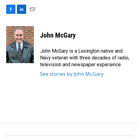
F
L
E
a
i
m
c
n
a
e
k
i
John McGary
b
e
l
o
d
o
I
John McGary is a Lexington native and
k
n
Navy veteran with three decades of radio,
television and newspaper experience.
See stories by John McGary