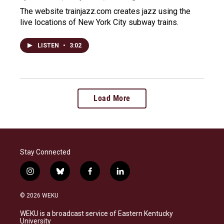
The website trainjazz.com creates jazz using the
live locations of New York City subway trains.
LISTEN
•
3:02
Load More
Stay Connected
i
b
f
l
n
l
a
i
s
u
c
n
© 2026 WEKU
t
e
e
k
a
s
b
e
WEKU is a broadcast service of Eastern Kentucky
g
k
o
d
University