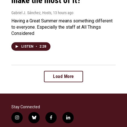
make the most of it?
Gabriel J. Sánchez, Hosts
, 13 hours ago
Having a Great Summer means something different
to everyone. Especially the staff at All Things
Considered
LISTEN
•
2:28
Load More
Stay Connected
i
b
f
l
n
l
a
i