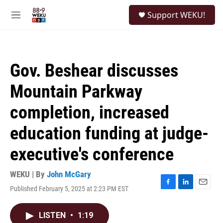
Skip to main content
S
Support WEKU!
e
M
a
e
r
n
c
u
h
Gov. Beshear discusses
u
e
Mountain Parkway
r
y
completion, increased
education funding at judge-
executive's conference
WEKU | By
John McGary
Published February 5, 2025 at 2:23 PM EST
F
L
E
a
i
m
c
n
a
LISTEN
•
1:19
e
k
i