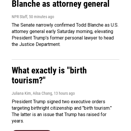
Blanche as attorney general
NPR Staff
, 50 minutes ago
The Senate narrowly confirmed Todd Blanche as U.S.
attorney general early Saturday morning, elevating
President Trump's former personal lawyer to head
the Justice Department.
What exactly is "birth
tourism?"
Juliana Kim, Ailsa Chang
, 13 hours ago
President Trump signed two executive orders
targeting birthright citizenship and "birth tourism."
The latter is an issue that Trump has raised for
years.