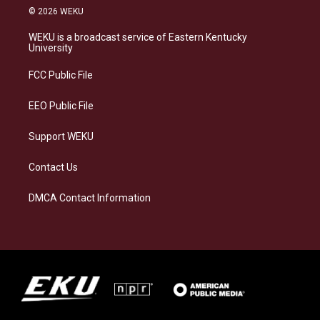
s
u
c
n
© 2026 WEKU
t
e
e
k
a
s
b
e
WEKU is a broadcast service of Eastern Kentucky
g
k
o
d
University
r
y
o
i
a
k
n
FCC Public File
m
EEO Public File
Support WEKU
Contact Us
DMCA Contact Information