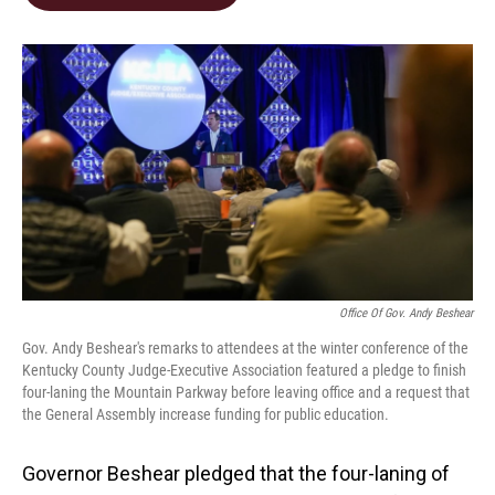
b
e
l
o
d
o
I
k
n
Office Of Gov. Andy Beshear
Gov. Andy Beshear's remarks to attendees at the winter conference of the
Kentucky County Judge-Executive Association featured a pledge to finish
four-laning the Mountain Parkway before leaving office and a request that
the General Assembly increase funding for public education.
Governor Beshear pledged that the four-laning of