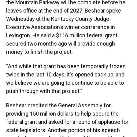
the Mountain Parkway will be complete before he
leaves office at the end of 2027. Beshear spoke
Wednesday at the Kentucky County Judge-
Executive Association’s winter conference in
Lexington. He said a $116 million federal grant
secured two months ago will provide enough
money to finish the project.
“And while that grant has been temporarily frozen
twice in the last 10 days, it's opened back up, and
we believe we are going to continue to be able to
push through with that project.”
Beshear credited the General Assembly for
providing 150 million dollars to help secure the
federal grant and asked for a round of applause for
state legislators. Another portion of his speech