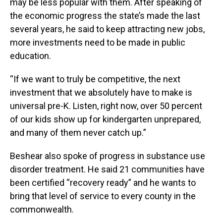
may be less popular with them. After speaking of
the economic progress the state’s made the last
several years, he said to keep attracting new jobs,
more investments need to be made in public
education.
“If we want to truly be competitive, the next
investment that we absolutely have to make is
universal pre-K. Listen, right now, over 50 percent
of our kids show up for kindergarten unprepared,
and many of them never catch up.”
Beshear also spoke of progress in substance use
disorder treatment. He said 21 communities have
been certified “recovery ready” and he wants to
bring that level of service to every county in the
commonwealth.