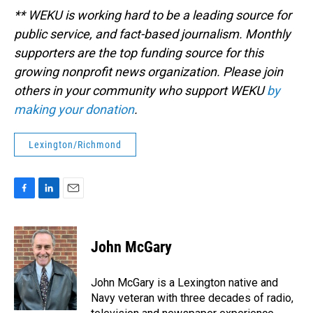
** WEKU is working hard to be a leading source for
public service, and fact-based journalism. Monthly
supporters are the top funding source for this
growing nonprofit news organization. Please join
others in your community who support WEKU
by
making your donation
.
Lexington/Richmond
F
L
E
a
i
m
c
n
a
e
k
i
John McGary
b
e
l
o
d
o
I
John McGary is a Lexington native and
k
n
Navy veteran with three decades of radio,