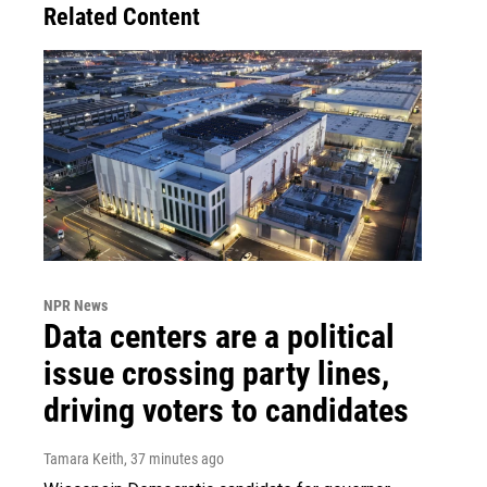
Related Content
NPR News
Data centers are a political
issue crossing party lines,
driving voters to candidates
Tamara Keith
, 37 minutes ago