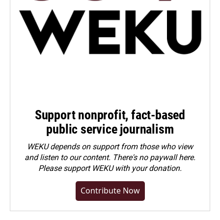
Support nonprofit, fact-based
public service journalism
WEKU depends on support from those who view
and listen to our content. There's no paywall here.
Please
support WEKU with your donation
.
Contribute Now