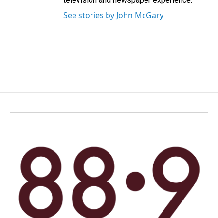
television and newspaper experience.
See stories by John McGary