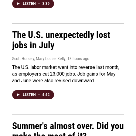
LISTEN
•
3:39
The U.S. unexpectedly lost
jobs in July
Scott Horsley, Mary Louise Kelly
, 13 hours ago
The U.S. labor market went into reverse last month,
as employers cut 23,000 jobs. Job gains for May
and June were also revised downward.
LISTEN
•
4:42
Summer's almost over. Did you