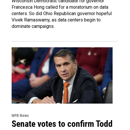
Wisconsin Democratic candidate for governor
Francesca Hong called for a moratorium on data
centers. So did Ohio Republican governor hopeful
Vivek Ramaswamy, as data centers begin to
dominate campaigns.
NPR News
Senate votes to confirm Todd