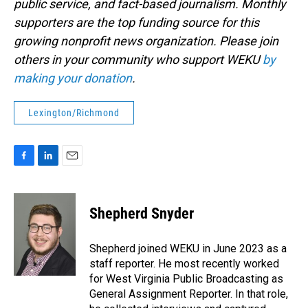
public service, and fact-based journalism. Monthly
supporters are the top funding source for this
growing nonprofit news organization. Please join
others in your community who support WEKU
by
making your donation
.
Lexington/Richmond
F
L
E
a
i
m
c
n
a
e
k
i
Shepherd Snyder
b
e
l
o
d
o
I
Shepherd joined WEKU in June 2023 as a
k
n
staff reporter. He most recently worked
for West Virginia Public Broadcasting as
General Assignment Reporter. In that role,