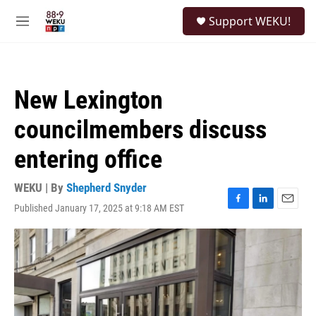
Skip to main content
S
Support WEKU!
e
M
a
e
r
n
c
u
h
New Lexington
u
e
councilmembers discuss
r
y
entering office
WEKU | By
Shepherd Snyder
Published January 17, 2025 at 9:18 AM EST
F
L
E
a
i
m
c
n
a
e
k
i
b
e
l
o
d
o
I
k
n