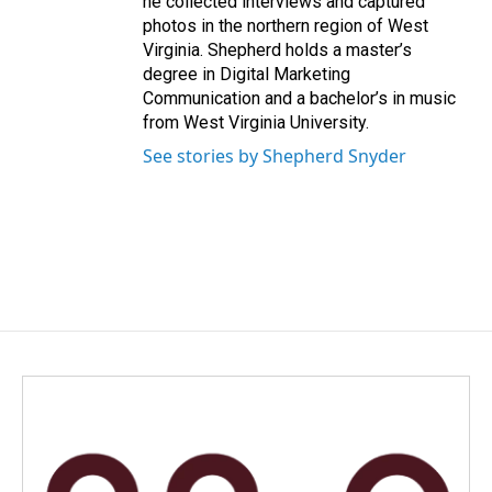
he collected interviews and captured
photos in the northern region of West
Virginia. Shepherd holds a master’s
degree in Digital Marketing
Communication and a bachelor’s in music
from West Virginia University.
See stories by Shepherd Snyder