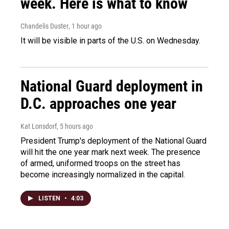
week. Here is what to know
Chandelis Duster
, 1 hour ago
It will be visible in parts of the U.S. on Wednesday.
National Guard deployment in
D.C. approaches one year
Kat Lonsdorf
, 5 hours ago
President Trump's deployment of the National Guard
will hit the one year mark next week. The presence
of armed, uniformed troops on the street has
become increasingly normalized in the capital.
LISTEN
•
4:03