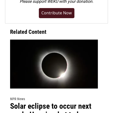
Please
support WEKU with your donation
.
Contribute Now
Related Content
NPR News
Solar eclipse to occur next