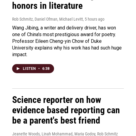
honors in literature
Rob Schmitz, Daniel Ofman, Michael Levitt
, 5 hours ago
Wang Jibing, a writer and delivery driver, has won
one of China's most prestigious award for poetry.
Professor Eileen Cheng-yin Chow of Duke
University explains why his work has had such huge
impact.
LISTEN
•
6:38
Science reporter on how
evidence based reporting can
be a parent's best friend
Jeanette Woods, Linah Mohammad, Maria Godoy, Rob Schmitz