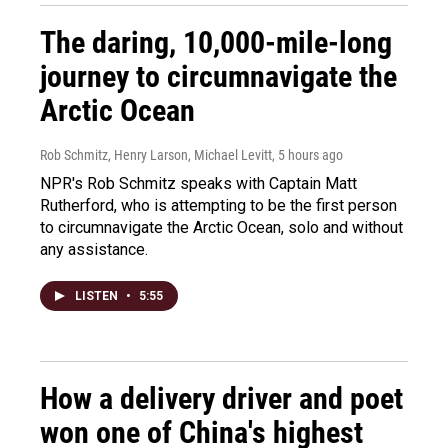
The daring, 10,000-mile-long
journey to circumnavigate the
Arctic Ocean
Rob Schmitz, Henry Larson, Michael Levitt
, 5 hours ago
NPR's Rob Schmitz speaks with Captain Matt
Rutherford, who is attempting to be the first person
to circumnavigate the Arctic Ocean, solo and without
any assistance.
LISTEN
•
5:55
How a delivery driver and poet
won one of China's highest