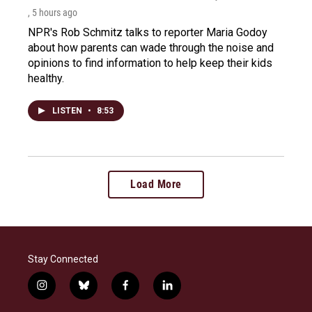
, 5 hours ago
NPR's Rob Schmitz talks to reporter Maria Godoy
about how parents can wade through the noise and
opinions to find information to help keep their kids
healthy.
LISTEN
•
8:53
Load More
Stay Connected
i
b
f
l
n
l
a
i