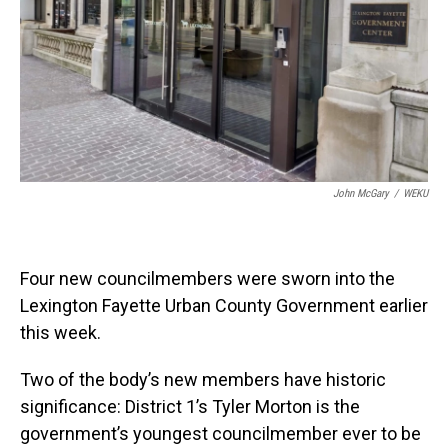
John McGary
/
WEKU
Four new councilmembers were sworn into the
Lexington Fayette Urban County Government earlier
this week.
Two of the body’s new members have historic
significance: District 1’s Tyler Morton is the
government’s youngest councilmember ever to be