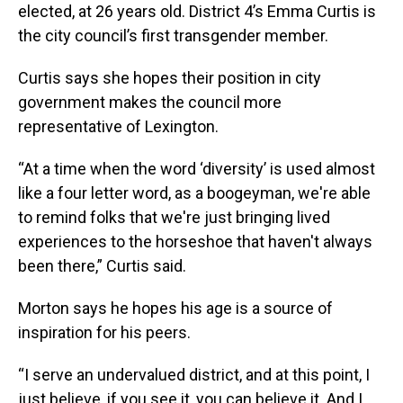
elected, at 26 years old. District 4’s Emma Curtis is
the city council’s first transgender member.
Curtis says she hopes their position in city
government makes the council more
representative of Lexington.
“At a time when the word ‘diversity’ is used almost
like a four letter word, as a boogeyman, we're able
to remind folks that we're just bringing lived
experiences to the horseshoe that haven't always
been there,” Curtis said.
Morton says he hopes his age is a source of
inspiration for his peers.
“I serve an undervalued district, and at this point, I
just believe, if you see it, you can believe it. And I