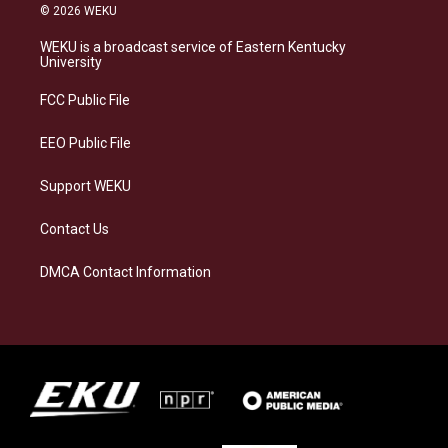
s
u
c
n
© 2026 WEKU
t
e
e
k
a
s
b
e
WEKU is a broadcast service of Eastern Kentucky
g
k
o
d
University
r
y
o
i
a
k
n
FCC Public File
m
EEO Public File
Support WEKU
Contact Us
DMCA Contact Information