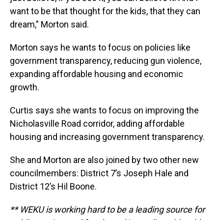
want to be that thought for the kids, that they can
dream,” Morton said.
Morton says he wants to focus on policies like
government transparency, reducing gun violence,
expanding affordable housing and economic
growth.
Curtis says she wants to focus on improving the
Nicholasville Road corridor, adding affordable
housing and increasing government transparency.
She and Morton are also joined by two other new
councilmembers: District 7’s Joseph Hale and
District 12’s Hil Boone.
** WEKU is working hard to be a leading source for