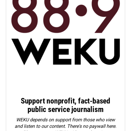
Support nonprofit, fact-based
public service journalism
WEKU depends on support from those who view
and listen to our content. There's no paywall here.