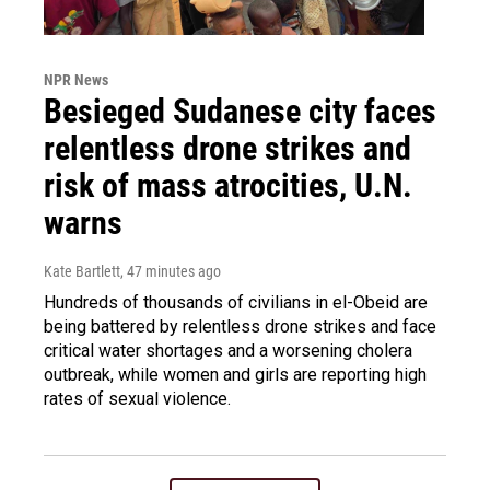
NPR News
Besieged Sudanese city faces
relentless drone strikes and
risk of mass atrocities, U.N.
warns
Kate Bartlett
, 47 minutes ago
Hundreds of thousands of civilians in el-Obeid are
being battered by relentless drone strikes and face
critical water shortages and a worsening cholera
outbreak, while women and girls are reporting high
rates of sexual violence.