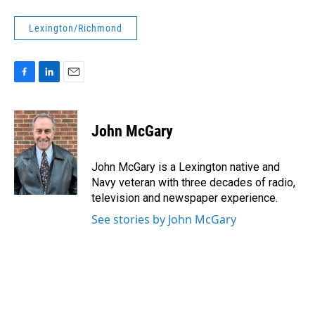
Lexington/Richmond
F
L
E
a
i
m
c
n
a
e
k
i
John McGary
b
e
l
o
d
o
I
John McGary is a Lexington native and
k
n
Navy veteran with three decades of radio,
television and newspaper experience.
See stories by John McGary