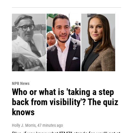
NPR News
Who or what is 'taking a step
back from visibility'? The quiz
knows
Holly J. Morris
, 47 minutes ago