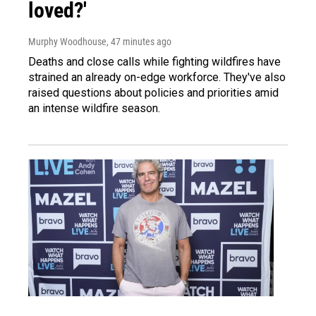
loved?'
Murphy Woodhouse
, 47 minutes ago
Deaths and close calls while fighting wildfires have
strained an already on-edge workforce. They've also
raised questions about policies and priorities amid
an intense wildfire season.