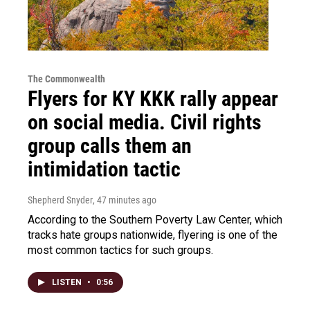
The Commonwealth
Flyers for KY KKK rally appear
on social media. Civil rights
group calls them an
intimidation tactic
Shepherd Snyder
, 47 minutes ago
According to the Southern Poverty Law Center, which
tracks hate groups nationwide, flyering is one of the
most common tactics for such groups.
LISTEN
•
0:56