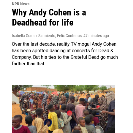
NPR News
Why Andy Cohen is a
Deadhead for life
Isabella Gomez Sarmiento, Felix Contreras
, 47 minutes ago
Over the last decade, reality TV mogul Andy Cohen
has been spotted dancing at concerts for Dead &
Company. But his ties to the Grateful Dead go much
farther than that.