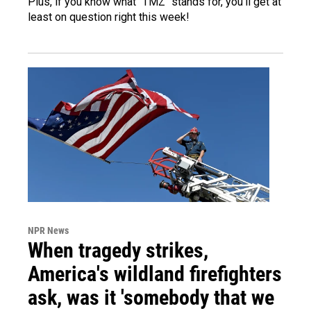
Plus, if you know what "TMZ" stands for, you'll get at
least on question right this week!
NPR News
When tragedy strikes,
America's wildland firefighters
ask, was it 'somebody that we