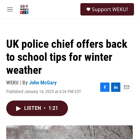
Skip to main content
S
Support WEKU!
e
M
a
e
r
n
c
u
h
UK police chief offers back
u
e
to school tips for winter
r
y
weather
WEKU | By
John McGary
Published January 14, 2025 at 4:26 PM EST
F
L
E
a
i
m
c
n
a
LISTEN
•
1:21
e
k
i
b
e
l
o
d
o
I
k
n