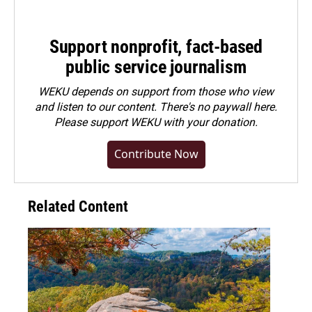
Support nonprofit, fact-based
public service journalism
WEKU depends on support from those who view
and listen to our content. There's no paywall here.
Please
support WEKU with your donation
.
Contribute Now
Related Content