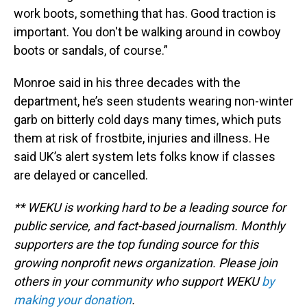
work boots, something that has. Good traction is
important. You don't be walking around in cowboy
boots or sandals, of course.”
Monroe said in his three decades with the
department, he’s seen students wearing non-winter
garb on bitterly cold days many times, which puts
them at risk of frostbite, injuries and illness. He
said UK’s alert system lets folks know if classes
are delayed or cancelled.
** WEKU is working hard to be a leading source for
public service, and fact-based journalism. Monthly
supporters are the top funding source for this
growing nonprofit news organization. Please join
others in your community who support WEKU
by
making your donation
.