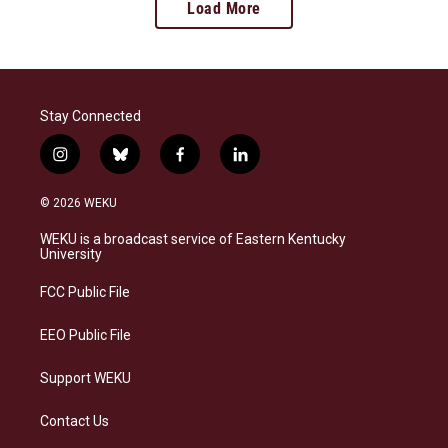
Load More
Stay Connected
i
b
f
l
n
l
a
i
s
u
c
n
© 2026 WEKU
t
e
e
k
a
s
b
e
WEKU is a broadcast service of Eastern Kentucky
g
k
o
d
University
r
y
o
i
a
k
n
FCC Public File
m
EEO Public File
Support WEKU
Contact Us