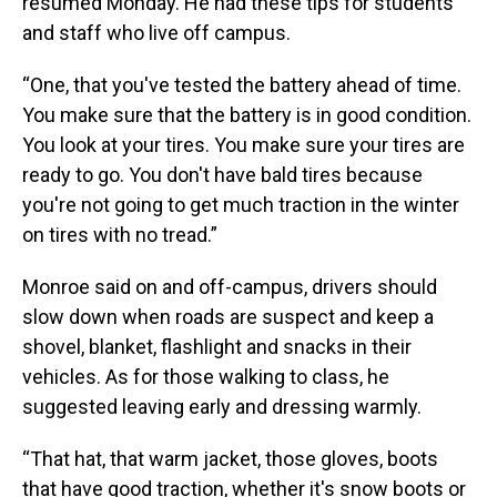
resumed Monday. He had these tips for students
and staff who live off campus.
“One, that you've tested the battery ahead of time.
You make sure that the battery is in good condition.
You look at your tires. You make sure your tires are
ready to go. You don't have bald tires because
you're not going to get much traction in the winter
on tires with no tread.”
Monroe said on and off-campus, drivers should
slow down when roads are suspect and keep a
shovel, blanket, flashlight and snacks in their
vehicles. As for those walking to class, he
suggested leaving early and dressing warmly.
“That hat, that warm jacket, those gloves, boots
that have good traction, whether it's snow boots or