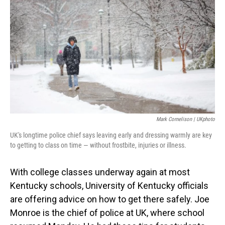
Mark Cornelison | UKphoto
UK's longtime police chief says leaving early and dressing warmly are key
to getting to class on time — without frostbite, injuries or illness.
With college classes underway again at most
Kentucky schools, University of Kentucky officials
are offering advice on how to get there safely. Joe
Monroe is the chief of police at UK, where school