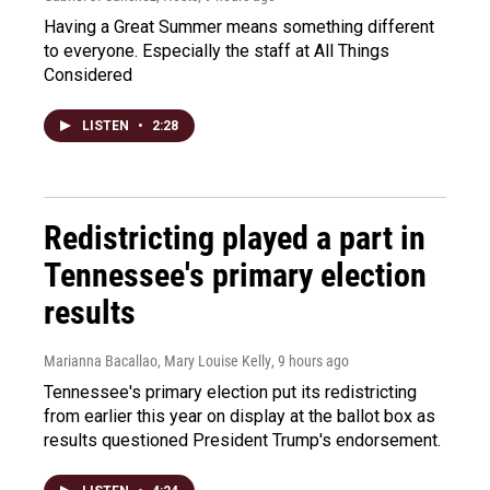
Having a Great Summer means something different
to everyone. Especially the staff at All Things
Considered
LISTEN
•
2:28
Redistricting played a part in
Tennessee's primary election
results
Marianna Bacallao, Mary Louise Kelly
, 9 hours ago
Tennessee's primary election put its redistricting
from earlier this year on display at the ballot box as
results questioned President Trump's endorsement.