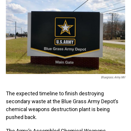
o
I
k
n
Bluegrass.army.mil
The expected timeline to finish destroying
secondary waste at the Blue Grass Army Depot’s
chemical weapons destruction plant is being
pushed back.
The Army’s Assembled Chemical Weapons