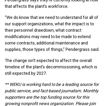
that affects the plant’s workforce.
“We do know that we need to understand for all of
our support organizations, what the impact is to
their personnel drawdown, what contract
modifications may need to be made to extend
some contracts, additional maintenance and
supplies, those types of things,” Pendergrass said.
The change isn’t expected to affect the overall
timeline of the plant’s decommissioning, which is
still expected by 2027.
** WEKU is working hard to be a leading source for
public service, and fact-based journalism. Monthly
supporters are the top funding source for this
growing nonprofit news organization. Please join