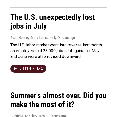
The U.S. unexpectedly lost
jobs in July
Scott Horsley, Mary Louise Kelly
, 9 hours ago
The U.S. labor market went into reverse last month,
as employers cut 23,000 jobs. Job gains for May
and June were also revised downward.
LISTEN
•
4:42
Summer's almost over. Did you
make the most of it?
Gabriel J. Sánchez, Hosts
, 9 hours ago