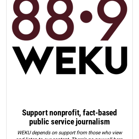
Support nonprofit, fact-based
public service journalism
WEKU depends on support from those who view