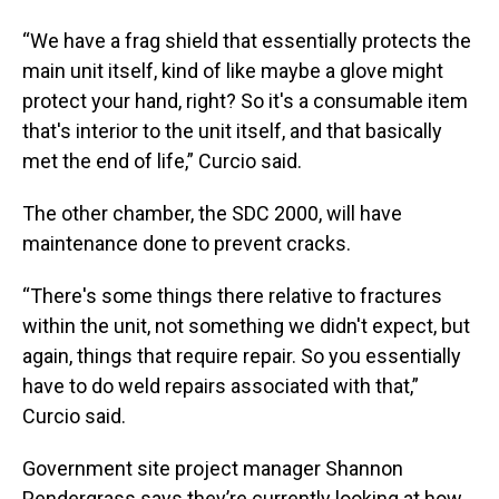
“We have a frag shield that essentially protects the
main unit itself, kind of like maybe a glove might
protect your hand, right? So it's a consumable item
that's interior to the unit itself, and that basically
met the end of life,” Curcio said.
The other chamber, the SDC 2000, will have
maintenance done to prevent cracks.
“There's some things there relative to fractures
within the unit, not something we didn't expect, but
again, things that require repair. So you essentially
have to do weld repairs associated with that,”
Curcio said.
Government site project manager Shannon
Pendergrass says they’re currently looking at how