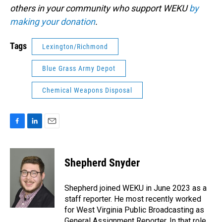
others in your community who support WEKU
by
making your donation
.
Tags
Lexington/Richmond
Blue Grass Army Depot
Chemical Weapons Disposal
F
L
E
a
i
m
c
n
a
e
k
i
Shepherd Snyder
b
e
l
o
d
o
I
Shepherd joined WEKU in June 2023 as a
k
n
staff reporter. He most recently worked
for West Virginia Public Broadcasting as
General Assignment Reporter. In that role,