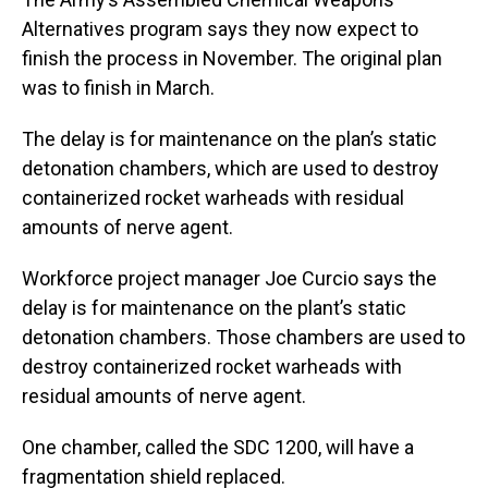
Alternatives program says they now expect to
finish the process in November. The original plan
was to finish in March.
The delay is for maintenance on the plan’s static
detonation chambers, which are used to destroy
containerized rocket warheads with residual
amounts of nerve agent.
Workforce project manager Joe Curcio says the
delay is for maintenance on the plant’s static
detonation chambers. Those chambers are used to
destroy containerized rocket warheads with
residual amounts of nerve agent.
One chamber, called the SDC 1200, will have a
fragmentation shield replaced.