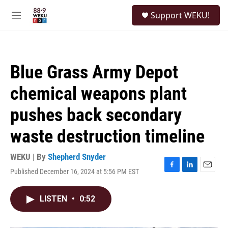
Skip to main content
S
Support WEKU!
e
M
a
e
r
n
c
u
h
Blue Grass Army Depot
u
e
chemical weapons plant
r
y
pushes back secondary
waste destruction timeline
WEKU | By
Shepherd Snyder
Published December 16, 2024 at 5:56 PM EST
F
L
E
a
i
m
c
n
a
LISTEN
•
0:52
e
k
i
b
e
l
o
d