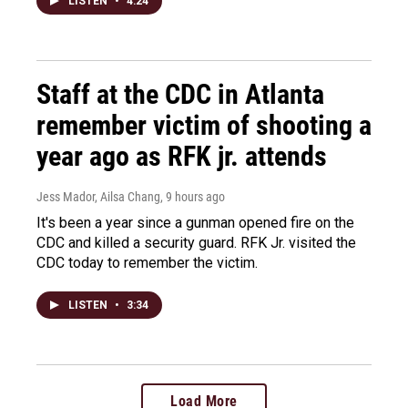
LISTEN
•
4:24
Staff at the CDC in Atlanta
remember victim of shooting a
year ago as RFK jr. attends
Jess Mador, Ailsa Chang
, 9 hours ago
It's been a year since a gunman opened fire on the
CDC and killed a security guard. RFK Jr. visited the
CDC today to remember the victim.
LISTEN
•
3:34
Load More