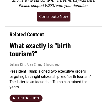
and listen to our content. There's no paywall here.
Please
support WEKU with your donation
.
Contribute Now
Related Content
What exactly is "birth
tourism?"
Juliana Kim, Ailsa Chang
, 9 hours ago
President Trump signed two executive orders
targeting birthright citizenship and "birth tourism."
The latter is an issue that Trump has raised for
years.
LISTEN
•
3:39