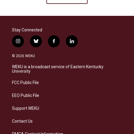
Stay Connected
i
b
f
l
n
l
a
i
s
u
c
n
© 2026 WEKU
t
e
e
k
a
s
b
e
WEKU is a broadcast service of Eastern Kentucky
g
k
o
d
University
r
y
o
i
a
k
n
FCC Public File
m
EEO Public File
Support WEKU
Contact Us
DMCA Contact Information