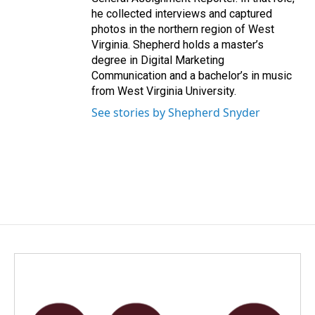
he collected interviews and captured
photos in the northern region of West
Virginia. Shepherd holds a master’s
degree in Digital Marketing
Communication and a bachelor’s in music
from West Virginia University.
See stories by Shepherd Snyder