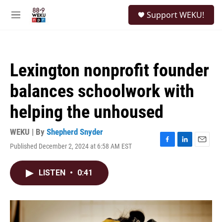
Skip to main content
S
Support WEKU!
e
M
a
e
r
n
c
u
h
Lexington nonprofit founder
u
e
balances schoolwork with
r
y
helping the unhoused
WEKU | By
Shepherd Snyder
Published December 2, 2024 at 6:58 AM EST
F
L
E
a
i
m
c
n
a
LISTEN
•
0:41
e
k
i
b
e
l
o
d
o
I
k
n