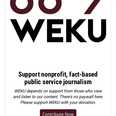
Support nonprofit, fact-based
public service journalism
WEKU depends on support from those who view
and listen to our content. There's no paywall here.
Please
support WEKU with your donation
.
Contribute Now