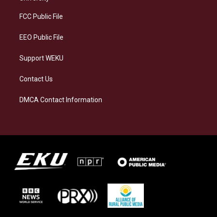
r
y
o
i
a
k
n
FCC Public File
m
EEO Public File
Support WEKU
Contact Us
DMCA Contact Information