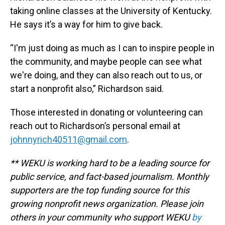
taking online classes at the University of Kentucky.
He says it’s a way for him to give back.
“I'm just doing as much as I can to inspire people in
the community, and maybe people can see what
we're doing, and they can also reach out to us, or
start a nonprofit also,” Richardson said.
Those interested in donating or volunteering can
reach out to Richardson’s personal email at
johnnyrich40511@gmail.com
.
** WEKU is working hard to be a leading source for
public service, and fact-based journalism. Monthly
supporters are the top funding source for this
growing nonprofit news organization. Please join
others in your community who support WEKU
by