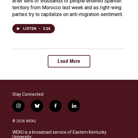
after tens of thousands of people entered Spanish
territory from Morocco last week and as right-wing
parties try to capitalize on anti-migration sentiment.
LISTEN
•
3:24
Load More
Stay Connected
i
b
f
l
n
l
a
i
s
u
c
n
© 2026 WEKU
t
e
e
k
a
s
b
e
WEKU is a broadcast service of Eastern Kentucky
g
k
o
d
University