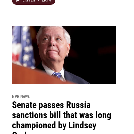
LISTEN
•
29:14
NPR News
Senate passes Russia
sanctions bill that was long
championed by Lindsey