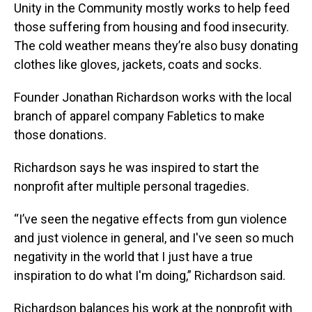
Unity in the Community mostly works to help feed
those suffering from housing and food insecurity.
The cold weather means they’re also busy donating
clothes like gloves, jackets, coats and socks.
Founder Jonathan Richardson works with the local
branch of apparel company Fabletics to make
those donations.
Richardson says he was inspired to start the
nonprofit after multiple personal tragedies.
“I’ve seen the negative effects from gun violence
and just violence in general, and I've seen so much
negativity in the world that I just have a true
inspiration to do what I'm doing,” Richardson said.
Richardson balances his work at the nonprofit with