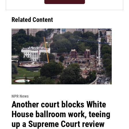
Related Content
NPR News
Another court blocks White
House ballroom work, teeing
up a Supreme Court review