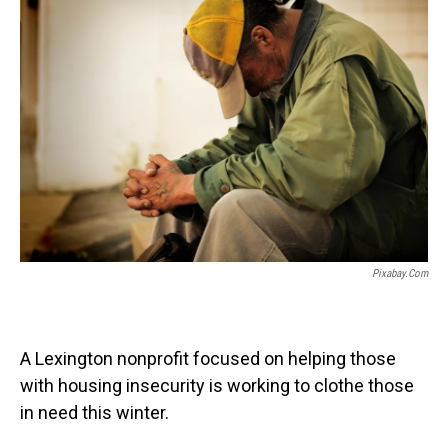
Pixabay.com
A Lexington nonprofit focused on helping those
with housing insecurity is working to clothe those
in need this winter.