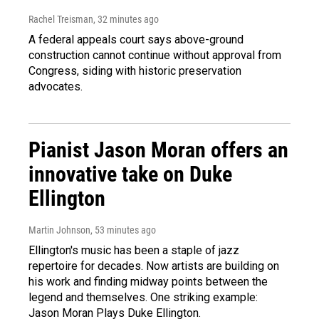
Rachel Treisman
, 32 minutes ago
A federal appeals court says above-ground
construction cannot continue without approval from
Congress, siding with historic preservation
advocates.
Pianist Jason Moran offers an
innovative take on Duke
Ellington
Martin Johnson
, 53 minutes ago
Ellington's music has been a staple of jazz
repertoire for decades. Now artists are building on
his work and finding midway points between the
legend and themselves. One striking example:
Jason Moran Plays Duke Ellington.