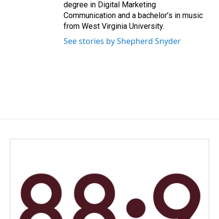
degree in Digital Marketing
Communication and a bachelor’s in music
from West Virginia University.
See stories by Shepherd Snyder