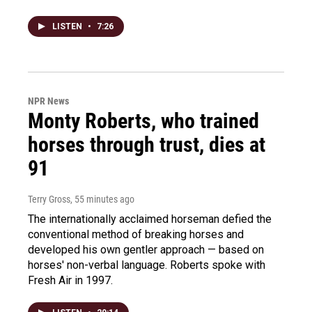
LISTEN
•
7:26
NPR News
Monty Roberts, who trained
horses through trust, dies at
91
Terry Gross
, 55 minutes ago
The internationally acclaimed horseman defied the
conventional method of breaking horses and
developed his own gentler approach — based on
horses' non-verbal language. Roberts spoke with
Fresh Air in 1997.