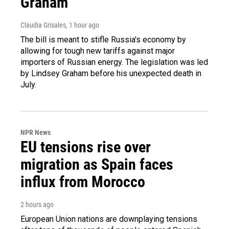
Graham
Claudia Grisales
, 1 hour ago
The bill is meant to stifle Russia's economy by
allowing for tough new tariffs against major
importers of Russian energy. The legislation was led
by Lindsey Graham before his unexpected death in
July.
NPR News
EU tensions rise over
migration as Spain faces
influx from Morocco
2 hours ago
European Union nations are downplaying tensions