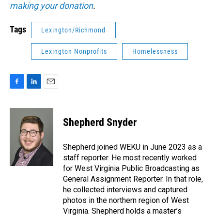
making your donation
.
Tags
Lexington/Richmond
Lexington Nonprofits
Homelessness
F
L
E
a
i
m
c
n
a
e
k
i
Shepherd Snyder
b
e
l
o
d
o
I
Shepherd joined WEKU in June 2023 as a
k
n
staff reporter. He most recently worked
for West Virginia Public Broadcasting as
General Assignment Reporter. In that role,
he collected interviews and captured
photos in the northern region of West
Virginia. Shepherd holds a master’s