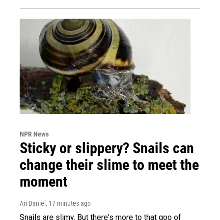
NPR News
Sticky or slippery? Snails can
change their slime to meet the
moment
Ari Daniel
, 17 minutes ago
Snails are slimy. But there's more to that goo of