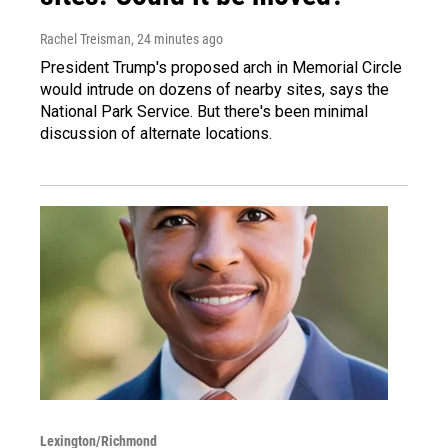
Rachel Treisman
, 24 minutes ago
President Trump's proposed arch in Memorial Circle
would intrude on dozens of nearby sites, says the
National Park Service. But there's been minimal
discussion of alternate locations.
Lexington/Richmond