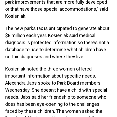
park improvements that are more fully developed
or that have those special accommodations,” said
Kosieniak.
The new parks tax is anticipated to generate about
$8 million each year. Kosieniak said medical
diagnosis is protected information so there’s not a
database to use to determine what children have
certain diagnoses and where they live.
Kosieniak noted the three women offered
important information about specific needs.
Alexandra Jabs spoke to Park Board members
Wednesday. She doesn’t have a child with special
needs. Jabs said her friendship to someone who
does has been eye-opening to the challenges
faced by these children. The women asked the