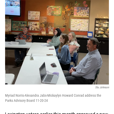
o
I
k
n
Stu Johnson
Myriad Norris-Alexandra Jabs-Mickaylyn Howard Conrad address the
Parks Advisory Board 11-20-24