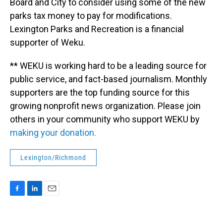
Board and City to consider using some of the new
parks tax money to pay for modifications.
Lexington Parks and Recreation is a financial
supporter of Weku.
** WEKU is working hard to be a leading source for
public service, and fact-based journalism. Monthly
supporters are the top funding source for this
growing nonprofit news organization. Please join
others in your community who support WEKU by
making your donation.
Lexington/Richmond
F
L
E
a
i
m
c
n
a