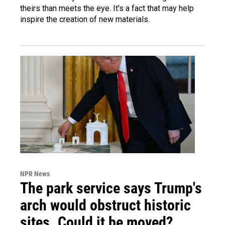
theirs than meets the eye. It's a fact that may help
inspire the creation of new materials.
NPR News
The park service says Trump's
arch would obstruct historic
sites. Could it be moved?