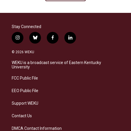
Stay Connected
i
b
f
l
n
l
a
i
s
u
c
n
© 2026 WEKU
t
e
e
k
a
s
b
e
WEKU is a broadcast service of Eastern Kentucky
g
k
o
d
University
r
y
o
i
a
k
n
FCC Public File
m
EEO Public File
Support WEKU
Contact Us
DMCA Contact Information