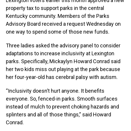
Lexington voters earlier this month approved a new
property tax to support parks in the central
Kentucky community. Members of the Parks
Advisory Board received a request Wednesday on
one way to spend some of those new funds.
Three ladies asked the advisory panel to consider
adaptations to increase inclusivity at Lexington
parks. Specifically, Mickaylyn Howard Conrad said
her two kids miss out playing at the park because
her four-year-old has cerebral palsy with autism.
“Inclusivity doesn’t hurt anyone. It benefits
everyone. So, fenced-in parks. Smooth surfaces
instead of mulch to prevent choking hazards and
splinters and all of those things,” said Howard
Conrad.