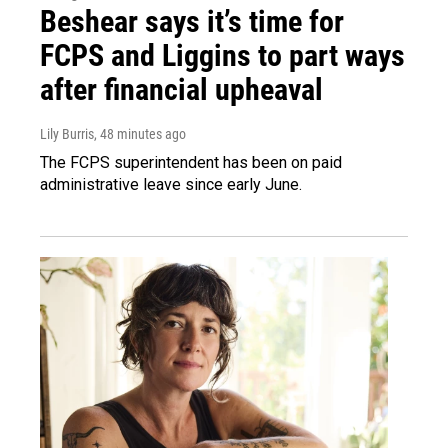
Beshear says it’s time for
FCPS and Liggins to part ways
after financial upheaval
Lily Burris
, 48 minutes ago
The FCPS superintendent has been on paid
administrative leave since early June.