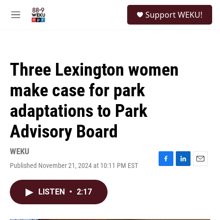
Skip to main content
S
Support WEKU!
e
M
a
e
r
n
c
u
h
Three Lexington women
u
e
make case for park
r
y
adaptations to Park
Advisory Board
WEKU
Published November 21, 2024 at 10:11 PM EST
F
L
E
a
i
m
c
n
a
LISTEN
•
2:17
e
k
i
b
e
l
o
d