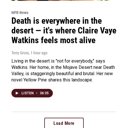
NPR News
Death is everywhere in the
desert — it's where Claire Vaye
Watkins feels most alive
Terry Gross
, 1 hour ago
Living in the desert is "not for everybody," says
Watkins. Her home, in the Mojave Desert near Death
Valley, is staggeringly beautiful and brutal. Her new
novel Yellow Pine shares this landscape.
LISTEN
•
36:35
Load More