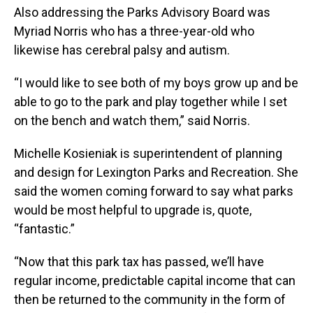
Also addressing the Parks Advisory Board was
Myriad Norris who has a three-year-old who
likewise has cerebral palsy and autism.
“I would like to see both of my boys grow up and be
able to go to the park and play together while I set
on the bench and watch them,” said Norris.
Michelle Kosieniak is superintendent of planning
and design for Lexington Parks and Recreation. She
said the women coming forward to say what parks
would be most helpful to upgrade is, quote,
“fantastic.”
“Now that this park tax has passed, we’ll have
regular income, predictable capital income that can
then be returned to the community in the form of