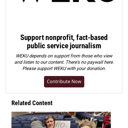
Support nonprofit, fact-based
public service journalism
WEKU depends on support from those who view
and listen to our content. There's no paywall here.
Please
support WEKU with your donation
.
Contribute Now
Related Content