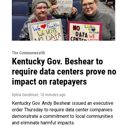
The Commonwealth
Kentucky Gov. Beshear to
require data centers prove no
impact on ratepayers
Sylvia Goodman
, 10 minutes ago
Kentucky Gov. Andy Beshear issued an executive
order Thursday to require data center companies
demonstrate a commitment to local communities
and eliminate harmful impacts.