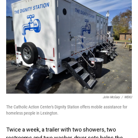
o
I
k
n
John McGary
/
WEKU
The Catholic Action Center's Dignity Station offers mobile assistance for
homeless people in Lexington.
Twice a week, a trailer with two showers, two
restrooms and two washer-dryer sets helps the