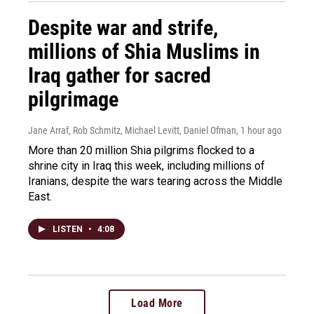
Despite war and strife,
millions of Shia Muslims in
Iraq gather for sacred
pilgrimage
Jane Arraf, Rob Schmitz, Michael Levitt, Daniel Ofman
, 1 hour ago
More than 20 million Shia pilgrims flocked to a
shrine city in Iraq this week, including millions of
Iranians, despite the wars tearing across the Middle
East.
LISTEN
•
4:08
Load More