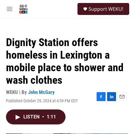
Skip to main content
S
Support WEKU!
e
M
a
e
r
n
c
u
h
Dignity Station offers
u
e
homeless in Lexington a
r
y
mobile place to shower and
wash clothes
WEKU | By
John McGary
Published October 29, 2024 at 4:59 PM EDT
F
L
E
a
i
m
c
n
a
LISTEN
•
1:11
e
k
i
b
e
l
o
d