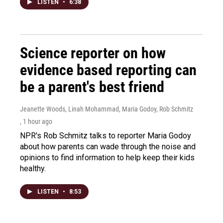
LISTEN
•
6:38
Science reporter on how
evidence based reporting can
be a parent's best friend
Jeanette Woods, Linah Mohammad, Maria Godoy, Rob Schmitz
, 1 hour ago
NPR's Rob Schmitz talks to reporter Maria Godoy
about how parents can wade through the noise and
opinions to find information to help keep their kids
healthy.
LISTEN
•
8:53