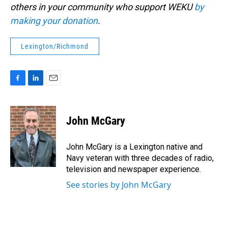
others in your community who support WEKU
by
making your donation
.
Lexington/Richmond
F
L
E
a
i
m
c
n
a
e
k
i
John McGary
b
e
l
o
d
o
I
John McGary is a Lexington native and
k
n
Navy veteran with three decades of radio,
television and newspaper experience.
See stories by John McGary