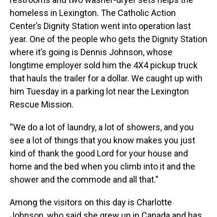
homeless in Lexington. The Catholic Action
Center’s Dignity Station went into operation last
year. One of the people who gets the Dignity Station
where it’s going is Dennis Johnson, whose
longtime employer sold him the 4X4 pickup truck
that hauls the trailer for a dollar. We caught up with
him Tuesday in a parking lot near the Lexington
Rescue Mission.
“We do a lot of laundry, a lot of showers, and you
see a lot of things that you know makes you just
kind of thank the good Lord for your house and
home and the bed when you climb into it and the
shower and the commode and all that.”
Among the visitors on this day is Charlotte
Johnson, who said she grew up in Canada and has