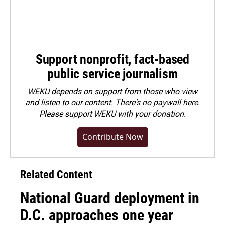
Support nonprofit, fact-based
public service journalism
WEKU depends on support from those who view
and listen to our content. There's no paywall here.
Please
support WEKU with your donation
.
Contribute Now
Related Content
National Guard deployment in
D.C. approaches one year