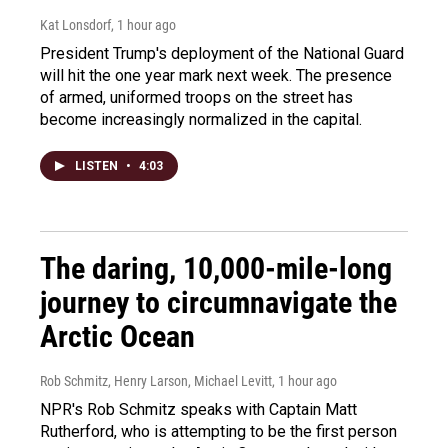
Kat Lonsdorf
, 1 hour ago
President Trump's deployment of the National Guard
will hit the one year mark next week. The presence
of armed, uniformed troops on the street has
become increasingly normalized in the capital.
LISTEN
•
4:03
The daring, 10,000-mile-long
journey to circumnavigate the
Arctic Ocean
Rob Schmitz, Henry Larson, Michael Levitt
, 1 hour ago
NPR's Rob Schmitz speaks with Captain Matt
Rutherford, who is attempting to be the first person