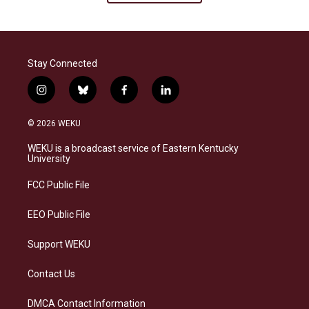
Stay Connected
i
b
f
l
n
l
a
i
s
u
c
n
© 2026 WEKU
t
e
e
k
a
s
b
e
WEKU is a broadcast service of Eastern Kentucky
g
k
o
d
University
r
y
o
i
a
k
n
FCC Public File
m
EEO Public File
Support WEKU
Contact Us
DMCA Contact Information