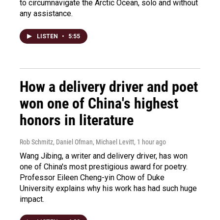
to circumnavigate the Arctic Ocean, solo and without
any assistance.
LISTEN
•
5:55
How a delivery driver and poet
won one of China's highest
honors in literature
Rob Schmitz, Daniel Ofman, Michael Levitt
, 1 hour ago
Wang Jibing, a writer and delivery driver, has won
one of China's most prestigious award for poetry.
Professor Eileen Cheng-yin Chow of Duke
University explains why his work has had such huge
impact.