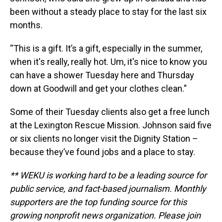
been without a steady place to stay for the last six
months.
“This is a gift. It’s a gift, especially in the summer,
when it's really, really hot. Um, it's nice to know you
can have a shower Tuesday here and Thursday
down at Goodwill and get your clothes clean.”
Some of their Tuesday clients also get a free lunch
at the Lexington Rescue Mission. Johnson said five
or six clients no longer visit the Dignity Station –
because they’ve found jobs and a place to stay.
** WEKU is working hard to be a leading source for
public service, and fact-based journalism. Monthly
supporters are the top funding source for this
growing nonprofit news organization. Please join