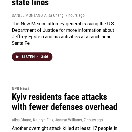
state lines
DANIEL MONTANO, Ailsa Chang
, 7 hours ago
The New Mexico attorney general is suing the U.S.
Department of Justice for more information about
Jeffrey Epstein and his activities at a ranch near
Santa Fe.
LISTEN
•
3:46
NPR News
Kyiv residents face attacks
with fewer defenses overhead
Ailsa Chang, Kathryn Fink, Janaya Williams
, 7 hours ago
Another overnight attack killed at least 17 people in