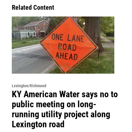
Related Content
Lexington/Richmond
KY American Water says no to
public meeting on long-
running utility project along
Lexington road