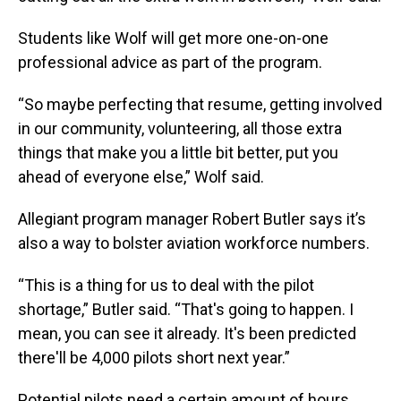
Students like Wolf will get more one-on-one
professional advice as part of the program.
“So maybe perfecting that resume, getting involved
in our community, volunteering, all those extra
things that make you a little bit better, put you
ahead of everyone else,” Wolf said.
Allegiant program manager Robert Butler says it’s
also a way to bolster aviation workforce numbers.
“This is a thing for us to deal with the pilot
shortage,” Butler said. “That's going to happen. I
mean, you can see it already. It's been predicted
there'll be 4,000 pilots short next year.”
Potential pilots need a certain amount of hours