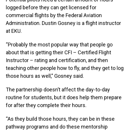
logged before they can get licensed for
commercial flights by the Federal Aviation
Administration. Dustin Gosney is a flight instructor
at EKU.
“Probably the most popular way that people go
about that is getting their CFI – Certified Flight
Instructor – rating and certification, and then
teaching other people how to fly, and they get to log
those hours as well,” Gosney said.
The partnership doesn’t affect the day-to-day
routine for students, but it does help them prepare
for after they complete their hours.
“As they build those hours, they can be in these
pathway programs and do these mentorship