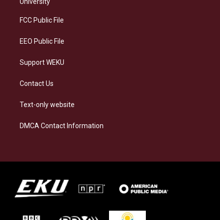
g
k
o
d
University
r
y
o
i
a
k
n
FCC Public File
m
EEO Public File
Support WEKU
Contact Us
Text-only website
DMCA Contact Information