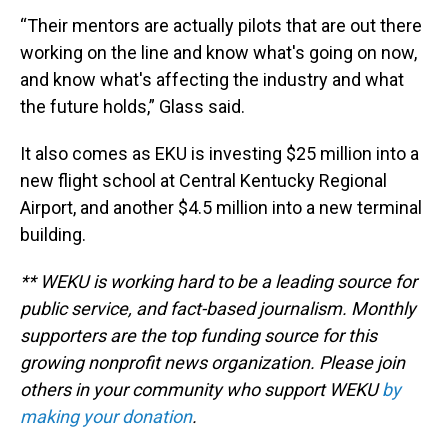
“Their mentors are actually pilots that are out there
working on the line and know what's going on now,
and know what's affecting the industry and what
the future holds,” Glass said.
It also comes as EKU is investing $25 million into a
new flight school at Central Kentucky Regional
Airport, and another $4.5 million into a new terminal
building.
** WEKU is working hard to be a leading source for
public service, and fact-based journalism. Monthly
supporters are the top funding source for this
growing nonprofit news organization. Please join
others in your community who support WEKU
by
making your donation
.