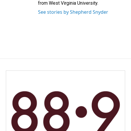
from West Virginia University.
See stories by Shepherd Snyder