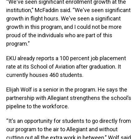
“We've seen significant enrollment growth at the
institution,” McFaddin said. “We've seen significant
growth in flight hours. We've seen a significant
growth in this program, and I could not be more
proud of the individuals who are part of this
program.”
EKU already reports a 100 percent job placement
rate at its School of Aviation after graduation. It
currently houses 460 students.
Elijah Wolf is a senior in the program. He says the
partnership with Allegiant strengthens the school’s
pipeline to the workforce.
“It's an opportunity for students to go directly from
our program to the air to Allegiant and without
cutting out all the extra work in between,” Wolf said.