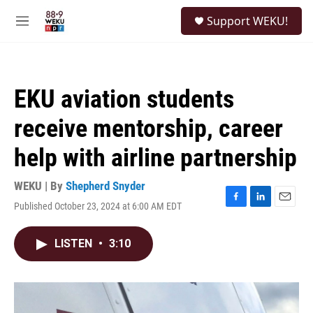
Skip to main content
S
Support WEKU!
e
M
a
e
r
n
c
u
h
EKU aviation students
u
e
receive mentorship, career
r
y
help with airline partnership
WEKU | By
Shepherd Snyder
Published October 23, 2024 at 6:00 AM EDT
F
L
E
a
i
m
c
n
a
LISTEN
•
3:10
e
k
i
b
e
l
o
d
o
I
k
n