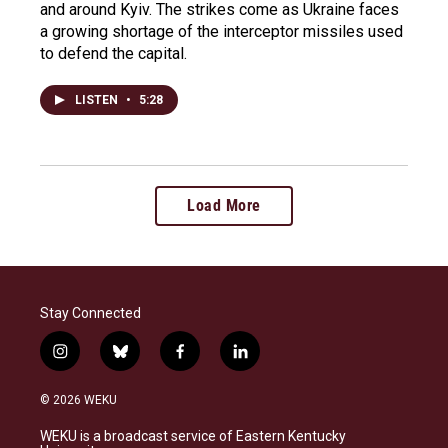
and around Kyiv. The strikes come as Ukraine faces
a growing shortage of the interceptor missiles used
to defend the capital.
LISTEN
•
5:28
Load More
Stay Connected
i
b
f
l
n
l
a
i
s
u
c
n
© 2026 WEKU
t
e
e
k
a
s
b
e
WEKU is a broadcast service of Eastern Kentucky