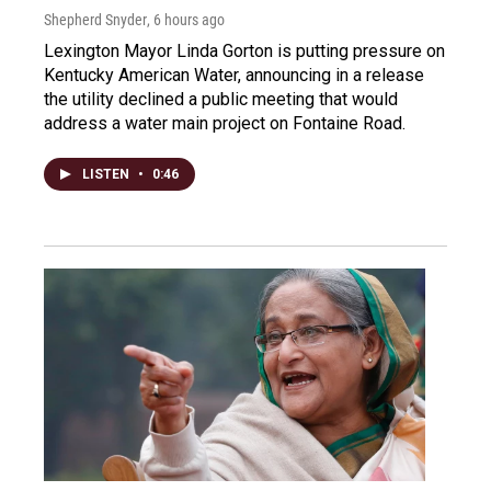
Shepherd Snyder
, 6 hours ago
Lexington Mayor Linda Gorton is putting pressure on
Kentucky American Water, announcing in a release
the utility declined a public meeting that would
address a water main project on Fontaine Road.
LISTEN
•
0:46