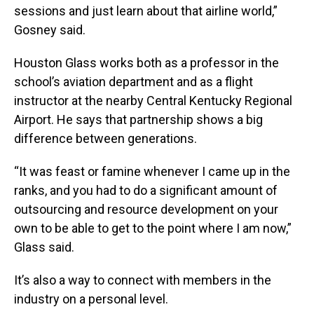
sessions and just learn about that airline world,”
Gosney said.
Houston Glass works both as a professor in the
school’s aviation department and as a flight
instructor at the nearby Central Kentucky Regional
Airport. He says that partnership shows a big
difference between generations.
“It was feast or famine whenever I came up in the
ranks, and you had to do a significant amount of
outsourcing and resource development on your
own to be able to get to the point where I am now,”
Glass said.
It’s also a way to connect with members in the
industry on a personal level.