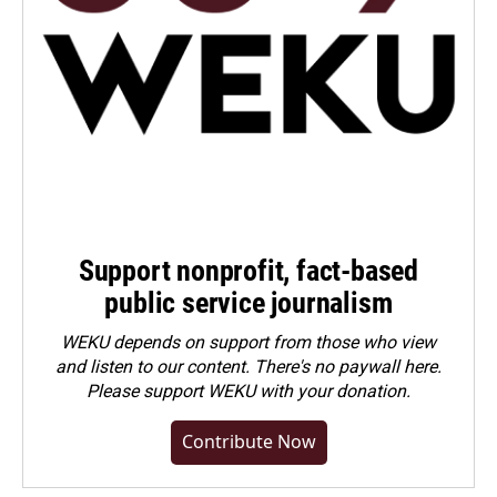
Support nonprofit, fact-based
public service journalism
WEKU depends on support from those who view
and listen to our content. There's no paywall here.
Please
support WEKU with your donation
.
Contribute Now