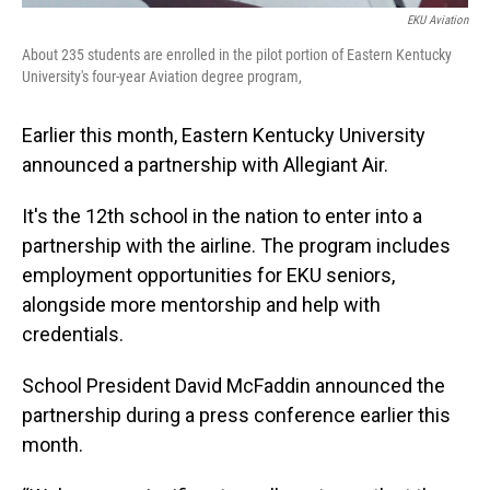
EKU Aviation
About 235 students are enrolled in the pilot portion of Eastern Kentucky
University's four-year Aviation degree program,
Earlier this month, Eastern Kentucky University
announced a partnership with Allegiant Air.
It's the 12th school in the nation to enter into a
partnership with the airline. The program includes
employment opportunities for EKU seniors,
alongside more mentorship and help with
credentials.
School President David McFaddin announced the
partnership during a press conference earlier this
month.