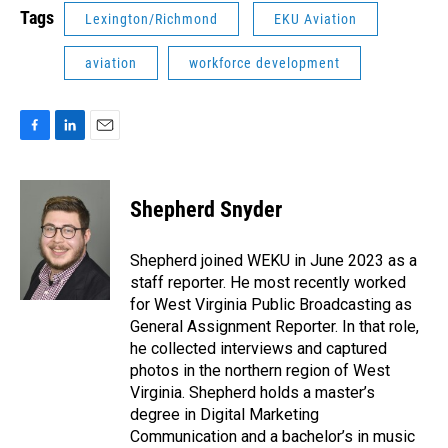
Tags
Lexington/Richmond
EKU Aviation
aviation
workforce development
F
L
E
a
i
m
c
n
a
e
k
i
Shepherd Snyder
b
e
l
o
d
o
I
Shepherd joined WEKU in June 2023 as a
k
n
staff reporter. He most recently worked
for West Virginia Public Broadcasting as
General Assignment Reporter. In that role,
he collected interviews and captured
photos in the northern region of West
Virginia. Shepherd holds a master’s
degree in Digital Marketing
Communication and a bachelor’s in music