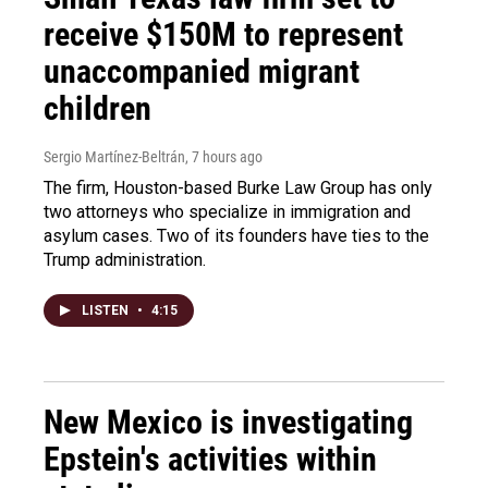
receive $150M to represent
unaccompanied migrant
children
Sergio Martínez-Beltrán
, 7 hours ago
The firm, Houston-based Burke Law Group has only
two attorneys who specialize in immigration and
asylum cases. Two of its founders have ties to the
Trump administration.
LISTEN
•
4:15
New Mexico is investigating
Epstein's activities within