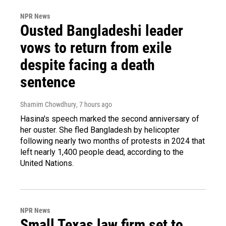
NPR News
Ousted Bangladeshi leader
vows to return from exile
despite facing a death
sentence
Shamim Chowdhury
, 7 hours ago
Hasina's speech marked the second anniversary of
her ouster. She fled Bangladesh by helicopter
following nearly two months of protests in 2024 that
left nearly 1,400 people dead, according to the
United Nations.
NPR News
Small Texas law firm set to