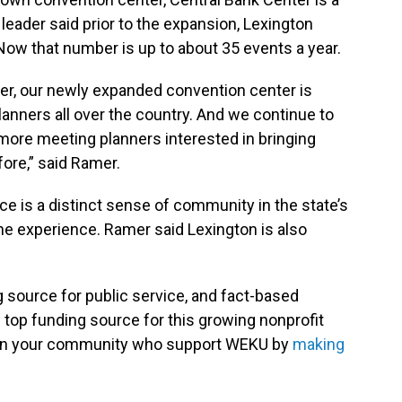
leader said prior to the expansion, Lexington
Now that number is up to about 35 events a year.
ter, our newly expanded convention center is
anners all over the country. And we continue to
more meeting planners interested in bringing
ore,” said Ramer.
e is a distinct sense of community in the state’s
he experience. Ramer said Lexington is also
g source for public service, and fact-based
 top funding source for this growing nonprofit
s in your community who support WEKU by
making