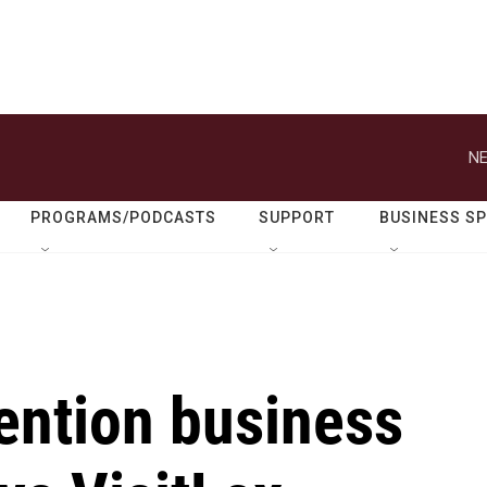
NE
PROGRAMS/PODCASTS
SUPPORT
BUSINESS S
ention business