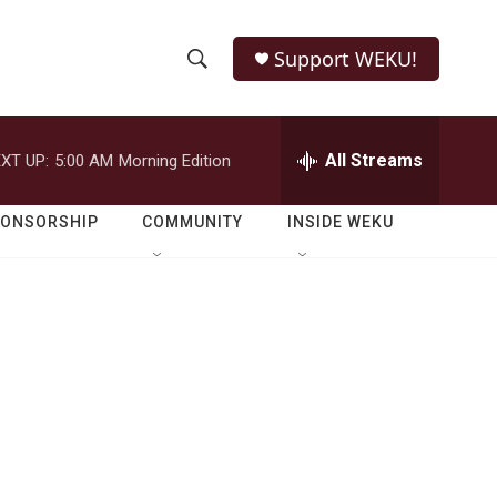
Support WEKU!
S
S
e
h
a
r
All Streams
XT UP:
5:00 AM
Morning Edition
o
c
h
w
Q
PONSORSHIP
COMMUNITY
INSIDE WEKU
u
S
e
r
e
y
a
r
c
h