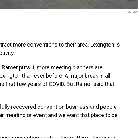
Stu Joh
ttract more conventions to their area. Lexington is
tivity.
 Ramer puts it, more meeting planners are
exington than ever before. A major break in all
e first few years of COVID. But Ramer said that
, fully recovered convention business and people
heir meeting or event and we want that place to be
wn convention center, Central Bank Center is a