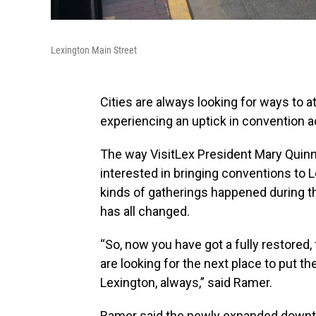
Lexington Main Street
Cities are always looking for ways to a
experiencing an uptick in convention ac
The way VisitLex President Mary Quinn
interested in bringing conventions to L
kinds of gatherings happened during th
has all changed.
“So, now you have got a fully restored
are looking for the next place to put t
Lexington, always,” said Ramer.
Ramer said the newly expanded downto