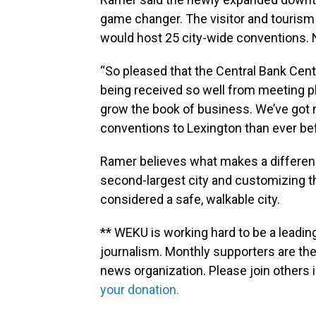
game changer. The visitor and tourism 
would host 25 city-wide conventions. 
“So pleased that the Central Bank Cen
being received so well from meeting pl
grow the book of business. We’ve got 
conventions to Lexington than ever bef
Ramer believes what makes a differenc
second-largest city and customizing t
considered a safe, walkable city.
** WEKU is working hard to be a leadin
journalism. Monthly supporters are the
news organization. Please join other
your donation.