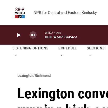
Skip to main content
NPR for Central and Eastern Kentucky
WEKU News
BBC World Service
LISTENING OPTIONS
SCHEDULE
SECTIONS
Lexington/Richmond
Lexington conv