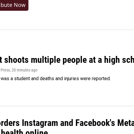
ibute Now
 shoots multiple people at a high sch
 Press
, 20 minutes ago
was a student and deaths and injuries were reported.
orders Instagram and Facebook's Meta
 health online