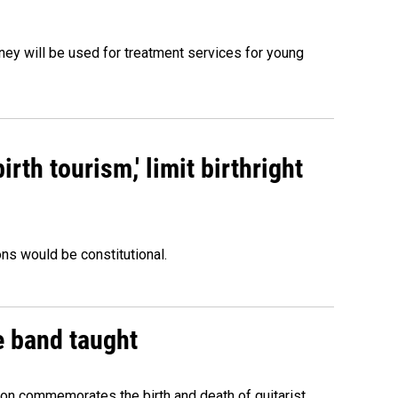
oney will be used for treatment services for young
rth tourism,' limit birthright
ons would be constitutional.
e band taught
ion commemorates the birth and death of guitarist