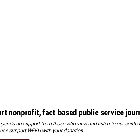
rt nonprofit, fact-based public service jou
ends on support from those who view and listen to our content
ease
support WEKU with your donation
.