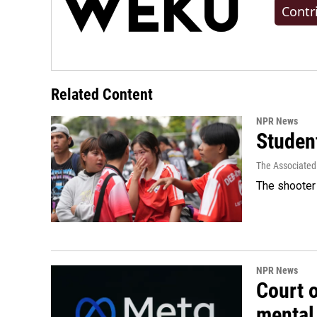
Contr
Related Content
NPR News
Student
The Associated
The shooter 
NPR News
Court 
mental