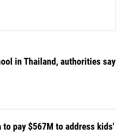
ool in Thailand, authorities say
 to pay $567M to address kids'