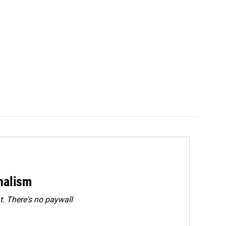
rnalism
. There's no paywall