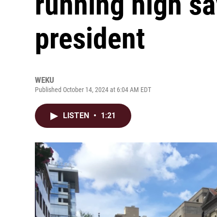
running high sa
president
WEKU
Published October 14, 2024 at 6:04 AM EDT
LISTEN
•
1:21