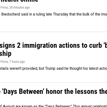
 Press
, 28 minutes ago
Biedscheid said in a ruling late Thursday that the bulk of the m
igns 2 immigration actions to curb 'bi
ship
 Press
, 7 hours ago
etails weren't provided, but Trump said he thought his latest acti
e 'Days Between' honor the lessons th
 of August are known as the "Days Between." This annual celebrat