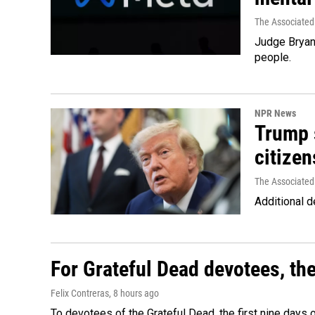
The Associated
Judge Bryan 
people.
NPR News
Trump s
citizen
The Associated
Additional d
For Grateful Dead devotees, th
Felix Contreras
, 8 hours ago
To devotees of the Grateful Dead, the first nine days