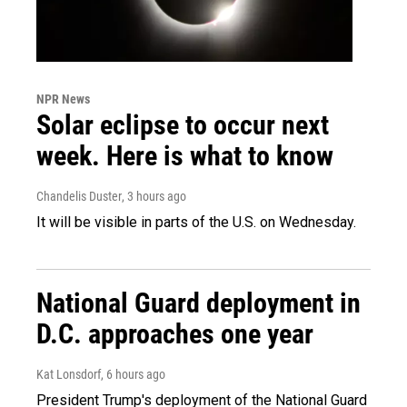
NPR News
Solar eclipse to occur next
week. Here is what to know
Chandelis Duster
, 3 hours ago
It will be visible in parts of the U.S. on Wednesday.
National Guard deployment in
D.C. approaches one year
Kat Lonsdorf
, 6 hours ago
President Trump's deployment of the National Guard