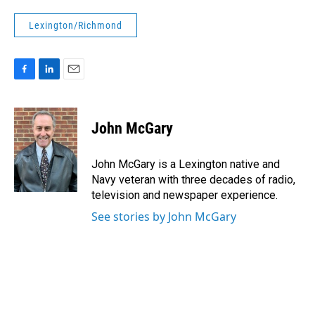
Lexington/Richmond
F
L
E
a
i
m
c
n
a
e
k
i
John McGary
b
e
l
o
d
o
I
John McGary is a Lexington native and
k
n
Navy veteran with three decades of radio,
television and newspaper experience.
See stories by John McGary