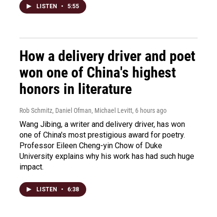
LISTEN
•
5:55
How a delivery driver and poet
won one of China's highest
honors in literature
Rob Schmitz, Daniel Ofman, Michael Levitt
, 6 hours ago
Wang Jibing, a writer and delivery driver, has won
one of China's most prestigious award for poetry.
Professor Eileen Cheng-yin Chow of Duke
University explains why his work has had such huge
impact.
LISTEN
•
6:38