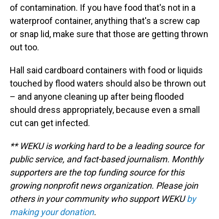
of contamination. If you have food that's not in a
waterproof container, anything that's a screw cap
or snap lid, make sure that those are getting thrown
out too.
Hall said cardboard containers with food or liquids
touched by flood waters should also be thrown out
– and anyone cleaning up after being flooded
should dress appropriately, because even a small
cut can get infected.
** WEKU is working hard to be a leading source for
public service, and fact-based journalism. Monthly
supporters are the top funding source for this
growing nonprofit news organization. Please join
others in your community who support WEKU
by
making your donation
.