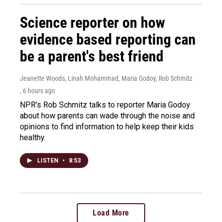
Science reporter on how
evidence based reporting can
be a parent's best friend
Jeanette Woods, Linah Mohammad, Maria Godoy, Rob Schmitz
, 6 hours ago
NPR's Rob Schmitz talks to reporter Maria Godoy
about how parents can wade through the noise and
opinions to find information to help keep their kids
healthy.
LISTEN
•
8:53
Load More