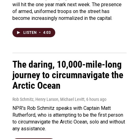
will hit the one year mark next week. The presence
of armed, uniformed troops on the street has
become increasingly normalized in the capital.
LISTEN
•
4:03
The daring, 10,000-mile-long
journey to circumnavigate the
Arctic Ocean
Rob Schmitz, Henry Larson, Michael Levitt
, 6 hours ago
NPR's Rob Schmitz speaks with Captain Matt
Rutherford, who is attempting to be the first person
to circumnavigate the Arctic Ocean, solo and without
any assistance.