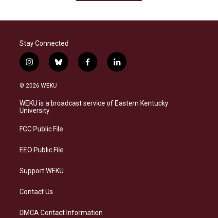
Stay Connected
i
b
f
l
n
l
a
i
s
u
c
n
© 2026 WEKU
t
e
e
k
a
s
b
e
WEKU is a broadcast service of Eastern Kentucky
g
k
o
d
University
r
y
o
i
a
k
n
FCC Public File
m
EEO Public File
Support WEKU
Contact Us
DMCA Contact Information