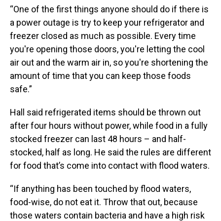
“One of the first things anyone should do if there is
a power outage is try to keep your refrigerator and
freezer closed as much as possible. Every time
you're opening those doors, you're letting the cool
air out and the warm air in, so you're shortening the
amount of time that you can keep those foods
safe.”
Hall said refrigerated items should be thrown out
after four hours without power, while food in a fully
stocked freezer can last 48 hours – and half-
stocked, half as long. He said the rules are different
for food that’s come into contact with flood waters.
“If anything has been touched by flood waters,
food-wise, do not eat it. Throw that out, because
those waters contain bacteria and have a high risk