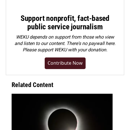
Support nonprofit, fact-based
public service journalism
WEKU depends on support from those who view
and listen to our content. There's no paywall here.
Please
support WEKU with your donation
.
Contribute Now
Related Content