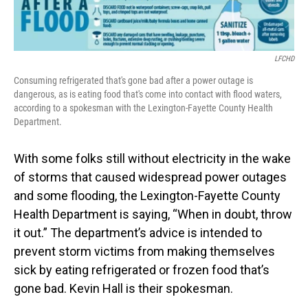
LFCHD
Consuming refrigerated that's gone bad after a power outage is
dangerous, as is eating food that's come into contact with flood waters,
according to a spokesman with the Lexington-Fayette County Health
Department.
With some folks still without electricity in the wake
of storms that caused widespread power outages
and some flooding, the Lexington-Fayette County
Health Department is saying, “When in doubt, throw
it out.” The department’s advice is intended to
prevent storm victims from making themselves
sick by eating refrigerated or frozen food that’s
gone bad. Kevin Hall is their spokesman.