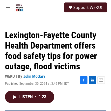
Skip to main content
S
Support WEKU!
e
M
a
e
r
n
c
u
h
Lexington-Fayette County
u
e
Health Department offers
r
y
food safety tips for power
outage, flood victims
WEKU | By
John McGary
Published September 30, 2024 at 3:49 PM EDT
F
L
E
a
i
m
c
n
a
LISTEN
•
1:23
e
k
i
b
e
l
o
d