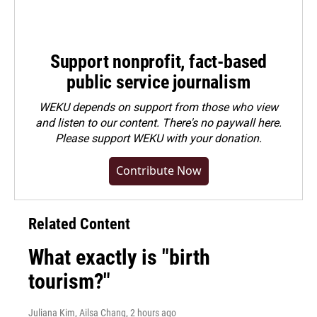
Support nonprofit, fact-based
public service journalism
WEKU depends on support from those who view
and listen to our content. There's no paywall here.
Please
support WEKU with your donation
.
Contribute Now
Related Content
What exactly is "birth
tourism?"
Juliana Kim, Ailsa Chang
, 2 hours ago