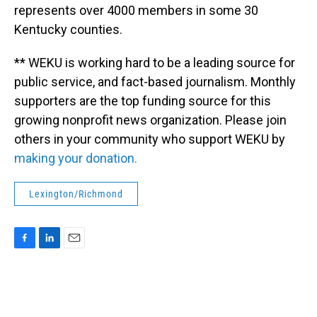
represents over 4000 members in some 30
Kentucky counties.
** WEKU is working hard to be a leading source for
public service, and fact-based journalism. Monthly
supporters are the top funding source for this
growing nonprofit news organization. Please join
others in your community who support WEKU by
making your donation.
Lexington/Richmond
F
L
E
a
i
m
c
n
a
e
k
i
b
e
l