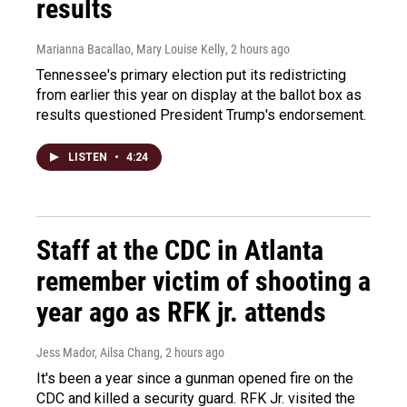
results
Marianna Bacallao, Mary Louise Kelly
, 2 hours ago
Tennessee's primary election put its redistricting
from earlier this year on display at the ballot box as
results questioned President Trump's endorsement.
LISTEN
•
4:24
Staff at the CDC in Atlanta
remember victim of shooting a
year ago as RFK jr. attends
Jess Mador, Ailsa Chang
, 2 hours ago
It's been a year since a gunman opened fire on the
CDC and killed a security guard. RFK Jr. visited the