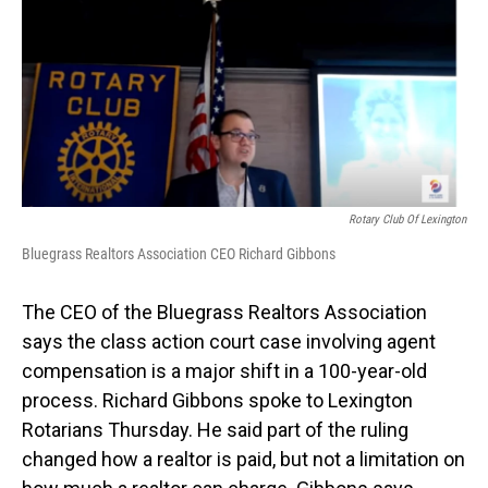
o
I
k
n
Rotary Club Of Lexington
Bluegrass Realtors Association CEO Richard Gibbons
The CEO of the Bluegrass Realtors Association
says the class action court case involving agent
compensation is a major shift in a 100-year-old
process. Richard Gibbons spoke to Lexington
Rotarians Thursday. He said part of the ruling
changed how a realtor is paid, but not a limitation on