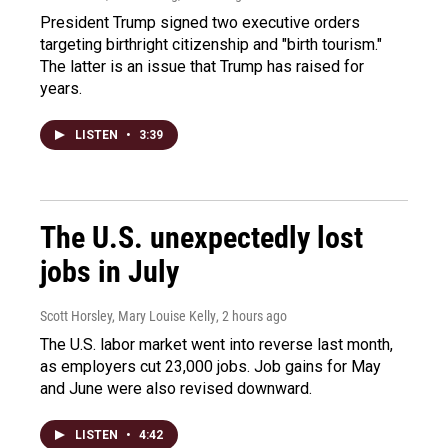
President Trump signed two executive orders
targeting birthright citizenship and "birth tourism."
The latter is an issue that Trump has raised for
years.
LISTEN
•
3:39
The U.S. unexpectedly lost
jobs in July
Scott Horsley, Mary Louise Kelly
, 2 hours ago
The U.S. labor market went into reverse last month,
as employers cut 23,000 jobs. Job gains for May
and June were also revised downward.
LISTEN
•
4:42