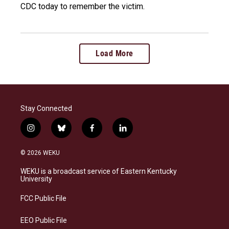
CDC today to remember the victim.
Load More
Stay Connected
i
b
f
l
n
l
a
i
s
u
c
n
© 2026 WEKU
t
e
e
k
a
s
b
e
WEKU is a broadcast service of Eastern Kentucky
g
k
o
d
University
r
y
o
i
a
k
n
FCC Public File
m
EEO Public File