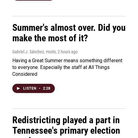
Summer's almost over. Did you
make the most of it?
Gabriel J. Sánchez, Hosts
, 2 hours ago
Having a Great Summer means something different
to everyone. Especially the staff at All Things
Considered
LISTEN
•
2:28
Redistricting played a part in
Tennessee's primary election