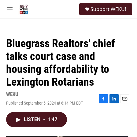
Skip to main content
S
Support WEKU!
e
M
a
e
r
n
c
u
h
Bluegrass Realtors' chief
u
e
talks court case and
r
y
housing affordability to
Lexington Rotarians
WEKU
Published September 5, 2024 at 8:14 PM EDT
F
L
E
a
i
m
c
n
a
LISTEN
•
1:47
e
k
i
b
e
l
o
d