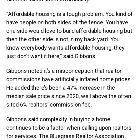
“Affordable housing is a tough problem. You kind of
have people on both sides of the fence. You have
one side would love to build affordable housing but
then the other side is not in my back yard. You
know everybody wants affordable housing, they
just don’t want it here,” said Gibbons.
Gibbons noted it’s a misconception that realtor
commissions have artificially inflated home prices.
He added there’s been a 47% increase in the
median sale price since 2020, well above the often
sited 6% realtors’ commission fee.
Gibbons said complexity in buying a home
continues to be a factor when calling upon realtors
for services. The Bluegrass Realtor Association