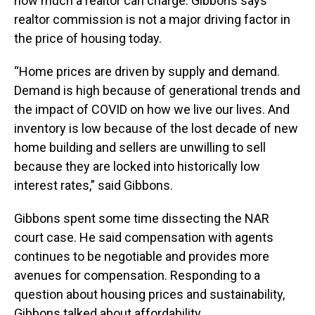
how much a realtor can charge. Gibbons says
realtor commission is not a major driving factor in
the price of housing today.
“Home prices are driven by supply and demand.
Demand is high because of generational trends and
the impact of COVID on how we live our lives. And
inventory is low because of the lost decade of new
home building and sellers are unwilling to sell
because they are locked into historically low
interest rates,” said Gibbons.
Gibbons spent some time dissecting the NAR
court case. He said compensation with agents
continues to be negotiable and provides more
avenues for compensation. Responding to a
question about housing prices and sustainability,
Gibbons talked about affordability.