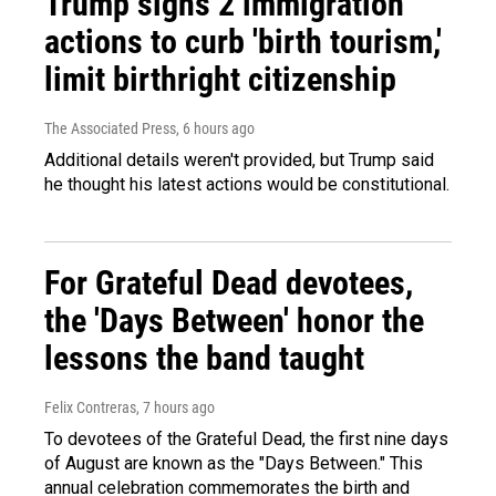
Trump signs 2 immigration
actions to curb 'birth tourism,'
limit birthright citizenship
The Associated Press
, 6 hours ago
Additional details weren't provided, but Trump said
he thought his latest actions would be constitutional.
For Grateful Dead devotees,
the 'Days Between' honor the
lessons the band taught
Felix Contreras
, 7 hours ago
To devotees of the Grateful Dead, the first nine days
of August are known as the "Days Between." This
annual celebration commemorates the birth and