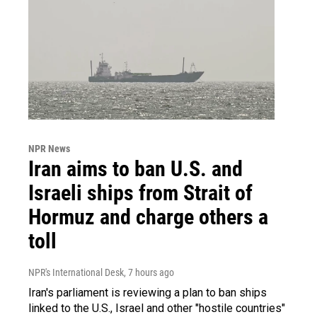
NPR News
Iran aims to ban U.S. and
Israeli ships from Strait of
Hormuz and charge others a
toll
NPR's International Desk
, 7 hours ago
Iran's parliament is reviewing a plan to ban ships
linked to the U.S., Israel and other "hostile countries"