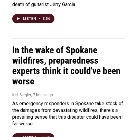
death of guitarist Jerry Garcia.
LISTEN
•
3:54
In the wake of Spokane
wildfires, preparedness
experts think it could've been
worse
Kirk Siegler
, 7 hours ago
As emergency responders in Spokane take stock of
the damages from devastating wildfires, there's a
prevailing sense that this disaster could have been
far worse.