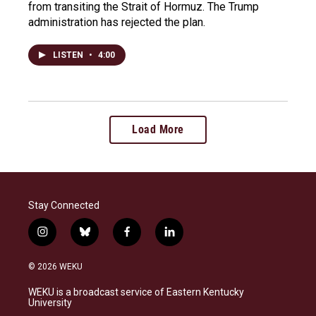
from transiting the Strait of Hormuz. The Trump
administration has rejected the plan.
LISTEN
•
4:00
Load More
Stay Connected
i
b
f
l
n
l
a
i
s
u
c
n
© 2026 WEKU
t
e
e
k
a
s
b
e
WEKU is a broadcast service of Eastern Kentucky
g
k
o
d
University
r
y
o
i