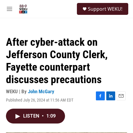
Skip to main content
S
Support WEKU!
e
M
a
e
r
n
c
u
h
After cyber-attack on
u
e
Jefferson County Clerk,
r
y
Fayette counterpart
discusses precautions
WEKU | By
John McGary
Published July 26, 2024 at 11:56 AM EDT
F
L
E
a
i
m
c
n
a
LISTEN
•
1:09
e
k
i
b
e
l
o
d