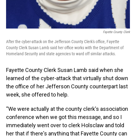
Fayette County Clerk
After the cyber-attack on the Jefferson County Clerk's office, Fayette
County Clerk Susan Lamb said her office works with the Department of
Homeland Security and state agencies to ward off similar attacks.
Fayette County Clerk Susan Lamb said when she
learned of the cyber-attack that virtually shut down
the office of her Jefferson County counterpart last
week, she offered to help.
“We were actually at the county clerk's association
conference when we got this message, and so I
immediately went over to clerk Holsclaw and told
her that if there's anything that Fayette County can