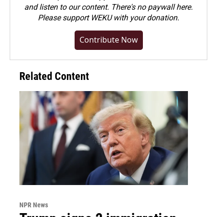
and listen to our content. There's no paywall here.
Please
support WEKU with your donation
.
Contribute Now
Related Content
NPR News