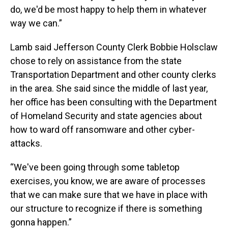
do, we'd be most happy to help them in whatever
way we can.”
Lamb said Jefferson County Clerk Bobbie Holsclaw
chose to rely on assistance from the state
Transportation Department and other county clerks
in the area. She said since the middle of last year,
her office has been consulting with the Department
of Homeland Security and state agencies about
how to ward off ransomware and other cyber-
attacks.
“We've been going through some tabletop
exercises, you know, we are aware of processes
that we can make sure that we have in place with
our structure to recognize if there is something
gonna happen.”