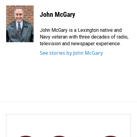
a
i
m
c
n
a
e
k
i
John McGary
b
e
l
o
d
o
I
John McGary is a Lexington native and
k
n
Navy veteran with three decades of radio,
television and newspaper experience.
See stories by John McGary