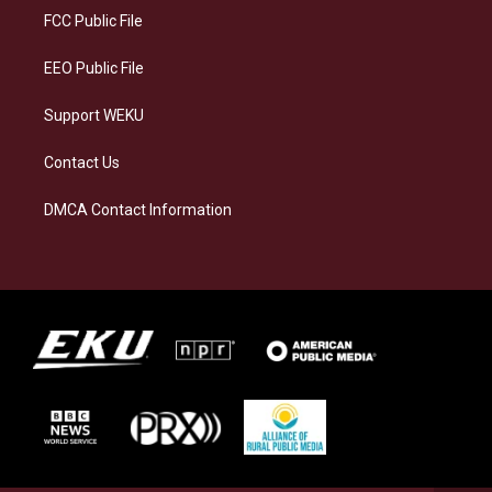
a
k
n
FCC Public File
m
EEO Public File
Support WEKU
Contact Us
DMCA Contact Information