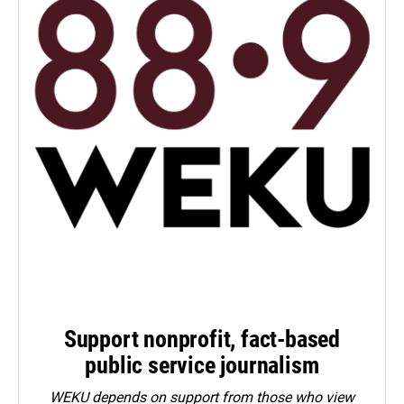
Support nonprofit, fact-based
public service journalism
WEKU depends on support from those who view