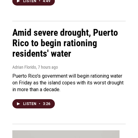
LISTEN
•
4:49
Amid severe drought, Puerto
Rico to begin rationing
residents' water
Adrian Florido
, 7 hours ago
Puerto Rico's government will begin rationing water
on Friday as the island copes with its worst drought
in more than a decade.
LISTEN
•
3:26