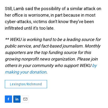
Still, Lamb said the possibility of a similar attack on
her office is worrisome, in part because in most
cyber-attacks, victims don’t know they’ve been
infiltrated until it’s too late.
** WEKU is working hard to be a leading source for
public service, and fact-based journalism. Monthly
supporters are the top funding source for this
growing nonprofit news organization. Please join
others in your community who support WEKU
by
making your donation
.
Lexington/Richmond
F
L
E