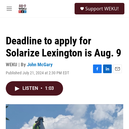
Skip to main content
S
Support WEKU!
e
M
a
e
r
n
c
u
h
Deadline to apply for
u
e
Solarize Lexington is Aug. 9
r
y
WEKU | By
John McGary
Published July 21, 2024 at 2:30 PM EDT
F
L
E
a
i
m
c
n
a
LISTEN
•
1:03
e
k
i
b
e
l
o
d
o
I
k
n