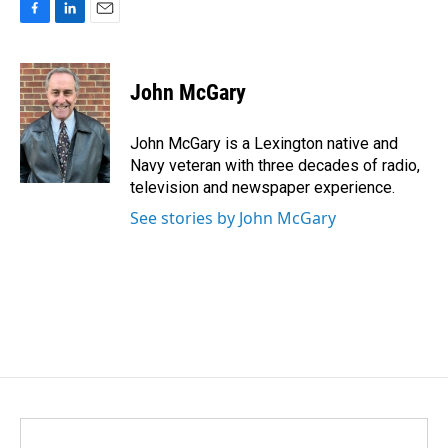
F
L
E
a
i
m
c
n
a
e
k
i
John McGary
b
e
l
o
d
o
I
John McGary is a Lexington native and
k
n
Navy veteran with three decades of radio,
television and newspaper experience.
See stories by John McGary