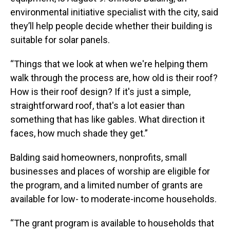
environmental initiative specialist with the city, said
they’ll help people decide whether their building is
suitable for solar panels.
“Things that we look at when we're helping them
walk through the process are, how old is their roof?
How is their roof design? If it's just a simple,
straightforward roof, that's a lot easier than
something that has like gables. What direction it
faces, how much shade they get.”
Balding said homeowners, nonprofits, small
businesses and places of worship are eligible for
the program, and a limited number of grants are
available for low- to moderate-income households.
“The grant program is available to households that