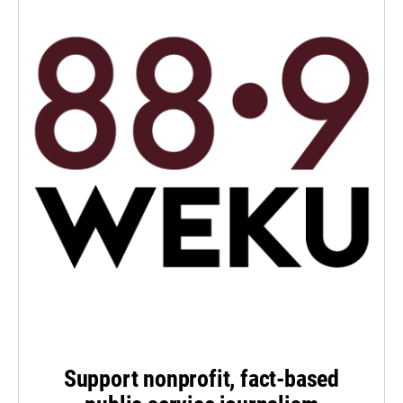
Support nonprofit, fact-based