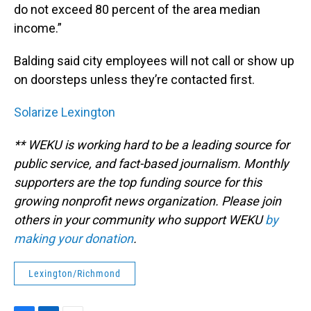
do not exceed 80 percent of the area median
income.”
Balding said city employees will not call or show up
on doorsteps unless they’re contacted first.
Solarize Lexington
** WEKU is working hard to be a leading source for
public service, and fact-based journalism. Monthly
supporters are the top funding source for this
growing nonprofit news organization. Please join
others in your community who support WEKU
by
making your donation
.
Lexington/Richmond