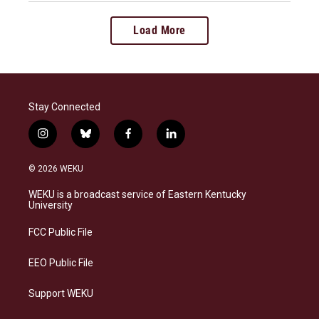
Load More
Stay Connected
i
b
f
l
n
l
a
i
s
u
c
n
© 2026 WEKU
t
e
e
k
a
s
b
e
WEKU is a broadcast service of Eastern Kentucky
g
k
o
d
University
r
y
o
i
a
k
n
FCC Public File
m
EEO Public File
Support WEKU