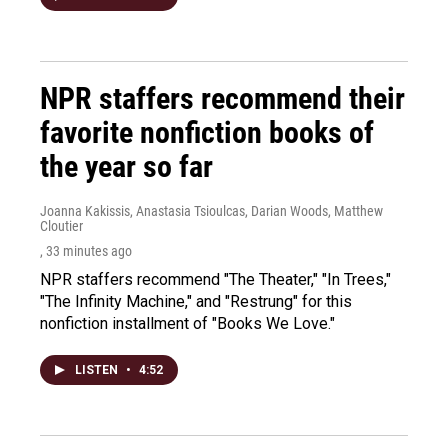
NPR staffers recommend their
favorite nonfiction books of
the year so far
Joanna Kakissis, Anastasia Tsioulcas, Darian Woods, Matthew
Cloutier
, 33 minutes ago
NPR staffers recommend "The Theater," "In Trees,"
"The Infinity Machine," and "Restrung" for this
nonfiction installment of "Books We Love."
LISTEN
•
4:52