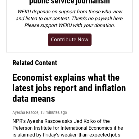
public service journalism
WEKU depends on support from those who view
and listen to our content. There's no paywall here.
Please
support WEKU with your donation
.
Contribute Now
Related Content
Economist explains what the
latest jobs report and inflation
data means
Ayesha Rascoe
, 13 minutes ago
NPR's Ayesha Rascoe asks Jed Kolko of the
Peterson Institute for International Economics if he
is alarmed by Friday's weaker-than-expected jobs