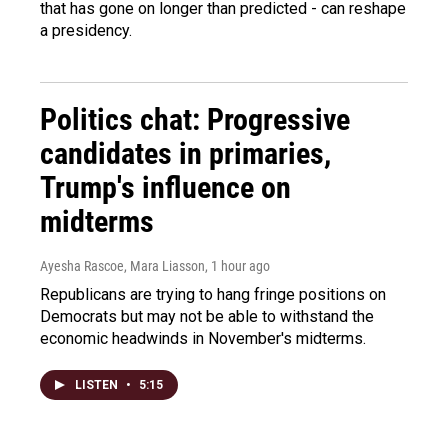
that has gone on longer than predicted - can reshape
a presidency.
Politics chat: Progressive
candidates in primaries,
Trump's influence on
midterms
Ayesha Rascoe, Mara Liasson
, 1 hour ago
Republicans are trying to hang fringe positions on
Democrats but may not be able to withstand the
economic headwinds in November's midterms.
LISTEN
•
5:15