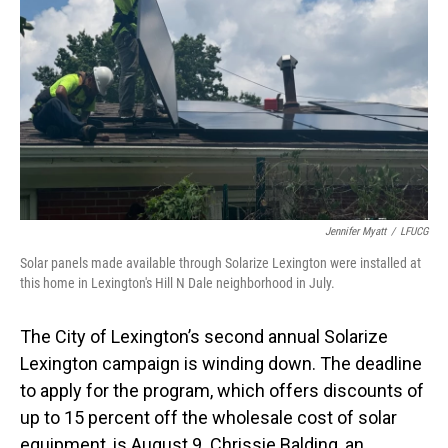
Jennifer Myatt
/
LFUCG
Solar panels made available through Solarize Lexington were installed at
this home in Lexington's Hill N Dale neighborhood in July.
The City of Lexington’s second annual Solarize
Lexington campaign is winding down. The deadline
to apply for the program, which offers discounts of
up to 15 percent off the wholesale cost of solar
equipment, is August 9. Chrissie Balding, an