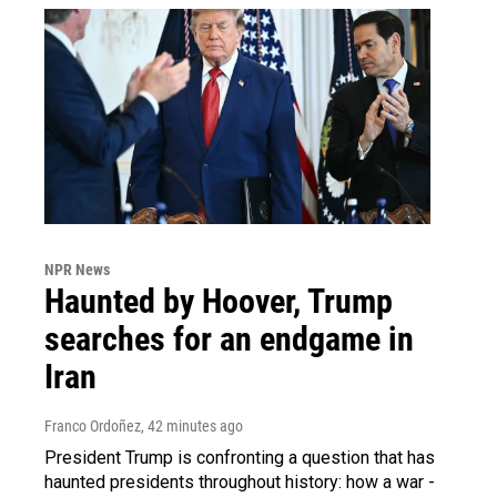
NPR News
Haunted by Hoover, Trump
searches for an endgame in
Iran
Franco Ordoñez
, 42 minutes ago
President Trump is confronting a question that has
haunted presidents throughout history: how a war -