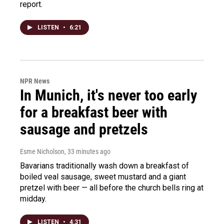
report.
LISTEN
•
6:21
NPR News
In Munich, it's never too early
for a breakfast beer with
sausage and pretzels
Esme Nicholson
, 33 minutes ago
Bavarians traditionally wash down a breakfast of
boiled veal sausage, sweet mustard and a giant
pretzel with beer — all before the church bells ring at
midday.
LISTEN
•
4:31