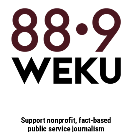
Support nonprofit, fact-based
public service journalism