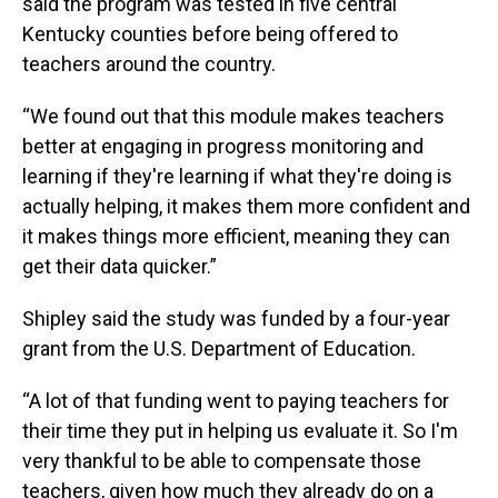
said the program was tested in five central
Kentucky counties before being offered to
teachers around the country.
“We found out that this module makes teachers
better at engaging in progress monitoring and
learning if they're learning if what they're doing is
actually helping, it makes them more confident and
it makes things more efficient, meaning they can
get their data quicker.”
Shipley said the study was funded by a four-year
grant from the U.S. Department of Education.
“A lot of that funding went to paying teachers for
their time they put in helping us evaluate it. So I'm
very thankful to be able to compensate those
teachers, given how much they already do on a