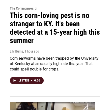
The Commonwealth
This corn-loving pest is no
stranger to KY. It's been
detected at a 15-year high this
summer
Lily Burris
, 1 hour ago
Corn earworms have been trapped by the University
of Kentucky at an usually high rate this year. That
could spell trouble for crops.
LISTEN
•
0:56