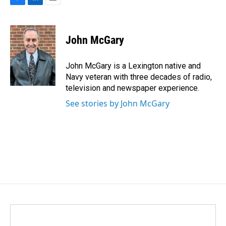
F
L
E
a
i
m
c
n
a
e
k
i
John McGary
b
e
l
o
d
o
I
John McGary is a Lexington native and
k
n
Navy veteran with three decades of radio,
television and newspaper experience.
See stories by John McGary