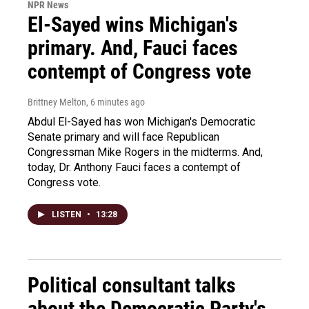
NPR News
El-Sayed wins Michigan's
primary. And, Fauci faces
contempt of Congress vote
Brittney Melton
, 6 minutes ago
Abdul El-Sayed has won Michigan's Democratic
Senate primary and will face Republican
Congressman Mike Rogers in the midterms. And,
today, Dr. Anthony Fauci faces a contempt of
Congress vote.
LISTEN
•
13:28
Political consultant talks
about the Democratic Party's