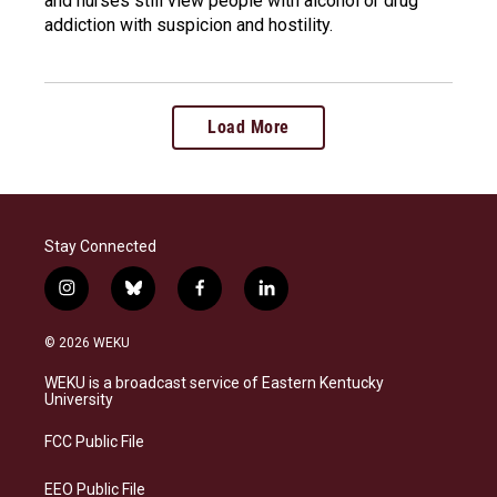
and nurses still view people with alcohol or drug
addiction with suspicion and hostility.
Load More
Stay Connected
i
b
f
l
n
l
a
i
s
u
c
n
© 2026 WEKU
t
e
e
k
a
s
b
e
WEKU is a broadcast service of Eastern Kentucky
g
k
o
d
University
r
y
o
i
a
k
n
FCC Public File
m
EEO Public File