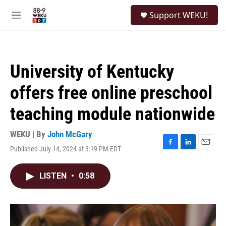
Skip to main content
S
Support WEKU!
e
M
a
e
r
n
c
u
h
University of Kentucky
u
e
offers free online preschool
r
y
teaching module nationwide
WEKU | By
John McGary
Published July 14, 2024 at 3:19 PM EDT
F
L
E
a
i
m
c
n
a
LISTEN
•
0:58
e
k
i
b
e
l
o
d
o
I
k
n