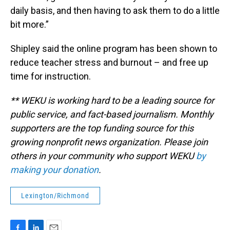
daily basis, and then having to ask them to do a little
bit more.”
Shipley said the online program has been shown to
reduce teacher stress and burnout – and free up
time for instruction.
** WEKU is working hard to be a leading source for
public service, and fact-based journalism. Monthly
supporters are the top funding source for this
growing nonprofit news organization. Please join
others in your community who support WEKU
by
making your donation
.
Lexington/Richmond