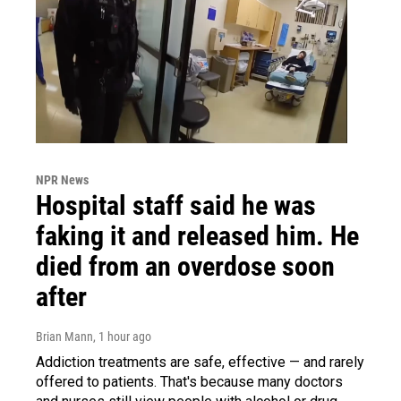
NPR News
Hospital staff said he was
faking it and released him. He
died from an overdose soon
after
Brian Mann
, 1 hour ago
Addiction treatments are safe, effective — and rarely
offered to patients. That's because many doctors