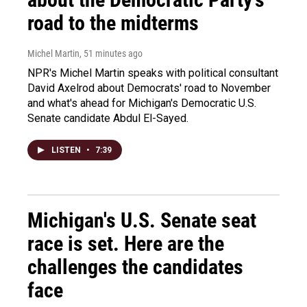
road to the midterms
Michel Martin
, 51 minutes ago
NPR's Michel Martin speaks with political consultant
David Axelrod about Democrats' road to November
and what's ahead for Michigan's Democratic U.S.
Senate candidate Abdul El-Sayed.
LISTEN
•
7:39
Michigan's U.S. Senate seat
race is set. Here are the
challenges the candidates
face