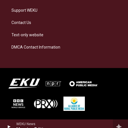
Support WEKU
Contact Us
Text-only website
DMCA Contact Information
WEKU News