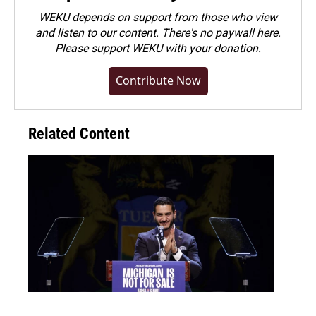
WEKU depends on support from those who view
and listen to our content. There's no paywall here.
Please
support WEKU with your donation
.
Contribute Now
Related Content