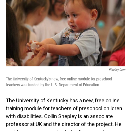
Pixabay.com
The University of Kentucky's new, free online module for preschool
teachers was funded by the U.S. Department of Education.
The University of Kentucky has a new, free online
training module for teachers of preschool children
with disabilities. Collin Shepley is an associate
professor at UK and the director of the project. He