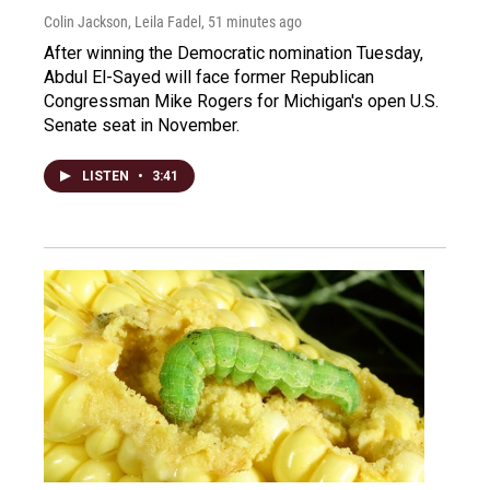
Colin Jackson, Leila Fadel
, 51 minutes ago
After winning the Democratic nomination Tuesday,
Abdul El-Sayed will face former Republican
Congressman Mike Rogers for Michigan's open U.S.
Senate seat in November.
LISTEN
•
3:41