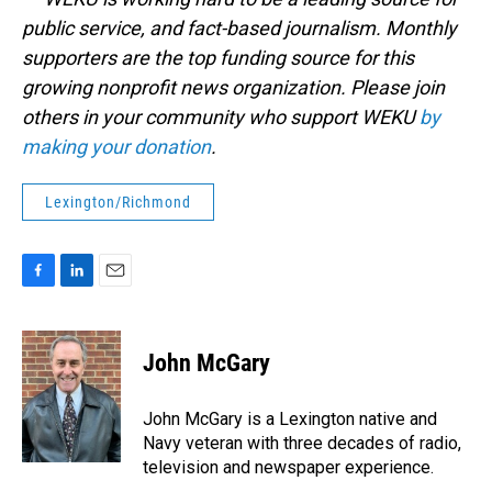
public service, and fact-based journalism. Monthly
supporters are the top funding source for this
growing nonprofit news organization. Please join
others in your community who support WEKU
by
making your donation
.
Lexington/Richmond
F
L
E
a
i
m
c
n
a
e
k
i
John McGary
b
e
l
o
d
o
I
John McGary is a Lexington native and
k
n
Navy veteran with three decades of radio,
television and newspaper experience.