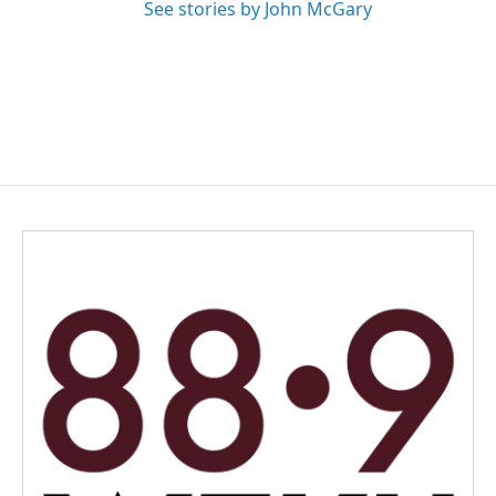
See stories by John McGary