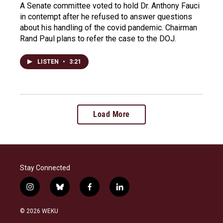
A Senate committee voted to hold Dr. Anthony Fauci
in contempt after he refused to answer questions
about his handling of the covid pandemic. Chairman
Rand Paul plans to refer the case to the DOJ.
LISTEN
•
3:21
Load More
Stay Connected
i
b
f
l
n
l
a
i
s
u
c
n
© 2026 WEKU
t
e
e
k