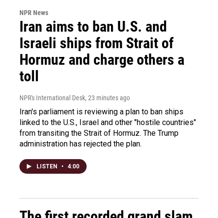
NPR News
Iran aims to ban U.S. and
Israeli ships from Strait of
Hormuz and charge others a
toll
NPR's International Desk
, 23 minutes ago
Iran's parliament is reviewing a plan to ban ships
linked to the U.S., Israel and other "hostile countries"
from transiting the Strait of Hormuz. The Trump
administration has rejected the plan.
LISTEN
•
4:00
The first recorded grand slam