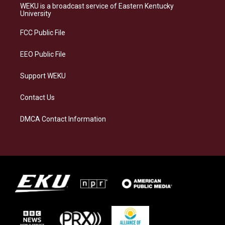
a
s
b
e
WEKU is a broadcast service of Eastern Kentucky
g
k
o
d
University
r
y
o
i
a
k
n
FCC Public File
m
EEO Public File
Support WEKU
Contact Us
DMCA Contact Information