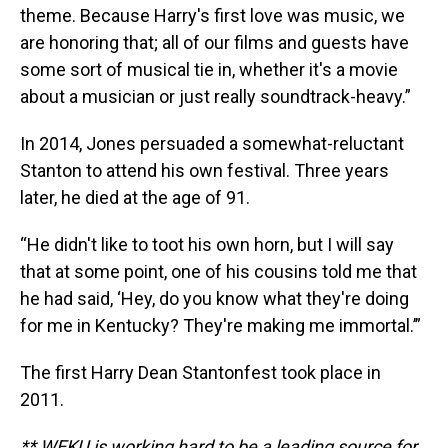
theme. Because Harry's first love was music, we
are honoring that; all of our films and guests have
some sort of musical tie in, whether it's a movie
about a musician or just really soundtrack-heavy.”
In 2014, Jones persuaded a somewhat-reluctant
Stanton to attend his own festival. Three years
later, he died at the age of 91.
“He didn't like to toot his own horn, but I will say
that at some point, one of his cousins told me that
he had said, ‘Hey, do you know what they're doing
for me in Kentucky? They're making me immortal.’”
The first Harry Dean Stantonfest took place in
2011.
** WEKU is working hard to be a leading source for