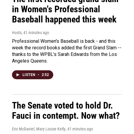
in Women's Professional
Baseball happened this week
Hosts
, 41 minutes ago
Professional Women's Baseball is back - and this
week the record books added the first Grand Slam --
thanks to the WPBL's Sarah Edwards from the Los
Angeles Queens.
LISTEN
•
2:52
The Senate voted to hold Dr.
Fauci in contempt. Now what?
Eric McDaniel, Mary Louise Kelly
, 41 minutes ago