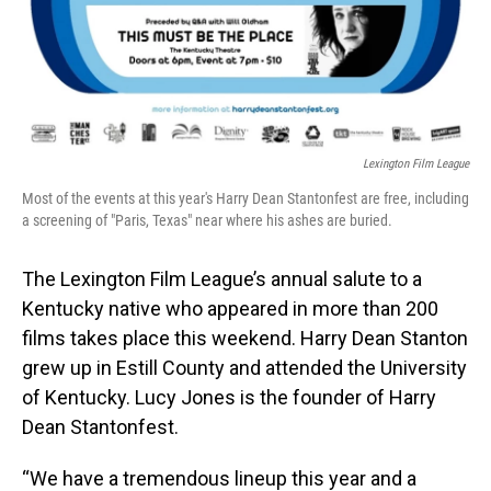
Lexington Film League
Most of the events at this year's Harry Dean Stantonfest are free, including
a screening of "Paris, Texas" near where his ashes are buried.
The Lexington Film League’s annual salute to a
Kentucky native who appeared in more than 200
films takes place this weekend. Harry Dean Stanton
grew up in Estill County and attended the University
of Kentucky. Lucy Jones is the founder of Harry
Dean Stantonfest.
“We have a tremendous lineup this year and a