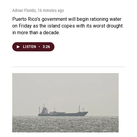
Adrian Florido
, 16 minutes ago
Puerto Rico's government will begin rationing water
on Friday as the island copes with its worst drought
in more than a decade.
LISTEN
•
3:26