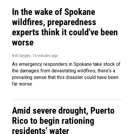
In the wake of Spokane
wildfires, preparedness
experts think it could've been
worse
Kirk Siegler
, 15 minutes ago
As emergency responders in Spokane take stock of
the damages from devastating wildfires, there's a
prevailing sense that this disaster could have been
far worse.
Amid severe drought, Puerto
Rico to begin rationing
residents' water