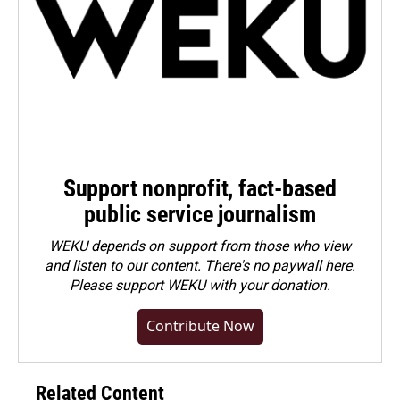
Support nonprofit, fact-based
public service journalism
WEKU depends on support from those who view
and listen to our content. There's no paywall here.
Please
support WEKU with your donation
.
Contribute Now
Related Content