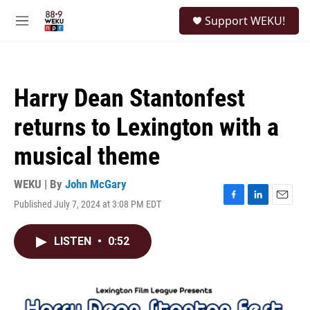
Skip to main content
S
Support WEKU!
e
M
a
e
r
n
c
u
h
Harry Dean Stantonfest
u
e
returns to Lexington with a
r
y
musical theme
WEKU | By
John McGary
Published July 7, 2024 at 3:08 PM EDT
F
L
E
a
i
m
c
n
a
LISTEN
•
0:52
e
k
i
b
e
l
o
d
o
I
k
n