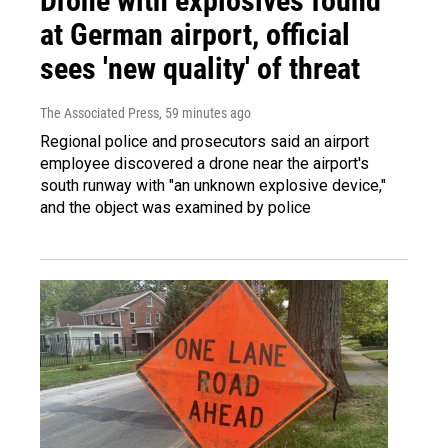
Drone with explosives found
at German airport, official
sees 'new quality' of threat
The Associated Press
, 59 minutes ago
Regional police and prosecutors said an airport
employee discovered a drone near the airport's
south runway with "an unknown explosive device,"
and the object was examined by police