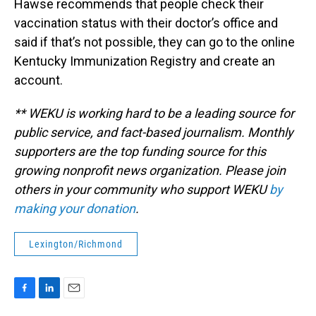
Hawse recommends that people check their
vaccination status with their doctor’s office and
said if that’s not possible, they can go to the online
Kentucky Immunization Registry and create an
account.
** WEKU is working hard to be a leading source for
public service, and fact-based journalism. Monthly
supporters are the top funding source for this
growing nonprofit news organization. Please join
others in your community who support WEKU
by
making your donation
.
Lexington/Richmond
F
L
E