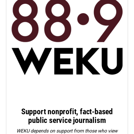
Support nonprofit, fact-based
public service journalism
WEKU depends on support from those who view