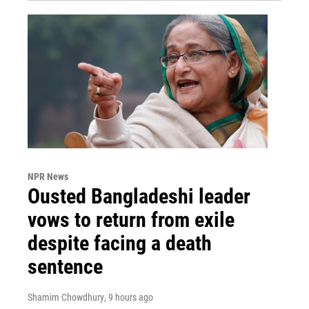
NPR News
Ousted Bangladeshi leader
vows to return from exile
despite facing a death
sentence
Shamim Chowdhury
, 9 hours ago