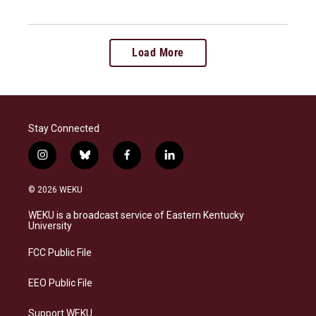
Load More
Stay Connected
i
b
f
l
n
l
a
i
s
u
c
n
© 2026 WEKU
t
e
e
k
a
s
b
e
WEKU is a broadcast service of Eastern Kentucky
g
k
o
d
University
r
y
o
i
a
k
n
FCC Public File
m
EEO Public File
Support WEKU