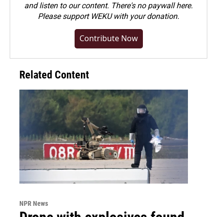
and listen to our content. There's no paywall here.
Please
support WEKU with your donation
.
Contribute Now
Related Content
NPR News