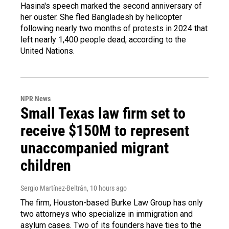
Hasina's speech marked the second anniversary of
her ouster. She fled Bangladesh by helicopter
following nearly two months of protests in 2024 that
left nearly 1,400 people dead, according to the
United Nations.
NPR News
Small Texas law firm set to
receive $150M to represent
unaccompanied migrant
children
Sergio Martínez-Beltrán
, 10 hours ago
The firm, Houston-based Burke Law Group has only
two attorneys who specialize in immigration and
asylum cases. Two of its founders have ties to the