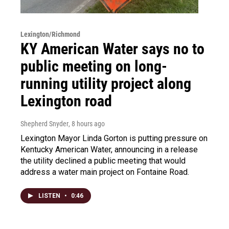
Lexington/Richmond
KY American Water says no to
public meeting on long-
running utility project along
Lexington road
Shepherd Snyder
, 8 hours ago
Lexington Mayor Linda Gorton is putting pressure on
Kentucky American Water, announcing in a release
the utility declined a public meeting that would
address a water main project on Fontaine Road.
LISTEN
•
0:46