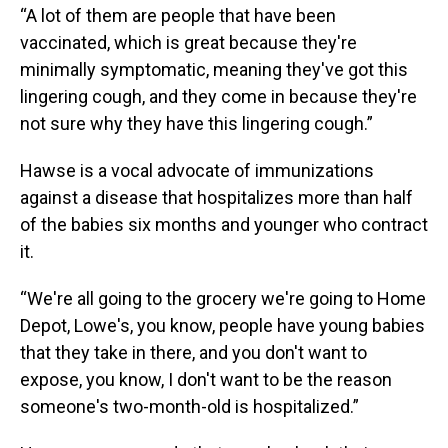
“A lot of them are people that have been
vaccinated, which is great because they're
minimally symptomatic, meaning they've got this
lingering cough, and they come in because they're
not sure why they have this lingering cough.”
Hawse is a vocal advocate of immunizations
against a disease that hospitalizes more than half
of the babies six months and younger who contract
it.
“We're all going to the grocery we're going to Home
Depot, Lowe's, you know, people have young babies
that they take in there, and you don't want to
expose, you know, I don't want to be the reason
someone's two-month-old is hospitalized.”