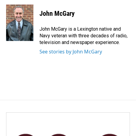
a
i
m
c
n
a
e
k
i
John McGary
b
e
l
o
d
o
I
John McGary is a Lexington native and
k
n
Navy veteran with three decades of radio,
television and newspaper experience.
See stories by John McGary