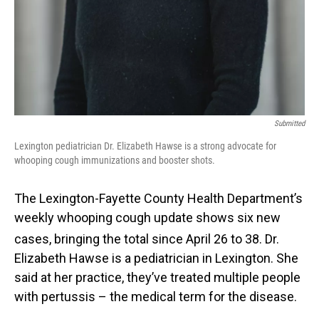
Submitted
Lexington pediatrician Dr. Elizabeth Hawse is a strong advocate for
whooping cough immunizations and booster shots.
The Lexington-Fayette County Health Department’s
weekly whooping cough update shows six new
cases, bringing the total since April 26
to 38. Dr.
Elizabeth Hawse is a pediatrician in Lexington. She
said at her practice, they’ve treated multiple people
with pertussis – the medical term for the disease.