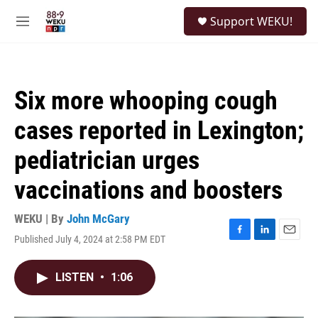
Skip to main content
S
Support WEKU!
e
M
a
e
r
n
c
u
h
Six more whooping cough
u
e
cases reported in Lexington;
r
y
pediatrician urges
vaccinations and boosters
WEKU | By
John McGary
Published July 4, 2024 at 2:58 PM EDT
F
L
E
a
i
m
c
n
a
LISTEN
•
1:06
e
k
i
b
e
l
o
d