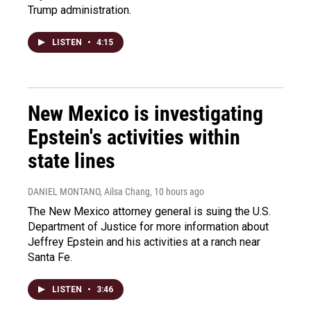
Trump administration.
LISTEN
•
4:15
New Mexico is investigating
Epstein's activities within
state lines
DANIEL MONTANO, Ailsa Chang
, 10 hours ago
The New Mexico attorney general is suing the U.S.
Department of Justice for more information about
Jeffrey Epstein and his activities at a ranch near
Santa Fe.
LISTEN
•
3:46