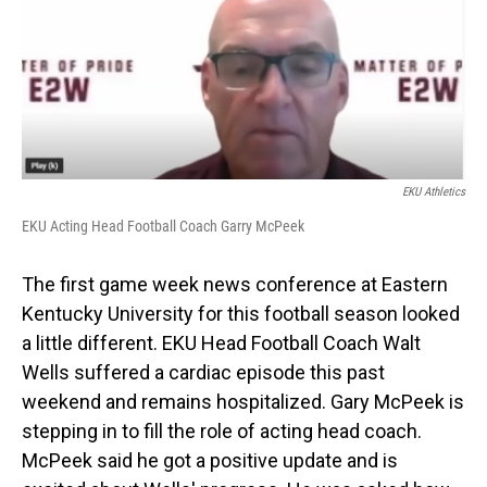
EKU Athletics
EKU Acting Head Football Coach Garry McPeek
The first game week news conference at Eastern
Kentucky University for this football season looked
a little different. EKU Head Football Coach Walt
Wells suffered a cardiac episode this past
weekend and remains hospitalized. Gary McPeek is
stepping in to fill the role of acting head coach.
McPeek said he got a positive update and is