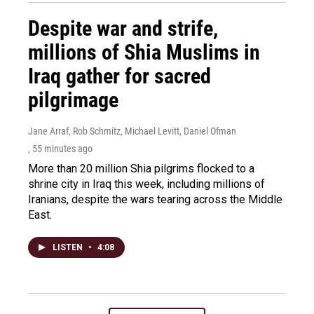
Despite war and strife,
millions of Shia Muslims in
Iraq gather for sacred
pilgrimage
Jane Arraf, Rob Schmitz, Michael Levitt, Daniel Ofman
, 55 minutes ago
More than 20 million Shia pilgrims flocked to a
shrine city in Iraq this week, including millions of
Iranians, despite the wars tearing across the Middle
East.
LISTEN
•
4:08