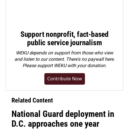
Support nonprofit, fact-based
public service journalism
WEKU depends on support from those who view
and listen to our content. There's no paywall here.
Please
support WEKU with your donation
.
Contribute Now
Related Content
National Guard deployment in
D.C. approaches one year