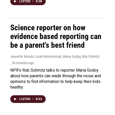
LISTEN
•
6:38
Science reporter on how
evidence based reporting can
be a parent's best friend
Jeanette Woods, Linah Mohammad, Maria Godoy, Rob Schmitz
, 54 minutes ago
NPR's Rob Schmitz talks to reporter Maria Godoy
about how parents can wade through the noise and
opinions to find information to help keep their kids
healthy.
LISTEN
•
8:53