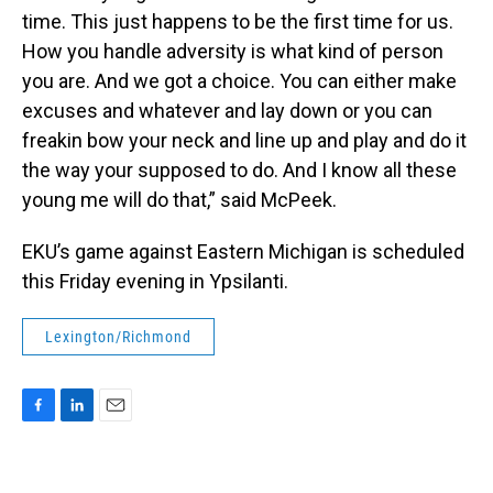
time. This just happens to be the first time for us.
How you handle adversity is what kind of person
you are. And we got a choice. You can either make
excuses and whatever and lay down or you can
freakin bow your neck and line up and play and do it
the way your supposed to do. And I know all these
young me will do that,” said McPeek.
EKU’s game against Eastern Michigan is scheduled
this Friday evening in Ypsilanti.
Lexington/Richmond
F
L
E
a
i
m
c
n
a
e
k
i