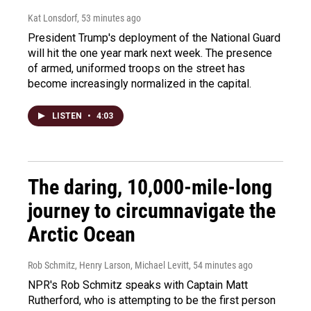
Kat Lonsdorf
, 53 minutes ago
President Trump's deployment of the National Guard
will hit the one year mark next week. The presence
of armed, uniformed troops on the street has
become increasingly normalized in the capital.
LISTEN
•
4:03
The daring, 10,000-mile-long
journey to circumnavigate the
Arctic Ocean
Rob Schmitz, Henry Larson, Michael Levitt
, 54 minutes ago
NPR's Rob Schmitz speaks with Captain Matt
Rutherford, who is attempting to be the first person