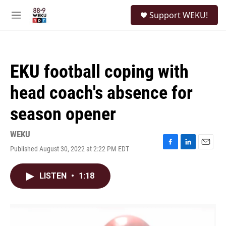
Skip to main content
S
Support WEKU!
e
M
a
e
r
n
c
u
h
EKU football coping with
u
e
head coach's absence for
r
y
season opener
WEKU
Published August 30, 2022 at 2:22 PM EDT
F
L
E
a
i
m
c
n
a
LISTEN
•
1:18
e
k
i
b
e
l
o
d
o
I
k
n