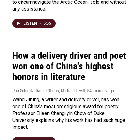
to circumnavigate the Arctic Ocean, solo and without
any assistance.
LISTEN
•
5:55
How a delivery driver and poet
won one of China's highest
honors in literature
Rob Schmitz, Daniel Ofman, Michael Levitt
, 54 minutes ago
Wang Jibing, a writer and delivery driver, has won
one of China's most prestigious award for poetry.
Professor Eileen Cheng-yin Chow of Duke
University explains why his work has had such huge
impact.