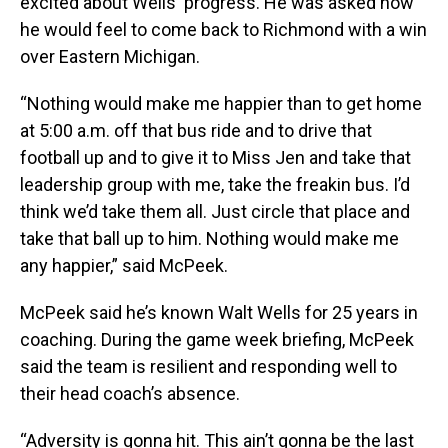
excited about Wells' progress. He was asked how
he would feel to come back to Richmond with a win
over Eastern Michigan.
“Nothing would make me happier than to get home
at 5:00 a.m. off that bus ride and to drive that
football up and to give it to Miss Jen and take that
leadership group with me, take the freakin bus. I’d
think we’d take them all. Just circle that place and
take that ball up to him. Nothing would make me
any happier,” said McPeek.
McPeek said he’s known Walt Wells for 25 years in
coaching. During the game week briefing, McPeek
said the team is resilient and responding well to
their head coach’s absence.
“Adversity is gonna hit. This ain’t gonna be the last