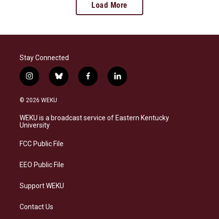
Load More
Stay Connected
i
b
f
l
n
l
a
i
s
u
c
n
© 2026 WEKU
t
e
e
k
a
s
b
e
WEKU is a broadcast service of Eastern Kentucky
g
k
o
d
University
r
y
o
i
a
k
n
FCC Public File
m
EEO Public File
Support WEKU
Contact Us