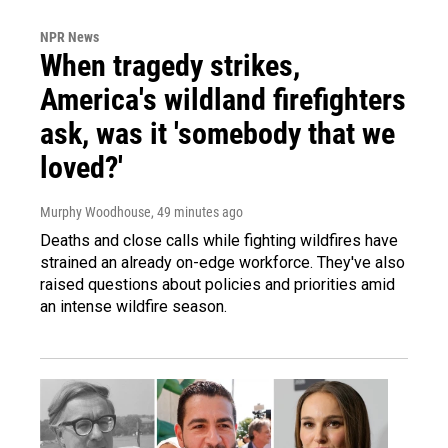
NPR News
When tragedy strikes,
America's wildland firefighters
ask, was it 'somebody that we
loved?'
Murphy Woodhouse
, 49 minutes ago
Deaths and close calls while fighting wildfires have
strained an already on-edge workforce. They've also
raised questions about policies and priorities amid
an intense wildfire season.