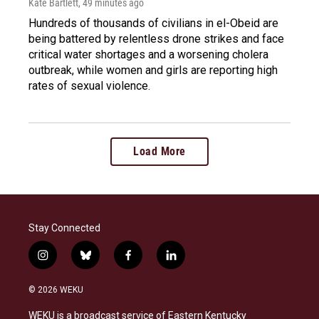
Kate Bartlett
, 49 minutes ago
Hundreds of thousands of civilians in el-Obeid are
being battered by relentless drone strikes and face
critical water shortages and a worsening cholera
outbreak, while women and girls are reporting high
rates of sexual violence.
Load More
Stay Connected
i
b
f
l
n
l
a
i
s
u
c
n
© 2026 WEKU
t
e
e
k
a
s
b
e
WEKU is a broadcast service of Eastern Kentucky