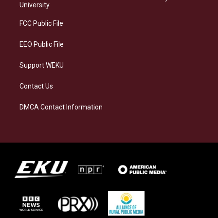
g
k
o
d
University
r
y
o
i
a
k
n
FCC Public File
m
EEO Public File
Support WEKU
Contact Us
DMCA Contact Information