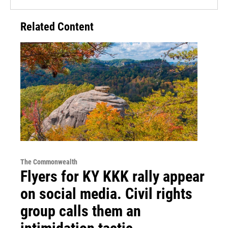
Related Content
The Commonwealth
Flyers for KY KKK rally appear
on social media. Civil rights
group calls them an