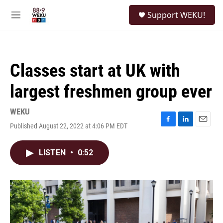
Skip to main content
S
Support WEKU!
e
M
a
e
r
n
c
u
h
Classes start at UK with
u
e
largest freshmen group ever
r
y
WEKU
Published August 22, 2022 at 4:06 PM EDT
F
L
E
a
i
m
c
n
a
LISTEN
•
0:52
e
k
i
b
e
l
o
d
o
I
k
n