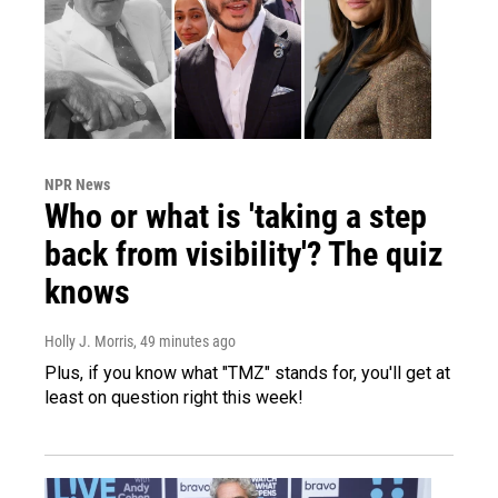
NPR News
Who or what is 'taking a step
back from visibility'? The quiz
knows
Holly J. Morris
, 49 minutes ago
Plus, if you know what "TMZ" stands for, you'll get at
least on question right this week!