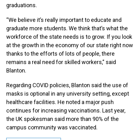
graduations.
“We believe it’s really important to educate and
graduate more students. We think that’s what the
workforce of the state needs is to grow. If you look
at the growth in the economy of our state right now
thanks to the efforts of lots of people, there
remains a real need for skilled workers,” said
Blanton.
Regarding COVID policies, Blanton said the use of
masks is optional in any university setting, except
healthcare facilities. He noted a major push
continues for increasing vaccinations. Last year,
the UK spokesman said more than 90% of the
campus community was vaccinated.