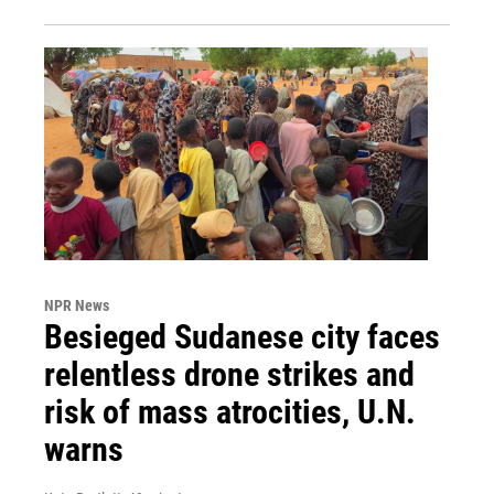
NPR News
Besieged Sudanese city faces
relentless drone strikes and
risk of mass atrocities, U.N.
warns