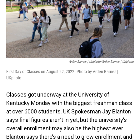
Arden Barnes | UKphoto/Arden Barnes | UKphoto
First Day of Classes on August 22, 2022. Photo by Arden Barnes |
UKphoto
Classes got underway at the University of
Kentucky Monday with the biggest freshman class
at over 6000 students. UK Spokesman Jay Blanton
says final figures aren’t in yet, but the university’s
overall enrollment may also be the highest ever.
Blanton says there’s a need to grow enrollment and