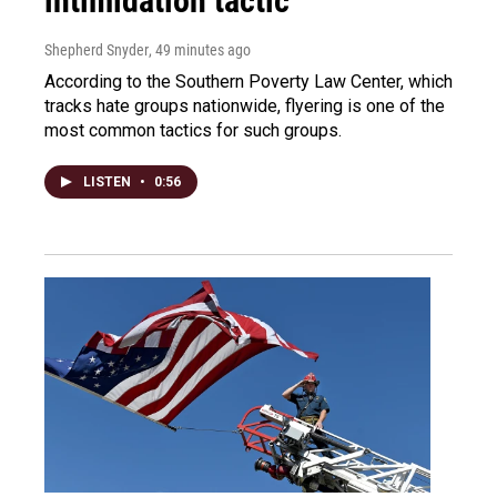
intimidation tactic
Shepherd Snyder
, 49 minutes ago
According to the Southern Poverty Law Center, which
tracks hate groups nationwide, flyering is one of the
most common tactics for such groups.
LISTEN
•
0:56