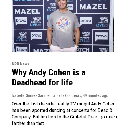
NPR News
Why Andy Cohen is a
Deadhead for life
Isabella Gomez Sarmiento, Felix Contreras
, 49 minutes ago
Over the last decade, reality TV mogul Andy Cohen
has been spotted dancing at concerts for Dead &
Company. But his ties to the Grateful Dead go much
farther than that.