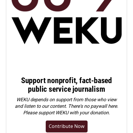
Support nonprofit, fact-based
public service journalism
WEKU depends on support from those who view
and listen to our content. There's no paywall here.
Please
support WEKU with your donation
.
Contribute Now