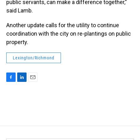
public servants, can make a difference together,”
said Lamb.
Another update calls for the utility to continue
coordination with the city on re-plantings on public
property.
Lexington/Richmond
F
L
E
a
i
m
c
n
a
e
k
i
b
e
l
o
d
o
I
k
n