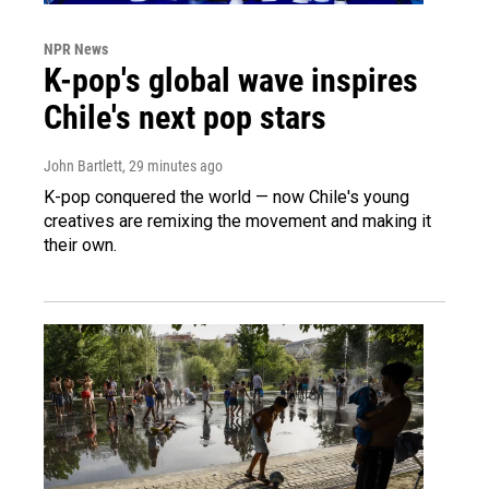
NPR News
K-pop's global wave inspires
Chile's next pop stars
John Bartlett
, 29 minutes ago
K-pop conquered the world — now Chile's young
creatives are remixing the movement and making it
their own.