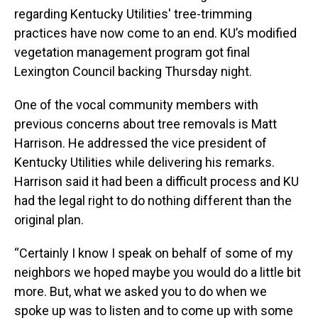
regarding Kentucky Utilities' tree-trimming
practices have now come to an end. KU’s modified
vegetation management program got final
Lexington Council backing Thursday night.
One of the vocal community members with
previous concerns about tree removals is Matt
Harrison. He addressed the vice president of
Kentucky Utilities while delivering his remarks.
Harrison said it had been a difficult process and KU
had the legal right to do nothing different than the
original plan.
“Certainly I know I speak on behalf of some of my
neighbors we hoped maybe you would do a little bit
more. But, what we asked you to do when we
spoke up was to listen and to come up with some