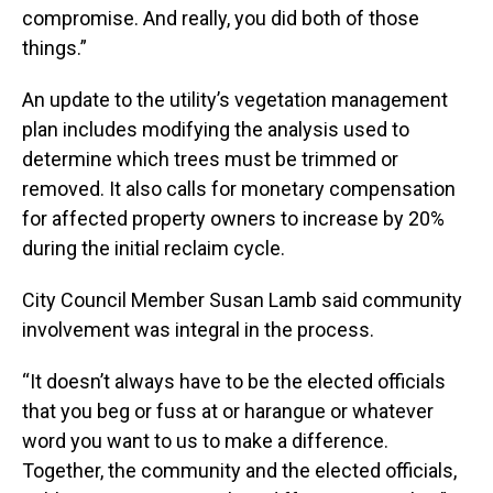
compromise. And really, you did both of those
things.”
An update to the utility’s vegetation management
plan includes modifying the analysis used to
determine which trees must be trimmed or
removed. It also calls for monetary compensation
for affected property owners to increase by 20%
during the initial reclaim cycle.
City Council Member Susan Lamb said community
involvement was integral in the process.
“It doesn’t always have to be the elected officials
that you beg or fuss at or harangue or whatever
word you want to us to make a difference.
Together, the community and the elected officials,