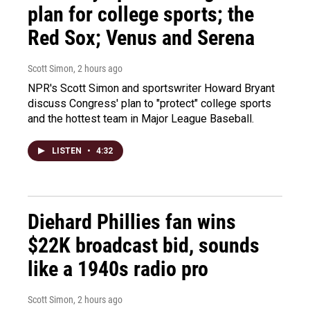
plan for college sports; the
Red Sox; Venus and Serena
Scott Simon
, 2 hours ago
NPR's Scott Simon and sportswriter Howard Bryant
discuss Congress' plan to "protect" college sports
and the hottest team in Major League Baseball.
LISTEN
•
4:32
Diehard Phillies fan wins
$22K broadcast bid, sounds
like a 1940s radio pro
Scott Simon
, 2 hours ago