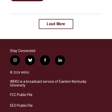
Load More
Stay Connected
i
b
f
l
n
l
a
i
s
u
c
n
© 2026 WEKU
t
e
e
k
a
s
b
e
WEKU is a broadcast service of Eastern Kentucky
g
k
o
d
University
r
y
o
i
a
k
n
FCC Public File
m
EEO Public File