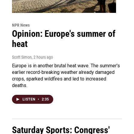
NPR News
Opinion: Europe's summer of
heat
Scott Simon
, 2 hours ago
Europe is in another brutal heat wave. The summer's
earlier record-breaking weather already damaged
crops, sparked wildfires and led to increased
deaths.
LISTEN
•
2:35
Saturday Sports: Congress'