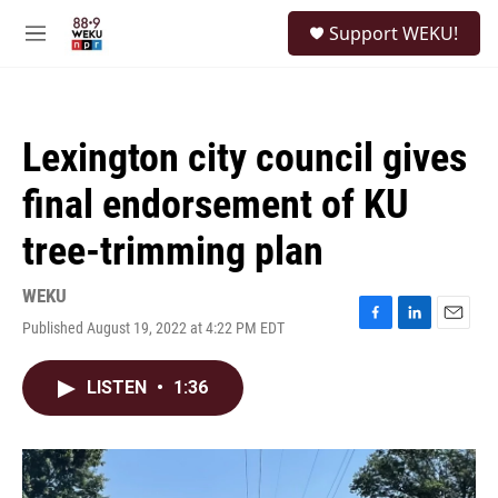
Skip to main content
S
Support WEKU!
e
M
a
e
r
n
c
u
h
Lexington city council gives
u
e
final endorsement of KU
r
y
tree-trimming plan
WEKU
Published August 19, 2022 at 4:22 PM EDT
F
L
E
a
i
m
c
n
a
LISTEN
•
1:36
e
k
i
b
e
l
o
d
o
I
k
n