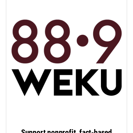
Support nonprofit, fact-based