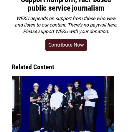
public service journalism
WEKU depends on support from those who view
and listen to our content. There's no paywall here.
Please
support WEKU with your donation
.
Contribute Now
Related Content