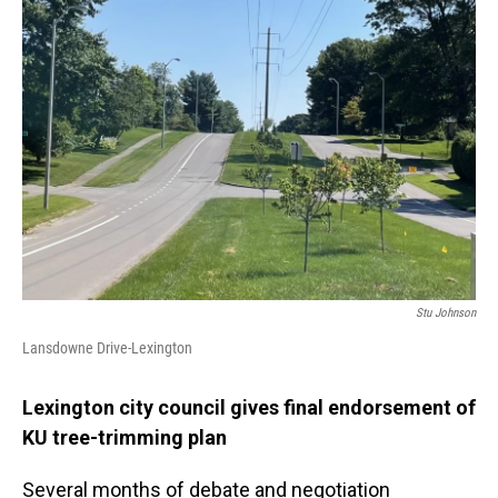
Stu Johnson
Lansdowne Drive-Lexington
Lexington city council gives final endorsement of
KU tree-trimming plan
Several months of debate and negotiation