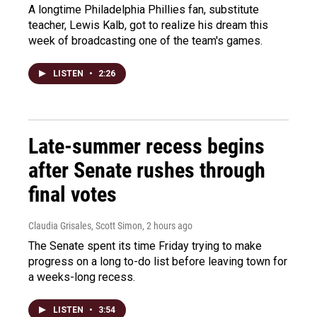
A longtime Philadelphia Phillies fan, substitute
teacher, Lewis Kalb, got to realize his dream this
week of broadcasting one of the team's games.
LISTEN
•
2:26
Late-summer recess begins
after Senate rushes through
final votes
Claudia Grisales, Scott Simon
, 2 hours ago
The Senate spent its time Friday trying to make
progress on a long to-do list before leaving town for
a weeks-long recess.
LISTEN
•
3:54