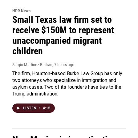
NPR News
Small Texas law firm set to
receive $150M to represent
unaccompanied migrant
children
Sergio Martínez-Beltrán
, 7 hours ago
The firm, Houston-based Burke Law Group has only
two attorneys who specialize in immigration and
asylum cases. Two of its founders have ties to the
Trump administration.
LISTEN
•
4:15