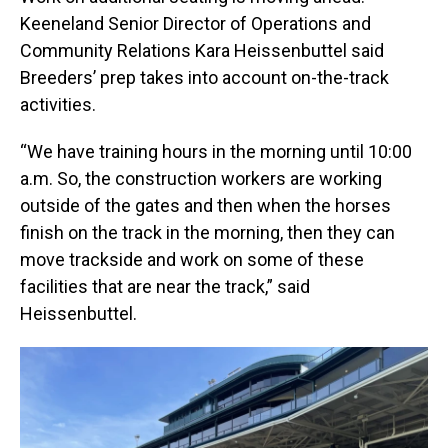
Keeneland Senior Director of Operations and
Community Relations Kara Heissenbuttel said
Breeders’ prep takes into account on-the-track
activities.
“We have training hours in the morning until 10:00
a.m. So, the construction workers are working
outside of the gates and then when the horses
finish on the track in the morning, then they can
move trackside and work on some of these
facilities that are near the track,” said
Heissenbuttel.