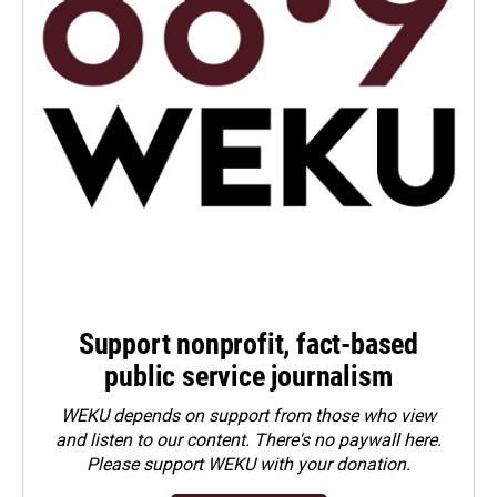
Support nonprofit, fact-based
public service journalism
WEKU depends on support from those who view
and listen to our content. There's no paywall here.
Please
support WEKU with your donation
.