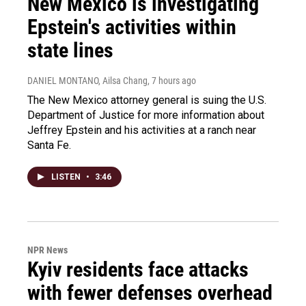
New Mexico is investigating
Epstein's activities within
state lines
DANIEL MONTANO, Ailsa Chang
, 7 hours ago
The New Mexico attorney general is suing the U.S.
Department of Justice for more information about
Jeffrey Epstein and his activities at a ranch near
Santa Fe.
LISTEN
•
3:46
NPR News
Kyiv residents face attacks
with fewer defenses overhead