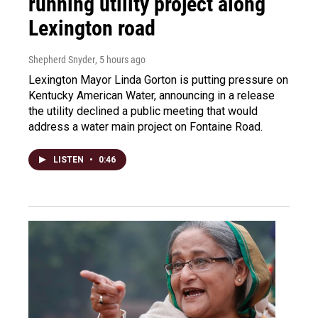
running utility project along
Lexington road
Shepherd Snyder
, 5 hours ago
Lexington Mayor Linda Gorton is putting pressure on
Kentucky American Water, announcing in a release
the utility declined a public meeting that would
address a water main project on Fontaine Road.
LISTEN
•
0:46