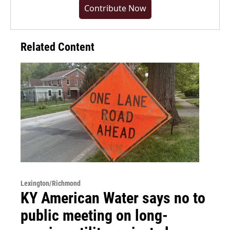
Contribute Now
Related Content
Lexington/Richmond
KY American Water says no to
public meeting on long-