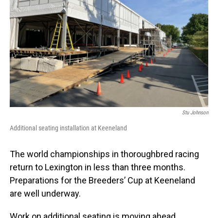
Stu Johnson
Additional seating installation at Keeneland
The world championships in thoroughbred racing
return to Lexington in less than three months.
Preparations for the Breeders’ Cup at Keeneland
are well underway.
Work on additional seating is moving ahead.