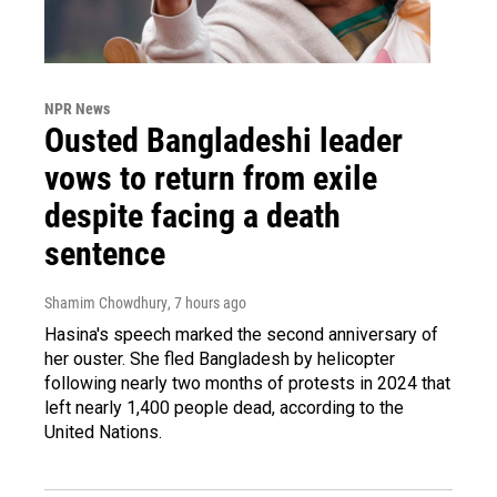
NPR News
Ousted Bangladeshi leader
vows to return from exile
despite facing a death
sentence
Shamim Chowdhury
, 7 hours ago
Hasina's speech marked the second anniversary of
her ouster. She fled Bangladesh by helicopter
following nearly two months of protests in 2024 that
left nearly 1,400 people dead, according to the
United Nations.