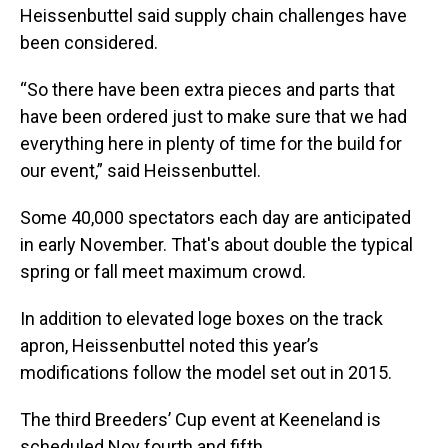
Heissenbuttel said supply chain challenges have
been considered.
“So there have been extra pieces and parts that
have been ordered just to make sure that we had
everything here in plenty of time for the build for
our event,” said Heissenbuttel.
Some 40,000 spectators each day are anticipated
in early November. That's about double the typical
spring or fall meet maximum crowd.
In addition to elevated loge boxes on the track
apron, Heissenbuttel noted this year’s
modifications follow the model set out in 2015.
The third Breeders’ Cup event at Keeneland is
scheduled Nov fourth and fifth.