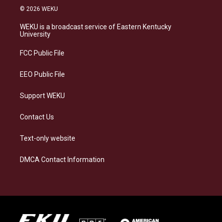
s
u
c
n
© 2026 WEKU
t
e
e
k
a
s
b
e
WEKU is a broadcast service of Eastern Kentucky
g
k
o
d
University
r
y
o
i
a
k
n
FCC Public File
m
EEO Public File
Support WEKU
Contact Us
Text-only website
DMCA Contact Information