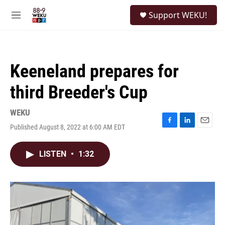
Skip to main content
S
Support WEKU!
e
M
a
e
r
n
c
u
h
Keeneland prepares for
u
e
third Breeder's Cup
r
y
WEKU
Published August 8, 2022 at 6:00 AM EDT
F
L
E
a
i
m
c
n
a
LISTEN
•
1:32
e
k
i
b
e
l
o
d
o
I
k
n