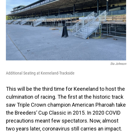
Stu Johnson
Additional Seating at Keeneland-Trackside
This will be the third time for Keeneland to host the
culmination of racing. The first at the historic track
saw Triple Crown champion American Pharoah take
the Breeders’ Cup Classic in 2015. In 2020 COVID
precautions meant few spectators. Now, almost
two years later, coronavirus still carries an impact.