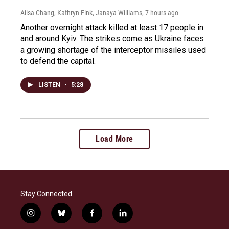
Ailsa Chang, Kathryn Fink, Janaya Williams
, 7 hours ago
Another overnight attack killed at least 17 people in
and around Kyiv. The strikes come as Ukraine faces
a growing shortage of the interceptor missiles used
to defend the capital.
LISTEN
•
5:28
Load More
Stay Connected
i
b
f
l
n
l
a
i