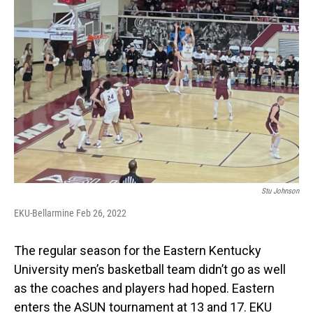
Stu Johnson
EKU-Bellarmine Feb 26, 2022
The regular season for the Eastern Kentucky
University men’s basketball team didn’t go as well
as the coaches and players had hoped. Eastern
enters the ASUN tournament at 13 and 17. EKU