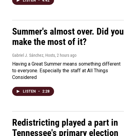
LISTEN
•
4:42
Summer's almost over. Did you
make the most of it?
Gabriel J. Sánchez, Hosts
, 2 hours ago
Having a Great Summer means something different
to everyone. Especially the staff at All Things
Considered
LISTEN
•
2:28
Redistricting played a part in
Tennessee's primary election