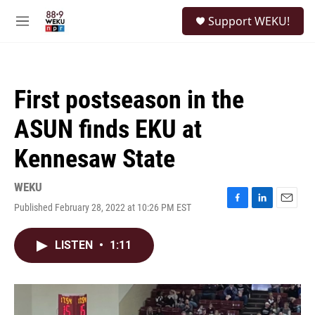
Skip to main content
S
Support WEKU!
e
M
a
e
r
n
c
u
h
First postseason in the
u
e
ASUN finds EKU at
r
y
Kennesaw State
WEKU
Published February 28, 2022 at 10:26 PM EST
F
L
E
a
i
m
c
n
a
LISTEN
•
1:11
e
k
i
b
e
l
o
d
o
I
k
n