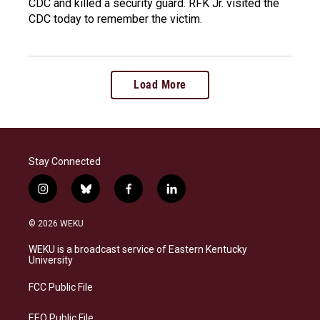
CDC and killed a security guard. RFK Jr. visited the
CDC today to remember the victim.
Load More
Stay Connected
i
b
f
l
n
l
a
i
s
u
c
n
© 2026 WEKU
t
e
e
k
a
s
b
e
WEKU is a broadcast service of Eastern Kentucky
g
k
o
d
University
r
y
o
i
a
k
n
FCC Public File
m
EEO Public File