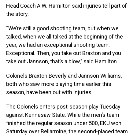
Head Coach A.W. Hamilton said injuries tell part of
the story.
“We’re still a good shooting team, but when we
talked, when we all talked at the beginning of the
year, we had an exceptional shooting team.
Exceptional. Then, you take out Braxton and you
take out Jannson, that’s a blow,” said Hamilton.
Colonels Braxton Beverly and Jannson Williams,
both who saw more playing time earlier this
season, have been out with injuries.
The Colonels enters post-season play Tuesday
against Kennesaw State. While the men’s team
finished the regular season under 500, EKU won
Saturday over Bellarmine, the second-placed team