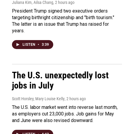
Juliana Kim, Ailsa Chang
, 2 hours ago
President Trump signed two executive orders
targeting birthright citizenship and "birth tourism."
The latter is an issue that Trump has raised for
years.
LISTEN
•
3:39
The U.S. unexpectedly lost
jobs in July
Scott Horsley, Mary Louise Kelly
, 2 hours ago
The U.S. labor market went into reverse last month,
as employers cut 23,000 jobs. Job gains for May
and June were also revised downward.