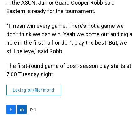
in the ASUN. Junior Guard Cooper Robb said
Eastern is ready for the tournament.
“I mean win every game. There’s not a game we
don’t think we can win. Yeah we come out and dig a
hole in the first half or don’t play the best. But, we
still believe,” said Robb.
The first-round game of post-season play starts at
7:00 Tuesday night.
Lexington/Richmond
F
L
E
a
i
m
c
n
a
e
k
i
b
e
l