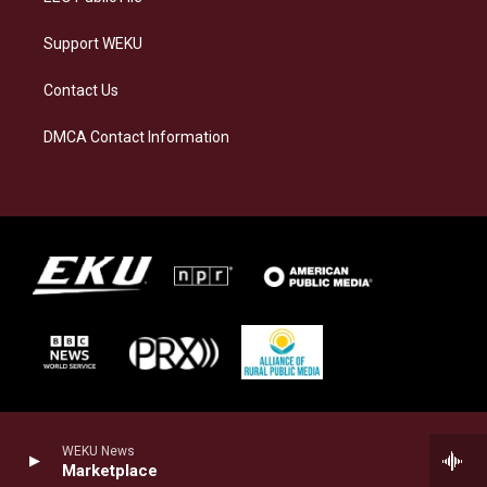
Support WEKU
Contact Us
DMCA Contact Information
WEKU News
Marketplace