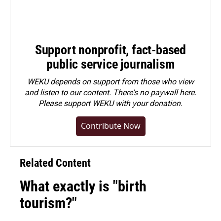
Support nonprofit, fact-based
public service journalism
WEKU depends on support from those who view
and listen to our content. There's no paywall here.
Please
support WEKU with your donation
.
Contribute Now
Related Content
What exactly is "birth
tourism?"