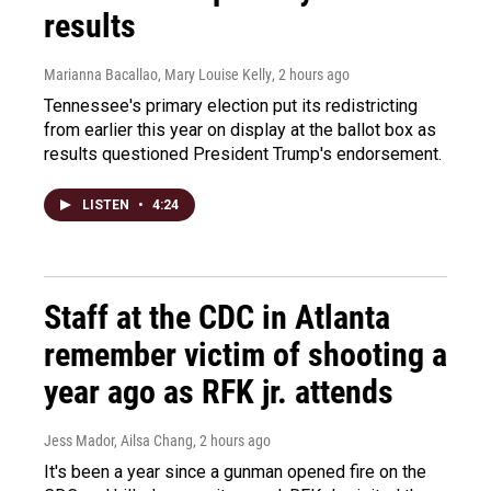
results
Marianna Bacallao, Mary Louise Kelly
, 2 hours ago
Tennessee's primary election put its redistricting
from earlier this year on display at the ballot box as
results questioned President Trump's endorsement.
LISTEN
•
4:24
Staff at the CDC in Atlanta
remember victim of shooting a
year ago as RFK jr. attends
Jess Mador, Ailsa Chang
, 2 hours ago
It's been a year since a gunman opened fire on the