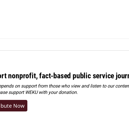
rt nonprofit, fact-based public service jou
ends on support from those who view and listen to our content
ease
support WEKU with your donation
.
ibute Now