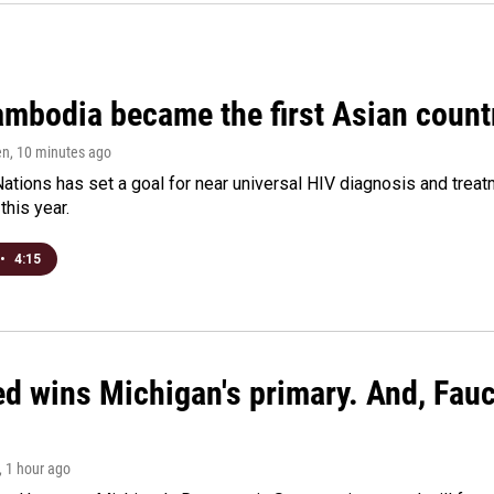
bodia became the first Asian country
en
, 10 minutes ago
ations has set a goal for near universal HIV diagnosis and treatm
this year.
•
4:15
ed wins Michigan's primary. And, Fau
, 1 hour ago