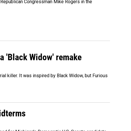
e Republican Congressman Mike Rogers in the
st a 'Black Widow' remake
al killer. It was inspired by Black Widow, but Furious
midterms