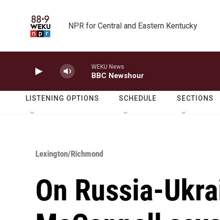
Skip to main content
NPR for Central and Eastern Kentucky
WEKU News
BBC Newshour
LISTENING OPTIONS
SCHEDULE
SECTIONS
Lexington/Richmond
On Russia-Ukra