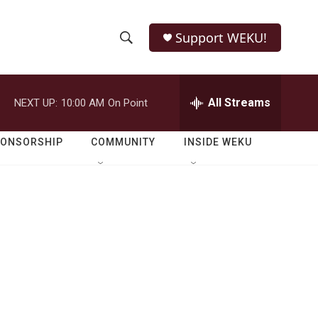
Support WEKU!
S
S
e
h
a
r
All Streams
NEXT UP:
10:00 AM
On Point
o
c
h
w
Q
PONSORSHIP
COMMUNITY
INSIDE WEKU
u
S
e
r
e
y
a
r
c
h