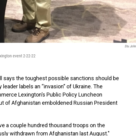
Stu Joh
ington event 2-22-22
l says the toughest possible sanctions should be
 leader labels an “invasion” of Ukraine. The
mmerce Lexington’s Public Policy Luncheon
out of Afghanistan emboldened Russian President
have a couple hundred thousand troops on the
usly withdrawn from Afghanistan last August."