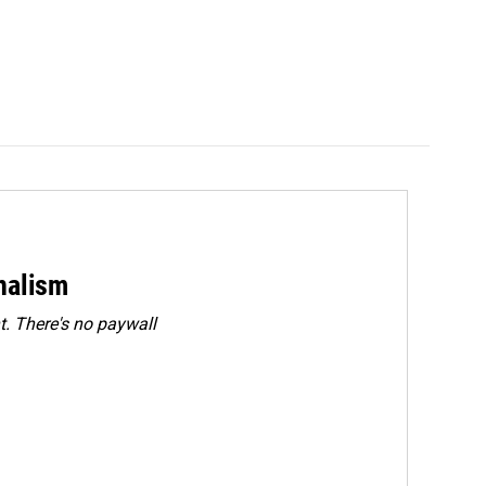
rnalism
. There's no paywall