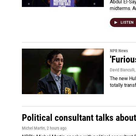
Abdul El-Sa
midterms. An
LISTEN
NPR News
'Furiou
David Bianculli
The new Hulu
totally tran
Political consultant talks abou
Michel Martin
, 2 hours ago