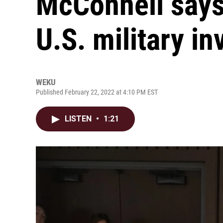
McConnell says
U.S. military i
WEKU
Published February 22, 2022 at 4:10 PM EST
LISTEN
•
1:21