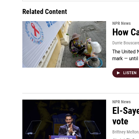
Related Content
NPR News
How Cam
Durrie Bouscar
The United N
mark — until 
LISTEN
NPR News
El-Say
vote
Brittney Melton