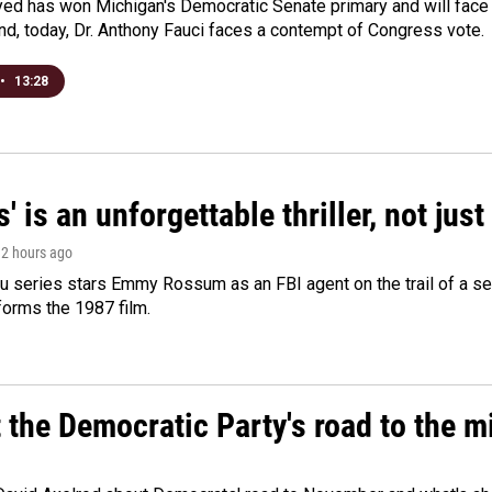
yed has won Michigan's Democratic Senate primary and will fac
d, today, Dr. Anthony Fauci faces a contempt of Congress vote.
•
13:28
s' is an unforgettable thriller, not ju
, 2 hours ago
 series stars Emmy Rossum as an FBI agent on the trail of a seri
sforms the 1987 film.
t the Democratic Party's road to the 