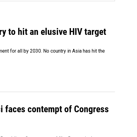
 to hit an elusive HIV target
ent for all by 2030. No country in Asia has hit the
ci faces contempt of Congress