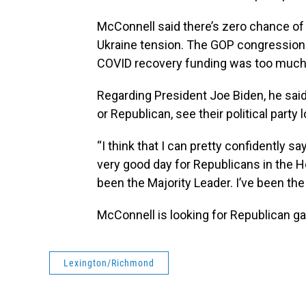
McConnell said there’s zero chance of 
Ukraine tension. The GOP congressional 
COVID recovery funding was too much a
Regarding President Joe Biden, he said
or Republican, see their political party
“I think that I can pretty confidently sa
very good day for Republicans in the H
been the Majority Leader. I’ve been the 
McConnell is looking for Republican g
Lexington/Richmond