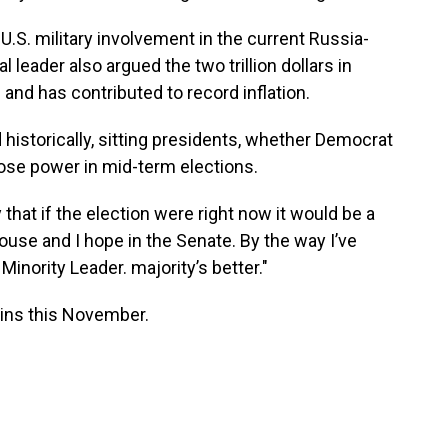
U.S. military involvement in the current Russia-
leader also argued the two trillion dollars in
nd has contributed to record inflation.
 historically, sitting presidents, whether Democrat
 lose power in mid-term elections.
y that if the election were right now it would be a
ouse and I hope in the Senate. By the way I’ve
Minority Leader. majority’s better."
ains this November.