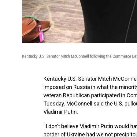
Kentucky U.S. Senator Mitch McConnell following the Commerce Lex
Kentucky U.S. Senator Mitch McConnel
imposed on Russia in what the minority
veteran Republican participated in Co
Tuesday. McConnell said the U.S. pull
Vladimir Putin.
“I don’t believe Vladimir Putin would 
border of Ukraine had we not precipito