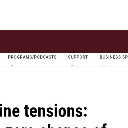
PROGRAMS/PODCASTS
SUPPORT
BUSINESS S
ine tensions: