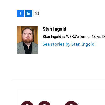
F
L
E
a
i
m
c
n
a
Stan Ingold
e
k
i
Stan Ingold is WEKU's former News Dire
b
e
l
o
d
See stories by Stan Ingold
o
I
k
n