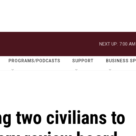
NEXT UP:
7:00 AM
PROGRAMS/PODCASTS
SUPPORT
BUSINESS S
g two civilians to