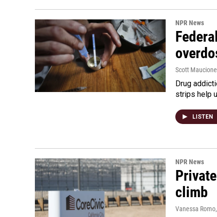
NPR News
Federal
overdo
Scott Maucione
Drug addicti
strips help 
LISTEN
NPR News
Private
climb
Vanessa Romo