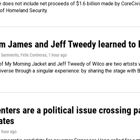
 does not include net proceeds of $1.6 billion made by CoreCivic a
of Homeland Security.
m James and Jeff Tweedy learned to l
Sarmiento, Felix Contreras
, 1 hour ago
f My Morning Jacket and Jeff Tweedy of Wilco are two artists wh
verse through a singular experience: by sharing the stage with 
nters are a political issue crossing pa
ates
1 hour ago