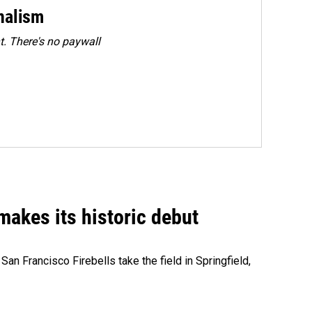
rnalism
. There's no paywall
akes its historic debut
n Francisco Firebells take the field in Springfield,