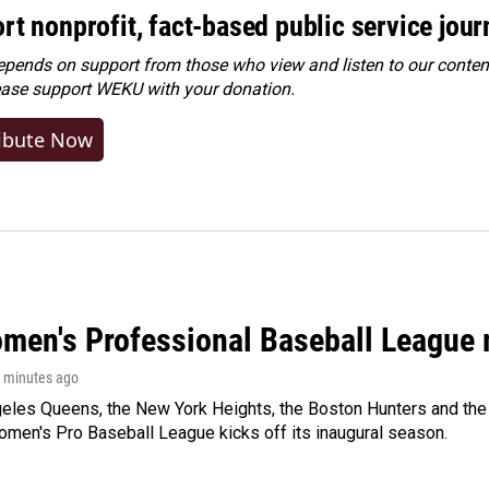
rt nonprofit, fact-based public service jou
ends on support from those who view and listen to our content
ease
support WEKU with your donation
.
ibute Now
men's Professional Baseball League m
5 minutes ago
les Queens, the New York Heights, the Boston Hunters and the Sa
 Women's Pro Baseball League kicks off its inaugural season.