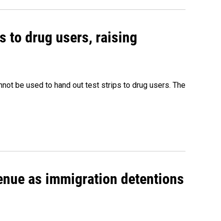
s to drug users, raising
nnot be used to hand out test strips to drug users. The
venue as immigration detentions