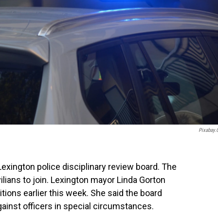
Pixabay
exington police disciplinary review board. The
vilians to join. Lexington mayor Linda Gorton
ions earlier this week. She said the board
ainst officers in special circumstances.