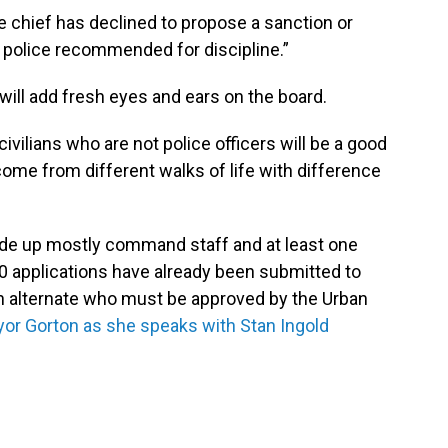
e chief has declined to propose a sanction or
 police recommended for discipline.”
will add fresh eyes and ears on the board.
civilians who are not police officers will be a good
come from different walks of life with difference
de up mostly command staff and at least one
 40 applications have already been submitted to
 an alternate who must be approved by the Urban
or Gorton as she speaks with Stan Ingold