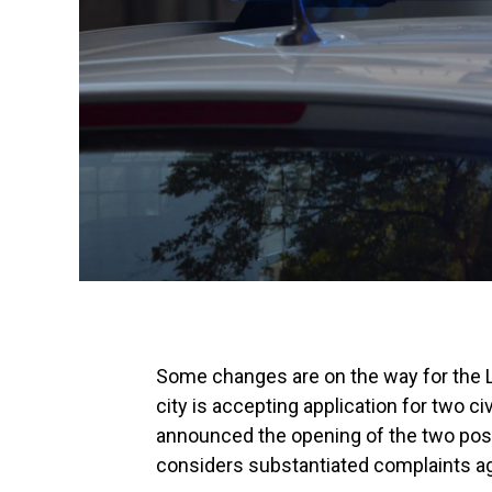
Some changes are on the way for the L
city is accepting application for two ci
announced the opening of the two posit
considers substantiated complaints ag