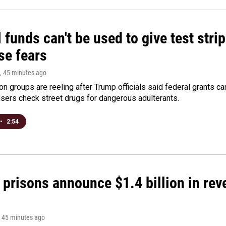
 funds can't be used to give test strip
se fears
, 45 minutes ago
on groups are reeling after Trump officials said federal grants ca
users check street drugs for dangerous adulterants.
•
2:54
 prisons announce $1.4 billion in re
, 45 minutes ago