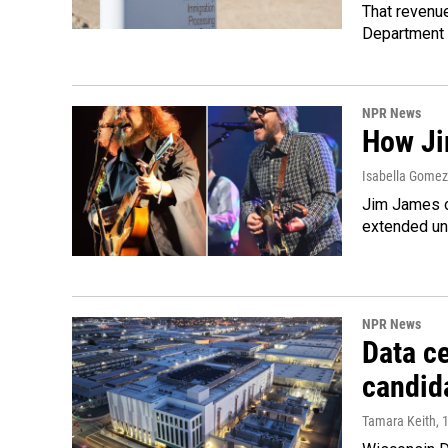
That revenue
Department 
NPR News
How Ji
Isabella Gomez 
Jim James o
extended uni
NPR News
Data ce
candid
Tamara Keith
, 