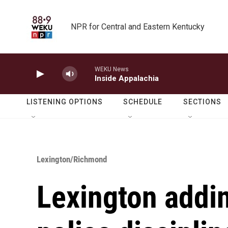
Skip to main content
NPR for Central and Eastern Kentucky
WEKU News
Inside Appalachia
LISTENING OPTIONS
SCHEDULE
SECTIONS
Lexington/Richmond
Lexington addin