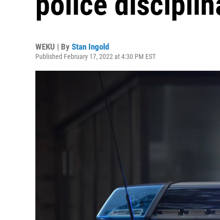
police discipli
WEKU | By
Stan Ingold
Published February 17, 2022 at 4:30 PM EST