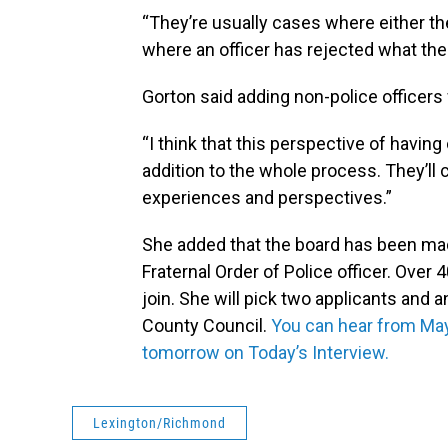
“They’re usually cases where either th
where an officer has rejected what the
Gorton said adding non-police officers 
“I think that this perspective of having 
addition to the whole process. They’ll 
experiences and perspectives.”
She added that the board has been ma
Fraternal Order of Police officer. Over
join. She will pick two applicants and
County Council.
You can hear from May
tomorrow on Today’s Interview.
Lexington/Richmond