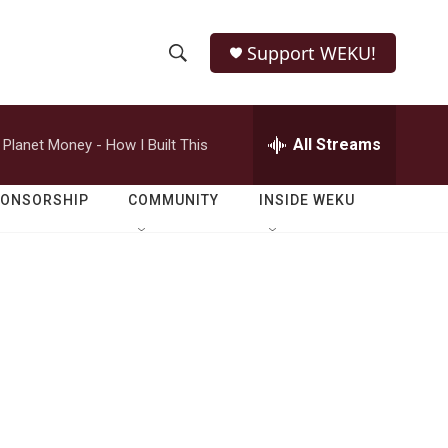
Support WEKU!
S
S
e
h
a
r
All Streams
Planet Money - How I Built This
o
c
h
w
Q
PONSORSHIP
COMMUNITY
INSIDE WEKU
u
S
e
r
e
y
a
r
c
h