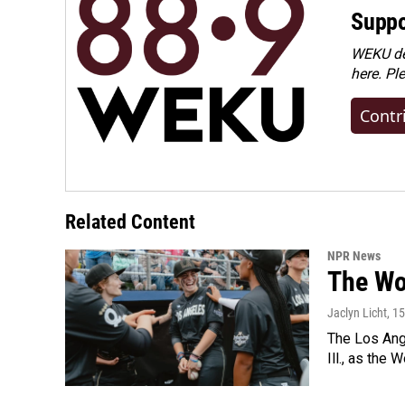
Suppo
WEKU dep
here. Pl
Contr
Related Content
NPR News
The Wo
Jaclyn Licht
, 1
The Los Ange
Ill., as the