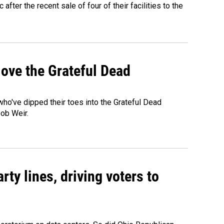
fter the recent sale of four of their facilities to the
ove the Grateful Dead
o've dipped their toes into the Grateful Dead
Bob Weir.
rty lines, driving voters to