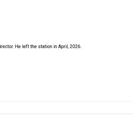
ctor. He left the station in April, 2026.