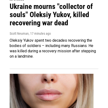
Ukraine mourns "collector of
souls" Oleksiy Yukov, killed
recovering war dead
Scott Neuman
, 17 minutes ago
Oleksiy Yukov spent two decades recovering the
bodies of soldiers – including many Russians. He
was killed during a recovery mission after stepping
on a landmine.