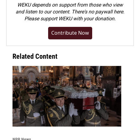
WEKU depends on support from those who view
and listen to our content. There's no paywall here.
Please
support WEKU with your donation
.
Contribute Now
Related Content
NPR News