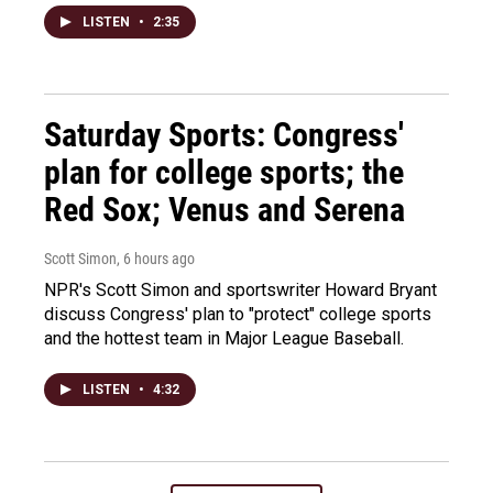
LISTEN
•
2:35
Saturday Sports: Congress'
plan for college sports; the
Red Sox; Venus and Serena
Scott Simon
, 6 hours ago
NPR's Scott Simon and sportswriter Howard Bryant
discuss Congress' plan to "protect" college sports
and the hottest team in Major League Baseball.
LISTEN
•
4:32