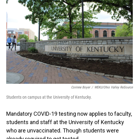
o
I
k
n
Corinne Boyer
/
WEKU/Ohio Valley ReSource
Students on campus at the University of Kentucky.
Mandatory COVID-19 testing now applies to faculty,
students and staff at the University of Kentucky
who are unvaccinated. Though students were
already required to get tested.