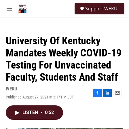
Skip to main content
S
Support WEKU!
e
M
a
e
r
n
c
u
h
University Of Kentucky
u
e
Mandates Weekly COVID-19
r
y
Testing For Unvaccinated
Faculty, Students And Staff
WEKU
Published August 27, 2021 at 3:17 PM EDT
F
L
E
a
i
m
c
n
a
LISTEN
•
0:52
e
k
i
b
e
l
o
d