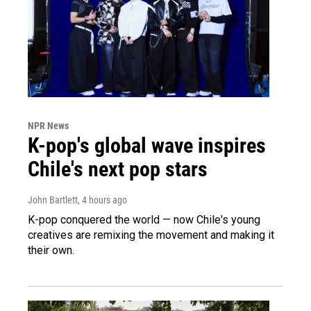
NPR News
K-pop's global wave inspires
Chile's next pop stars
John Bartlett
, 4 hours ago
K-pop conquered the world — now Chile's young
creatives are remixing the movement and making it
their own.