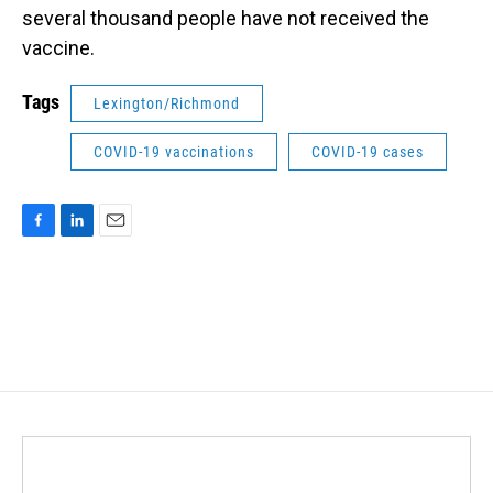
several thousand people have not received the
vaccine.
Tags
Lexington/Richmond
COVID-19 vaccinations
COVID-19 cases
F
L
E
a
i
m
c
n
a
e
k
i
b
e
l
o
d
o
I
k
n