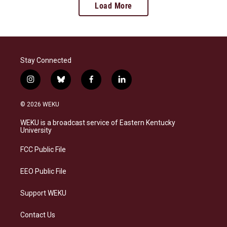
Load More
Stay Connected
i
b
f
l
n
l
a
i
s
u
c
n
© 2026 WEKU
t
e
e
k
a
s
b
e
WEKU is a broadcast service of Eastern Kentucky
g
k
o
d
University
r
y
o
i
a
k
n
FCC Public File
m
EEO Public File
Support WEKU
Contact Us