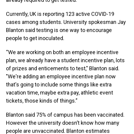
Currently, UK is reporting 123 active COVID-19
cases among students. University spokesman Jay
Blanton said testing is one way to encourage
people to get inoculated.
“We are working on both an employee incentive
plan, we already have a student incentive plan, lots
of prizes and enticements to test," Blanton said.
"We're adding an employee incentive plan now
that's going to include some things like extra
vacation time, maybe extra pay, athletic event
tickets, those kinds of things.”
Blanton said 75% of campus has been vaccinated.
However the university doesn’t know how many
people are unvaccinated. Blanton estimates