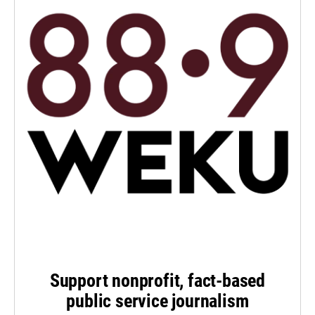
Support nonprofit, fact-based
public service journalism