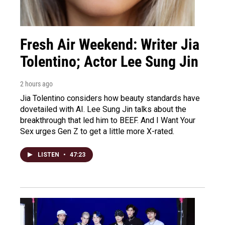
Fresh Air Weekend: Writer Jia
Tolentino; Actor Lee Sung Jin
2 hours ago
Jia Tolentino considers how beauty standards have
dovetailed with AI. Lee Sung Jin talks about the
breakthrough that led him to BEEF. And I Want Your
Sex urges Gen Z to get a little more X-rated.
LISTEN
•
47:23