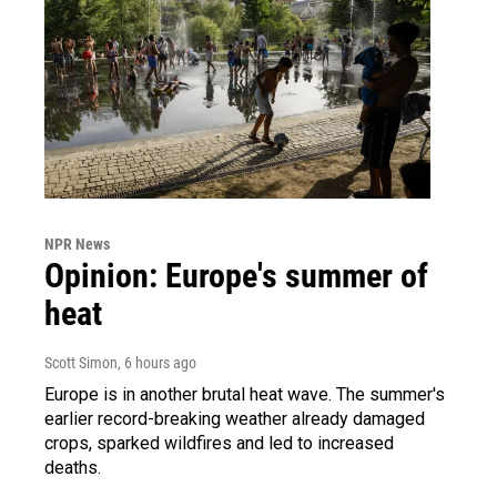
NPR News
Opinion: Europe's summer of
heat
Scott Simon
, 6 hours ago
Europe is in another brutal heat wave. The summer's
earlier record-breaking weather already damaged
crops, sparked wildfires and led to increased
deaths.