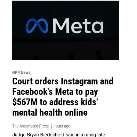
NPR News
Court orders Instagram and
Facebook's Meta to pay
$567M to address kids'
mental health online
The Associated Press
, 2 hours ago
Judge Bryan Biedscheid said in a ruling late