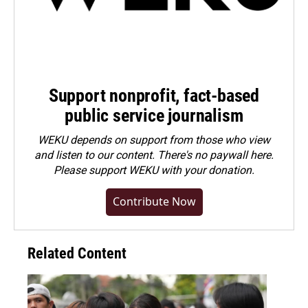
Support nonprofit, fact-based
public service journalism
WEKU depends on support from those who view
and listen to our content. There's no paywall here.
Please
support WEKU with your donation
.
Contribute Now
Related Content