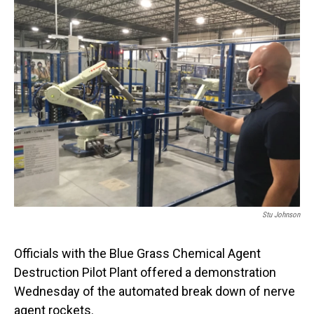
o
I
k
n
Stu Johnson
Officials with the Blue Grass Chemical Agent
Destruction Pilot Plant offered a demonstration
Wednesday of the automated break down of nerve
agent rockets.