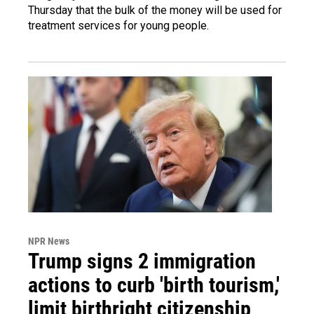
Thursday that the bulk of the money will be used for
treatment services for young people.
NPR News
Trump signs 2 immigration
actions to curb 'birth tourism,'
limit birthright citizenship