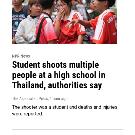
NPR News
Student shoots multiple
people at a high school in
Thailand, authorities say
The Associated Press
, 1 hour ago
The shooter was a student and deaths and injuries
were reported.