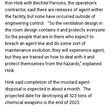
Ron Hink with Bechtel Parsons, the operation’s
contractor, said there are releases of agent within
the facility, but none have occurred outside of
engineering control. “So the ventilation design in
the room design contains it and protects everyone.
So the people that are in there who expect to
breach an agent line and do some sort of
maintenance evolution, they will experience agent,
but they are trained on how to deal with it and
protect themselves from the hazards,” explained
Hink.
Hink said completion of the mustard agent
disposal is expected in about a month. The
projected date for destroying all 523 tons of
chemical weapons is the end of 2023.