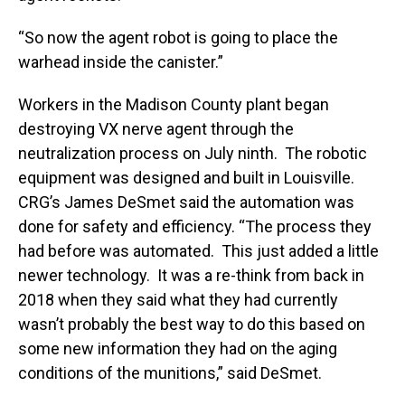
“So now the agent robot is going to place the
warhead inside the canister.”
Workers in the Madison County plant began
destroying VX nerve agent through the
neutralization process on July ninth. The robotic
equipment was designed and built in Louisville.
CRG’s James DeSmet said the automation was
done for safety and efficiency. “The process they
had before was automated. This just added a little
newer technology. It was a re-think from back in
2018 when they said what they had currently
wasn’t probably the best way to do this based on
some new information they had on the aging
conditions of the munitions,” said DeSmet.