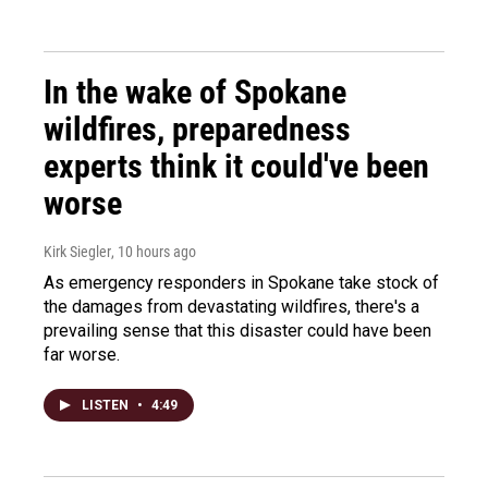
In the wake of Spokane
wildfires, preparedness
experts think it could've been
worse
Kirk Siegler
, 10 hours ago
As emergency responders in Spokane take stock of
the damages from devastating wildfires, there's a
prevailing sense that this disaster could have been
far worse.
LISTEN
•
4:49