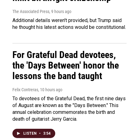
The Associated Press
, 9 hours ago
Additional details weren't provided, but Trump said
he thought his latest actions would be constitutional.
For Grateful Dead devotees,
the 'Days Between' honor the
lessons the band taught
Felix Contreras
, 10 hours ago
To devotees of the Grateful Dead, the first nine days
of August are known as the "Days Between." This
annual celebration commemorates the birth and
death of guitarist Jerry Garcia.
LISTEN
•
3:54