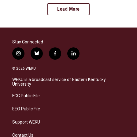
Load More
Stay Connected
i
b
f
l
n
l
a
i
s
u
c
n
© 2026 WEKU
t
e
e
k
a
s
b
e
WEKU is a broadcast service of Eastern Kentucky
g
k
o
d
University
r
y
o
i
a
k
n
FCC Public File
m
EEO Public File
Support WEKU
Contact Us