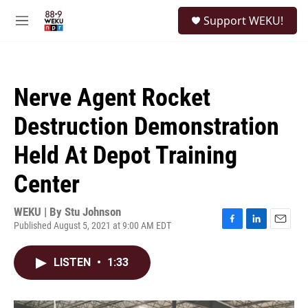
Skip to main content
S
Support WEKU!
e
M
a
e
r
n
c
u
h
Nerve Agent Rocket
u
e
Destruction Demonstration
r
y
Held At Depot Training
Center
WEKU | By
Stu Johnson
Published August 5, 2021 at 9:00 AM EDT
F
L
E
a
i
m
c
n
a
LISTEN
•
1:33
e
k
i
b
e
l
o
d