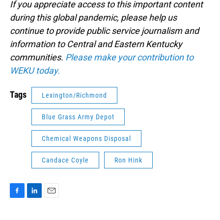
If you appreciate access to this important content
during this global pandemic, please help us
continue to provide public service journalism and
information to Central and Eastern Kentucky
communities.
Please make your contribution to
WEKU today.
Tags
Lexington/Richmond
Blue Grass Army Depot
Chemical Weapons Disposal
Candace Coyle
Ron Hink
F
L
E
a
i
m
c
n
a